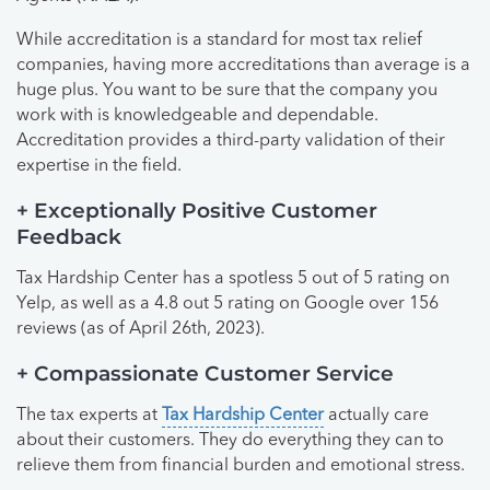
While accreditation is a standard for most tax relief
companies, having more accreditations than average is a
huge plus. You want to be sure that the company you
work with is knowledgeable and dependable.
Accreditation provides a third-party validation of their
expertise in the field.
+ Exceptionally Positive Customer
Feedback
Tax Hardship Center has a spotless 5 out of 5 rating on
Yelp, as well as a 4.8 out 5 rating on Google over 156
reviews (as of April 26th, 2023).
+ Compassionate Customer Service
The tax experts at
Tax Hardship Center
actually care
about their customers. They do everything they can to
relieve them from financial burden and emotional stress.