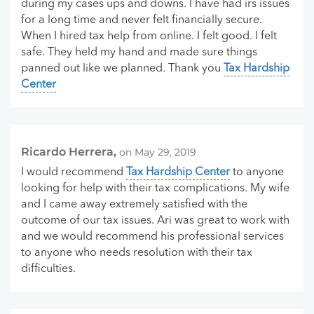
during my cases ups and downs. I have had irs issues
for a long time and never felt financially secure.
When I hired tax help from online. I felt good. I felt
safe. They held my hand and made sure things
panned out like we planned. Thank you
Tax Hardship
Center
Ricardo Herrera,
on May 29, 2019
I would recommend
Tax Hardship Center
to anyone
looking for help with their tax complications. My wife
and I came away extremely satisfied with the
outcome of our tax issues. Ari was great to work with
and we would recommend his professional services
to anyone who needs resolution with their tax
difficulties.