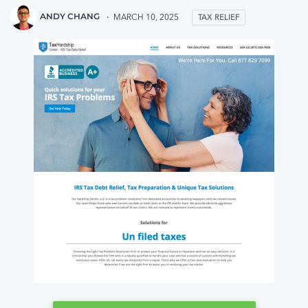
they seemed to be the most caring
for me and my 
ANDY CHANG
MARCH 10, 2025
TAX RELIEF
from my first impression. Anyways, fast
hands. Tax hard
forward 7 months and I am nearly
if you have a b
about to be done paying the irs. A
help me resolve
place I never saw myself getting to
debt.
because of the interest the irs charges
is so high! If you have problems with
taxes call this company for sure.