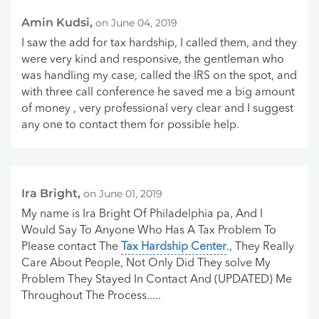
Amin Kudsi,
on June 04, 2019
I saw the add for tax hardship, I called them, and they
were very kind and responsive, the gentleman who
was handling my case, called the IRS on the spot, and
with three call conference he saved me a big amount
of money , very professional very clear and I suggest
any one to contact them for possible help.
Ira Bright,
on June 01, 2019
My name is Ira Bright Of Philadelphia pa, And I
Would Say To Anyone Who Has A Tax Problem To
Please contact The
Tax Hardship Center
., They Really
Care About People, Not Only Did They solve My
Problem They Stayed In Contact And (UPDATED) Me
Throughout The Process.....