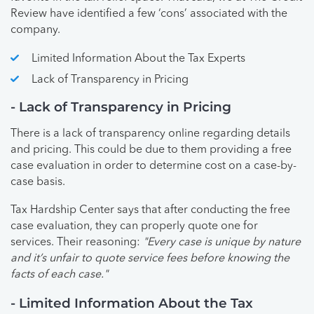
Review have identified a few ‘cons’ associated with the
company.
Limited Information About the Tax Experts
Lack of Transparency in Pricing
- Lack of Transparency in Pricing
There is a lack of transparency online regarding details
and pricing. This could be due to them providing a free
case evaluation in order to determine cost on a case-by-
case basis.
Tax Hardship Center says that after conducting the free
case evaluation, they can properly quote one for
services. Their reasoning:
"Every case is unique by nature
and it’s unfair to quote service fees before knowing the
facts of each case."
- Limited Information About the Tax