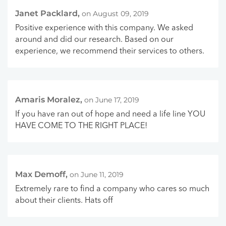
Janet Packlard,
on August 09, 2019
Positive experience with this company. We asked
around and did our research. Based on our
experience, we recommend their services to others.
Amaris Moralez,
on June 17, 2019
If you have ran out of hope and need a life line YOU
HAVE COME TO THE RIGHT PLACE!
Max Demoff,
on June 11, 2019
Extremely rare to find a company who cares so much
about their clients. Hats off