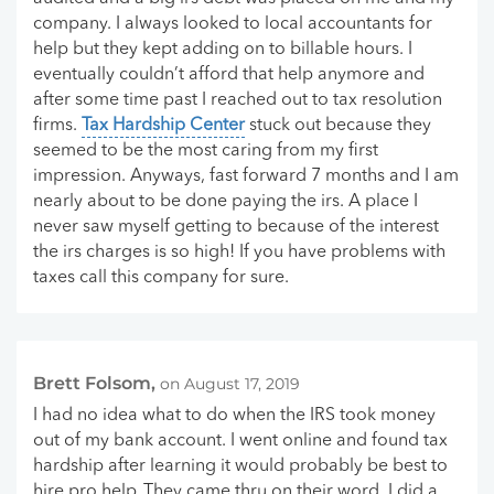
company. I always looked to local accountants for
help but they kept adding on to billable hours. I
eventually couldn’t afford that help anymore and
after some time past I reached out to tax resolution
firms.
Tax Hardship Center
stuck out because they
seemed to be the most caring from my first
impression. Anyways, fast forward 7 months and I am
nearly about to be done paying the irs. A place I
never saw myself getting to because of the interest
the irs charges is so high! If you have problems with
taxes call this company for sure.
Brett Folsom,
on August 17, 2019
I had no idea what to do when the IRS took money
out of my bank account. I went online and found tax
hardship after learning it would probably be best to
hire pro help..They came thru on their word. I did a