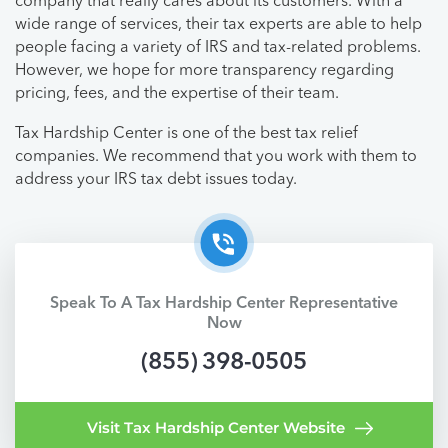
company that really cares about its customers. With a
wide range of services, their tax experts are able to help
people facing a variety of IRS and tax-related problems.
However, we hope for more transparency regarding
pricing, fees, and the expertise of their team.
Tax Hardship Center is one of the best tax relief
companies. We recommend that you work with them to
address your IRS tax debt issues today.
Speak To A Tax Hardship Center Representative
Now
(855) 398-0505
Visit Tax Hardship Center Website