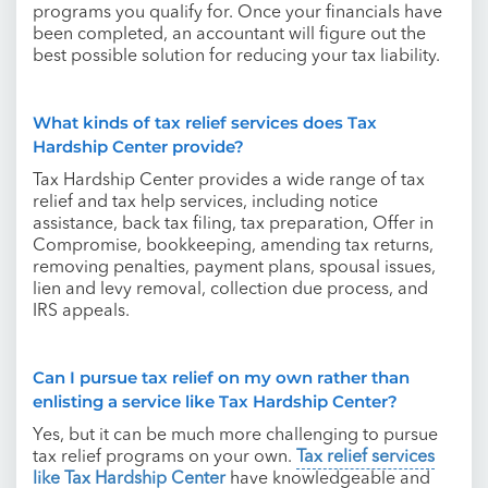
programs you qualify for. Once your financials have
been completed, an accountant will figure out the
best possible solution for reducing your tax liability.
What kinds of tax relief services does Tax
Hardship Center provide?
Tax Hardship Center provides a wide range of tax
relief and tax help services, including notice
assistance, back tax filing, tax preparation, Offer in
Compromise, bookkeeping, amending tax returns,
removing penalties, payment plans, spousal issues,
lien and levy removal, collection due process, and
IRS appeals.
Can I pursue tax relief on my own rather than
enlisting a service like Tax Hardship Center?
Yes, but it can be much more challenging to pursue
tax relief programs on your own.
Tax relief services
like Tax Hardship Center
have knowledgeable and