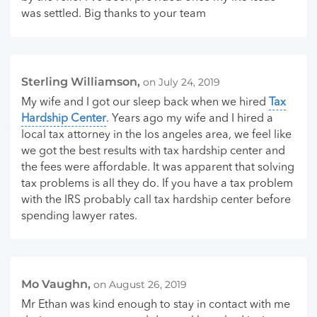
was settled. Big thanks to your team
Sterling Williamson,
on July 24, 2019
My wife and I got our sleep back when we hired
Tax
Hardship Center
. Years ago my wife and I hired a
local tax attorney in the los angeles area, we feel like
we got the best results with tax hardship center and
the fees were affordable. It was apparent that solving
tax problems is all they do. If you have a tax problem
with the IRS probably call tax hardship center before
spending lawyer rates.
Mo Vaughn,
on August 26, 2019
Mr Ethan was kind enough to stay in contact with me