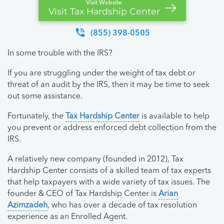
Visit Website
Visit Tax Hardship Center
(855) 398-0505
In some trouble with the IRS?
If you are struggling under the weight of tax debt or
threat of an audit by the IRS, then it may be time to seek
out some assistance.
Fortunately, the
Tax Hardship Center
is available to help
you prevent or address enforced debt collection from the
IRS.
A relatively new company (founded in 2012), Tax
Hardship Center consists of a skilled team of tax experts
that help taxpayers with a wide variety of tax issues. The
founder & CEO of Tax Hardship Center is
Arian
Azimzadeh
, who has over a decade of tax resolution
experience as an Enrolled Agent.