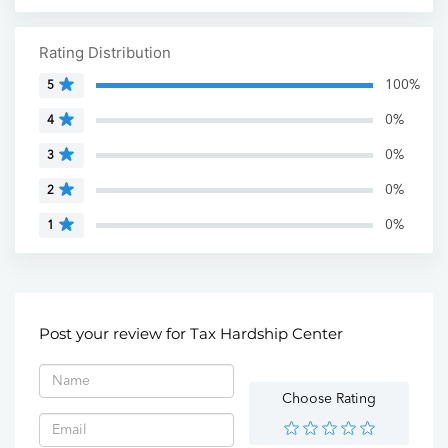
Rating Distribution
100%
5
0%
4
0%
3
0%
2
0%
1
Post your review for Tax Hardship Center
Choose Rating