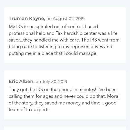
Truman Kayne,
on August 02, 2019
My IRS issue spiraled out of control. I need
professional help and Tax hardship center was a life
saver...they handled me with care. The IRS went from
being rude to listening to my representatives and
putting me in a place that I could manage.
Eric Alben,
on July 30, 2019
They got the IRS on the phone in minutes! I've been
calling them for ages and never could do that. Moral
of the story, they saved me money and time... good
team of tax experts.