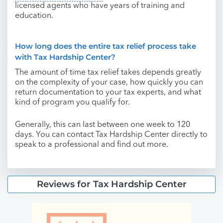
licensed agents who have years of training and
education.
How long does the entire tax relief process take
with Tax Hardship Center?
The amount of time tax relief takes depends greatly
on the complexity of your case, how quickly you can
return documentation to your tax experts, and what
kind of program you qualify for.
Generally, this can last between one week to 120
days. You can contact Tax Hardship Center directly to
speak to a professional and find out more.
Reviews for Tax Hardship Center