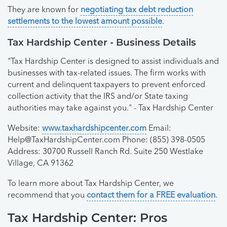
They are known for
negotiating tax debt reduction
settlements to the lowest amount possible
.
Tax Hardship Center - Business Details
"Tax Hardship Center is designed to assist individuals and
businesses with tax-related issues. The firm works with
current and delinquent taxpayers to prevent enforced
collection activity that the IRS and/or State taxing
authorities may take against you." - Tax Hardship Center
Website:
www.taxhardshipcenter.com
Email:
Help@TaxHardshipCenter.com
Phone: (855) 398-0505
Address: 30700 Russell Ranch Rd. Suite 250 Westlake
Village, CA 91362
To learn more about Tax Hardship Center, we
recommend that you
contact them for a FREE evaluation
.
Tax Hardship Center: Pros