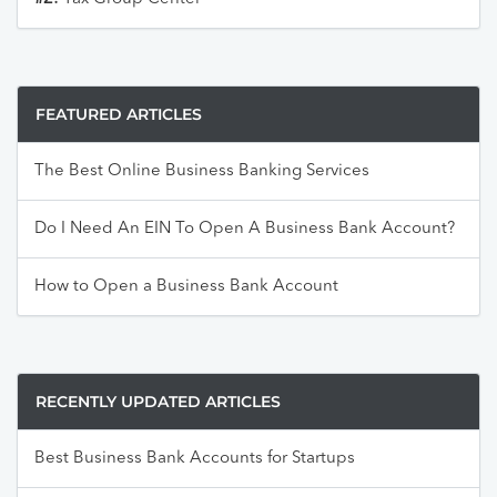
FEATURED ARTICLES
The Best Online Business Banking Services
Do I Need An EIN To Open A Business Bank Account?
How to Open a Business Bank Account
RECENTLY UPDATED ARTICLES
Best Business Bank Accounts for Startups