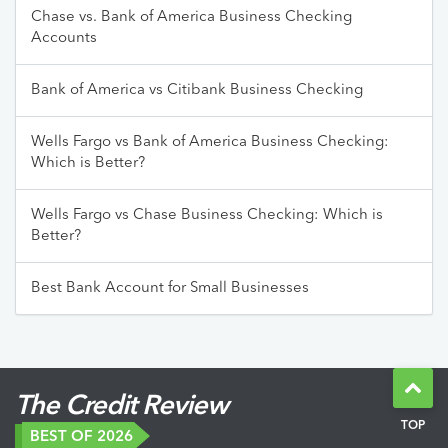
Chase vs. Bank of America Business Checking
Accounts
Bank of America vs Citibank Business Checking
Wells Fargo vs Bank of America Business Checking:
Which is Better?
Wells Fargo vs Chase Business Checking: Which is
Better?
Best Bank Account for Small Businesses
The Credit Review
TOP
BEST OF 2026