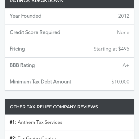
RATINGS BREAKDOWN
Year Founded
2012
Credit Score Required
None
Pricing
Starting at $495
BBB Rating
A+
Minimum Tax Debt Amount
$10,000
OTHER TAX RELIEF COMPANY REVIEWS
#1:
Anthem Tax Services
#2:
Tax Group Center