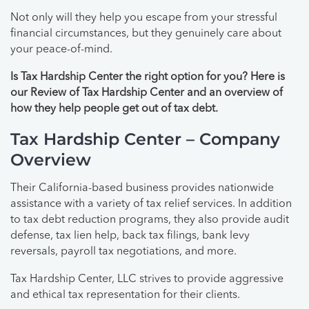
Not only will they help you escape from your stressful
financial circumstances, but they genuinely care about
your peace-of-mind.
Is Tax Hardship Center the right option for you? Here is
our Review of Tax Hardship Center and an overview of
how they help people get out of tax debt.
Tax Hardship Center – Company
Overview
Their California-based business provides nationwide
assistance with a variety of tax relief services. In addition
to tax debt reduction programs, they also provide audit
defense, tax lien help, back tax filings, bank levy
reversals, payroll tax negotiations, and more.
Tax Hardship Center, LLC strives to provide aggressive
and ethical tax representation for their clients.