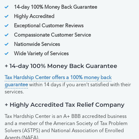
14-day 100% Money Back Guarantee
Highly Accredited
Exceptional Customer Reviews
Compassionate Customer Service
Nationwide Services
Wide Variety of Services
+ 14-day 100% Money Back Guarantee
Tax Hardship Center offers a 100% money back
guarantee
within 14 days if you aren’t satisfied with their
services.
+ Highly Accredited Tax Relief Company
Tax Hardship Center is an A+ BBB accredited business
and a member of the American Society of Tax Problem
Solvers (ASTPS) and National Association of Enrolled
Agents (NAEA).