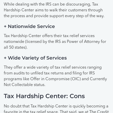
While dealing with the IRS can be discouraging, Tax
Hardship Center aims to walk their customers through
the process and provide support every step of the way.
+ Nationwide Service
Tax Hardship Center offers their tax relief services
nationwide (licensed by the IRS as Power of Attorney for
all 50 states).
+ Wide Variety of Services
They offer a wide variety of tax relief services ranging
from audits to unfiled tax returns and filing for IRS
programs like Offer in Compromise (OIC) and Currently
Not Collectable status.
Tax Hardship Center: Cons
No doubt that Tax Hardship Center is quickly becoming a
favorite in the tax relief space. That said, we at The Credit