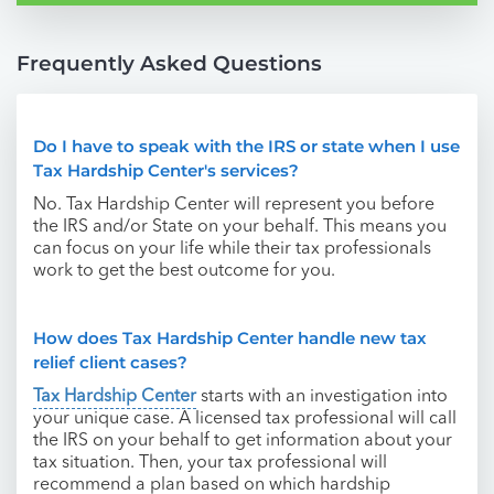
Frequently Asked Questions
Do I have to speak with the IRS or state when I use
Tax Hardship Center's services?
No. Tax Hardship Center will represent you before
the IRS and/or State on your behalf. This means you
can focus on your life while their tax professionals
work to get the best outcome for you.
How does Tax Hardship Center handle new tax
relief client cases?
Tax Hardship Center
starts with an investigation into
your unique case. A licensed tax professional will call
the IRS on your behalf to get information about your
tax situation. Then, your tax professional will
recommend a plan based on which hardship