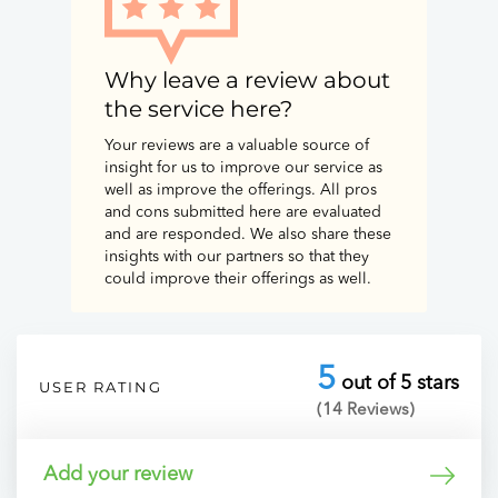
Why leave a review about
the service here?
Your reviews are a valuable source of
insight for us to improve our service as
well as improve the offerings. All pros
and cons submitted here are evaluated
and are responded. We also share these
insights with our partners so that they
could improve their offerings as well.
5
out of 5 stars
USER RATING
(14 Reviews)
Add your review