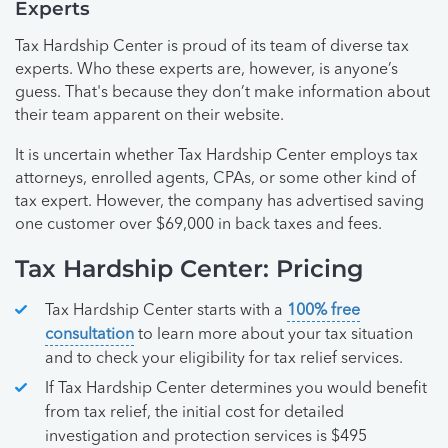
Experts
Tax Hardship Center is proud of its team of diverse tax
experts. Who these experts are, however, is anyone’s
guess. That's because they don’t make information about
their team apparent on their website.
It is uncertain whether Tax Hardship Center employs tax
attorneys, enrolled agents, CPAs, or some other kind of
tax expert. However, the company has advertised saving
one customer over $69,000 in back taxes and fees.
Tax Hardship Center: Pricing
Tax Hardship Center starts with a
100% free
consultation
to learn more about your tax situation
and to check your eligibility for tax relief services.
If Tax Hardship Center determines you would benefit
from tax relief, the initial cost for detailed
investigation and protection services is $495