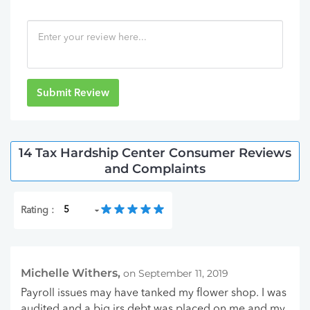
Submit Review
14 Tax Hardship Center Consumer Reviews
and Complaints
Rating :
Michelle Withers,
on September 11, 2019
Payroll issues may have tanked my flower shop. I was
audited and a big irs debt was placed on me and my