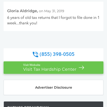
Gloria Aldridge,
on May 31, 2019
6 years of old tax returns that I forgot to file done in 1
week...thank you!
(855) 398-0505
Visit Website
Visit Tax Hardship Center
Advertiser Disclosure