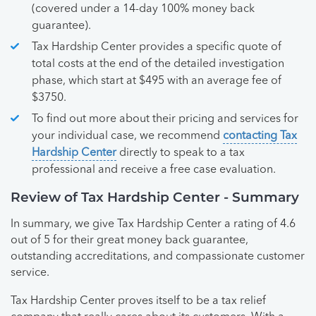
(covered under a 14-day 100% money back
guarantee).
Tax Hardship Center provides a specific quote of
total costs at the end of the detailed investigation
phase, which start at $495 with an average fee of
$3750.
To find out more about their pricing and services for
your individual case, we recommend
contacting Tax
Hardship Center
directly to speak to a tax
professional and receive a free case evaluation.
Review of Tax Hardship Center - Summary
In summary, we give Tax Hardship Center a rating of 4.6
out of 5 for their great money back guarantee,
outstanding accreditations, and compassionate customer
service.
Tax Hardship Center proves itself to be a tax relief