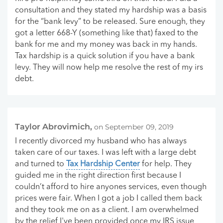
consultation and they stated my hardship was a basis
for the “bank levy” to be released. Sure enough, they
got a letter 668-Y (something like that) faxed to the
bank for me and my money was back in my hands.
Tax hardship is a quick solution if you have a bank
levy. They will now help me resolve the rest of my irs
debt.
Taylor Abrovimich,
on September 09, 2019
I recently divorced my husband who has always
taken care of our taxes. I was left with a large debt
and turned to
Tax Hardship Center
for help. They
guided me in the right direction first because I
couldn’t afford to hire anyones services, even though
prices were fair. When I got a job I called them back
and they took me on as a client. I am overwhelmed
by the relief I've been provided once my IRS issue