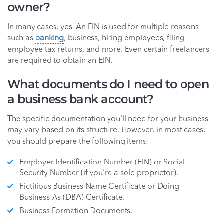
owner?
In many cases, yes. An EIN is used for multiple reasons
such as
banking
, business, hiring employees, filing
employee tax returns, and more. Even certain freelancers
are required to obtain an EIN.
What documents do I need to open
a business bank account?
The specific documentation you'll need for your business
may vary based on its structure. However, in most cases,
you should prepare the following items:
Employer Identification Number (EIN) or Social
Security Number (if you're a sole proprietor).
Fictitious Business Name Certificate or Doing-
Business-As (DBA) Certificate.
Business Formation Documents.