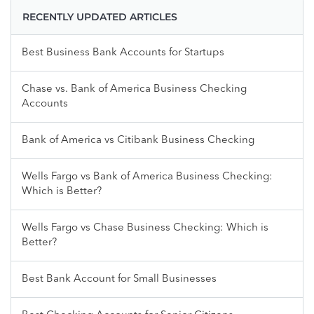
RECENTLY UPDATED ARTICLES
Best Business Bank Accounts for Startups
Chase vs. Bank of America Business Checking
Accounts
Bank of America vs Citibank Business Checking
Wells Fargo vs Bank of America Business Checking:
Which is Better?
Wells Fargo vs Chase Business Checking: Which is
Better?
Best Bank Account for Small Businesses