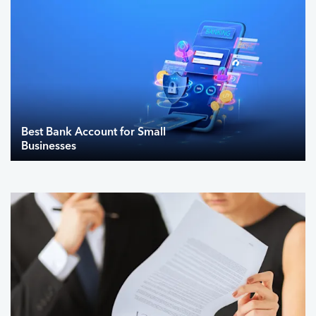
Best Bank Account for Small
Businesses