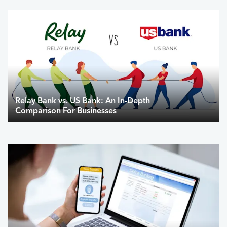
Relay Bank vs. US Bank: An In-Depth
Comparison For Businesses