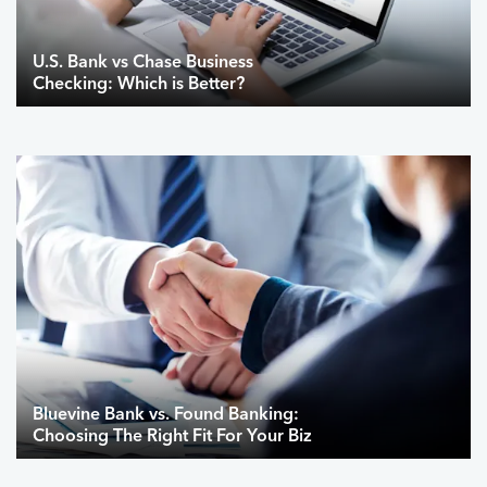
U.S. Bank vs Chase Business
Checking: Which is Better?
Bluevine Bank vs. Found Banking:
Choosing The Right Fit For Your Biz