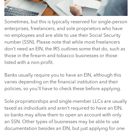
Sometimes, but this is typically reserved for single-person
enterprises, freelancers, and sole proprietors who have
no employees and are able to use their Social Security
number (SSN). Please note that while most freelancers
don't need an EIN, the IRS outlines some that do, such as
those in the firearm and tobacco businesses or those
listed with a non-profit.
Banks usually require you to have an EIN, although this
varies depending on the financial institution and their
policies, so you'll have to check these before applying.
Sole proprietorships and single-member LLCs are usually
taxed as individuals and aren't required to have an EIN,
so banks may allow them to open an account with only
an SSN. Other types of businesses may be able to use
documentation besides an EIN, but just applying for one