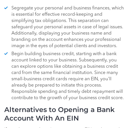
Segregate your personal and business finances, which
is essential for effective record-keeping and
simplifying tax obligations. This separation can
safeguard your personal assets in case of legal issues.
Additionally, displaying your business name and
branding on the account enhances your professional
image in the eyes of potential clients and investors.
Begin building business credit, starting with a bank
account linked to your business. Subsequently, you
can explore options like obtaining a business credit
card from the same financial institution. Since many
small-business credit cards require an EIN, you'll
already be prepared to initiate this process.
Responsible spending and timely debt repayment will
contribute to the growth of your business credit score.
Alternatives to Opening a Bank
Account With An EIN