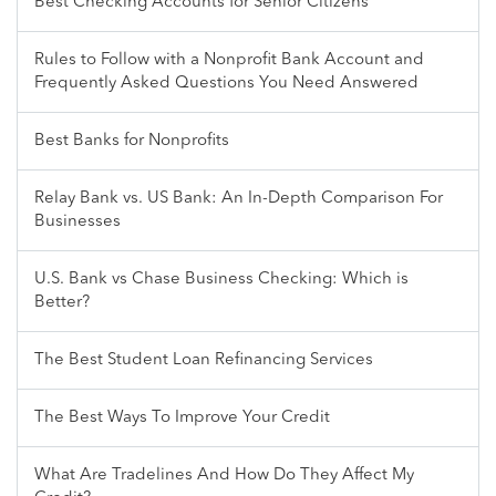
Best Checking Accounts for Senior Citizens
Rules to Follow with a Nonprofit Bank Account and
Frequently Asked Questions You Need Answered
Best Banks for Nonprofits
Relay Bank vs. US Bank: An In-Depth Comparison For
Businesses
U.S. Bank vs Chase Business Checking: Which is
Better?
The Best Student Loan Refinancing Services
The Best Ways To Improve Your Credit
What Are Tradelines And How Do They Affect My