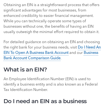
Obtaining an EIN is a straightforward process that offers
significant advantages for most businesses, from
enhanced credibility to easier financial management.
While you can technically operate some types of
businesses without one, the benefits of having an EIN
usually outweigh the minimal effort required to obtain it.
For detailed guidance on obtaining an EIN and choosing
the right bank for your business needs, visit
Do I Need An
EIN To Open A Business Bank Account
and our
Business
Bank Account Comparison Guide
.
What is an EIN?
An Employee Identification Number (EIN) is used to
identify a business entity and is also known as a Federal
Tax Identification Number.
Do I need an EIN as a business