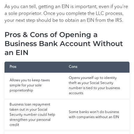
As you can tell, getting an EIN is important, even if you're
a sole proprietor. Once you complete the LLC process,
your next step should be to obtain an EIN from the IRS.
Pros & Cons of Opening a
Business Bank Account Without
an EIN
Pros
Cons
Opens yourself up to identity
Allows you to keep taxes
theft as your Social Security
simple for your sole
number is tied to your business
proprietorship
accounts
Business loan repayment
taken out in your Social
Some banks won’t do business
Security number could help
with companies without an EIN
strengthen your personal
credit