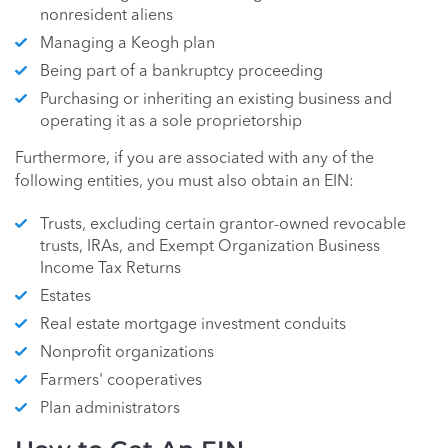
nonresident aliens
Managing a Keogh plan
Being part of a bankruptcy proceeding
Purchasing or inheriting an existing business and
operating it as a sole proprietorship
Furthermore, if you are associated with any of the
following entities, you must also obtain an EIN:
Trusts, excluding certain grantor-owned revocable
trusts, IRAs, and Exempt Organization Business
Income Tax Returns
Estates
Real estate mortgage investment conduits
Nonprofit organizations
Farmers' cooperatives
Plan administrators