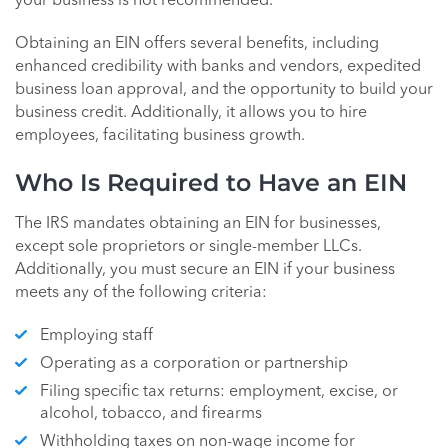
your business is not recommended.
Obtaining an EIN offers several benefits, including
enhanced credibility with banks and vendors, expedited
business loan approval, and the opportunity to build your
business credit. Additionally, it allows you to hire
employees, facilitating business growth.
Who Is Required to Have an EIN
The IRS mandates obtaining an EIN for businesses,
except sole proprietors or single-member LLCs.
Additionally, you must secure an EIN if your business
meets any of the following criteria:
Employing staff
Operating as a corporation or partnership
Filing specific tax returns: employment, excise, or
alcohol, tobacco, and firearms
Withholding taxes on non-wage income for