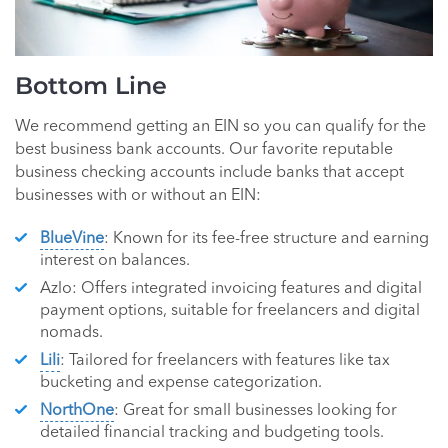
Bottom Line
We recommend getting an EIN so you can qualify for the
best business bank accounts. Our favorite reputable
business checking accounts include banks that accept
businesses with or without an EIN:
BlueVine
: Known for its fee-free structure and earning
interest on balances.
Azlo: Offers integrated invoicing features and digital
payment options, suitable for freelancers and digital
nomads.
Lili
: Tailored for freelancers with features like tax
bucketing and expense categorization.
NorthOne
: Great for small businesses looking for
detailed financial tracking and budgeting tools.