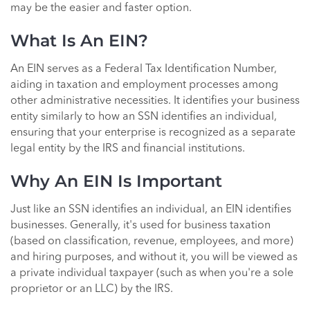
may be the easier and faster option.
What Is An EIN?
An EIN serves as a Federal Tax Identification Number,
aiding in taxation and employment processes among
other administrative necessities. It identifies your business
entity similarly to how an SSN identifies an individual,
ensuring that your enterprise is recognized as a separate
legal entity by the IRS and financial institutions.
Why An EIN Is Important
Just like an SSN identifies an individual, an EIN identifies
businesses. Generally, it's used for business taxation
(based on classification, revenue, employees, and more)
and hiring purposes, and without it, you will be viewed as
a private individual taxpayer (such as when you're a sole
proprietor or an LLC) by the IRS.