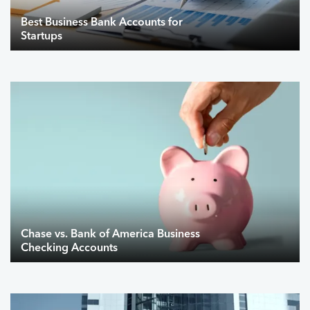
Best Business Bank Accounts for
Startups
Chase vs. Bank of America Business
Checking Accounts