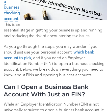
a
business
checking
account
.
This is an
essential stage in getting your business up and running
and reducing the risk of encountering tax issues.
As you go through the steps, you may wonder if you
should just use your personal account,
which bank
account to pick
, and if you need an Employer
Identification Number (EIN) to open a business checking
account. Below, we break down everything you need to
know about EINs and opening business accounts.
Can I Open a Business Bank
Account With Just an EIN?
While an Employer Identification Number (EIN) is not
universally required to open a business bank account, it