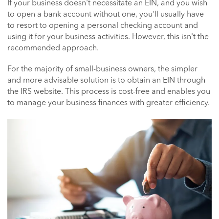
If your business doesn't necessitate an EIN, and you wish
to open a bank account without one, you'll usually have
to resort to opening a personal checking account and
using it for your business activities. However, this isn't the
recommended approach.
For the majority of small-business owners, the simpler
and more advisable solution is to obtain an EIN through
the IRS website. This process is cost-free and enables you
to manage your business finances with greater efficiency.