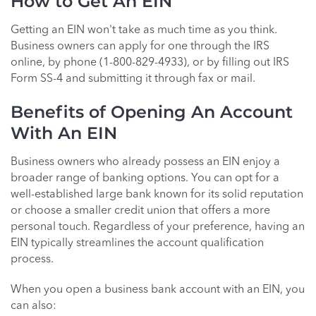
How to Get An EIN
Getting an EIN won't take as much time as you think.
Business owners can apply for one through the IRS
online, by phone (1-800-829-4933), or by filling out IRS
Form SS-4 and submitting it through fax or mail.
Benefits of Opening An Account
With An EIN
Business owners who already possess an EIN enjoy a
broader range of banking options. You can opt for a
well-established large bank known for its solid reputation
or choose a smaller credit union that offers a more
personal touch. Regardless of your preference, having an
EIN typically streamlines the account qualification
process.
When you open a business bank account with an EIN, you
can also: