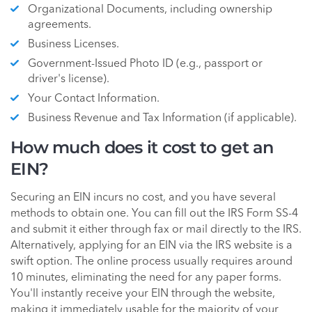
Organizational Documents, including ownership
agreements.
Business Licenses.
Government-Issued Photo ID (e.g., passport or
driver's license).
Your Contact Information.
Business Revenue and Tax Information (if applicable).
How much does it cost to get an
EIN?
Securing an EIN incurs no cost, and you have several
methods to obtain one. You can fill out the IRS Form SS-4
and submit it either through fax or mail directly to the IRS.
Alternatively, applying for an EIN via the IRS website is a
swift option. The online process usually requires around
10 minutes, eliminating the need for any paper forms.
You'll instantly receive your EIN through the website,
making it immediately usable for the majority of your