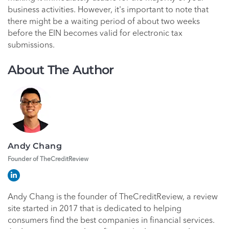
business activities. However, it's important to note that
there might be a waiting period of about two weeks
before the EIN becomes valid for electronic tax
submissions.
About The Author
Andy Chang
Founder of TheCreditReview
Andy Chang is the founder of TheCreditReview, a review
site started in 2017 that is dedicated to helping
consumers find the best companies in financial services.