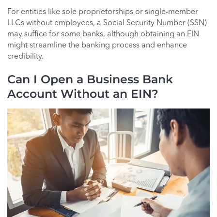
For entities like sole proprietorships or single-member
LLCs without employees, a Social Security Number (SSN)
may suffice for some banks, although obtaining an EIN
might streamline the banking process and enhance
credibility.
Can I Open a Business Bank
Account Without an EIN?