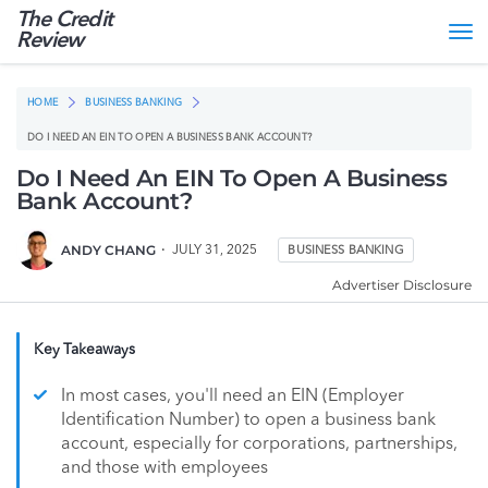
The Credit
Tog
Review
nav
HOME
BUSINESS BANKING
DO I NEED AN EIN TO OPEN A BUSINESS BANK ACCOUNT?
Do I Need An EIN To Open A Business
Bank Account?
ANDY CHANG
JULY 31, 2025
BUSINESS BANKING
Advertiser Disclosure
Key Takeaways
In most cases, you'll need an EIN (Employer
Identification Number) to open a business bank
account, especially for corporations, partnerships,
and those with employees