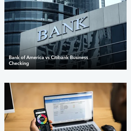
Bank of America vs Citibank Business
Checking