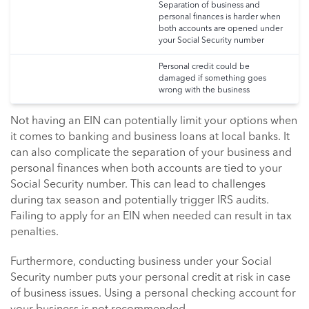
Separation of business and
personal finances is harder when
both accounts are opened under
your Social Security number
Personal credit could be
damaged if something goes
wrong with the business
Not having an EIN can potentially limit your options when
it comes to banking and business loans at local banks. It
can also complicate the separation of your business and
personal finances when both accounts are tied to your
Social Security number. This can lead to challenges
during tax season and potentially trigger IRS audits.
Failing to apply for an EIN when needed can result in tax
penalties.
Furthermore, conducting business under your Social
Security number puts your personal credit at risk in case
of business issues. Using a personal checking account for