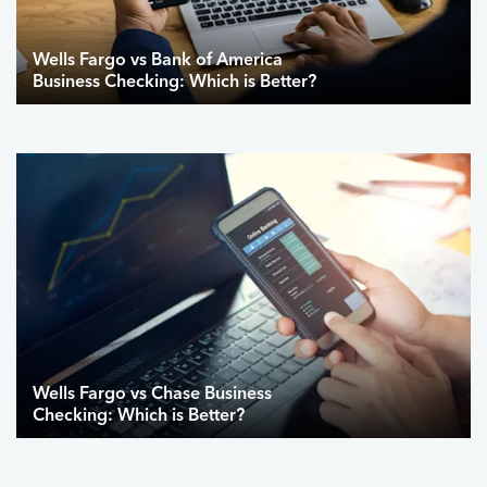
Wells Fargo vs Bank of America
Business Checking: Which is Better?
Wells Fargo vs Chase Business
Checking: Which is Better?