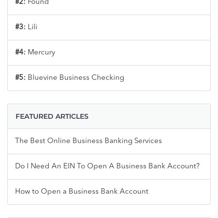
#2:
Found
#3:
Lili
#4:
Mercury
#5:
Bluevine Business Checking
FEATURED ARTICLES
The Best Online Business Banking Services
Do I Need An EIN To Open A Business Bank Account?
How to Open a Business Bank Account