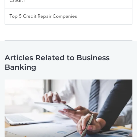
Credit?
Top 5 Credit Repair Companies
Articles Related to Business
Banking