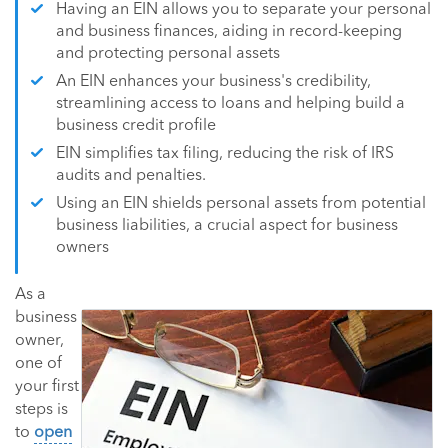
Having an EIN allows you to separate your personal
and business finances, aiding in record-keeping
and protecting personal assets
An EIN enhances your business's credibility,
streamlining access to loans and helping build a
business credit profile
EIN simplifies tax filing, reducing the risk of IRS
audits and penalties.
Using an EIN shields personal assets from potential
business liabilities, a crucial aspect for business
owners
As a
business
owner,
one of
your first
steps is
to
open