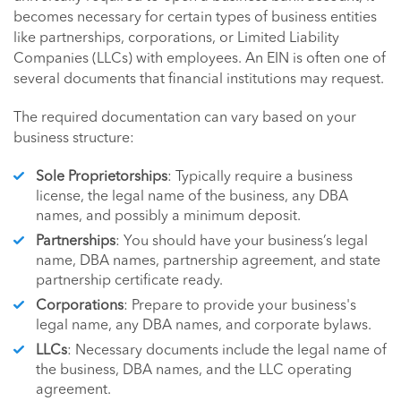
becomes necessary for certain types of business entities
like partnerships, corporations, or Limited Liability
Companies (LLCs) with employees. An EIN is often one of
several documents that financial institutions may request.
The required documentation can vary based on your
business structure:
Sole Proprietorships
: Typically require a business
license, the legal name of the business, any DBA
names, and possibly a minimum deposit.
Partnerships
: You should have your business’s legal
name, DBA names, partnership agreement, and state
partnership certificate ready.
Corporations
: Prepare to provide your business's
legal name, any DBA names, and corporate bylaws.
LLCs
: Necessary documents include the legal name of
the business, DBA names, and the LLC operating
agreement.