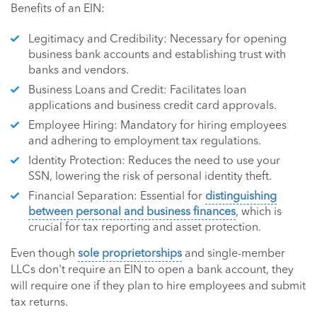
Benefits of an EIN:
Legitimacy and Credibility: Necessary for opening
business bank accounts and establishing trust with
banks and vendors.
Business Loans and Credit: Facilitates loan
applications and business credit card approvals.
Employee Hiring: Mandatory for hiring employees
and adhering to employment tax regulations.
Identity Protection: Reduces the need to use your
SSN, lowering the risk of personal identity theft.
Financial Separation: Essential for
distinguishing
between personal and business finances
, which is
crucial for tax reporting and asset protection.
Even though
sole proprietorships
and single-member
LLCs don't require an EIN to open a bank account, they
will require one if they plan to hire employees and submit
tax returns.