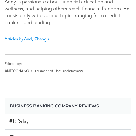
Andy is passionate about financial education and
wellness, and helping others reach financial freedom. He
consistently writes about topics ranging from credit to
banking and lending.
Articles by Andy Chang
Edited by:
ANDY CHANG
•
Founder of TheCreditReview
BUSINESS BANKING COMPANY REVIEWS
#1:
Relay