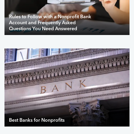
Rules to Follow with a Nonprofit Bank
Account and Frequently Asked
Questions You Need Answered
Best Banks for Nonprofits