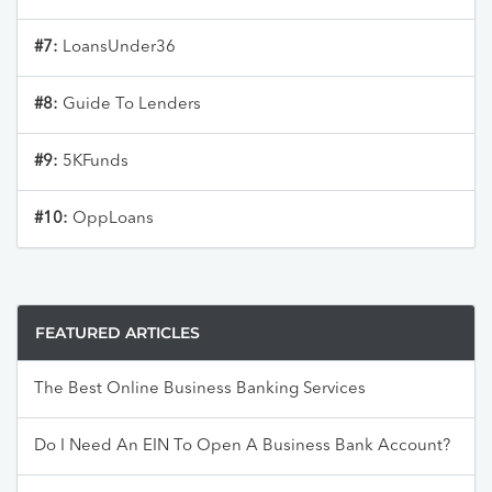
#7:
LoansUnder36
#8:
Guide To Lenders
#9:
5KFunds
#10:
OppLoans
FEATURED ARTICLES
The Best Online Business Banking Services
Do I Need An EIN To Open A Business Bank Account?