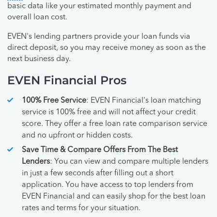
basic data like your estimated monthly payment and
overall loan cost.
EVEN's lending partners provide your loan funds via
direct deposit, so you may receive money as soon as the
next business day.
EVEN Financial Pros
100% Free Service
: EVEN Financial's loan matching
service is 100% free and will not affect your credit
score. They offer a free loan rate comparison service
and no upfront or hidden costs.
Save Time & Compare Offers From The Best
Lenders
: You can view and compare multiple lenders
in just a few seconds after filling out a short
application. You have access to top lenders from
EVEN Financial and can easily shop for the best loan
rates and terms for your situation.