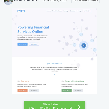
OCTOBER 1, 2025
PERSONAL LOANS
View Rates
Visit EVEN Financial