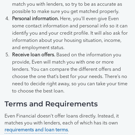
match you with lenders, so try to be as accurate as
possible to make sure you get matched properly.
Personal information.
Here, you'll even give Even
some contact information and personal info so it can
identify you and your credit profile. It will also ask for
information about your housing situation, income,
and employment status.
Receive loan offers.
Based on the information you
provide, Even will match you with one or more
lenders. You can compare the different offers and
choose the one that’s best for your needs. There’s no
need to decide right away, so you can take your time
to choose the best loan.
Terms and Requirements
Even Financial doesn’t offer loans directly. Instead, it
matches you with lenders, each of which has its own
requirements and loan terms
.