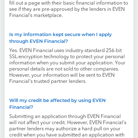
fill out a page with their basic financial information to
see if they are pre-approved by the lenders in EVEN
Financial’s marketplace.
Is my information kept secure when I apply
through EVEN Financial?
Yes. EVEN Financial uses industry-standard 256-bit
SSL-encryption technology to protect your personal
information when you submit your application. Your
personal details are not sold to other companies.
However, your information will be sent to EVEN
Financial's trusted partner lenders.
Will my credit be affected by using EVEN
Financial?
Submitting an application through EVEN Financial
will not affect your credit. However, EVEN Financial's
partner lenders may authorize a hard pull on your
credit when you have submitted an application with