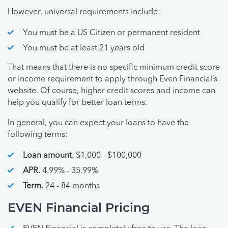
However, universal requirements include:
You must be a US Citizen or permanent resident
You must be at least 21 years old
That means that there is no specific minimum credit score
or income requirement to apply through Even Financial’s
website. Of course, higher credit scores and income can
help you qualify for better loan terms.
In general, you can expect your loans to have the
following terms:
Loan amount.
$1,000 - $100,000
APR.
4.99% - 35.99%
Term.
24 - 84 months
EVEN Financial Pricing