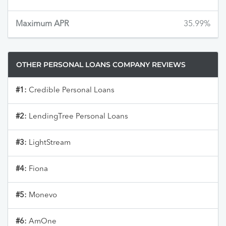
Maximum APR
35.99%
OTHER PERSONAL LOANS COMPANY REVIEWS
#1:
Credible Personal Loans
#2:
LendingTree Personal Loans
#3:
LightStream
#4:
Fiona
#5:
Monevo
#6:
AmOne