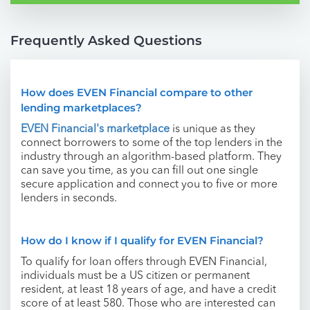
Frequently Asked Questions
How does EVEN Financial compare to other
lending marketplaces?
EVEN Financial's marketplace
is unique as they
connect borrowers to some of the top lenders in the
industry through an algorithm-based platform. They
can save you time, as you can fill out one single
secure application and connect you to five or more
lenders in seconds.
How do I know if I qualify for EVEN Financial?
To qualify for loan offers through EVEN Financial,
individuals must be a US citizen or permanent
resident, at least 18 years of age, and have a credit
score of at least 580. Those who are interested can