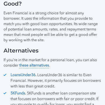
Good?
Even Financial is a strong choice for almost any
borrower. It uses the information that you provide to
match you with good loan opportunities. Its wide range
of potential loan amounts, rates, and repayment terms
mean that most people will be able to get a good offer
by working with the site.
Alternatives
If you’re in the market for a personal loan, you can also
consider
these alternatives
.
LoansUnder36
.
LoansUnder36 is similar to Even
Financial. However, it primarily focuses on borrowers
with less than great credit.
5KFunds
.
5KFunds is another loan comparison site
that focuses on borrowers with fair or poor credit. If
you struggle to qualify for loans, you might find a