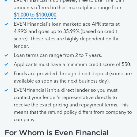
EVEN Financial is completely free to use. The loan
amounts offered in their marketplace range from
$1,000 to $100,000
.
EVEN Financial's loan marketplace APR starts at
4.99% and goes up to 35.99% (based on credit
score). These rates are highly dependent on the
lender.
Loan terms can range from 2 to 7 years.
Applicants must have a minimum credit score of 550.
Funds are provided through direct deposit (some are
available as soon as the next business day).
EVEN financial isn't a direct lender so you must
contact your lender’s representative directly to
receive the exact pricing and repayment terms. This
means that the refund policy differs from company to
company.
For Whom is Even Financial