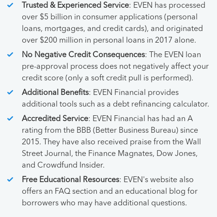
Trusted & Experienced Service
: EVEN has processed
over $5 billion in consumer applications (personal
loans, mortgages, and credit cards), and originated
over $200 million in personal loans in 2017 alone.
No Negative Credit Consequences
: The EVEN loan
pre-approval process does not negatively affect your
credit score (only a soft credit pull is performed).
Additional Benefits
: EVEN Financial provides
additional tools such as a debt refinancing calculator.
Accredited Service
: EVEN Financial has had an A
rating from the BBB (Better Business Bureau) since
2015. They have also received praise from the Wall
Street Journal, the Finance Magnates, Dow Jones,
and Crowdfund Insider.
Free Educational Resources
: EVEN's website also
offers an FAQ section and an educational blog for
borrowers who may have additional questions.