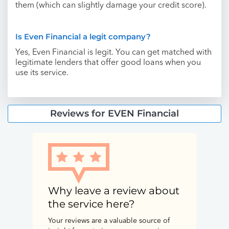
them (which can slightly damage your credit score).
Is Even Financial a legit company?
Yes, Even Financial is legit. You can get matched with
legitimate lenders that offer good loans when you
use its service.
Reviews for EVEN Financial
Why leave a review about
the service here?
Your reviews are a valuable source of