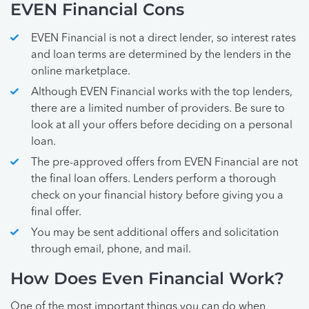
EVEN Financial Cons
EVEN Financial is not a direct lender, so interest rates
and loan terms are determined by the lenders in the
online marketplace.
Although EVEN Financial works with the top lenders,
there are a limited number of providers. Be sure to
look at all your offers before deciding on a personal
loan.
The pre-approved offers from EVEN Financial are not
the final loan offers. Lenders perform a thorough
check on your financial history before giving you a
final offer.
You may be sent additional offers and solicitation
through email, phone, and mail.
How Does Even Financial Work?
One of the most important things you can do when