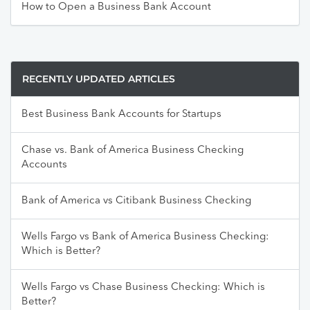
How to Open a Business Bank Account
RECENTLY UPDATED ARTICLES
Best Business Bank Accounts for Startups
Chase vs. Bank of America Business Checking
Accounts
Bank of America vs Citibank Business Checking
Wells Fargo vs Bank of America Business Checking:
Which is Better?
Wells Fargo vs Chase Business Checking: Which is
Better?