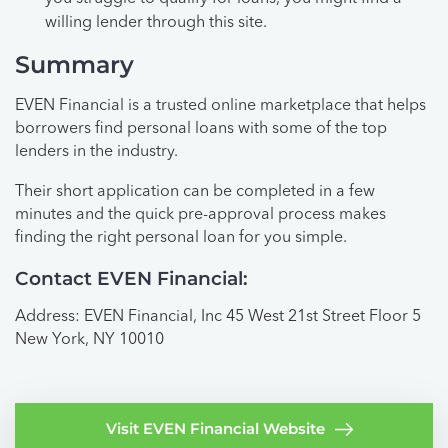
willing lender through this site.
Summary
EVEN Financial is a trusted online marketplace that helps
borrowers find personal loans with some of the top
lenders in the industry.
Their short application can be completed in a few
minutes and the quick pre-approval process makes
finding the right personal loan for you simple.
Contact EVEN Financial:
Address: EVEN Financial, Inc 45 West 21st Street Floor 5
New York, NY 10010
Visit EVEN Financial Website