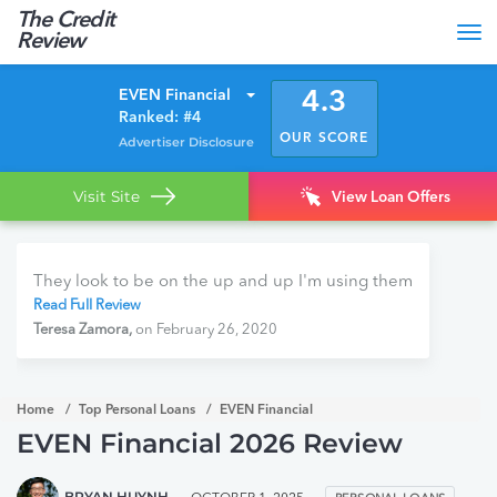
The Credit
Tog
Review
nav
EVEN Financial
4.3
Ranked: #4
OUR SCORE
Advertiser Disclosure
Visit Site
View Loan Offers
They look to be on the up and up I'm using them
Read Full Review
Teresa Zamora,
on February 26, 2020
Home
Top Personal Loans
EVEN Financial
EVEN Financial 2026 Review
BRYAN HUYNH