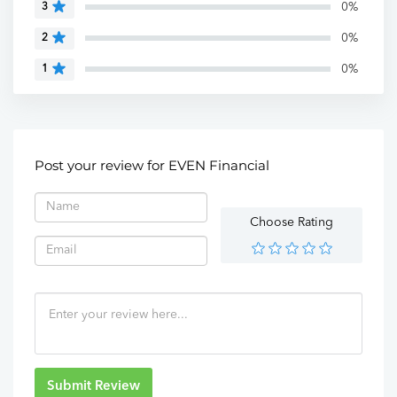
0%
3
0%
2
0%
1
Post your review for EVEN Financial
Choose Rating
Submit Review