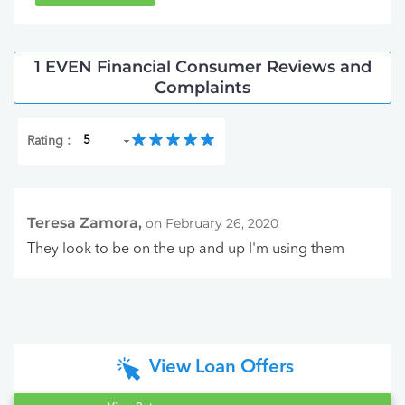
1 EVEN Financial Consumer Reviews and
Complaints
Rating :
Teresa Zamora,
on February 26, 2020
They look to be on the up and up I'm using them
View Loan Offers