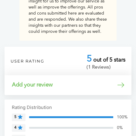
insight for us to improve our service as
well as improve the offerings. All pros
and cons submitted here are evaluated
and are responded. We also share these
insights with our partners so that they
could improve their offerings as well.
5
out of 5 stars
USER RATING
(1 Reviews)
Add your review
Rating Distribution
100%
5
0%
4