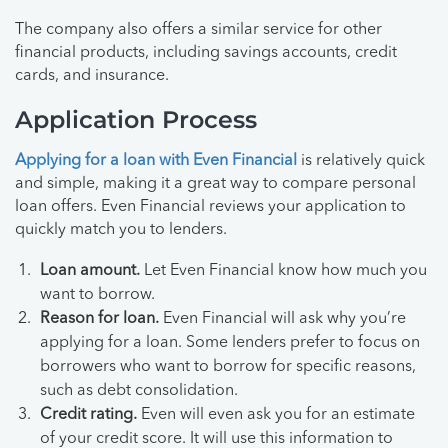
The company also offers a similar service for other
financial products, including savings accounts, credit
cards, and insurance.
Application Process
Applying for a loan with Even Financial
is relatively quick
and simple, making it a great way to compare personal
loan offers. Even Financial reviews your application to
quickly match you to lenders.
Loan amount.
Let Even Financial know how much you
want to borrow.
Reason for loan.
Even Financial will ask why you’re
applying for a loan. Some lenders prefer to focus on
borrowers who want to borrow for specific reasons,
such as debt consolidation.
Credit rating.
Even will even ask you for an estimate
of your credit score. It will use this information to