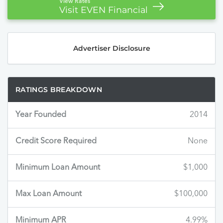
View Rates
Visit EVEN Financial
Advertiser Disclosure
RATINGS BREAKDOWN
Year Founded
2014
Credit Score Required
None
Minimum Loan Amount
$1,000
Max Loan Amount
$100,000
Minimum APR
4.99%