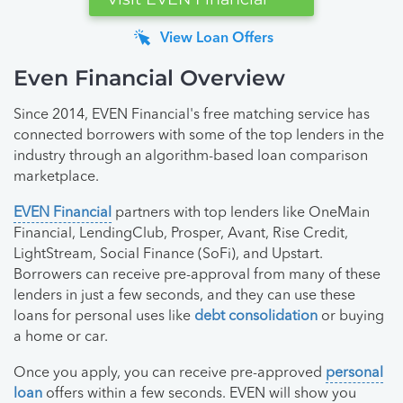
View Loan Offers
Even Financial Overview
Since 2014, EVEN Financial's free matching service has
connected borrowers with some of the top lenders in the
industry through an algorithm-based loan comparison
marketplace.
EVEN Financial
partners with top lenders like OneMain
Financial, LendingClub, Prosper, Avant, Rise Credit,
LightStream, Social Finance (SoFi), and Upstart.
Borrowers can receive pre-approval from many of these
lenders in just a few seconds, and they can use these
loans for personal uses like
debt consolidation
or buying
a home or car.
Once you apply, you can receive pre-approved
personal
loan
offers within a few seconds. EVEN will show you