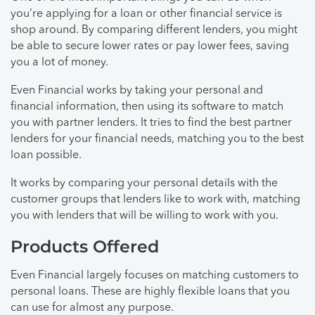
you’re applying for a loan or other financial service is
shop around. By comparing different lenders, you might
be able to secure lower rates or pay lower fees, saving
you a lot of money.
Even Financial works by taking your personal and
financial information, then using its software to match
you with partner lenders. It tries to find the best partner
lenders for your financial needs, matching you to the best
loan possible.
It works by comparing your personal details with the
customer groups that lenders like to work with, matching
you with lenders that will be willing to work with you.
Products Offered
Even Financial largely focuses on matching customers to
personal loans. These are highly flexible loans that you
can use for almost any purpose.