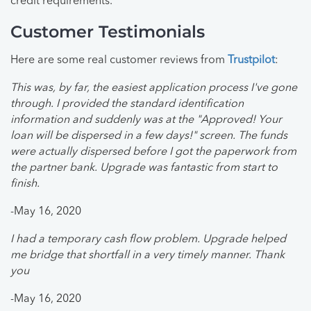
credit requirements.
Customer Testimonials
Here are some real customer reviews from
Trustpilot
:
This was, by far, the easiest application process I've gone
through. I provided the standard identification
information and suddenly was at the "Approved! Your
loan will be dispersed in a few days!" screen. The funds
were actually dispersed before I got the paperwork from
the partner bank. Upgrade was fantastic from start to
finish.
-May 16, 2020
I had a temporary cash flow problem. Upgrade helped
me bridge that shortfall in a very timely manner. Thank
you
-May 16, 2020