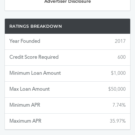
Advertiser Disclosure
RATINGS BREAKDOWN
Year Founded
2017
Credit Score Required
600
Minimum Loan Amount
$1,000
Max Loan Amount
$50,000
Minimum APR
7.74%
Maximum APR
35.97%