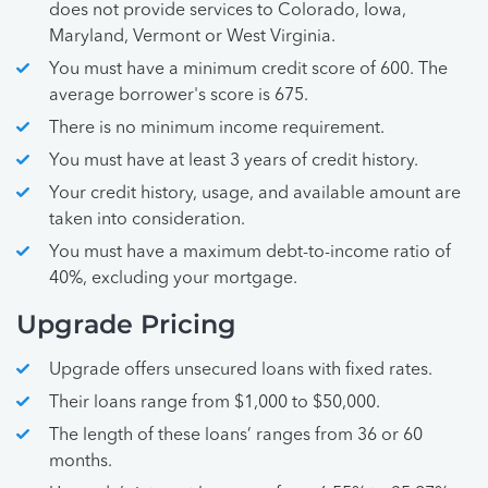
does not provide services to Colorado, Iowa,
Maryland, Vermont or West Virginia.
You must have a minimum credit score of 600. The
average borrower's score is 675.
There is no minimum income requirement.
You must have at least 3 years of credit history.
Your credit history, usage, and available amount are
taken into consideration.
You must have a maximum debt-to-income ratio of
40%, excluding your mortgage.
Upgrade Pricing
Upgrade offers unsecured loans with fixed rates.
Their loans range from $1,000 to $50,000.
The length of these loans’ ranges from 36 or 60
months.