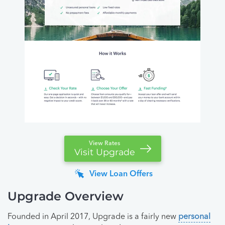
View Rates
Visit Upgrade
View Loan Offers
Upgrade Overview
Founded in April 2017, Upgrade is a fairly new
personal