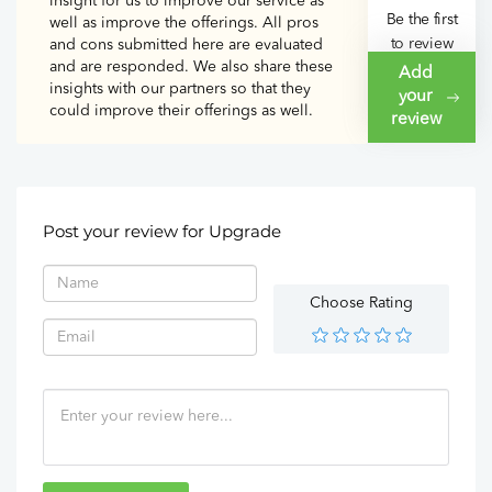
insight for us to improve our service as
Be the first
well as improve the offerings. All pros
to review
and cons submitted here are evaluated
and are responded. We also share these
Upgrade
Add
insights with our partners so that they
your
could improve their offerings as well.
review
Post your review for Upgrade
Choose Rating