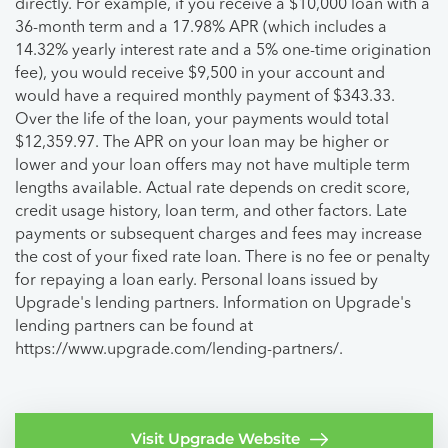
directly. For example, if you receive a $10,000 loan with a
36-month term and a 17.98% APR (which includes a
14.32% yearly interest rate and a 5% one-time origination
fee), you would receive $9,500 in your account and
would have a required monthly payment of $343.33.
Over the life of the loan, your payments would total
$12,359.97. The APR on your loan may be higher or
lower and your loan offers may not have multiple term
lengths available. Actual rate depends on credit score,
credit usage history, loan term, and other factors. Late
payments or subsequent charges and fees may increase
the cost of your fixed rate loan. There is no fee or penalty
for repaying a loan early. Personal loans issued by
Upgrade's lending partners. Information on Upgrade's
lending partners can be found at
https://www.upgrade.com/lending-partners/.
Visit Upgrade Website