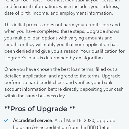
“Check Your Rate.” You must then submit your personal
and financial information, which includes your address,
date of birth, income, and employment information.
This initial process does not harm your credit score and
when you have completed these steps, Upgrade shows
you multiple loan options with varying amounts and
length, or they will notify you that your application has
been denied and give you a reason. Your qualification for
Upgrade's loans is determined by an algorithm.
Once you have chosen the best loan terms, filled out a
detailed application, and agreed to the terms, Upgrade
performs a hard credit check and verifies your bank
account information before directly depositing your cash
within the same business day.
**Pros of Upgrade **
Accredited service
: As of May 18, 2020, Upgrade
holds an A+ accreditation from the BBB (Better