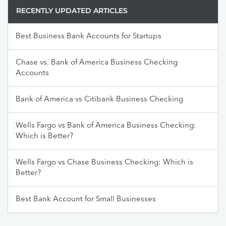
RECENTLY UPDATED ARTICLES
Best Business Bank Accounts for Startups
Chase vs. Bank of America Business Checking
Accounts
Bank of America vs Citibank Business Checking
Wells Fargo vs Bank of America Business Checking:
Which is Better?
Wells Fargo vs Chase Business Checking: Which is
Better?
Best Bank Account for Small Businesses