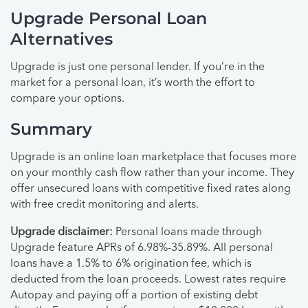
Upgrade Personal Loan
Alternatives
Upgrade is just one personal lender. If you’re in the
market for a personal loan, it’s worth the effort to
compare your options.
Summary
Upgrade is an online loan marketplace that focuses more
on your monthly cash flow rather than your income. They
offer unsecured loans with competitive fixed rates along
with free credit monitoring and alerts.
Upgrade disclaimer:
Personal loans made through
Upgrade feature APRs of 6.98%-35.89%. All personal
loans have a 1.5% to 6% origination fee, which is
deducted from the loan proceeds. Lowest rates require
Autopay and paying off a portion of existing debt