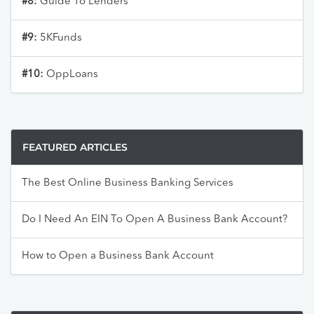
#8:
Guide To Lenders
#9:
5KFunds
#10:
OppLoans
FEATURED ARTICLES
The Best Online Business Banking Services
Do I Need An EIN To Open A Business Bank Account?
How to Open a Business Bank Account