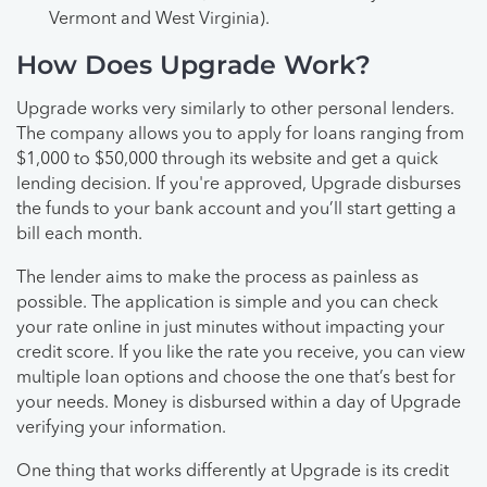
Vermont and West Virginia).
How Does Upgrade Work?
Upgrade works very similarly to other personal lenders.
The company allows you to apply for loans ranging from
$1,000 to $50,000 through its website and get a quick
lending decision. If you're approved, Upgrade disburses
the funds to your bank account and you’ll start getting a
bill each month.
The lender aims to make the process as painless as
possible. The application is simple and you can check
your rate online in just minutes without impacting your
credit score. If you like the rate you receive, you can view
multiple loan options and choose the one that’s best for
your needs. Money is disbursed within a day of Upgrade
verifying your information.
One thing that works differently at Upgrade is its credit