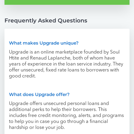
Frequently Asked Questions
What makes Upgrade unique?
Upgrade is an online marketplace founded by Soul
Htite and Renaud Laplanche, both of whom have
years of experience in the loan service industry. They
offer unsecured, fixed rate loans to borrowers with
good credit.
What does Upgrade offer?
Upgrade offers unsecured personal loans and
additional perks to help their borrowers. This
includes free credit monitoring, alerts, and programs
to help you in case you go through a financial
hardship or lose your job.