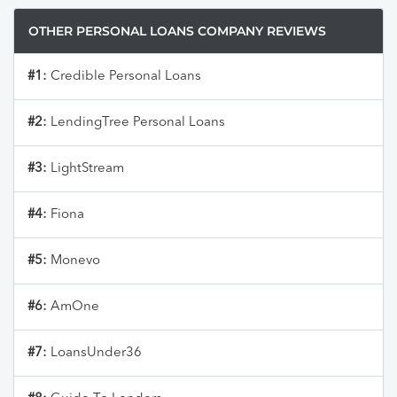
OTHER PERSONAL LOANS COMPANY REVIEWS
#1:
Credible Personal Loans
#2:
LendingTree Personal Loans
#3:
LightStream
#4:
Fiona
#5:
Monevo
#6:
AmOne
#7:
LoansUnder36