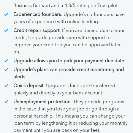
Business Bureau) and a 4.8/5 rating on Trustpilot.
Experienced founders
: Upgrade’s co-founders have
years of experience with online lending.
Credit repair support
: If you are denied due to your
credit, Upgrade provides you with support to
improve your credit so you can be approved later
on.
Upgrade allows you to pick your payment due date.
Upgrade’s plans can provide credit monitoring and
alerts.
Quick deposit
: Upgrade's funds are transferred
quickly and directly to your bank account.
Unemployment protection
: They provide programs
in the case that you lose your job or go through a
personal hardship. This means you can change your
loan term by lengthening it or reducing your monthly
payment until you are back on your feet.