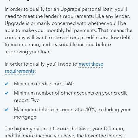
In order to qualify for an Upgrade personal loan, you’ll
need to meet the lender’s requirements. Like any lender,
Upgrade is primarily concerned with whether you’ll be
able to make your monthly bill payments. That means the
company will want to see a strong credit score, low debt-
to-income ratio, and reasonable income before
approving your loan.
In order to qualify, you’ll need to
meet these
requirements
:
Minimum credit score: 560
Minimum number of other accounts on your credit
report: Two
Maximum debt-to-income ratio:40%, excluding your
mortgage
The higher your credit score, the lower your DTI ratio,
and the more income you have, the lower the interest