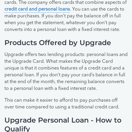
cards. The company offers cards that combine aspects of
credit card and personal loans
. You can use the cards to
make purchases. If you don’t pay the balance off in full
when you get the statement, whatever you don’t pay
converts into a personal loan with a fixed interest rate.
Products Offered by Upgrade
Upgrade offers two lending products: personal loans and
the Upgrade Card. What makes the Upgrade Card
unique is that it combines features of a credit card and a
personal loan. If you don’t pay your card’s balance in full
at the end of the month, the remaining balance converts
to a personal loan with a fixed interest rate.
This can make it easier to afford to pay purchases off
over time compared to using a traditional credit card.
Upgrade Personal Loan - How to
Qualify