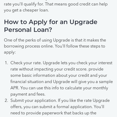
rate you’ll qualify for. That means good credit can help
you get a cheaper loan.
How to Apply for an Upgrade
Personal Loan?
One of the perks of using Upgrade is that it makes the
borrowing process online. You’ll follow these steps to
apply:
Check your rate. Upgrade lets you check your interest
rate without impacting your credit score. provide
some basic information about your credit and your
financial situation and Upgrade will give you a sample
APR. You can use this info to calculate your monthly
payment and fees.
Submit your application. If you like the rate Upgrade
offers, you can submit a formal application. You’ll
need to provide paperwork that backs up the