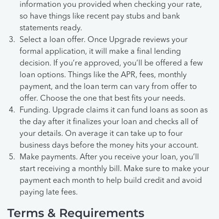
information you provided when checking your rate,
so have things like recent pay stubs and bank
statements ready.
Select a loan offer. Once Upgrade reviews your
formal application, it will make a final lending
decision. If you’re approved, you’ll be offered a few
loan options. Things like the APR, fees, monthly
payment, and the loan term can vary from offer to
offer. Choose the one that best fits your needs.
Funding. Upgrade claims it can fund loans as soon as
the day after it finalizes your loan and checks all of
your details. On average it can take up to four
business days before the money hits your account.
Make payments. After you receive your loan, you’ll
start receiving a monthly bill. Make sure to make your
payment each month to help build credit and avoid
paying late fees.
Terms & Requirements