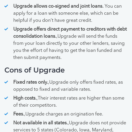
Upgrade allows co-signed and joint loans.
You can
apply for a loan with someone else, which can be
helpful if you don’t have great credit.
Upgrade offers direct payment to creditors with debt
consolidation loans.
,Upgrade will send the funds
from your loan directly to your other lenders, saving
you the effort of having to get the loan funded and
then submit payments.
Cons of Upgrade
Fixed rates only.
,Upgrade only offers fixed rates, as
opposed to fixed and variable rates.
High costs.
,Their interest rates are higher than some
of their competitors.
Fees.
,Upgrade charges an origination fee.
Not available in all states.
,Upgrade does not provide
services to 5 states (Colorado, Iowa, Maryland,