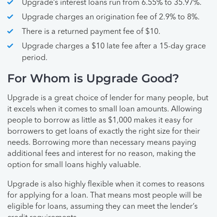
Upgrade’s interest loans run from 6.55% to 35.97%.
Upgrade charges an origination fee of 2.9% to 8%.
There is a returned payment fee of $10.
Upgrade charges a $10 late fee after a 15-day grace
period.
For Whom is Upgrade Good?
Upgrade is a great choice of lender for many people, but
it excels when it comes to small loan amounts. Allowing
people to borrow as little as $1,000 makes it easy for
borrowers to get loans of exactly the right size for their
needs. Borrowing more than necessary means paying
additional fees and interest for no reason, making the
option for small loans highly valuable.
Upgrade is also highly flexible when it comes to reasons
for applying for a loan. That means most people will be
eligible for loans, assuming they can meet the lender’s