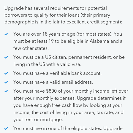
Upgrade has several requirements for potential
borrowers to qualify for their loans (their primary
demographic is in the fair to excellent credit segment):
You are over 18 years of age (for most states). You
must be at least 19 to be eligible in Alabama and a
few other states.
You must be a US citizen, permanent resident, or be
living in the US with a valid visa.
You must have a verifiable bank account.
You must have a valid email address.
You must have $800 of your monthly income left over
after your monthly expenses. Upgrade determines if
you have enough free cash flow by looking at your
income, the cost of living in your area, tax rate, and
your rent or mortgage.
You must live in one of the eligible states. Upgrade