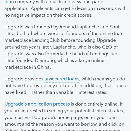
loan
company with a quick and easy one-page
application. Applicants can get a decision in seconds with
no negative impact on their credit scores.
Upgrade was founded by Renaud Laplanche and Soul
Htite, both of whom were co-founders of the online loan
marketplace LendingClub before founding Upgrade
around ten years later. Laplanche, who is also CEO of
Upgrade, was also formerly the head of LendingClub.
Htite founded Dianrong, which is a large online
marketplace in China.
Upgrade provides
unsecured loans
, which means you do
not have to provide any collateral. In addition, their loans
have fixed -- rather than variable -- interest rates.
Upgrade's application process
is done entirely online. If
you are interested in seeing your potential interest rates,
you must visit Upgrade’s home page, enter your loan
amount and the reason you want to borrow, and click on