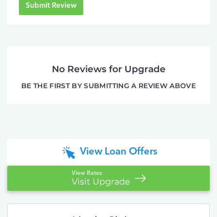
Submit Review
No Reviews for Upgrade
BE THE FIRST BY SUBMITTING A REVIEW ABOVE
View Loan Offers
View Rates
Visit Upgrade