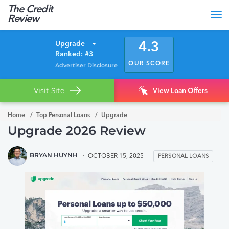
The Credit
Tog
Review
nav
Upgrade
4.3
Ranked: #3
OUR SCORE
Advertiser Disclosure
Visit Site
View Loan Offers
Home
Top Personal Loans
Upgrade
Upgrade 2026 Review
BRYAN HUYNH
OCTOBER 15, 2025
PERSONAL LOANS