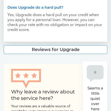
Does Upgrade do a hard pull?
Yes, Upgrade does a hard pull on your credit when
you apply for a personal loan. However, you can
check your rate with no obligation or impact on your
credit score.
Reviews for Upgrade
Seems a
Why leave a review about
little
the service here?
quiet
over
Your reviews are a valuable source of
here