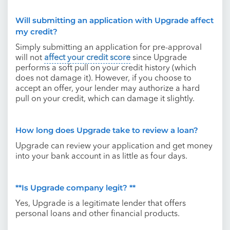
Will submitting an application with Upgrade affect
my credit?
Simply submitting an application for pre-approval
will not
affect your credit score
since Upgrade
performs a soft pull on your credit history (which
does not damage it). However, if you choose to
accept an offer, your lender may authorize a hard
pull on your credit, which can damage it slightly.
How long does Upgrade take to review a loan?
Upgrade can review your application and get money
into your bank account in as little as four days.
**Is Upgrade company legit? **
Yes, Upgrade is a legitimate lender that offers
personal loans and other financial products.