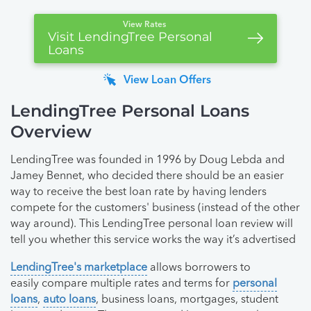
View Rates
Visit LendingTree Personal
Loans
View Loan Offers
LendingTree Personal Loans
Overview
LendingTree was founded in 1996 by Doug Lebda and
Jamey Bennet, who decided there should be an easier
way to receive the best loan rate by having lenders
compete for the customers' business (instead of the other
way around). This LendingTree personal loan review will
tell you whether this service works the way it’s advertised
LendingTree's marketplace
allows borrowers to
easily compare multiple rates and terms for
personal
loans
,
auto loans
, business loans, mortgages, student