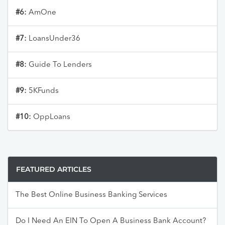
#6:
AmOne
#7:
LoansUnder36
#8:
Guide To Lenders
#9:
5KFunds
#10:
OppLoans
FEATURED ARTICLES
The Best Online Business Banking Services
Do I Need An EIN To Open A Business Bank Account?