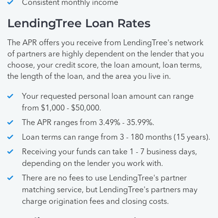
Consistent monthly income
LendingTree Loan Rates
The APR offers you receive from LendingTree's network
of partners are highly dependent on the lender that you
choose, your credit score, the loan amount, loan terms,
the length of the loan, and the area you live in.
Your requested personal loan amount can range
from $1,000 - $50,000.
The APR ranges from 3.49% - 35.99%.
Loan terms can range from 3 - 180 months (15 years).
Receiving your funds can take 1 - 7 business days,
depending on the lender you work with.
There are no fees to use LendingTree's partner
matching service, but LendingTree's partners may
charge origination fees and closing costs.