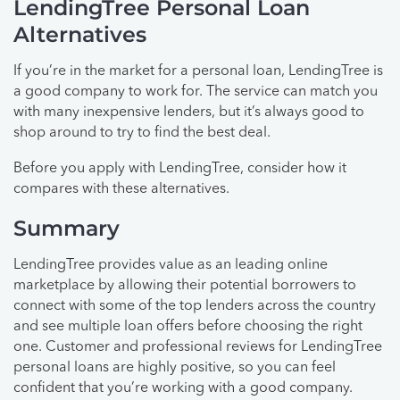
LendingTree Personal Loan
Alternatives
If you’re in the market for a personal loan, LendingTree is
a good company to work for. The service can match you
with many inexpensive lenders, but it’s always good to
shop around to try to find the best deal.
Before you apply with LendingTree, consider how it
compares with these alternatives.
Summary
LendingTree provides value as an leading online
marketplace by allowing their potential borrowers to
connect with some of the top lenders across the country
and see multiple loan offers before choosing the right
one. Customer and professional reviews for LendingTree
personal loans are highly positive, so you can feel
confident that you’re working with a good company.