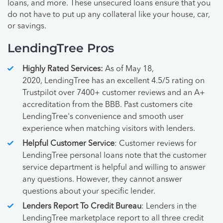
loans, and more. These unsecured loans ensure that you
do not have to put up any collateral like your house, car,
or savings.
LendingTree Pros
Highly Rated Services:
As of May 18,
2020, LendingTree has an excellent 4.5/5 rating on
Trustpilot over 7400+ customer reviews and an A+
accreditation from the BBB. Past customers cite
LendingTree's convenience and smooth user
experience when matching visitors with lenders.
Helpful Customer Service
: Customer reviews for
LendingTree personal loans note that the customer
service department is helpful and willing to answer
any questions. However, they cannot answer
questions about your specific lender.
Lenders Report To Credit Bureau
: Lenders in the
LendingTree marketplace report to all three credit