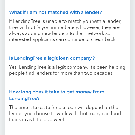
What if I am not matched with a lender?
If LendingTree is unable to match you with a lender,
they will notify you immediately. However, they are
always adding new lenders to their network so
interested applicants can continue to check back.
Is LendingTree a legit loan company?
Yes, LendingTree is a legit company. It’s been helping
people find lenders for more than two decades.
How long does it take to get money from
LendingTree?
The time it takes to fund a loan will depend on the
lender you choose to work with, but many can fund
loans in as little as a week.