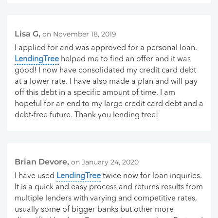
Lisa G,
on November 18, 2019
I applied for and was approved for a personal loan.
LendingTree
helped me to find an offer and it was
good! I now have consolidated my credit card debt
at a lower rate. I have also made a plan and will pay
off this debt in a specific amount of time. I am
hopeful for an end to my large credit card debt and a
debt-free future. Thank you lending tree!
Brian Devore,
on January 24, 2020
I have used
LendingTree
twice now for loan inquiries.
It is a quick and easy process and returns results from
multiple lenders with varying and competitive rates,
usually some of bigger banks but other more