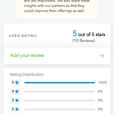
and are responded. We also share these
insights with our partners so that they
could improve their offerings as well.
5
out of 5 stars
USER RATING
(10 Reviews)
Add your review
Rating Distribution
100%
5
0%
4
0%
3
0%
2