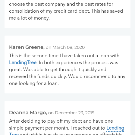
choose the best company and the best rates for
consolidation of my credit card debt. This has saved
me a lot of money.
Karen Greene,
on March 08, 2020
This is the second time I have taken out a loan with
LendingTree
. In both experiences the process was
great. Was able to get through it quickly and
received the funds quickly. Would recommend to any
one looking for a loan.
Deanna Margo,
on December 23, 2019
After deciding to pay off my debt and have one
simple payment per month, I reached out to
Lending