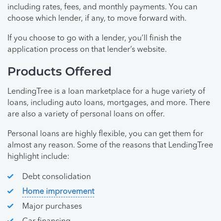
including rates, fees, and monthly payments. You can
choose which lender, if any, to move forward with.
If you choose to go with a lender, you’ll finish the
application process on that lender’s website.
Products Offered
LendingTree is a loan marketplace for a huge variety of
loans, including auto loans, mortgages, and more. There
are also a variety of personal loans on offer.
Personal loans are highly flexible, you can get them for
almost any reason. Some of the reasons that LendingTree
highlight include:
Debt consolidation
Home improvement
Major purchases