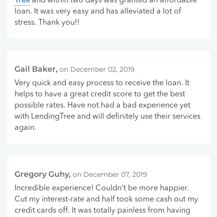
Tree
and within two days was granted an affordable
loan. It was very easy and has alleviated a lot of
stress. Thank you!!
Gail Baker,
on December 02, 2019
Very quick and easy process to receive the loan. It
helps to have a great credit score to get the best
possible rates. Have not had a bad experience yet
with LendingTree and will definitely use their services
again.
Gregory Guhy,
on December 07, 2019
Incredible experience! Couldn’t be more happier.
Cut my interest-rate and half took some cash out my
credit cards off. It was totally painless from having