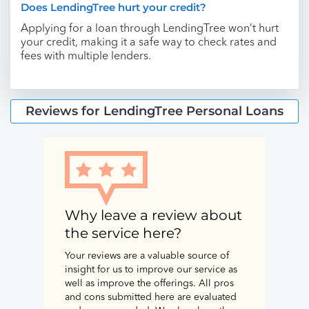
Does LendingTree hurt your credit?
Applying for a loan through LendingTree won’t hurt
your credit, making it a safe way to check rates and
fees with multiple lenders.
Reviews for LendingTree Personal Loans
Why leave a review about
the service here?
Your reviews are a valuable source of
insight for us to improve our service as
well as improve the offerings. All pros
and cons submitted here are evaluated