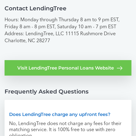
Contact LendingTree
Hours: Monday through Thursday 8 am to 9 pm EST,
Friday 8 am - 8 pm EST, Saturday 10 am - 7 pm EST
Address: LendingTree, LLC 11115 Rushmore Drive
Charlotte, NC 28277
Visit LendingTree Personal Loans Website
Frequently Asked Questions
Does LendingTree charge any upfront fees?
No, LendingTree does not charge any fees for their
matching service. It is 100% free to use with zero