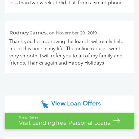
less than two weeks. I did it all from a smart phone.
Rodney James,
on November 29, 2019
Thank you for approving the loan. It will really help
me at this time in my life. The online request went
very smooth. I will refer you to all of my family and
friends. Thanks again and Happy Holidays
View Loan Offers
View Rates
Visit LendingTree Personal Loans