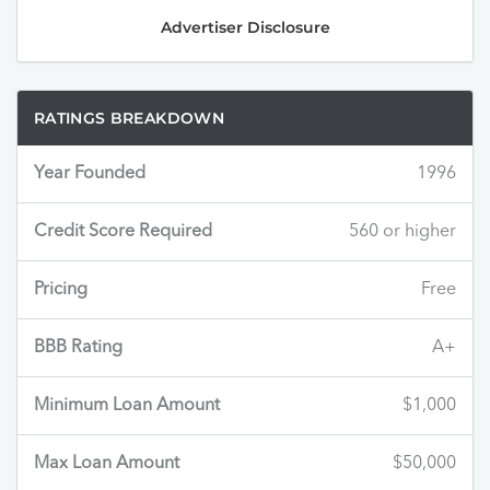
Advertiser Disclosure
RATINGS BREAKDOWN
Year Founded
1996
Credit Score Required
560 or higher
Pricing
Free
BBB Rating
A+
Minimum Loan Amount
$1,000
Max Loan Amount
$50,000