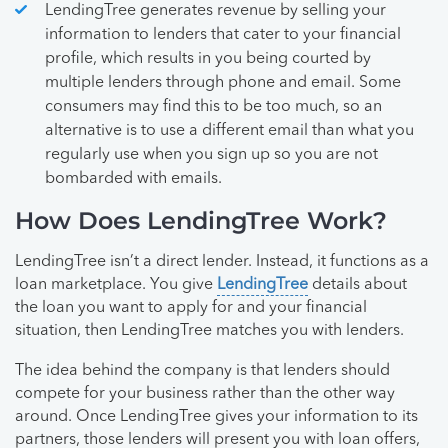
LendingTree generates revenue by selling your
information to lenders that cater to your financial
profile, which results in you being courted by
multiple lenders through phone and email. Some
consumers may find this to be too much, so an
alternative is to use a different email than what you
regularly use when you sign up so you are not
bombarded with emails.
How Does LendingTree Work?
LendingTree isn’t a direct lender. Instead, it functions as a
loan marketplace. You give
LendingTree
details about
the loan you want to apply for and your financial
situation, then LendingTree matches you with lenders.
The idea behind the company is that lenders should
compete for your business rather than the other way
around. Once LendingTree gives your information to its
partners, those lenders will present you with loan offers,