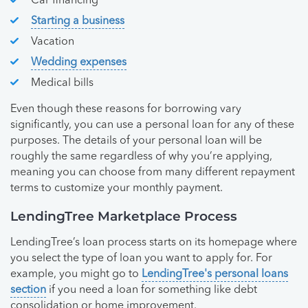
Car financing
Starting a business
Vacation
Wedding expenses
Medical bills
Even though these reasons for borrowing vary
significantly, you can use a personal loan for any of these
purposes. The details of your personal loan will be
roughly the same regardless of why you’re applying,
meaning you can choose from many different repayment
terms to customize your monthly payment.
LendingTree Marketplace Process
LendingTree’s loan process starts on its homepage where
you select the type of loan you want to apply for. For
example, you might go to
LendingTree's personal loans
section
if you need a loan for something like debt
consolidation or home improvement.