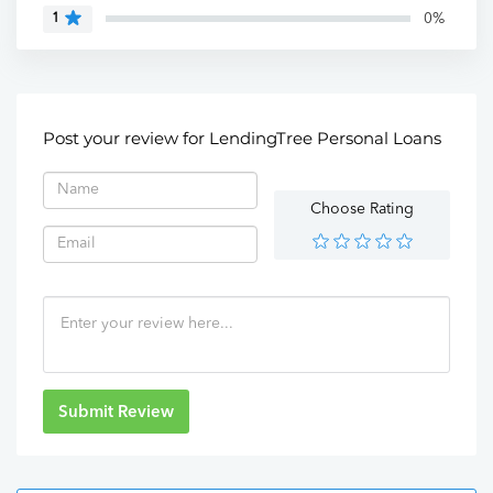
0%
1
Post your review for LendingTree Personal Loans
Choose Rating
Submit Review