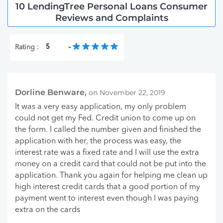
10 LendingTree Personal Loans Consumer
Reviews and Complaints
Rating :
Dorline Benware,
on November 22, 2019
It was a very easy application, my only problem
could not get my Fed. Credit union to come up on
the form. I called the number given and finished the
application with her, the process was easy, the
interest rate was a fixed rate and I will use the extra
money on a credit card that could not be put into the
application. Thank you again for helping me clean up
high interest credit cards that a good portion of my
payment went to interest even though I was paying
extra on the cards