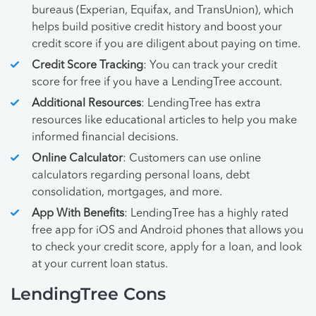
bureaus (Experian, Equifax, and TransUnion), which
helps build positive credit history and boost your
credit score if you are diligent about paying on time.
Credit Score Tracking
: You can track your credit
score for free if you have a LendingTree account.
Additional Resources
: LendingTree has extra
resources like educational articles to help you make
informed financial decisions.
Online Calculator
: Customers can use online
calculators regarding personal loans, debt
consolidation, mortgages, and more.
App With Benefits
: LendingTree has a highly rated
free app for iOS and Android phones that allows you
to check your credit score, apply for a loan, and look
at your current loan status.
LendingTree Cons