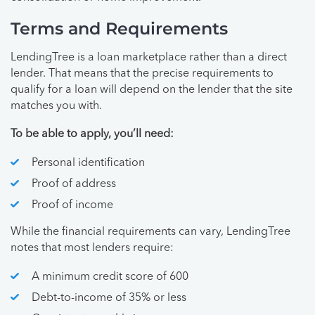
Terms and Requirements
LendingTree is a loan marketplace rather than a direct
lender. That means that the precise requirements to
qualify for a loan will depend on the lender that the site
matches you with.
To be able to apply, you’ll need:
Personal identification
Proof of address
Proof of income
While the financial requirements can vary, LendingTree
notes that most lenders require:
A minimum credit score of 600
Debt-to-income of 35% or less