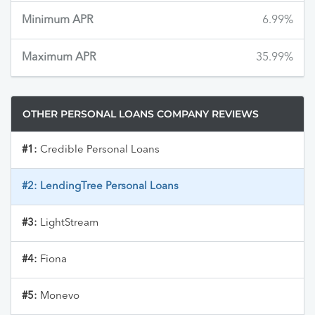
Minimum APR
6.99%
Maximum APR
35.99%
OTHER PERSONAL LOANS COMPANY REVIEWS
#1:
Credible Personal Loans
#2:
LendingTree Personal Loans
#3:
LightStream
#4:
Fiona
#5:
Monevo