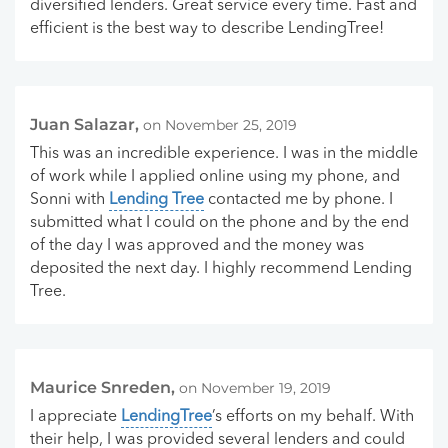
diversified lenders. Great service every time. Fast and
efficient is the best way to describe LendingTree!
Juan Salazar,
on November 25, 2019
This was an incredible experience. I was in the middle
of work while I applied online using my phone, and
Sonni with
Lending Tree
contacted me by phone. I
submitted what I could on the phone and by the end
of the day I was approved and the money was
deposited the next day. I highly recommend Lending
Tree.
Maurice Snreden,
on November 19, 2019
I appreciate
LendingTree
’s efforts on my behalf. With
their help, I was provided several lenders and could