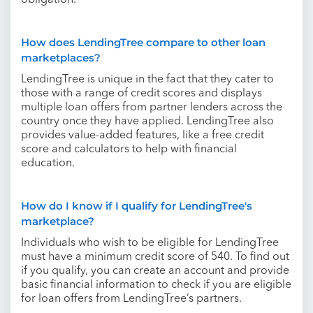
obligation.
How does LendingTree compare to other loan
marketplaces?
LendingTree is unique in the fact that they cater to
those with a range of credit scores and displays
multiple loan offers from partner lenders across the
country once they have applied. LendingTree also
provides value-added features, like a free credit
score and calculators to help with financial
education.
How do I know if I qualify for LendingTree's
marketplace?
Individuals who wish to be eligible for LendingTree
must have a minimum credit score of 540. To find out
if you qualify, you can create an account and provide
basic financial information to check if you are eligible
for loan offers from LendingTree’s partners.