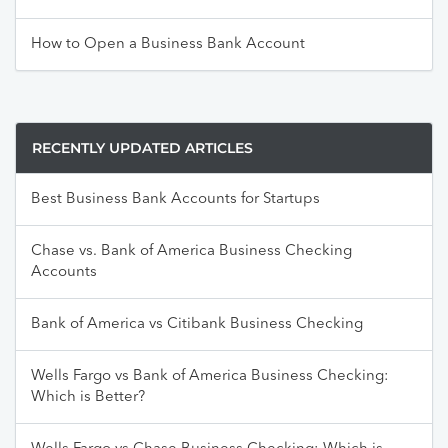
How to Open a Business Bank Account
RECENTLY UPDATED ARTICLES
Best Business Bank Accounts for Startups
Chase vs. Bank of America Business Checking
Accounts
Bank of America vs Citibank Business Checking
Wells Fargo vs Bank of America Business Checking:
Which is Better?