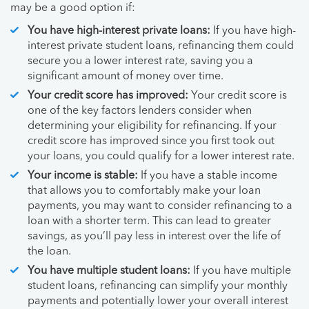
may be a good option if:
You have high-interest private loans:
If you have high-
interest private student loans, refinancing them could
secure you a lower interest rate, saving you a
significant amount of money over time.
Your credit score has improved:
Your credit score is
one of the key factors lenders consider when
determining your eligibility for refinancing. If your
credit score has improved since you first took out
your loans, you could qualify for a lower interest rate.
Your income is stable:
If you have a stable income
that allows you to comfortably make your loan
payments, you may want to consider refinancing to a
loan with a shorter term. This can lead to greater
savings, as you’ll pay less in interest over the life of
the loan.
You have multiple student loans:
If you have multiple
student loans, refinancing can simplify your monthly
payments and potentially lower your overall interest