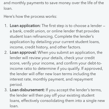
and monthly payments to save money over the life of the
loan.
Here’s how the process works:
Loan application:
The first step is to choose a lender —
a bank, credit union, or online lender that provides
student loan refinancing. Complete the lender’s
application by detailing your current student loans,
income, credit history, and other factors.
Loan approval:
When you submit an application, the
lender will review your details, check your credit
score, verify your income, and confirm your debt-to-
income ratio to determine if you qualify. If approved,
the lender will offer new loan terms including the
interest rate, monthly payment, and repayment
period.
Loan disbursement:
If you accept the lender’s terms,
the lender will then pay off your existing student
loans, effectively consolidating them into a single new
loan.