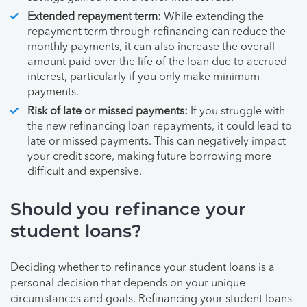
Extended repayment term:
While extending the
repayment term through refinancing can reduce the
monthly payments, it can also increase the overall
amount paid over the life of the loan due to accrued
interest, particularly if you only make minimum
payments.
Risk of late or missed payments:
If you struggle with
the new refinancing loan repayments, it could lead to
late or missed payments. This can negatively impact
your credit score, making future borrowing more
difficult and expensive.
Should you refinance your
student loans?
Deciding whether to refinance your student loans is a
personal decision that depends on your unique
circumstances and goals. Refinancing your student loans