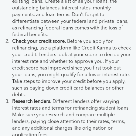
existing loans. Create a list of all your loans, the
outstanding balances, interest rates, monthly
payments, and loan terms. Don’t forget to
differentiate between your federal and private loans,
as refinancing federal loans comes with the loss of
federal benefits.
Check your credit score.
Before you apply for
refinancing, use a platform like Credit Karma to check
your credit. Lenders look at your score to decide your
interest rate and whether to approve you. If your
credit score has improved since you first took out
your loans, you might qualify for a lower interest rate.
Take steps to improve your credit before you apply,
such as paying down credit card balances or other
debts.
Research lenders.
Different lenders offer varying
interest rates and terms for refinancing student loans.
Make sure you research and compare multiple
lenders, paying close attention to their rates, terms,
and any additional charges like origination or
application fees.