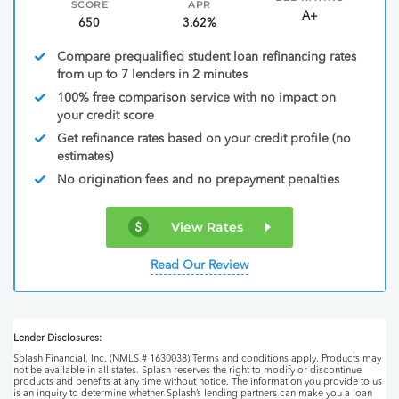
SCORE
APR
A+
650
3.62%
Compare prequalified student loan refinancing rates
from up to 7 lenders in 2 minutes
100% free comparison service with no impact on
your credit score
Get refinance rates based on your credit profile (no
estimates)
No origination fees and no prepayment penalties
View Rates
Read Our Review
Lender Disclosures:
Splash Financial, Inc. (NMLS # 1630038) Terms and conditions apply. Products may
not be available in all states. Splash reserves the right to modify or discontinue
products and benefits at any time without notice. The information you provide to us
is an inquiry to determine whether Splash’s lending partners can make you a loan