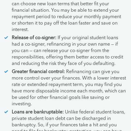
can choose new loan terms that better fit your
financial situation. You may be able to extend your
repayment period to reduce your monthly payment
or shorten it to pay off the loan faster and save on
interest.
Release of co-signer:
If your original student loans
had a co-signer, refinancing in your own name — if
you can — can release your co-signer from the
responsibilities, offering them better access to credit
and reducing the risk they face of you defaulting.
Greater financial control:
Refinancing can give you
more control over your finances. With a lower interest
rate or extended repayment term, you may find you
have more disposable income each month, which can
be used for other financial goals like saving or
investing.
Loans are bankruptable:
Unlike federal student loans,
private student loan debt can be discharged in
bankruptcy. So, if your finances take a hit and you