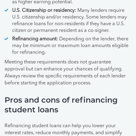
as higher earning potential.
U.S. Citizenship or residency:
Many lenders require
U.S. citizenship and/or residency. Some lenders may
refinance loans for non-residents if they have a U.S.
citizen or permanent resident as a co-signer.
Refinancing amount:
Depending on the lender, there
may be minimum or maximum loan amounts eligible
for refinancing.
Meeting these requirements does not guarantee
approval but can enhance your chances of qualifying.
Always review the specific requirements of each lender
before starting the application process.
Pros and cons of refinancing
student loans
Refinancing student loans can help you lower your
interest rates, reduce monthly payments, and simplify