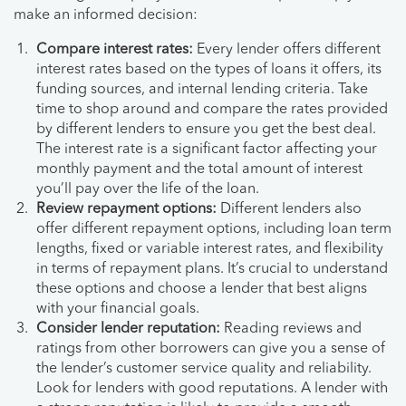
make an informed decision:
Compare interest rates:
Every lender offers different
interest rates based on the types of loans it offers, its
funding sources, and internal lending criteria. Take
time to shop around and compare the rates provided
by different lenders to ensure you get the best deal.
The interest rate is a significant factor affecting your
monthly payment and the total amount of interest
you’ll pay over the life of the loan.
Review repayment options:
Different lenders also
offer different repayment options, including loan term
lengths, fixed or variable interest rates, and flexibility
in terms of repayment plans. It’s crucial to understand
these options and choose a lender that best aligns
with your financial goals.
Consider lender reputation:
Reading reviews and
ratings from other borrowers can give you a sense of
the lender’s customer service quality and reliability.
Look for lenders with good reputations. A lender with