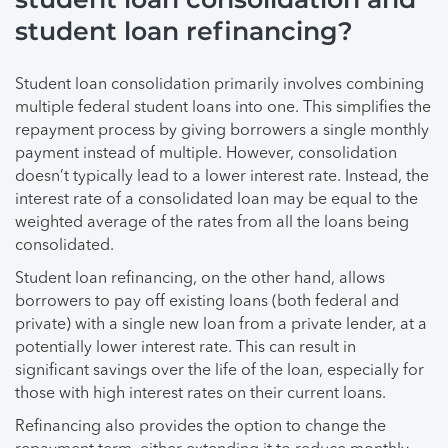
student loan refinancing?
Student loan consolidation primarily involves combining
multiple federal student loans into one. This simplifies the
repayment process by giving borrowers a single monthly
payment instead of multiple. However, consolidation
doesn’t typically lead to a lower interest rate. Instead, the
interest rate of a consolidated loan may be equal to the
weighted average of the rates from all the loans being
consolidated.
Student loan refinancing, on the other hand, allows
borrowers to pay off existing loans (both federal and
private) with a single new loan from a private lender, at a
potentially lower interest rate. This can result in
significant savings over the life of the loan, especially for
those with high interest rates on their current loans.
Refinancing also provides the option to change the