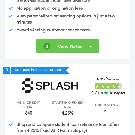
the lowest student loan rates available
No application or origination fees
View personalized refinancing options in just a few
minutes
Award-winning customer service team
View Rates
Compare Refinance Lenders
3
875
Reviews
4.7
on
MIN. CREDIT
STARTING FIXED
BBB RATING
SCORE
APR
A+
640
4.25%
Shop and compare student loan refinance loan offers
from 4.25% fixed APR (with autopay)