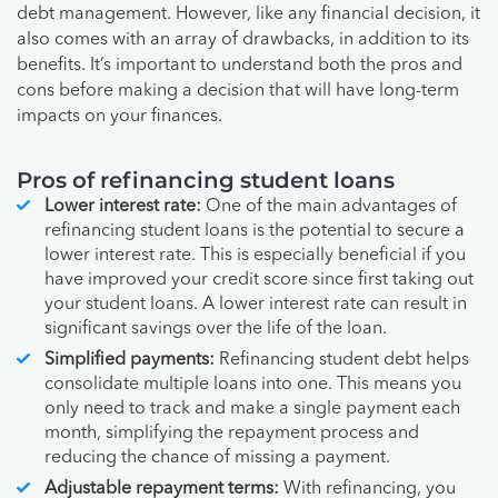
debt management. However, like any financial decision, it
also comes with an array of drawbacks, in addition to its
benefits. It’s important to understand both the pros and
cons before making a decision that will have long-term
impacts on your finances.
Pros of refinancing student loans
Lower interest rate:
One of the main advantages of
refinancing student loans is the potential to secure a
lower interest rate. This is especially beneficial if you
have improved your credit score since first taking out
your student loans. A lower interest rate can result in
significant savings over the life of the loan.
Simplified payments:
Refinancing student debt helps
consolidate multiple loans into one. This means you
only need to track and make a single payment each
month, simplifying the repayment process and
reducing the chance of missing a payment.
Adjustable repayment terms:
With refinancing, you