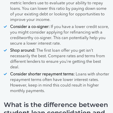
metric lenders use to evaluate your ability to repay
loans. You can lower this ratio by paying down some
of your existing debt or looking for opportunities to
improve your income.
Consider a co-signer:
If you have a lower credit score,
you might consider applying for refinancing with a
creditworthy co-signer. This can potentially help you
secure a lower interest rate.
Shop around:
The first loan offer you get isn’t
necessarily the best. Compare rates and terms from
different lenders to ensure you’re getting the best
deal.
Consider shorter repayment terms:
Loans with shorter
repayment terms often have lower interest rates.
However, keep in mind this could result in higher
monthly payments.
What is the difference between
student loan consolidation and