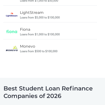
Loans from $1,000 to $50,000
LightStream
Loans from $5,000 to $100,000
Fiona
Loans from $1,000 to $100,000
Monevo
Loans from $500 to $100,000
Best Student Loan Refinance
Companies of 2026