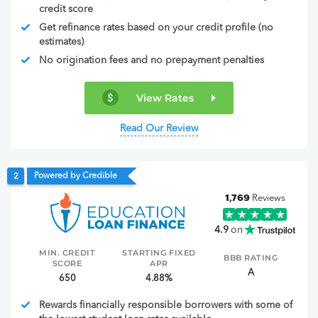
credit score
Get refinance rates based on your credit profile (no
estimates)
No origination fees and no prepayment penalties
View Rates
Read Our Review
Powered by Credible
2
1,769
Reviews
4.9
on
MIN. CREDIT
STARTING FIXED
BBB RATING
SCORE
APR
A
650
4.88%
Rewards financially responsible borrowers with some of