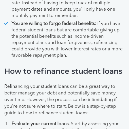
rate. Instead of having to keep track of multiple
payment dates and amounts, you’ll only have one
monthly payment to remember.
You are willing to forgo federal benefits:
If you have
federal student loans but are comfortable giving up
the potential benefits such as income-driven
repayment plans and loan forgiveness, refinancing
could provide you with lower interest rates or a more
favorable repayment plan.
How to refinance student loans
Refinancing your student loans can be a great way to
better manage your debt and potentially save money
over time. However, the process can be intimidating if
you’re not sure where to start. Below is a step-by-step
guide to how to refinance student loans:
Evaluate your current loans.
Start by assessing your