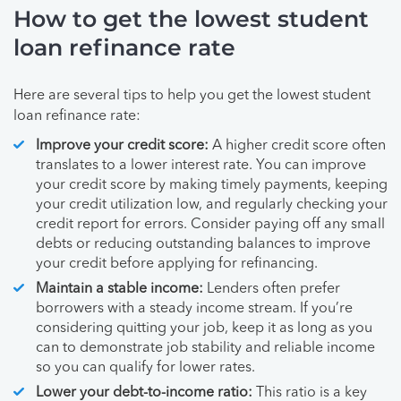
How to get the lowest student
loan refinance rate
Here are several tips to help you get the lowest student
loan refinance rate:
Improve your credit score:
A higher credit score often
translates to a lower interest rate. You can improve
your credit score by making timely payments, keeping
your credit utilization low, and regularly checking your
credit report for errors. Consider paying off any small
debts or reducing outstanding balances to improve
your credit before applying for refinancing.
Maintain a stable income:
Lenders often prefer
borrowers with a steady income stream. If you’re
considering quitting your job, keep it as long as you
can to demonstrate job stability and reliable income
so you can qualify for lower rates.
Lower your debt-to-income ratio:
This ratio is a key