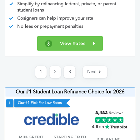
Simplify by refinancing federal, private, or parent
student loans
Cosigners can help improve your rate
No fees or prepayment penalties
View Rates
1
2
3
Next
Our #1 Student Loan Refinance Choice for 2026
Our #1 Pick For Low Rates
1
8,483
Reviews
4.8
on
MIN. CREDIT
STARTING FIXED
BBB RATING