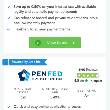
Save up to 0.50% on your interest rate with available
loyalty and automatic payment discounts
Can refinance federal and private student loans into a
one low monthly payment
Flexible 5 to 20 year payment terms
View Rates
Powered by Credible
5
640
Reviews
4.5
on
MIN. CREDIT
STARTING FIXED
BBB RATING
SCORE
APR
A+
620
5.49%
Quick and easy online application process