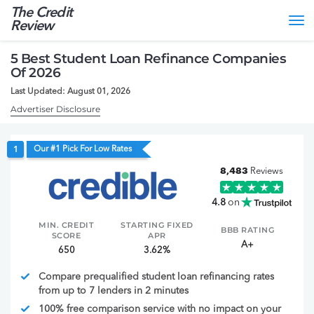
The Credit
Tog
Review
nav
5 Best Student Loan Refinance Companies
Of 2026
Last Updated: August 01, 2026
Advertiser Disclosure
Our #1 Pick For Low Rates
1
8,483
Reviews
4.8
on
MIN. CREDIT
STARTING FIXED
BBB RATING
SCORE
APR
A+
650
3.62%
Compare prequalified student loan refinancing rates
from up to 7 lenders in 2 minutes
100% free comparison service with no impact on your