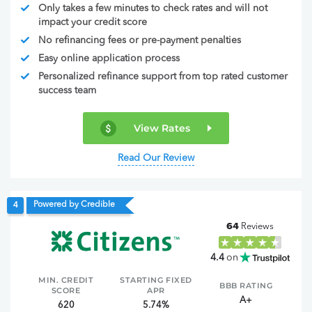
Only takes a few minutes to check rates and will not
impact your credit score
No refinancing fees or pre-payment penalties
Easy online application process
Personalized refinance support from top rated customer
success team
View Rates
Read Our Review
Powered by Credible
4
64
Reviews
4.4
on
MIN. CREDIT
STARTING FIXED
BBB RATING
SCORE
APR
A+
620
5.74%