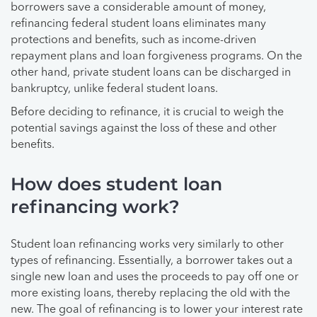
borrowers save a considerable amount of money,
refinancing federal student loans eliminates many
protections and benefits, such as income-driven
repayment plans and loan forgiveness programs. On the
other hand, private student loans can be discharged in
bankruptcy, unlike federal student loans.
Before deciding to refinance, it is crucial to weigh the
potential savings against the loss of these and other
benefits.
How does student loan
refinancing work?
Student loan refinancing works very similarly to other
types of refinancing. Essentially, a borrower takes out a
single new loan and uses the proceeds to pay off one or
more existing loans, thereby replacing the old with the
new. The goal of refinancing is to lower your interest rate