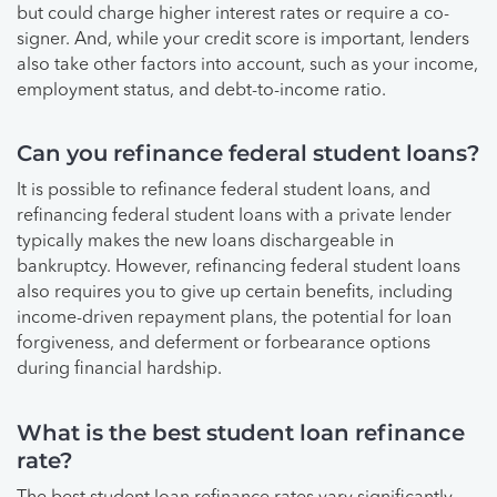
but could charge higher interest rates or require a co-
signer. And, while your credit score is important, lenders
also take other factors into account, such as your income,
employment status, and debt-to-income ratio.
Can you refinance federal student loans?
It is possible to refinance federal student loans, and
refinancing federal student loans with a private lender
typically makes the new loans dischargeable in
bankruptcy. However, refinancing federal student loans
also requires you to give up certain benefits, including
income-driven repayment plans, the potential for loan
forgiveness, and deferment or forbearance options
during financial hardship.
What is the best student loan refinance
rate?