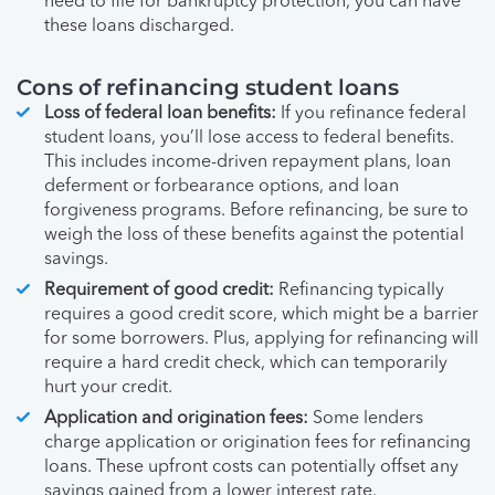
need to file for bankruptcy protection, you can have
these loans discharged.
Cons of refinancing student loans
Loss of federal loan benefits:
If you refinance federal
student loans, you’ll lose access to federal benefits.
This includes income-driven repayment plans, loan
deferment or forbearance options, and loan
forgiveness programs. Before refinancing, be sure to
weigh the loss of these benefits against the potential
savings.
Requirement of good credit:
Refinancing typically
requires a good credit score, which might be a barrier
for some borrowers. Plus, applying for refinancing will
require a hard credit check, which can temporarily
hurt your credit.
Application and origination fees:
Some lenders
charge application or origination fees for refinancing
loans. These upfront costs can potentially offset any
savings gained from a lower interest rate.