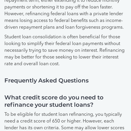
repayment term, either extending it to reduce monthly
payments or shortening it to pay off the loan faster.
However, refinancing federal loans with a private lender
means losing access to federal benefits such as income-
driven repayment plans and loan forgiveness programs.
Student loan consolidation is often beneficial for those
looking to simplify their federal loan payments without
necessarily trying to save money on interest. Refinancing
may be better for those seeking to lower their interest
rate and overall loan cost.
Frequently Asked Questions
What credit score do you need to
refinance your student loans?
To be eligible for student loan refinancing, you typically
need a credit score of 650 or higher. However, each
lender has its own criteria. Some may allow lower scores