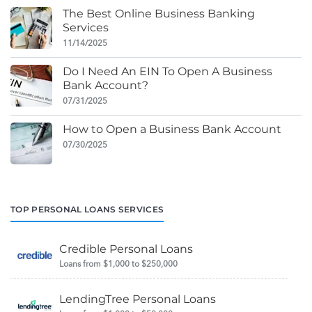
The Best Online Business Banking
Services
11/14/2025
Do I Need An EIN To Open A Business
Bank Account?
07/31/2025
How to Open a Business Bank Account
07/30/2025
TOP PERSONAL LOANS SERVICES
Credible Personal Loans
Loans from $1,000 to $250,000
LendingTree Personal Loans