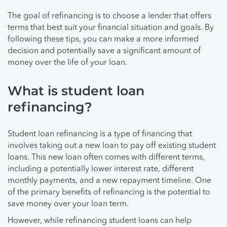
The goal of refinancing is to choose a lender that offers
terms that best suit your financial situation and goals. By
following these tips, you can make a more informed
decision and potentially save a significant amount of
money over the life of your loan.
What is student loan
refinancing?
Student loan refinancing is a type of financing that
involves taking out a new loan to pay off existing student
loans. This new loan often comes with different terms,
including a potentially lower interest rate, different
monthly payments, and a new repayment timeline. One
of the primary benefits of refinancing is the potential to
save money over your loan term.
However, while refinancing student loans can help