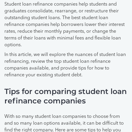
Student loan refinance companies help students and
graduates consolidate, rearrange, or restructure their
outstanding student loans. The best student loan
refinance companies help borrowers lower their interest
rates, reduce their monthly payments, or change the
terms of their loans with minimal fees and flexible loan
options.
In this article, we will explore the nuances of student loan
refinancing, review the top student loan refinance
companies available, and provide tips for how to
refinance your existing student debt.
Tips for comparing student loan
refinance companies
With so many student loan companies to choose from
and so many loan options available, it can be difficult to
find the right company. Here are some tips to help you