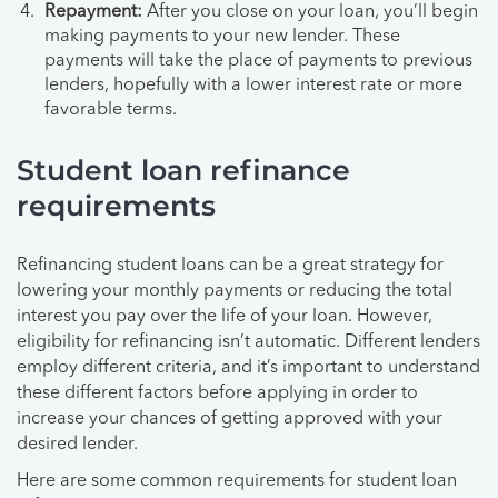
Repayment:
After you close on your loan, you’ll begin
making payments to your new lender. These
payments will take the place of payments to previous
lenders, hopefully with a lower interest rate or more
favorable terms.
Student loan refinance
requirements
Refinancing student loans can be a great strategy for
lowering your monthly payments or reducing the total
interest you pay over the life of your loan. However,
eligibility for refinancing isn’t automatic. Different lenders
employ different criteria, and it’s important to understand
these different factors before applying in order to
increase your chances of getting approved with your
desired lender.
Here are some common requirements for student loan