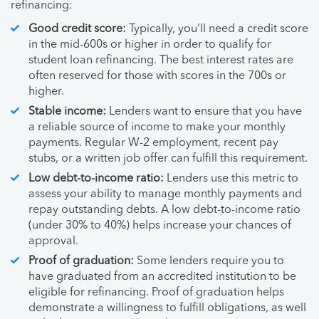
refinancing:
Good credit score:
Typically, you’ll need a credit score
in the mid-600s or higher in order to qualify for
student loan refinancing. The best interest rates are
often reserved for those with scores in the 700s or
higher.
Stable income:
Lenders want to ensure that you have
a reliable source of income to make your monthly
payments. Regular W-2 employment, recent pay
stubs, or a written job offer can fulfill this requirement.
Low debt-to-income ratio:
Lenders use this metric to
assess your ability to manage monthly payments and
repay outstanding debts. A low debt-to-income ratio
(under 30% to 40%) helps increase your chances of
approval.
Proof of graduation:
Some lenders require you to
have graduated from an accredited institution to be
eligible for refinancing. Proof of graduation helps
demonstrate a willingness to fulfill obligations, as well