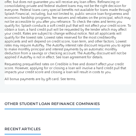
offer, but does not guarantee you will receive any loan offers. Refinancing or
consolidating private and federal student loans may not be the right decision for
everyone. Federal loans carry special benefits not available for loans made through
Splash Financial, including, but not limited to, public service loan forgiveness and
economic hardship programs, fee waivers and rebates on the principal, which may
not be accessible to you after you refinance. To check the rates and terms you
qualify for, Splash conducts a soft credit pull that will not affect your credit score. To
obtain a loan, a hard credit pull will be requested by the lender which may affect
your credit. Rates are subject to change without notice. Not all applicants will
qualify for the lowest rate. Lowest rates reserved for the most creditworthy
applicants and will depend on credit score, loan term, and other factors. Lowest
rates may require AutoPay. The AutoPay interest rate discount requires you to agree
to make monthly principal and interest payments by an automatic monthly
deduction from a savings or checking account. The AutoPay discount will not be
applied if AutoPay is not in effect. See loan agreement for details.
Requesting prequalified rates on Credible is free and doesn't affect your credit
score. However, applying for or closing a loan will involve a hard credit pull that
impacts your credit score and closing a loan will result in costs to you.
All bonus payments are by gift card. See terms.
OTHER STUDENT LOAN REFINANCE COMPANIES
RECENT ARTICLES