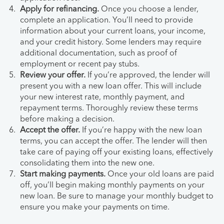
Apply for refinancing.
Once you choose a lender,
complete an application. You’ll need to provide
information about your current loans, your income,
and your credit history. Some lenders may require
additional documentation, such as proof of
employment or recent pay stubs.
Review your offer.
If you’re approved, the lender will
present you with a new loan offer. This will include
your new interest rate, monthly payment, and
repayment terms. Thoroughly review these terms
before making a decision.
Accept the offer.
If you’re happy with the new loan
terms, you can accept the offer. The lender will then
take care of paying off your existing loans, effectively
consolidating them into the new one.
Start making payments.
Once your old loans are paid
off, you’ll begin making monthly payments on your
new loan. Be sure to manage your monthly budget to
ensure you make your payments on time.