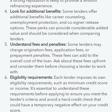
a strong reputation is likely to provide a smooth
refinancing experience.
Look for additional benefits:
Some lenders offer
additional benefits like career counseling,
unemployment protection, and co-signer release
options. These perks can provide considerable added
value and should be considered when comparing
lenders.
Understand fees and penalties:
Some lenders may
charge origination fees, application fees, or
prepayment penalties. These fees can add to the
overall cost of the loan. Ask about these fees upfront
and consider them before choosing a lender to work
with.
Eligibility requirements:
Each lender imposes its own
eligibility requirements, such as minimum credit score
or income. It’s essential to understand these
requirements before applying to ensure you meet the
lender’s criteria and avoid a hard credit check that
could have a temporary negative effect on your credit
score.