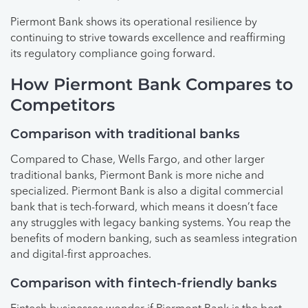
Piermont Bank shows its operational resilience by
continuing to strive towards excellence and reaffirming
its regulatory compliance going forward.
How Piermont Bank Compares to
Competitors
Comparison with traditional banks
Compared to Chase, Wells Fargo, and other larger
traditional banks, Piermont Bank is more niche and
specialized. Piermont Bank is also a digital commercial
bank that is tech-forward, which means it doesn’t face
any struggles with legacy banking systems. You reap the
benefits of modern banking, such as seamless integration
and digital-first approaches.
Comparison with fintech-friendly banks