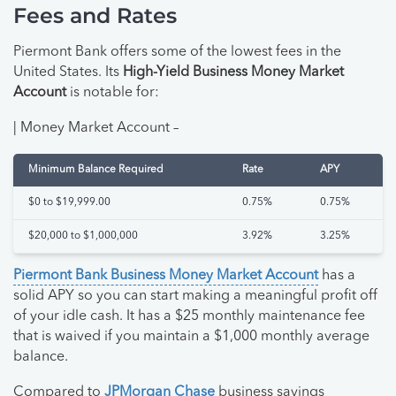
Fees and Rates
Piermont Bank offers some of the lowest fees in the
United States. Its
High-Yield Business Money Market
Account
is notable for:
| Money Market Account –
Minimum Balance Required
Rate
APY
$0 to $19,999.00
0.75%
0.75%
$20,000 to $1,000,000
3.92%
3.25%
Piermont Bank Business Money Market Account
has a
solid APY so you can start making a meaningful profit off
of your idle cash. It has a $25 monthly maintenance fee
that is waived if you maintain a $1,000 monthly average
balance.
Compared to
JPMorgan Chase
business savings