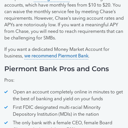
accounts, which have monthly fees from $10 to $20. You
can waive the monthly service fee by meeting Chase’s
requirements. However, Chase’s saving account rates and
APYs are notoriously low. If you want a meaningful APY
from Chase, you will need to reach requirements that can
be challenging for SMBs.
If you want a dedicated Money Market Account for
business,
we recommend Piermont Bank
.
Piermont Bank Pros and Cons
Pros:
Open an account completely online in minutes to get
the best of banking and yield on your funds
First FDIC designated multi-racial Minority
Depository Institution (MDIs) in the nation
The only bank with a female CEO, female Board