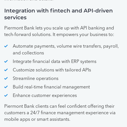
Integration with fintech and API-driven
services
Piermont Bank lets you scale up with API banking and
tech-forward solutions. It empowers your business to:
Automate payments, volume wire transfers, payroll,
and collections
Integrate financial data with ERP systems
Customize solutions with tailored APIs
Streamline operations
Build real-time financial management
Enhance customer experiences
Piermont Bank clients can feel confident offering their
customers a 24/7 finance management experience via
mobile apps or smart assistants.