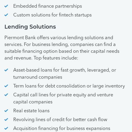
Embedded finance partnerships
Custom solutions for fintech startups
Lending Solutions
Piermont Bank offers various lending solutions and
services. For business lending, companies can find a
suitable financing option based on their capital needs
and revenue. Top features include:
Asset-based loans for fast growth, leveraged, or
turnaround companies
Term loans for debt consolidation or large inventory
Capital call lines for private equity and venture
capital companies
Real estate loans
Revolving lines of credit for better cash flow
Acquisition financing for business expansions