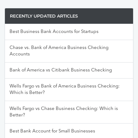
RECENTLY UPDATED ARTICLES
Best Business Bank Accounts for Startups
Chase vs. Bank of America Business Checking
Accounts
Bank of America vs Citibank Business Checking
Wells Fargo vs Bank of America Business Checking:
Which is Better?
Wells Fargo vs Chase Business Checking: Which is
Better?
Best Bank Account for Small Businesses