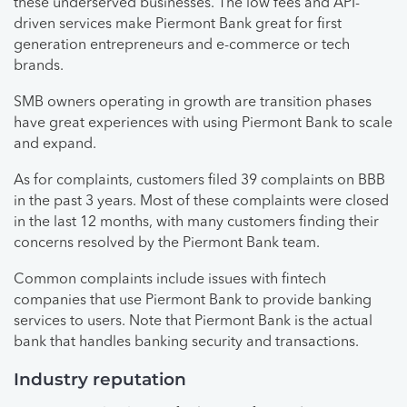
these underserved businesses. The low fees and API-
driven services make Piermont Bank great for first
generation entrepreneurs and e-commerce or tech
brands.
SMB owners operating in growth are transition phases
have great experiences with using Piermont Bank to scale
and expand.
As for complaints, customers filed 39 complaints on BBB
in the past 3 years. Most of these complaints were closed
in the last 12 months, with many customers finding their
concerns resolved by the Piermont Bank team.
Common complaints include issues with fintech
companies that use Piermont Bank to provide banking
services to users. Note that Piermont Bank is the actual
bank that handles banking security and transactions.
Industry reputation