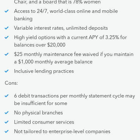
Chair, and a board that is 78% women
Access to 24/7, world-class online and mobile
banking
Variable interest rates, unlimited deposits
High yield options with a current APY of 3.25% for
balances over $20,000
$25 monthly maintenance fee waived if you maintain
a $1,000 monthly average balance
Inclusive lending practices
Cons:
6 debit transactions per monthly statement cycle may
be insufficient for some
No physical branches
Limited consumer services
Not tailored to enterprise-level companies