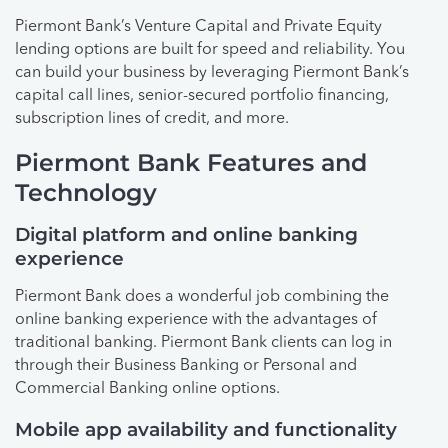
Piermont Bank’s Venture Capital and Private Equity
lending options are built for speed and reliability. You
can build your business by leveraging Piermont Bank’s
capital call lines, senior-secured portfolio financing,
subscription lines of credit, and more.
Piermont Bank Features and
Technology
Digital platform and online banking
experience
Piermont Bank does a wonderful job combining the
online banking experience with the advantages of
traditional banking. Piermont Bank clients can log in
through their Business Banking or Personal and
Commercial Banking online options.
Mobile app availability and functionality