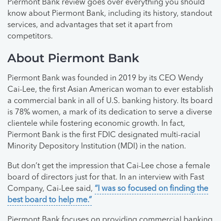
Piermont Bank review goes over everything you should
know about Piermont Bank, including its history, standout
services, and advantages that set it apart from
competitors.
About Piermont Bank
Piermont Bank was founded in 2019 by its CEO Wendy
Cai-Lee, the first Asian American woman to ever establish
a commercial bank in all of U.S. banking history. Its board
is 78% women, a mark of its dedication to serve a diverse
clientele while fostering economic growth. In fact,
Piermont Bank is the first FDIC designated multi-racial
Minority Depository Institution (MDI) in the nation.
But don’t get the impression that Cai-Lee chose a female
board of directors just for that. In an interview with Fast
Company, Cai-Lee said,
“I was so focused on finding the
best board to help me.”
Piermont Bank focuses on providing commercial banking