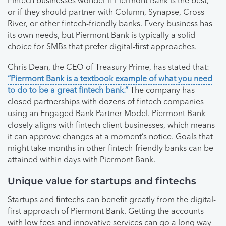
Fintech businesses wonder if Piermont Bank is the best,
or if they should partner with Column, Synapse, Cross
River, or other fintech-friendly banks. Every business has
its own needs, but Piermont Bank is typically a solid
choice for SMBs that prefer digital-first approaches.
Chris Dean, the CEO of Treasury Prime, has stated that:
“Piermont Bank is a textbook example of what you need
to do to be a great fintech bank.”
The company has
closed partnerships with dozens of fintech companies
using an Engaged Bank Partner Model. Piermont Bank
closely aligns with fintech client businesses, which means
it can approve changes at a moment’s notice. Goals that
might take months in other fintech-friendly banks can be
attained within days with Piermont Bank.
Unique value for startups and fintechs
Startups and fintechs can benefit greatly from the digital-
first approach of Piermont Bank. Getting the accounts
with low fees and innovative services can go a long way