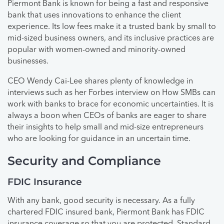
Piermont Bank is known for being a fast and responsive
bank that uses innovations to enhance the client
experience. Its low fees make it a trusted bank by small to
mid-sized business owners, and its inclusive practices are
popular with women-owned and minority-owned
businesses.
CEO Wendy Cai-Lee shares plenty of knowledge in
interviews such as her Forbes interview on How SMBs can
work with banks to brace for economic uncertainties. It is
always a boon when CEOs of banks are eager to share
their insights to help small and mid-size entrepreneurs
who are looking for guidance in an uncertain time.
Security and Compliance
FDIC Insurance
With any bank, good security is necessary. As a fully
chartered FDIC insured bank, Piermont Bank has FDIC
insurance coverage so that you are protected. Standard