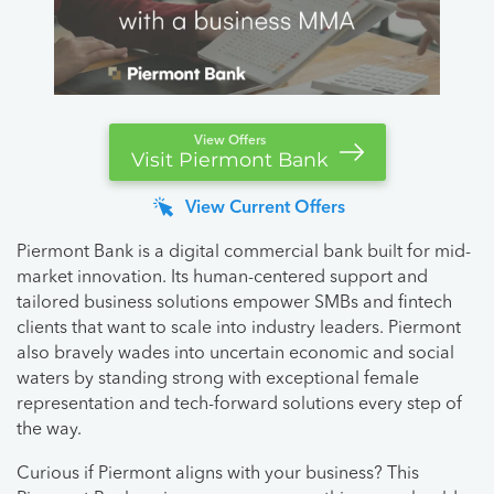
View Offers
Visit Piermont Bank
View Current Offers
Piermont Bank is a digital commercial bank built for mid-
market innovation. Its human-centered support and
tailored business solutions empower SMBs and fintech
clients that want to scale into industry leaders. Piermont
also bravely wades into uncertain economic and social
waters by standing strong with exceptional female
representation and tech-forward solutions every step of
the way.
Curious if Piermont aligns with your business? This