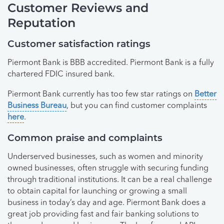
Customer Reviews and
Reputation
Customer satisfaction ratings
Piermont Bank is BBB accredited. Piermont Bank is a fully
chartered FDIC insured bank.
Piermont Bank currently has too few star ratings on
Better
Business Bureau
, but you can find customer complaints
here
.
Common praise and complaints
Underserved businesses, such as women and minority
owned businesses, often struggle with securing funding
through traditional institutions. It can be a real challenge
to obtain capital for launching or growing a small
business in today’s day and age. Piermont Bank does a
great job providing fast and fair banking solutions to