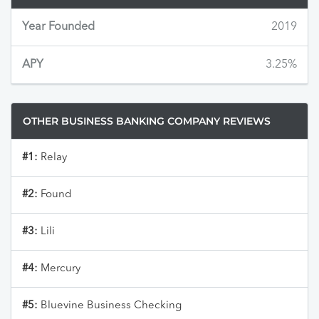
Year Founded
2019
APY
3.25%
OTHER BUSINESS BANKING COMPANY REVIEWS
#1:
Relay
#2:
Found
#3:
Lili
#4:
Mercury
#5:
Bluevine Business Checking