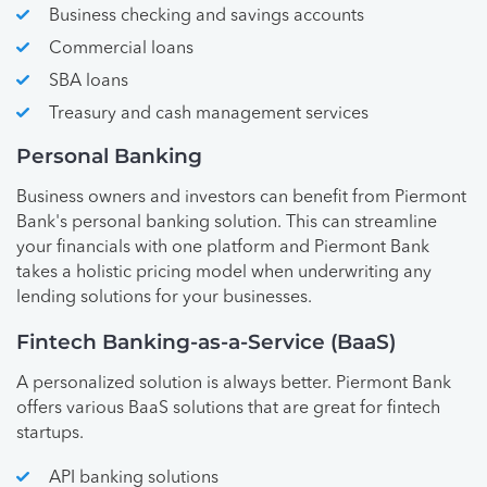
Business checking and savings accounts
Commercial loans
SBA loans
Treasury and cash management services
Personal Banking
Business owners and investors can benefit from Piermont
Bank's personal banking solution. This can streamline
your financials with one platform and Piermont Bank
takes a holistic pricing model when underwriting any
lending solutions for your businesses.
Fintech Banking-as-a-Service (BaaS)
A personalized solution is always better. Piermont Bank
offers various BaaS solutions that are great for fintech
startups.
API banking solutions