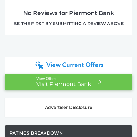
No Reviews for Piermont Bank
BE THE FIRST BY SUBMITTING A REVIEW ABOVE
View Current Offers
View Offers
Visit Piermont Bank
Advertiser Disclosure
RATINGS BREAKDOWN