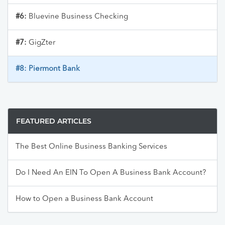
#6:
Bluevine Business Checking
#7:
GigZter
#8:
Piermont Bank
FEATURED ARTICLES
The Best Online Business Banking Services
Do I Need An EIN To Open A Business Bank Account?
How to Open a Business Bank Account