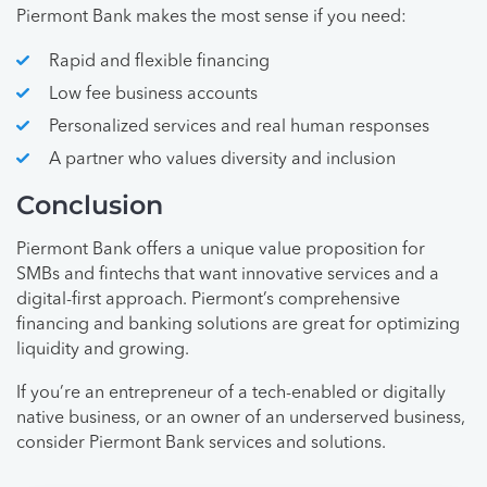
Piermont Bank makes the most sense if you need:
Rapid and flexible financing
Low fee business accounts
Personalized services and real human responses
A partner who values diversity and inclusion
Conclusion
Piermont Bank offers a unique value proposition for
SMBs and fintechs that want innovative services and a
digital-first approach. Piermont’s comprehensive
financing and banking solutions are great for optimizing
liquidity and growing.
If you’re an entrepreneur of a tech-enabled or digitally
native business, or an owner of an underserved business,
consider Piermont Bank services and solutions.