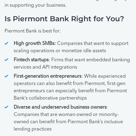
in supporting your business.
Is Piermont Bank Right for You?
Piermont Bank is best for:
High growth SMBs:
Companies that want to support
scaling operations or monetize idle assets
Fintech startups
: Firms that want embedded banking
services and API integrations
First-generation entrepreneurs
: While experienced
operators can also benefit from Piermont, first-gen
entrepreneurs can especially benefit from Piermont
Bank’s collaborative partnerships
Diverse and underserved business owners
:
Companies that are woman-owned or minority-
owned can benefit from Piermont Bank’s inclusive
lending practices