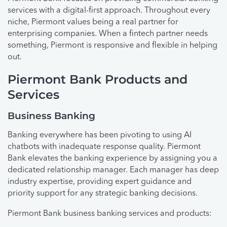
services with a digital-first approach. Throughout every
niche, Piermont values being a real partner for
enterprising companies. When a fintech partner needs
something, Piermont is responsive and flexible in helping
out.
Piermont Bank Products and
Services
Business Banking
Banking everywhere has been pivoting to using AI
chatbots with inadequate response quality. Piermont
Bank elevates the banking experience by assigning you a
dedicated relationship manager. Each manager has deep
industry expertise, providing expert guidance and
priority support for any strategic banking decisions.
Piermont Bank business banking services and products: