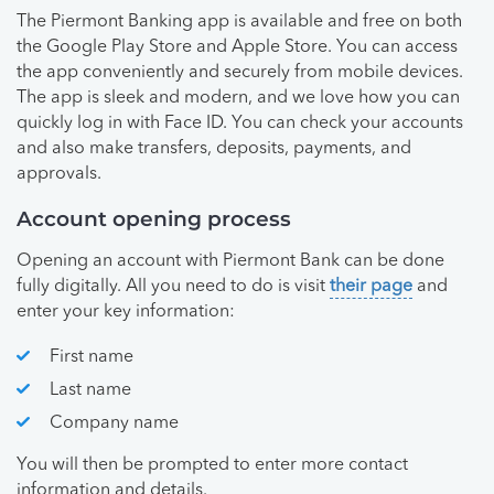
The Piermont Banking app is available and free on both
the Google Play Store and Apple Store. You can access
the app conveniently and securely from mobile devices.
The app is sleek and modern, and we love how you can
quickly log in with Face ID. You can check your accounts
and also make transfers, deposits, payments, and
approvals.
Account opening process
Opening an account with Piermont Bank can be done
fully digitally. All you need to do is visit
their page
and
enter your key information:
First name
Last name
Company name
You will then be prompted to enter more contact
information and details.