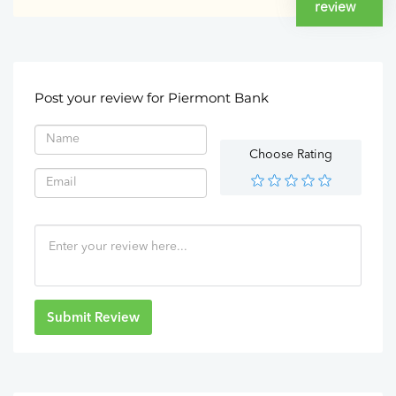
review
Post your review for Piermont Bank
Choose Rating
Submit Review