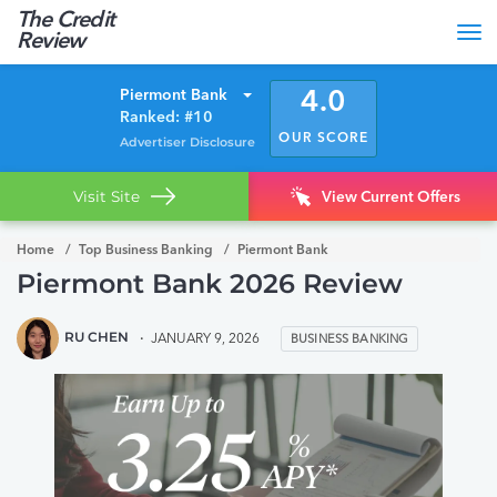
The Credit
Tog
Review
nav
Piermont Bank
4.0
Ranked: #10
OUR SCORE
Advertiser Disclosure
Visit Site
View Current Offers
Home
Top Business Banking
Piermont Bank
Piermont Bank 2026 Review
RU CHEN
JANUARY 9, 2026
BUSINESS BANKING