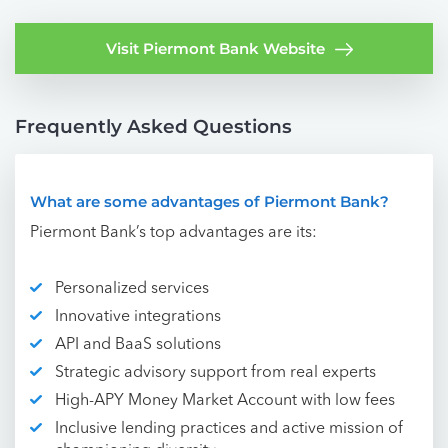
Visit Piermont Bank Website
Frequently Asked Questions
What are some advantages of Piermont Bank?
Piermont Bank’s top advantages are its:
Personalized services
Innovative integrations
API and BaaS solutions
Strategic advisory support from real experts
High-APY Money Market Account with low fees
Inclusive lending practices and active mission of