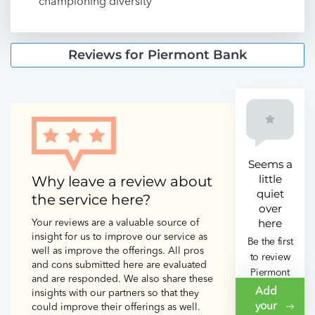
championing diversity
Reviews for Piermont Bank
Seems a
little
Why leave a review about
quiet
the service here?
over
here
Your reviews are a valuable source of
insight for us to improve our service as
Be the first
well as improve the offerings. All pros
to review
and cons submitted here are evaluated
Piermont
and are responded. We also share these
Bank
Add
insights with our partners so that they
your
could improve their offerings as well.