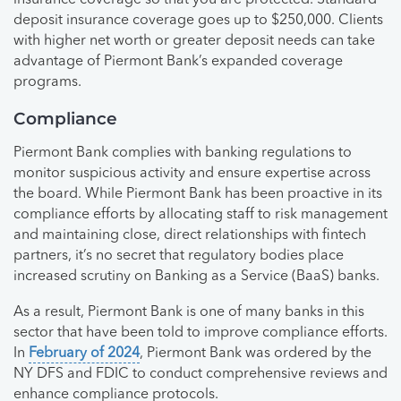
deposit insurance coverage goes up to $250,000. Clients
with higher net worth or greater deposit needs can take
advantage of Piermont Bank’s expanded coverage
programs.
Compliance
Piermont Bank complies with banking regulations to
monitor suspicious activity and ensure expertise across
the board. While Piermont Bank has been proactive in its
compliance efforts by allocating staff to risk management
and maintaining close, direct relationships with fintech
partners, it’s no secret that regulatory bodies place
increased scrutiny on Banking as a Service (BaaS) banks.
As a result, Piermont Bank is one of many banks in this
sector that have been told to improve compliance efforts.
In
February of 2024
, Piermont Bank was ordered by the
NY DFS and FDIC to conduct comprehensive reviews and
enhance compliance protocols.