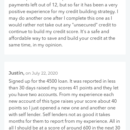
payments left out of 12, but so far it has been a very
positive experience for my credit building strategy. I
may do another one after I complete this one as I
would rather not take out any "unsecured" credit to
continue to build my credit score. It's a safe and
affordable way to save and build your credit at the
same time, in my opinion.
Justin,
on July 22, 2020
Signed up for the 4500 loan. It was reported in less
than 30 days raised my scores 41 points and they let
you have two accounts. From my experience each
new account of this type raises your score about 40
points so I just opened a new one and another one
with self lender. Self lenders not as good it takes
months for them to report from my experience. All in
all I should be at a score of around 600 in the next 30