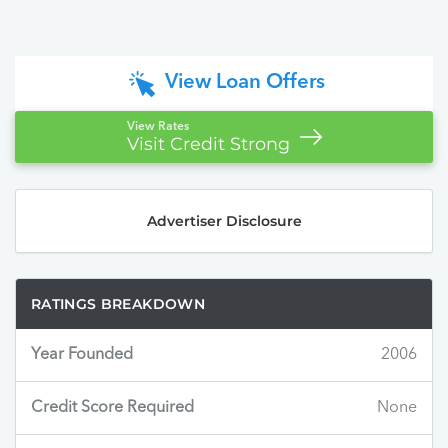
View Loan Offers
View Rates
Visit Credit Strong
Advertiser Disclosure
RATINGS BREAKDOWN
Year Founded
2006
Credit Score Required
None