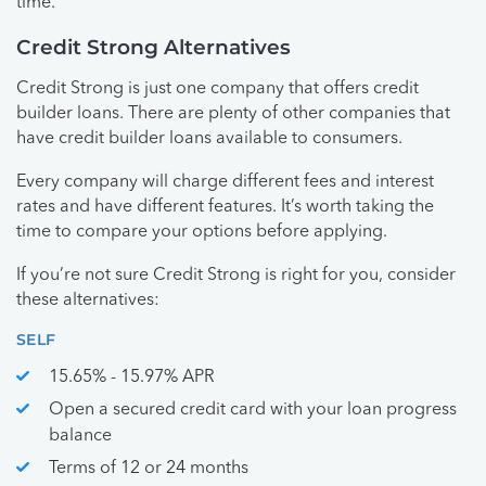
time.
Credit Strong Alternatives
Credit Strong is just one company that offers credit
builder loans. There are plenty of other companies that
have credit builder loans available to consumers.
Every company will charge different fees and interest
rates and have different features. It’s worth taking the
time to compare your options before applying.
If you’re not sure Credit Strong is right for you, consider
these alternatives:
SELF
15.65% - 15.97% APR
Open a secured credit card with your loan progress
balance
Terms of 12 or 24 months