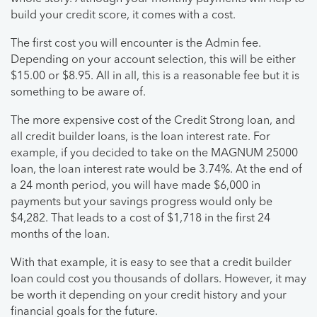
build your credit score, it comes with a cost.
The first cost you will encounter is the Admin fee.
Depending on your account selection, this will be either
$15.00 or $8.95. All in all, this is a reasonable fee but it is
something to be aware of.
The more expensive cost of the Credit Strong loan, and
all credit builder loans, is the loan interest rate. For
example, if you decided to take on the MAGNUM 25000
loan, the loan interest rate would be 3.74%. At the end of
a 24 month period, you will have made $6,000 in
payments but your savings progress would only be
$4,282. That leads to a cost of $1,718 in the first 24
months of the loan.
With that example, it is easy to see that a credit builder
loan could cost you thousands of dollars. However, it may
be worth it depending on your credit history and your
financial goals for the future.