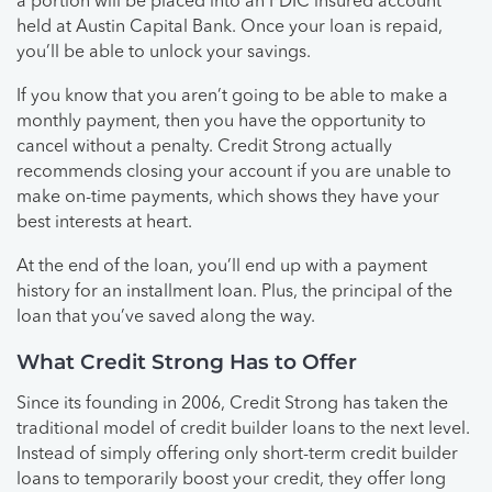
a portion will be placed into an FDIC insured account
held at Austin Capital Bank. Once your loan is repaid,
you’ll be able to unlock your savings.
If you know that you aren’t going to be able to make a
monthly payment, then you have the opportunity to
cancel without a penalty. Credit Strong actually
recommends closing your account if you are unable to
make on-time payments, which shows they have your
best interests at heart.
At the end of the loan, you’ll end up with a payment
history for an installment loan. Plus, the principal of the
loan that you’ve saved along the way.
What Credit Strong Has to Offer
Since its founding in 2006, Credit Strong has taken the
traditional model of credit builder loans to the next level.
Instead of simply offering only short-term credit builder
loans to temporarily boost your credit, they offer long