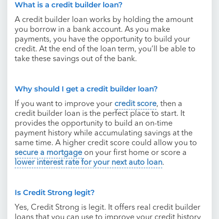
What is a credit builder loan?
A credit builder loan works by holding the amount
you borrow in a bank account. As you make
payments, you have the opportunity to build your
credit. At the end of the loan term, you’ll be able to
take these savings out of the bank.
Why should I get a credit builder loan?
If you want to improve your
credit score
, then a
credit builder loan is the perfect place to start. It
provides the opportunity to build an on-time
payment history while accumulating savings at the
same time. A higher credit score could allow you to
secure a mortgage
on your first home or score a
lower interest rate for your next auto loan
.
Is Credit Strong legit?
Yes, Credit Strong is legit. It offers real credit builder
loans that you can use to improve your credit history