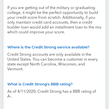
If you are getting out of the military or graduating
college, it might be the perfect opportunity to build
your credit score from scratch. Additionally, if you
only maintain credit card accounts, then a credit
builder loan would add an installment loan to the mix
which could improve your score.
Where is the Credit Strong service available?
Credit Strong accounts are only available in the
United States. You can become a customer in every
state except North Carolina, Wisconsin, and
Vermont.
What is Credit Strong's BBB rating?
As of 4/11/2020, Credit Strong has a BBB rating of
A-.