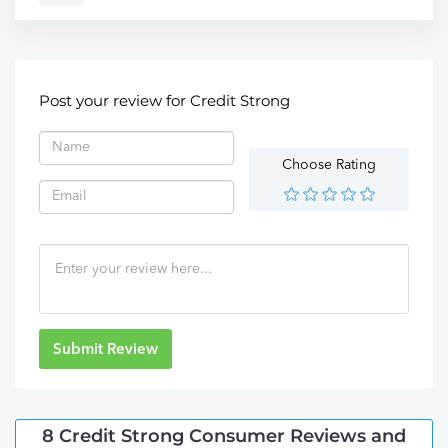
Post your review for Credit Strong
Choose Rating
Submit Review
8 Credit Strong Consumer Reviews and