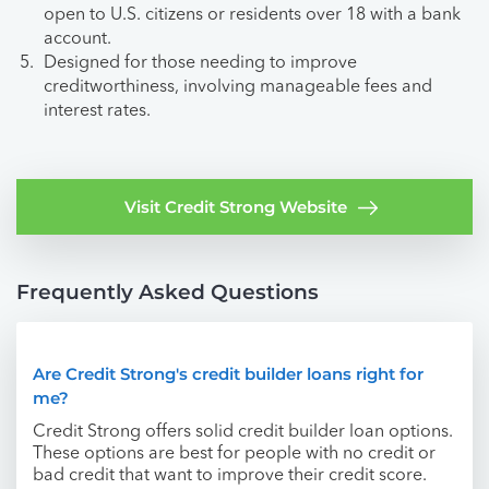
open to U.S. citizens or residents over 18 with a bank
account.
Designed for those needing to improve
creditworthiness, involving manageable fees and
interest rates.
Visit Credit Strong Website
Frequently Asked Questions
Are Credit Strong's credit builder loans right for
me?
Credit Strong offers solid credit builder loan options.
These options are best for people with no credit or
bad credit that want to improve their credit score.