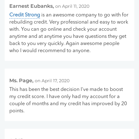
Earnest Eubanks,
on April 11, 2020
Credit Strong
is an awesome company to go with for
rebuilding credit. Very professional and easy to work
with. You can go online and check your account
anytime and at anytime you have questions they get
back to you very quickly. Again awesome people
who I would recommend to anyone.
Ms. Page,
on April 17, 2020
This has been the best decision I've made to boost
my credit score. I have only had my account for a
couple of months and my credit has improved by 20
points.