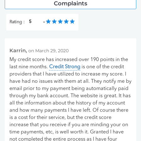
Complaints
Rating :
Karrin,
on March 29, 2020
My credit score has increased over 190 points in the
last nine months.
Credit Strong
is one of the credit
providers that I have utilized to increase my score. I
have had no issues with them at all. They notify me by
email prior to my payment being automatically paid
through my bank account. The website is great. It has
all the information about the history of my account
and how many payments I have left. Of course there
is a cost for their service, but the credit score
increase that you receive if you are minding your on
time payments, etc, is well worth it. Granted I have
not completed the entire process as I have four