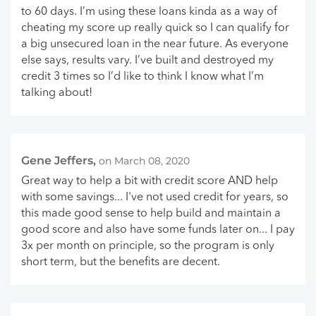
to 60 days. I’m using these loans kinda as a way of
cheating my score up really quick so I can qualify for
a big unsecured loan in the near future. As everyone
else says, results vary. I’ve built and destroyed my
credit 3 times so I’d like to think I know what I’m
talking about!
Gene Jeffers,
on March 08, 2020
Great way to help a bit with credit score AND help
with some savings... I've not used credit for years, so
this made good sense to help build and maintain a
good score and also have some funds later on... I pay
3x per month on principle, so the program is only
short term, but the benefits are decent.