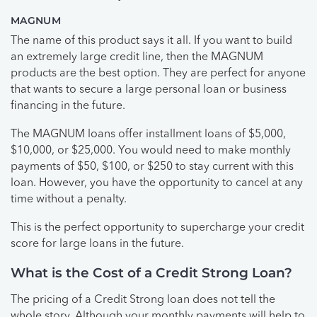
MAGNUM
The name of this product says it all. If you want to build
an extremely large credit line, then the MAGNUM
products are the best option. They are perfect for anyone
that wants to secure a large personal loan or business
financing in the future.
The MAGNUM loans offer installment loans of $5,000,
$10,000, or $25,000. You would need to make monthly
payments of $50, $100, or $250 to stay current with this
loan. However, you have the opportunity to cancel at any
time without a penalty.
This is the perfect opportunity to supercharge your credit
score for large loans in the future.
What is the Cost of a Credit Strong Loan?
The pricing of a Credit Strong loan does not tell the
whole story. Although your monthly payments will help to