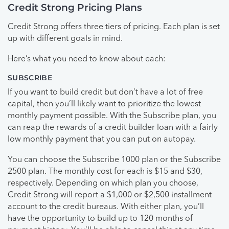
Credit Strong Pricing Plans
Credit Strong offers three tiers of pricing. Each plan is set
up with different goals in mind.
Here’s what you need to know about each:
SUBSCRIBE
If you want to build credit but don’t have a lot of free
capital, then you’ll likely want to prioritize the lowest
monthly payment possible. With the Subscribe plan, you
can reap the rewards of a credit builder loan with a fairly
low monthly payment that you can put on autopay.
You can choose the Subscribe 1000 plan or the Subscribe
2500 plan. The monthly cost for each is $15 and $30,
respectively. Depending on which plan you choose,
Credit Strong will report a $1,000 or $2,500 installment
account to the credit bureaus. With either plan, you’ll
have the opportunity to build up to 120 months of