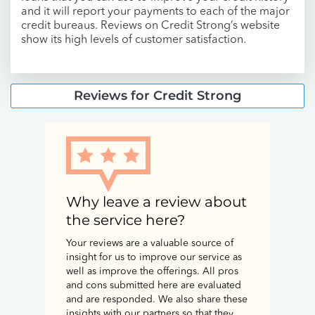
and it will report your payments to each of the major
credit bureaus. Reviews on Credit Strong’s website
show its high levels of customer satisfaction.
Reviews for Credit Strong
Why leave a review about
the service here?
Your reviews are a valuable source of
insight for us to improve our service as
well as improve the offerings. All pros
and cons submitted here are evaluated
and are responded. We also share these
insights with our partners so that they