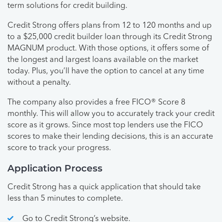
term solutions for credit building.
Credit Strong offers plans from 12 to 120 months and up
to a $25,000 credit builder loan through its Credit Strong
MAGNUM product. With those options, it offers some of
the longest and largest loans available on the market
today. Plus, you’ll have the option to cancel at any time
without a penalty.
The company also provides a free FICO® Score 8
monthly. This will allow you to accurately track your credit
score as it grows. Since most top lenders use the FICO
scores to make their lending decisions, this is an accurate
score to track your progress.
Application Process
Credit Strong has a quick application that should take
less than 5 minutes to complete.
Go to Credit Strong’s website.