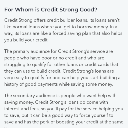
For Whom is Credit Strong Good?
Credit Strong offers credit builder loans. Its loans aren’t
like normal loans where you get to borrow money. In a
way, its loans are like a forced saving plan that also helps
you build your credit.
The primary audience for Credit Strong’s service are
people who have poor or no credit and who are
struggling to qualify for other loans or credit cards that
they can use to build credit. Credit Strong’s loans are
very easy to qualify for and can help you start building a
history of good payments while saving some money.
The secondary audience is people who want help with
saving money. Credit Strong’s loans do come with
interest and fees, so you’ll pay for the service helping you
to save, but it can be a good way to force yourself to
save and has the perk of boosting your credit at the same