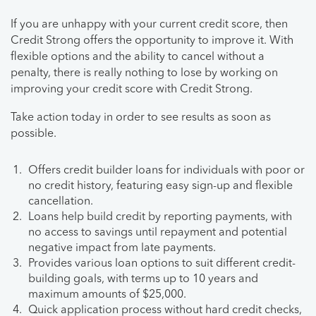
If you are unhappy with your current credit score, then
Credit Strong offers the opportunity to improve it. With
flexible options and the ability to cancel without a
penalty, there is really nothing to lose by working on
improving your credit score with Credit Strong.
Take action today in order to see results as soon as
possible.
Offers credit builder loans for individuals with poor or
no credit history, featuring easy sign-up and flexible
cancellation.
Loans help build credit by reporting payments, with
no access to savings until repayment and potential
negative impact from late payments.
Provides various loan options to suit different credit-
building goals, with terms up to 10 years and
maximum amounts of $25,000.
Quick application process without hard credit checks,