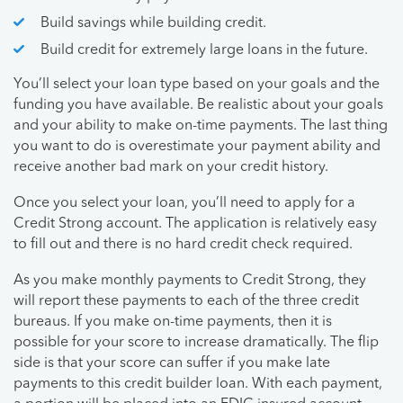
Build savings while building credit.
Build credit for extremely large loans in the future.
You’ll select your loan type based on your goals and the
funding you have available. Be realistic about your goals
and your ability to make on-time payments. The last thing
you want to do is overestimate your payment ability and
receive another bad mark on your credit history.
Once you select your loan, you’ll need to apply for a
Credit Strong account. The application is relatively easy
to fill out and there is no hard credit check required.
As you make monthly payments to Credit Strong, they
will report these payments to each of the three credit
bureaus. If you make on-time payments, then it is
possible for your score to increase dramatically. The flip
side is that your score can suffer if you make late
payments to this credit builder loan. With each payment,