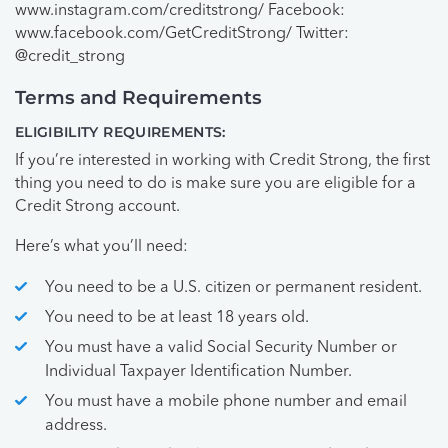
www.instagram.com/creditstrong/ Facebook:
www.facebook.com/GetCreditStrong/ Twitter:
@credit_strong
Terms and Requirements
ELIGIBILITY REQUIREMENTS:
If you’re interested in working with Credit Strong, the first
thing you need to do is make sure you are eligible for a
Credit Strong account.
Here’s what you’ll need:
You need to be a U.S. citizen or permanent resident.
You need to be at least 18 years old.
You must have a valid Social Security Number or
Individual Taxpayer Identification Number.
You must have a mobile phone number and email
address.