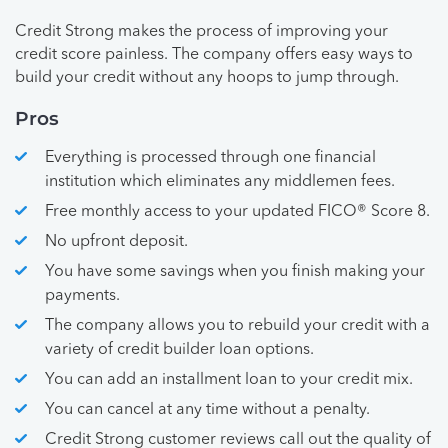
Credit Strong makes the process of improving your
credit score painless. The company offers easy ways to
build your credit without any hoops to jump through.
Pros
Everything is processed through one financial
institution which eliminates any middlemen fees.
Free monthly access to your updated FICO® Score 8.
No upfront deposit.
You have some savings when you finish making your
payments.
The company allows you to rebuild your credit with a
variety of credit builder loan options.
You can add an installment loan to your credit mix.
You can cancel at any time without a penalty.
Credit Strong customer reviews call out the quality of