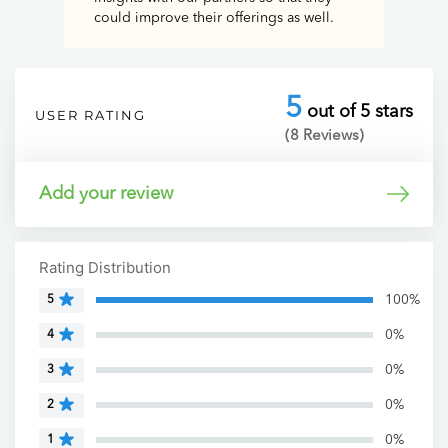
could improve their offerings as well.
5
out of 5 stars
USER RATING
(8 Reviews)
Add your review
Rating Distribution
100%
5
0%
4
0%
3
0%
2
0%
1