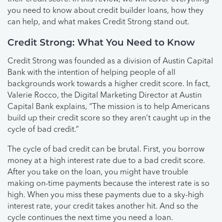
you need to know about credit builder loans, how they
can help, and what makes Credit Strong stand out.
Credit Strong: What You Need to Know
Credit Strong was founded as a division of Austin Capital
Bank with the intention of helping people of all
backgrounds work towards a higher credit score. In fact,
Valerie Rocco, the Digital Marketing Director at Austin
Capital Bank explains, “The mission is to help Americans
build up their credit score so they aren’t caught up in the
cycle of bad credit.”
The cycle of bad credit can be brutal. First, you borrow
money at a high interest rate due to a bad credit score.
After you take on the loan, you might have trouble
making on-time payments because the interest rate is so
high. When you miss these payments due to a sky-high
interest rate, your credit takes another hit. And so the
cycle continues the next time you need a loan.