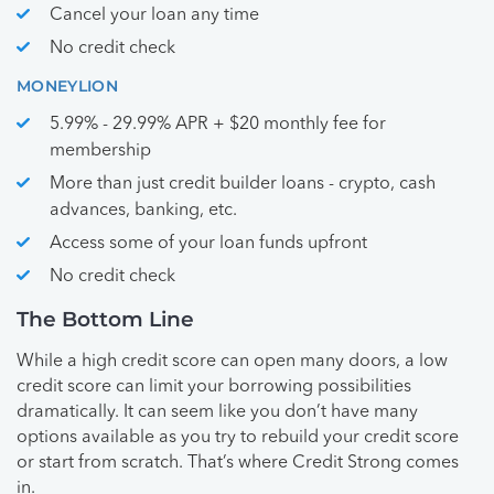
Cancel your loan any time
No credit check
MONEYLION
5.99% - 29.99% APR + $20 monthly fee for
membership
More than just credit builder loans - crypto, cash
advances, banking, etc.
Access some of your loan funds upfront
No credit check
The Bottom Line
While a high credit score can open many doors, a low
credit score can limit your borrowing possibilities
dramatically. It can seem like you don’t have many
options available as you try to rebuild your credit score
or start from scratch. That’s where Credit Strong comes
in.