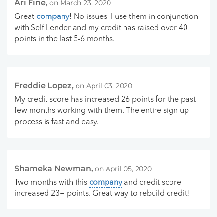
Ari Fine,
on March 23, 2020
Great
company
! No issues. I use them in conjunction
with Self Lender and my credit has raised over 40
points in the last 5-6 months.
Freddie Lopez,
on April 03, 2020
My credit score has increased 26 points for the past
few months working with them. The entire sign up
process is fast and easy.
Shameka Newman,
on April 05, 2020
Two months with this
company
and credit score
increased 23+ points. Great way to rebuild credit!