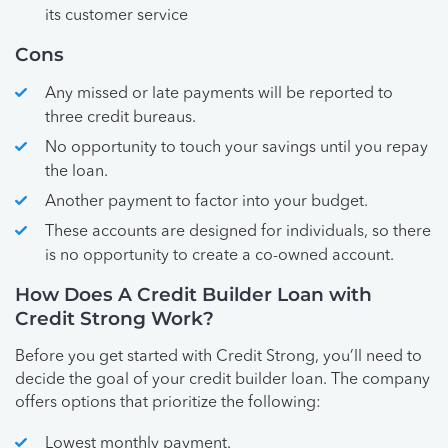
its customer service
Cons
Any missed or late payments will be reported to
three credit bureaus.
No opportunity to touch your savings until you repay
the loan.
Another payment to factor into your budget.
These accounts are designed for individuals, so there
is no opportunity to create a co-owned account.
How Does A Credit Builder Loan with
Credit Strong Work?
Before you get started with Credit Strong, you’ll need to
decide the goal of your credit builder loan. The company
offers options that prioritize the following:
Lowest monthly payment.