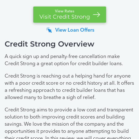
View Rates
Visit Credit Strong
View Loan Offers
Credit Strong Overview
A quick sign up and penalty-free cancellation make
Credit Strong a great option for credit builder loans.
Credit Strong is reaching out a helping hand for anyone
with a poor credit score or no credit history at all. It offers
a refreshing approach to credit builder loans that has
allowed many to breathe a sigh of relief.
Credit Strong aims to provide a low cost and transparent
solution to both improving credit scores and building
savings. We love the mission of the company and the
opportunities it provides to anyone attempting to build
their credit score. In this review, we will cover everything