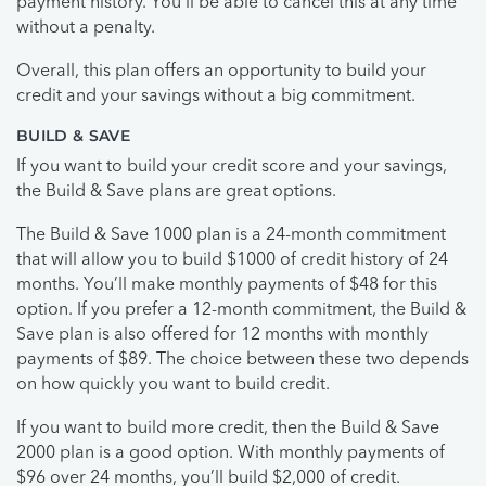
payment history. You’ll be able to cancel this at any time
without a penalty.
Overall, this plan offers an opportunity to build your
credit and your savings without a big commitment.
BUILD & SAVE
If you want to build your credit score and your savings,
the Build & Save plans are great options.
The Build & Save 1000 plan is a 24-month commitment
that will allow you to build $1000 of credit history of 24
months. You’ll make monthly payments of $48 for this
option. If you prefer a 12-month commitment, the Build &
Save plan is also offered for 12 months with monthly
payments of $89. The choice between these two depends
on how quickly you want to build credit.
If you want to build more credit, then the Build & Save
2000 plan is a good option. With monthly payments of
$96 over 24 months, you’ll build $2,000 of credit.