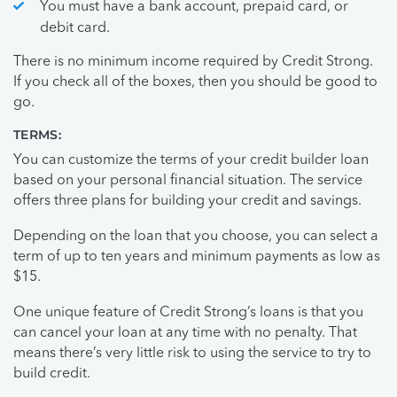
You must have a bank account, prepaid card, or
debit card.
There is no minimum income required by Credit Strong.
If you check all of the boxes, then you should be good to
go.
TERMS:
You can customize the terms of your credit builder loan
based on your personal financial situation. The service
offers three plans for building your credit and savings.
Depending on the loan that you choose, you can select a
term of up to ten years and minimum payments as low as
$15.
One unique feature of Credit Strong’s loans is that you
can cancel your loan at any time with no penalty. That
means there’s very little risk to using the service to try to
build credit.