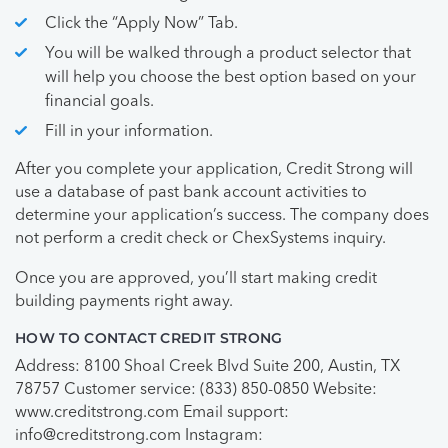
Click the “Apply Now” Tab.
You will be walked through a product selector that
will help you choose the best option based on your
financial goals.
Fill in your information.
After you complete your application, Credit Strong will
use a database of past bank account activities to
determine your application’s success. The company does
not perform a credit check or ChexSystems inquiry.
Once you are approved, you’ll start making credit
building payments right away.
HOW TO CONTACT CREDIT STRONG
Address: 8100 Shoal Creek Blvd Suite 200, Austin, TX
78757 Customer service: (833) 850-0850 Website:
www.creditstrong.com Email support:
info@creditstrong.com
Instagram: