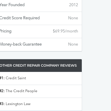
Year Founded
2012
Credit Score Required
None
Pricing
$69.95/month
Money-back Guarantee
None
OTHER CREDIT REPAIR COMPANY REVIEWS
#1:
Credit Saint
#2:
The Credit People
#3:
Lexington Law