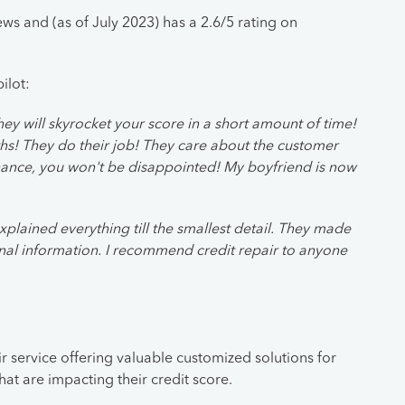
s and (as of July 2023) has a 2.6/5 rating on
ilot:
y will skyrocket your score in a short amount of time!
hs! They do their job! They care about the customer
hance, you won't be disappointed! My boyfriend is now
xplained everything till the smallest detail. They made
nal information. I recommend credit repair to anyone
r service offering valuable customized solutions for
that are impacting their credit score.