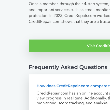
Once a member, through their 4-step system, 
and important services such as credit monitori
protection. In 2023, CreditRepair.com worked
CreditRepair.com shows that they are a truste
Visit Credi
Frequently Asked Questions
How does CreditRepair.com compare to
CreditRepair.com has an online account 
view progress in real time. Additionally,
monitoring, score tracking, and analysis.