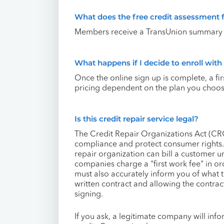
What does the free credit assessment 
Members receive a TransUnion summary r
What happens if I decide to enroll wit
Once the online sign up is complete, a fi
pricing dependent on the plan you choose
Is this credit repair service legal?
The Credit Repair Organizations Act (C
compliance and protect consumer rights.
repair organization can bill a customer 
companies charge a "first work fee" in or
must also accurately inform you of what 
written contract and allowing the contrac
signing.
If you ask, a legitimate company will info