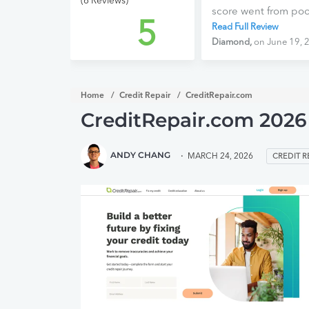
(6 Reviews)
score went from poor 
5
taking a chance. Th
Read Full Review
CreditRepair.com! W
Diamond,
on June 19, 
the next 3 months wi
start anew and have 
ready stop being re
Home
Credit Repair
CreditRepair.com
improving, I am fre
CreditRepair.com 2026
confident.
ANDY CHANG
MARCH 24, 2026
CREDIT R