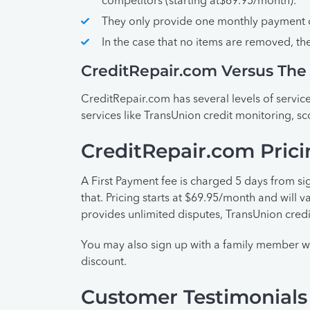
competitors (starting at$69.95/month).
They only provide one monthly payment o
In the case that no items are removed, t
CreditRepair.com Versus The
CreditRepair.com has several levels of service
services like TransUnion credit monitoring, sc
CreditRepair.com Prici
A First Payment fee is charged 5 days from si
that. Pricing starts at $69.95/month and will 
provides unlimited disputes, TransUnion credi
You may also sign up with a family member w
discount.
Customer Testimonials