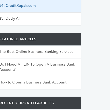
#4:
CreditRepair.com
#5:
Dovly AI
FEATURED ARTICLES
The Best Online Business Banking Services
Do I Need An EIN To Open A Business Bank
Account?
How to Open a Business Bank Account
RECENTLY UPDATED ARTICLES