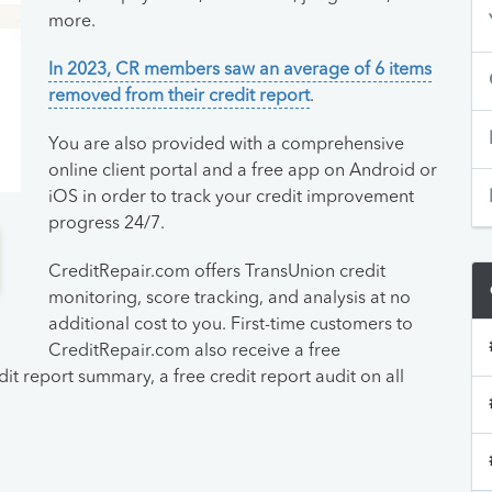
more.
In 2023, CR members saw an average of 6 items
removed from their credit report
.
You are also provided with a comprehensive
online client portal and a free app on Android or
iOS in order to track your credit improvement
progress 24/7.
CreditRepair.com offers TransUnion credit
monitoring, score tracking, and analysis at no
additional cost to you. First-time customers to
CreditRepair.com also receive a free
it report summary, a free credit report audit on all