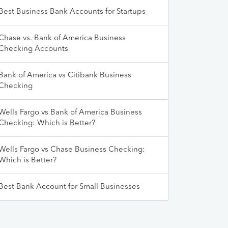
Best Business Bank Accounts for Startups
Chase vs. Bank of America Business
Checking Accounts
Bank of America vs Citibank Business
Checking
Wells Fargo vs Bank of America Business
Checking: Which is Better?
Wells Fargo vs Chase Business Checking:
Which is Better?
Best Bank Account for Small Businesses