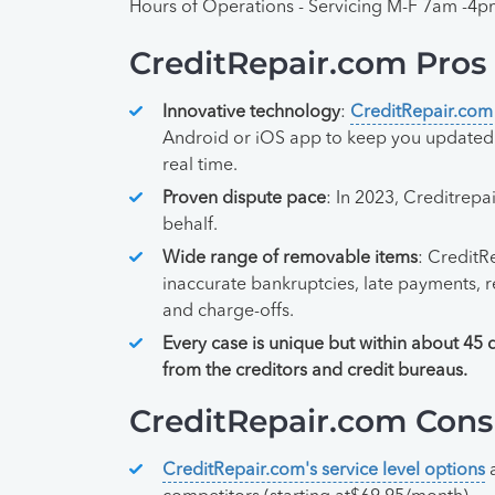
Hours of Operations - Servicing M-F 7am -4
CreditRepair.com Pros
Innovative technology
:
CreditRepair.com
Android or iOS app to keep you updated o
real time.
Proven dispute pace
: In 2023, Creditrep
behalf.
Wide range of removable items
: CreditR
inaccurate bankruptcies, late payments, r
and charge-offs.
Every case is unique but within about 45 
from the creditors and credit bureaus.
CreditRepair.com Cons
CreditRepair.com's service level options
a