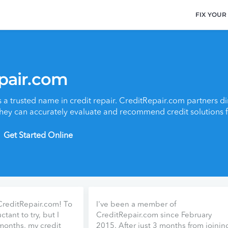
FIX YOUR
pair.com
 a trusted name in credit repair. CreditRepair.com partners dir
they can accurately evaluate and recommend credit solutions fo
Get Started Online
 CreditRepair.com! To
I've been a member of
ctant to try, but I
CreditRepair.com since February
 months, my credit
2015. After just 3 months from joinin