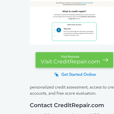
Visit Website
Visit CreditRepair.com
Get Started Online
personalized credit assessment, access to cred
accounts, and free score evaluation.
Contact CreditRepair.com