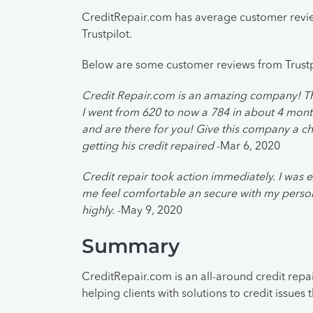
CreditRepair.com has average customer review
Trustpilot.
Below are some customer reviews from Trustp
Credit Repair.com is an amazing company! The
I went from 620 to now a 784 in about 4 mont
and are there for you! Give this company a c
getting his credit repaired
-Mar 6, 2020
Credit repair took action immediately. I was e
me feel comfortable an secure with my perso
highly.
-May 9, 2020
Summary
CreditRepair.com is an all-around credit repai
helping clients with solutions to credit issues 