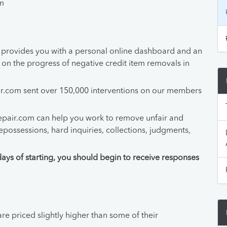
pm
provides you with a personal online dashboard and an
n the progress of negative credit item removals in
air.com sent over 150,000 interventions on our members
epair.com can help you work to remove unfair and
epossessions, hard inquiries, collections, judgments,
days of starting, you should begin to receive responses
re priced slightly higher than some of their