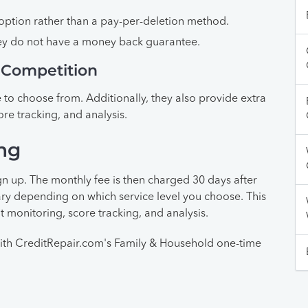
ption rather than a pay-per-deletion method.
hey do not have a money back guarantee.
 Competition
 to choose from. Additionally, they also provide extra
ore tracking, and analysis.
ng
gn up. The monthly fee is then charged 30 days after
vary depending on which service level you choose. This
t monitoring, score tracking, and analysis.
ith CreditRepair.com's Family & Household one-time