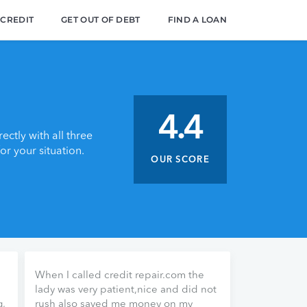
 CREDIT
GET OUT OF DEBT
FIND A LOAN
4.4
ectly with all three
r your situation.
OUR SCORE
When I called credit repair.com the
lady was very patient,nice and did not
g,
rush also saved me money on my