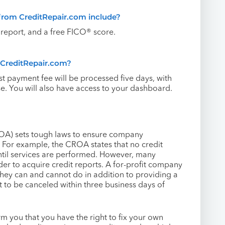
from CreditRepair.com include?
eport, and a free FICO® score.
h CreditRepair.com?
rst payment fee will be processed five days, with
. You will also have access to your dashboard.
ROA) sets tough laws to ensure company
 For example, the CROA states that no credit
until services are performed. However, many
der to acquire credit reports. A for-profit company
they can and cannot do in addition to providing a
t to be canceled within three business days of
rm you that you have the right to fix your own