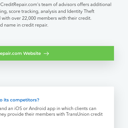
CreditRepair.com's team of advisors offers additional
ng, score tracking, analysis and Identity Theft
 with over 22,000 members with their credit.
d name in credit repair.
tRepair.com Website
 its competitors?
and an iOS or Android app in which clients can
 they provide their members with TransUnion credit