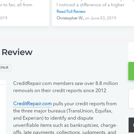
to fair, all from
I noticed a difference of a higher
anks
credit score! CreditRepair.com stand
Read Full Review
aiting to see what
as #1 in repair credit hands down.
2019
Christopher W.,
on June 03, 2019
ll bring. Ready to
They are the best, and I will continue
a fresh start, and
to remain a member of theirs for a lo
jected. With my score
time to come. Keep up the good wor
e to be more
 Review
EPAIR
CreditRepair.com members saw over 8.8 million
removals on their credit reports since 2012.
CreditRepair.com
pulls your credit reports from
the three major bureaus (TransUnion, Equifax,
and Experian) to identify and dispute
unverifiable items such as bankruptcies, charge-
offs, late payments, collections, judgments, and