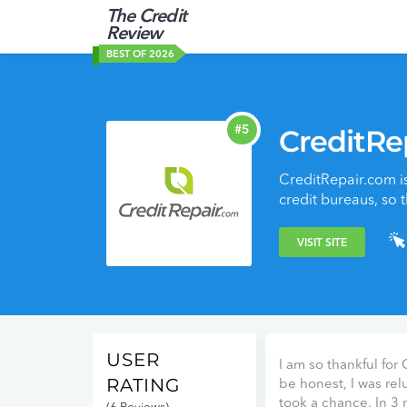
The Credit
Review
BEST OF 2026
#5
CreditRe
CreditRepair.com is
credit bureaus, so 
VISIT SITE
USER
I am so thankful for
RATING
be honest, I was relu
took a chance. In 3