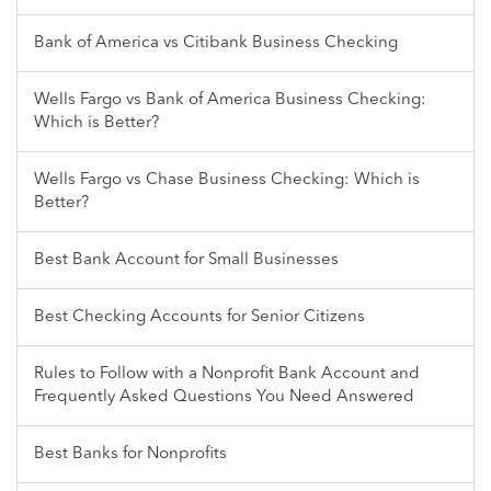
Bank of America vs Citibank Business Checking
Wells Fargo vs Bank of America Business Checking:
Which is Better?
Wells Fargo vs Chase Business Checking: Which is
Better?
Best Bank Account for Small Businesses
Best Checking Accounts for Senior Citizens
Rules to Follow with a Nonprofit Bank Account and
Frequently Asked Questions You Need Answered
Best Banks for Nonprofits