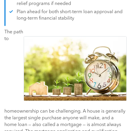
relief programs if needed
Plan ahead for both short-term loan approval and
long-term financial stability
The path
to
homeownership can be challenging. A house is generally
the largest single purchase anyone will make, and a
home loan — also called a mortgage — is almost always