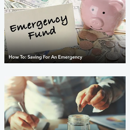
How To: Saving For An Emergency