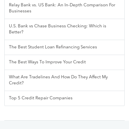
Relay Bank vs. US Bank: An In-Depth Comparison For
Businesses
U.S. Bank vs Chase Business Checking: Which is
Better?
The Best Student Loan Refinancing Services
The Best Ways To Improve Your Credit
What Are Tradelines And How Do They Affect My
Credit?
Top 5 Credit Repair Companies