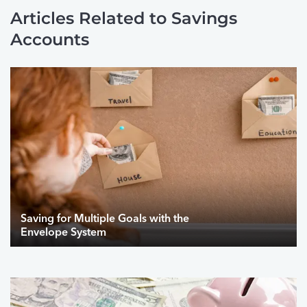
Articles Related to Savings
Accounts
Saving for Multiple Goals with the
Envelope System