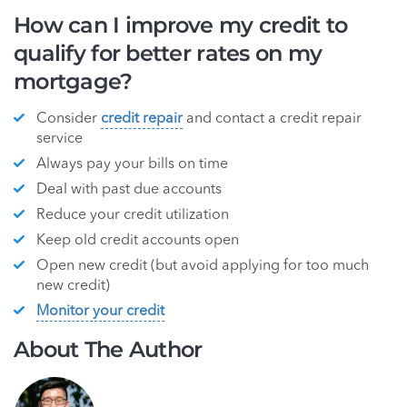
How can I improve my credit to
qualify for better rates on my
mortgage?
Consider
credit repair
and contact a credit repair
service
Always pay your bills on time
Deal with past due accounts
Reduce your credit utilization
Keep old credit accounts open
Open new credit (but avoid applying for too much
new credit)
Monitor your credit
About The Author