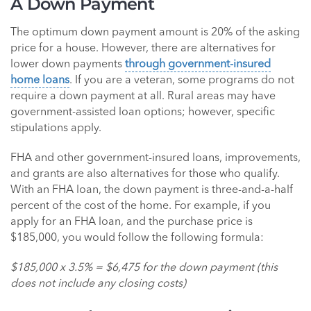
A Down Payment
The optimum down payment amount is 20% of the asking
price for a house. However, there are alternatives for
lower down payments
through government-insured
home loans
. If you are a veteran, some programs do not
require a down payment at all. Rural areas may have
government-assisted loan options; however, specific
stipulations apply.
FHA and other government-insured loans, improvements,
and grants are also alternatives for those who qualify.
With an FHA loan, the down payment is three-and-a-half
percent of the cost of the home. For example, if you
apply for an FHA loan, and the purchase price is
$185,000, you would follow the following formula:
$185,000 x 3.5% = $6,475 for the down payment (this
does not include any closing costs)