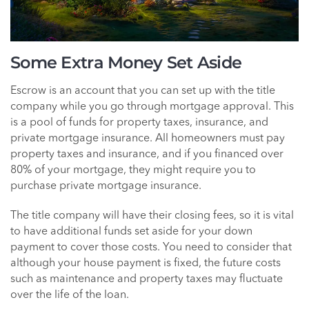
Some Extra Money Set Aside
Escrow is an account that you can set up with the title
company while you go through mortgage approval. This
is a pool of funds for property taxes, insurance, and
private mortgage insurance. All homeowners must pay
property taxes and insurance, and if you financed over
80% of your mortgage, they might require you to
purchase private mortgage insurance.
The title company will have their closing fees, so it is vital
to have additional funds set aside for your down
payment to cover those costs. You need to consider that
although your house payment is fixed, the future costs
such as maintenance and property taxes may fluctuate
over the life of the loan.