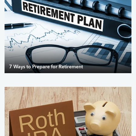
7 Ways to Prepare for Retirement