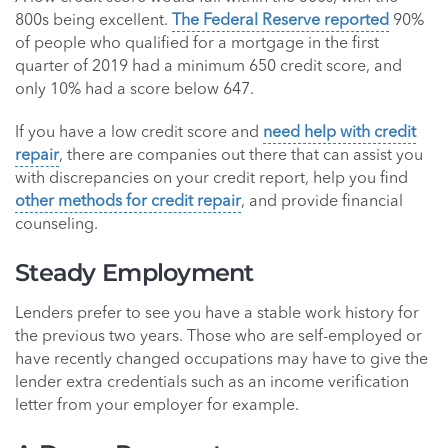
800s being excellent.
The Federal Reserve reported
90%
of people who qualified for a mortgage in the first
quarter of 2019 had a minimum 650 credit score, and
only 10% had a score below 647.
If you have a low credit score and
need help with credit
repair
, there are companies out there that can assist you
with discrepancies on your credit report, help you find
other methods for credit repair
, and provide financial
counseling.
Steady Employment
Lenders prefer to see you have a stable work history for
the previous two years. Those who are self-employed or
have recently changed occupations may have to give the
lender extra credentials such as an income verification
letter from your employer for example.