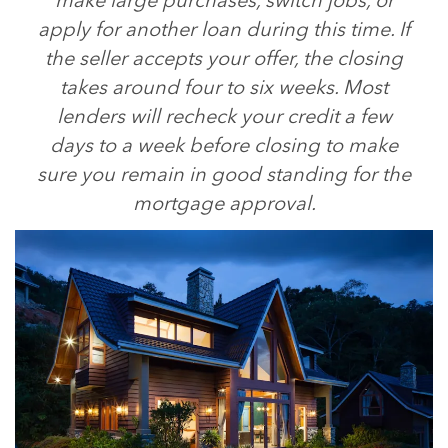
make large purchases, switch jobs, or
apply for another loan during this time. If
the seller accepts your offer, the closing
takes around four to six weeks. Most
lenders will recheck your credit a few
days to a week before closing to make
sure you remain in good standing for the
mortgage approval.