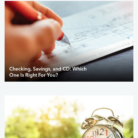
Checking, Savings, and CD: Which
One Is Right For You?