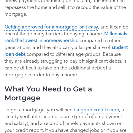
timely payments (defaulting on the loan), the lender can
repossess the home and sell it to recoup the value of the
mortgage.
Getting approved for a mortgage isn’t easy
, and it can be
one of the primary barriers to buying a home.
Millennials
rank the lowest in homeownership
compared to other
generations, and they also carry a larger share of
student
loan debt
compared to different age groups. Because
they are already struggling to pay off significant debts, it
can be difficult to take on the additional debt of a
mortgage in order to buy a home.
What You Need to Get a
Mortgage
To get a mortgage, you will need
a good credit score
, a
steady verifiable income source (proof of employment
and salary), and a record of timely payments shown on
your credit report. If you have changed jobs or if you are