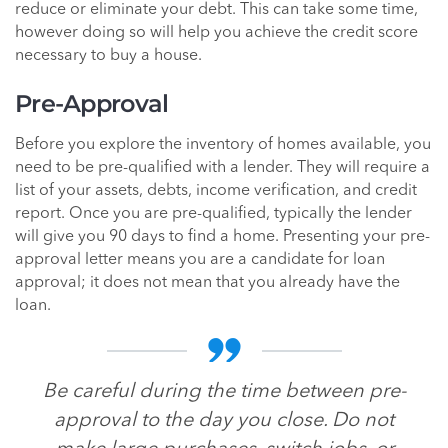
reduce or eliminate your debt. This can take some time,
however doing so will help you achieve the credit score
necessary to buy a house.
Pre-Approval
Before you explore the inventory of homes available, you
need to be pre-qualified with a lender. They will require a
list of your assets, debts, income verification, and credit
report. Once you are pre-qualified, typically the lender
will give you 90 days to find a home. Presenting your pre-
approval letter means you are a candidate for loan
approval; it does not mean that you already have the
loan.
Be careful during the time between pre-
approval to the day you close. Do not