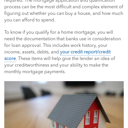
required. The mortgage application and qualification
process can be the most difficult and complex element of
figuring out whether you can buy a house, and how much
you can afford to spend.
To know if you qualify for a home mortgage, you will
need the documentation that banks use in consideration
for loan approval. This includes work history, your
income, assets, debts, and
your credit report/credit
score
. These items will help give the lender an idea of
your creditworthiness and your ability to make the
monthly mortgage payments.