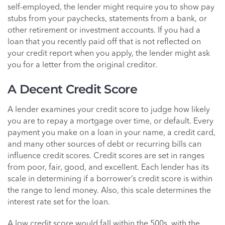
self-employed, the lender might require you to show pay
stubs from your paychecks, statements from a bank, or
other retirement or investment accounts. If you had a
loan that you recently paid off that is not reflected on
your credit report when you apply, the lender might ask
you for a letter from the original creditor.
A Decent Credit Score
A lender examines your credit score to judge how likely
you are to repay a mortgage over time, or default. Every
payment you make on a loan in your name, a credit card,
and many other sources of debt or recurring bills can
influence credit scores. Credit scores are set in ranges
from poor, fair, good, and excellent. Each lender has its
scale in determining if a borrower’s credit score is within
the range to lend money. Also, this scale determines the
interest rate set for the loan.
A low credit score would fall within the 500s, with the