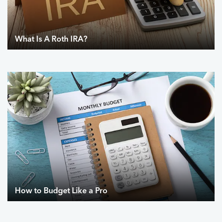
What Is A Roth IRA?
How to Budget Like a Pro