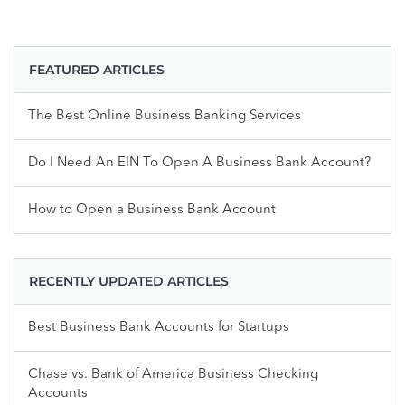
FEATURED ARTICLES
The Best Online Business Banking Services
Do I Need An EIN To Open A Business Bank Account?
How to Open a Business Bank Account
RECENTLY UPDATED ARTICLES
Best Business Bank Accounts for Startups
Chase vs. Bank of America Business Checking
Accounts