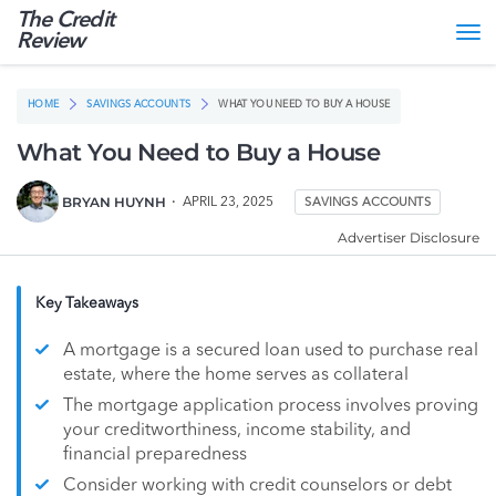
The Credit
Tog
Review
nav
HOME
SAVINGS ACCOUNTS
WHAT YOU NEED TO BUY A HOUSE
What You Need to Buy a House
BRYAN HUYNH
APRIL 23, 2025
SAVINGS ACCOUNTS
Advertiser Disclosure
Key Takeaways
A mortgage is a secured loan used to purchase real
estate, where the home serves as collateral
The mortgage application process involves proving
your creditworthiness, income stability, and
financial preparedness
Consider working with credit counselors or debt