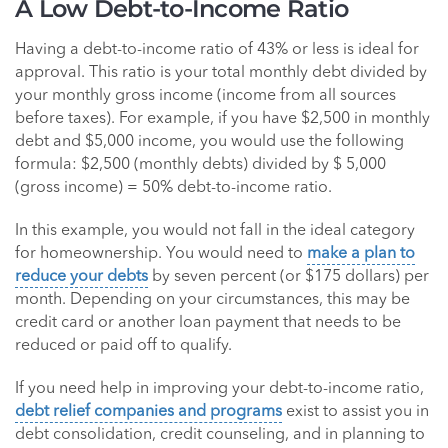
A Low Debt-to-Income Ratio
Having a debt-to-income ratio of 43% or less is ideal for
approval. This ratio is your total monthly debt divided by
your monthly gross income (income from all sources
before taxes). For example, if you have $2,500 in monthly
debt and $5,000 income, you would use the following
formula: $2,500 (monthly debts) divided by $ 5,000
(gross income) = 50% debt-to-income ratio.
In this example, you would not fall in the ideal category
for homeownership. You would need to
make a plan to
reduce your debts
by seven percent (or $175 dollars) per
month. Depending on your circumstances, this may be
credit card or another loan payment that needs to be
reduced or paid off to qualify.
If you need help in improving your debt-to-income ratio,
debt relief companies and programs
exist to assist you in
debt consolidation, credit counseling, and in planning to