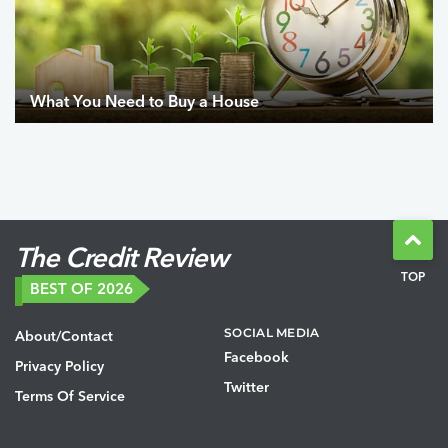
What You Need to Buy a House
The Credit Review
TOP
BEST OF 2026
SOCIAL MEDIA
About/Contact
Facebook
Privacy Policy
Twitter
Terms Of Service