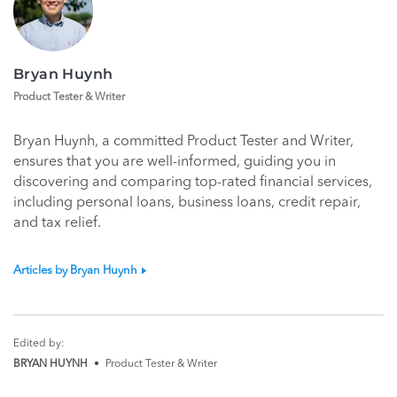
Bryan Huynh
Product Tester & Writer
Bryan Huynh, a committed Product Tester and Writer,
ensures that you are well-informed, guiding you in
discovering and comparing top-rated financial services,
including personal loans, business loans, credit repair,
and tax relief.
Articles by Bryan Huynh
Edited by:
BRYAN HUYNH
•
Product Tester & Writer