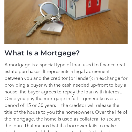
What Is a Mortgage?
A mortgage is a special type of loan used to finance real
estate purchases. It represents a legal agreement
between you and the creditor (or lender): in exchange for
providing a buyer with the cash needed up-front to buy a
house, the buyer agrees to repay the loan with interest.
Once you pay the mortgage in full — generally over a
period of 15 or 30 years — the creditor will release the
title of the house to you (the homeowner). Over the life of
the mortgage, the home is used as collateral to secure
the loan. That means that if a borrower fails to make