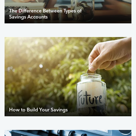
The Difference Between Types of
Savings Accounts
How to Build Your Savings