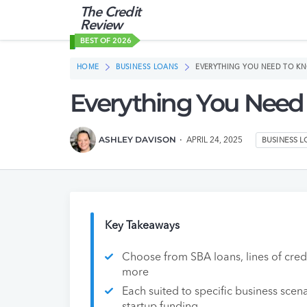
The Credit
Review
BEST OF 2026
HOME
BUSINESS LOANS
EVERYTHING YOU NEED TO K
Everything You Need
ASHLEY DAVISON
APRIL 24, 2025
BUSINESS 
Key Takeaways
Choose from SBA loans, lines of credi
more
Each suited to specific business scena