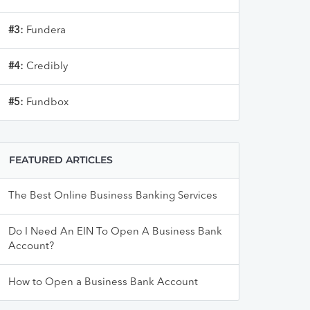
#3:
Fundera
#4:
Credibly
#5:
Fundbox
FEATURED ARTICLES
The Best Online Business Banking Services
Do I Need An EIN To Open A Business Bank
Account?
How to Open a Business Bank Account