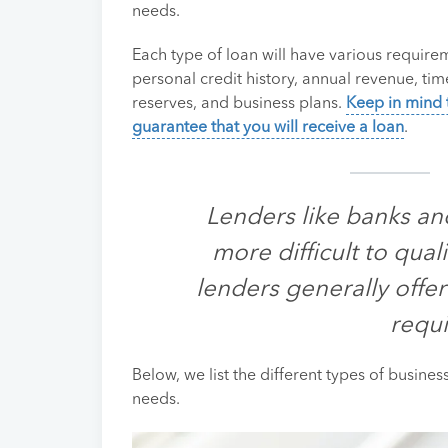
needs.
Each type of loan will have various requirem
personal credit history, annual revenue, tim
reserves, and business plans.
Keep in mind 
guarantee that you will receive a loan
.
Lenders like banks an
more difficult to quali
lenders generally offer
requ
Below, we list the different types of busine
needs.