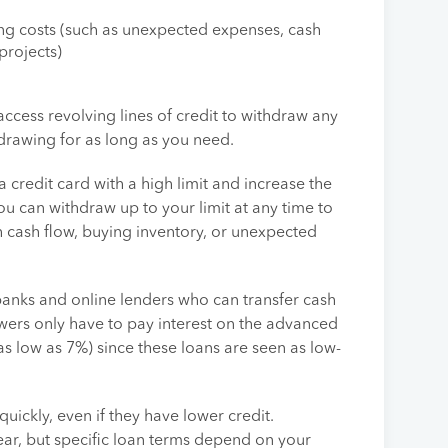
ing costs (such as unexpected expenses, cash
projects)
 access revolving lines of credit to withdraw any
drawing for as long as you need.
 a credit card with a high limit and increase the
ou can withdraw up to your limit at any time to
h cash flow, buying inventory, or unexpected
 banks and online lenders who can transfer cash
wers only have to pay interest on the advanced
as low as 7%) since these loans are seen as low-
quickly, even if they have lower credit.
ar, but specific loan terms depend on your