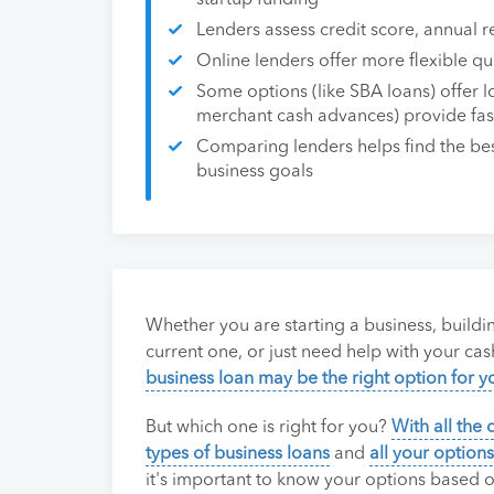
startup funding
Lenders assess credit score, annual r
Online lenders offer more flexible qu
Some options (like SBA loans) offer lo
merchant cash advances) provide fast
Comparing lenders helps find the best
business goals
Whether you are starting a business, buildi
current one, or just need help with your cas
business loan may be the right option for y
But which one is right for you?
With all the 
types of business loans
and
all your options
it's important to know your options based 