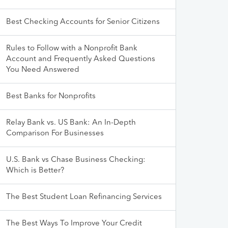
Best Checking Accounts for Senior Citizens
Rules to Follow with a Nonprofit Bank
Account and Frequently Asked Questions
You Need Answered
Best Banks for Nonprofits
Relay Bank vs. US Bank: An In-Depth
Comparison For Businesses
U.S. Bank vs Chase Business Checking:
Which is Better?
The Best Student Loan Refinancing Services
The Best Ways To Improve Your Credit