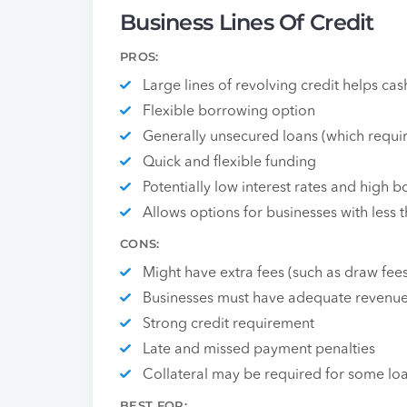
Business Lines Of Credit
PROS:
Large lines of revolving credit helps cas
Flexible borrowing option
Generally unsecured loans (which requir
Quick and flexible funding
Potentially low interest rates and high
Allows options for businesses with less t
CONS:
Might have extra fees (such as draw fee
Businesses must have adequate revenu
Strong credit requirement
Late and missed payment penalties
Collateral may be required for some lo
BEST FOR: