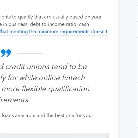
ents to qualify that are usually based on your
e in business, debt-to-income ratio, cash
that meeting the minimum requirements doesn't
d credit unions tend to be
fy for while online fintech
 more flexible qualification
irements.
ss loans available and the best one for your