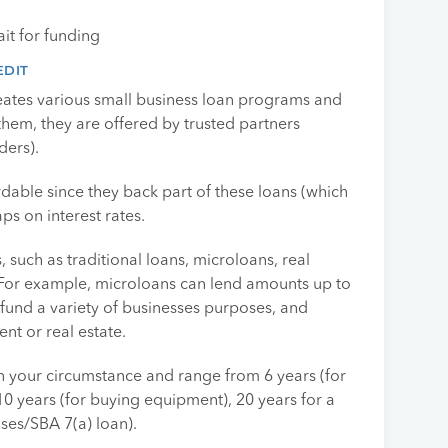
it for funding
EDIT
eates various small business loan programs and
 them, they are offered by trusted partners
ders).
dable since they back part of these loans (which
ps on interest rates.
 such as traditional loans, microloans, real
. For example, microloans can lend amounts up to
fund a variety of businesses purposes, and
t or real estate.
your circumstance and range from 6 years (for
 10 years (for buying equipment), 20 years for a
ases/SBA 7(a) loan).