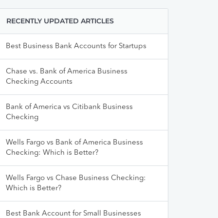
RECENTLY UPDATED ARTICLES
Best Business Bank Accounts for Startups
Chase vs. Bank of America Business
Checking Accounts
Bank of America vs Citibank Business
Checking
Wells Fargo vs Bank of America Business
Checking: Which is Better?
Wells Fargo vs Chase Business Checking:
Which is Better?
Best Bank Account for Small Businesses