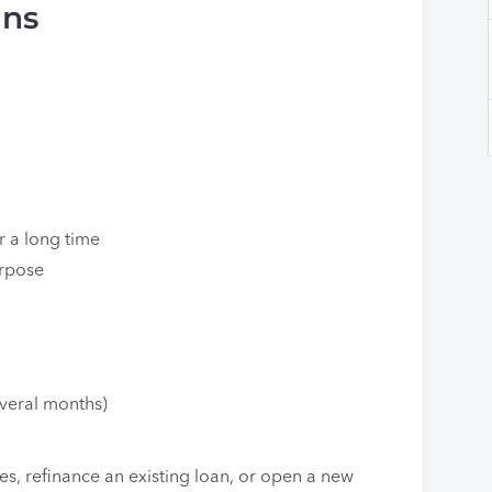
ans
r a long time
urpose
everal months)
s, refinance an existing loan, or open a new