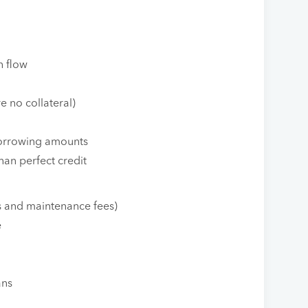
h flow
e no collateral)
 borrowing amounts
han perfect credit
s and maintenance fees)
e
ans