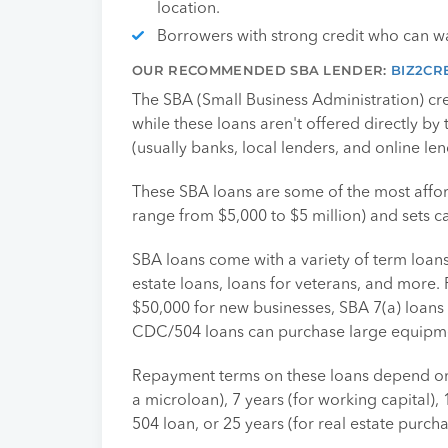
location.
Borrowers with strong credit who can wa
OUR RECOMMENDED SBA LENDER:
BIZ2CR
The SBA (Small Business Administration) cr
while these loans aren't offered directly by
(usually banks, local lenders, and online len
These SBA loans are some of the most affor
range from $5,000 to $5 million) and sets ca
SBA loans come with a variety of term loans,
estate loans, loans for veterans, and more
$50,000 for new businesses, SBA 7(a) loans 
CDC/504 loans can purchase large equipmen
Repayment terms on these loans depend on 
a microloan), 7 years (for working capital),
504 loan, or 25 years (for real estate purch