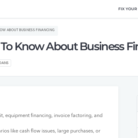
FIX YOUR
NOW ABOUT BUSINESS FINANCING
 To Know About Business F
LOANS
t, equipment financing, invoice factoring, and
rios like cash flow issues, large purchases, or