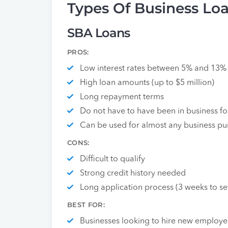
Types Of Business Lo
SBA Loans
PROS:
Low interest rates between 5% and 13%
High loan amounts (up to $5 million)
Long repayment terms
Do not have to have been in business fo
Can be used for almost any business p
CONS:
Difficult to qualify
Strong credit history needed
Long application process (3 weeks to s
BEST FOR:
Businesses looking to hire new employee