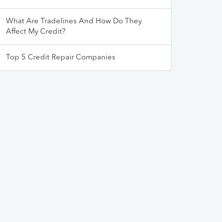
What Are Tradelines And How Do They
Affect My Credit?
Top 5 Credit Repair Companies