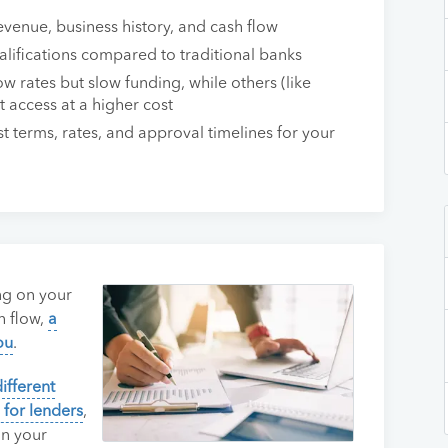
evenue, business history, and cash flow
alifications compared to traditional banks
w rates but slow funding, while others (like
 access at a higher cost
 terms, rates, and approval timelines for your
ng on your
h flow,
a
ou
.
different
 for lenders
,
on your