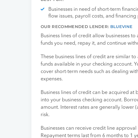
Businesses in need of short-term financ
flow issues, payroll costs, and financing 
OUR RECOMMENDED LENDER:
BLUEVINE
Business lines of credit allow businesses to
funds you need, repay it, and continue with
These business lines of credit are similar to
funds available in your checking account. Y
cover short-term needs such as dealing wit
expenses.
Business lines of credit can be acquired at
into your business checking account. Borro
amount. Interest rates are generally lower (
risk.
Businesses can receive credit line approval 
Repayment terms last from 6 months to 1 ye