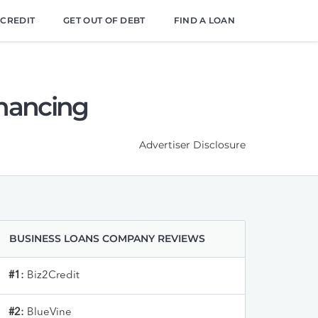
 CREDIT
GET OUT OF DEBT
FIND A LOAN
inancing
Advertiser Disclosure
BUSINESS LOANS COMPANY REVIEWS
#1:
Biz2Credit
#2:
BlueVine