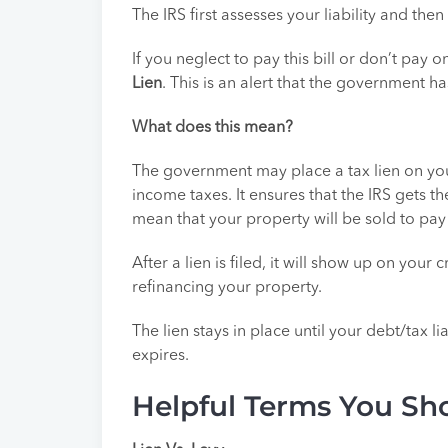
The IRS first assesses your liability and th
If you neglect to pay this bill or don’t pay o
Lien
. This is an alert that the government ha
What does this mean?
The government may place a tax lien on you
income taxes. It ensures that the IRS gets t
mean that your property will be sold to pay
After a lien is filed, it will show up on you
refinancing your property.
The lien stays in place until your debt/tax lia
expires.
Helpful Terms You S