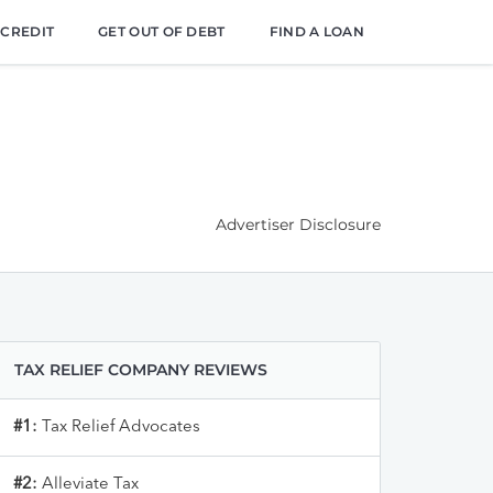
 CREDIT
GET OUT OF DEBT
FIND A LOAN
Advertiser Disclosure
TAX RELIEF COMPANY REVIEWS
#1:
Tax Relief Advocates
#2:
Alleviate Tax