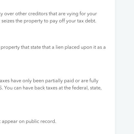
y over other creditors that are vying for your
y seizes the property to pay off your tax debt.
r property that state that a lien placed upon it as a
axes have only been partially paid or are fully
 You can have back taxes at the federal, state,
ot appear on public record.