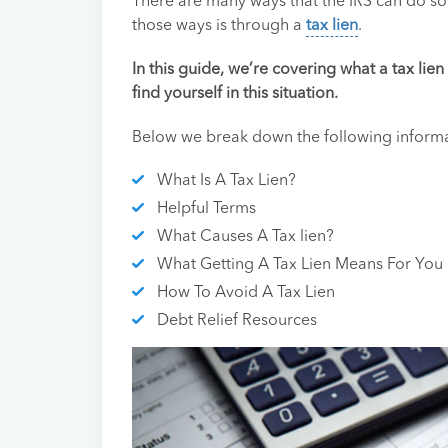
There are many ways that the IRS can do so
those ways is through a
tax lien
.
In this guide, we’re covering what a tax lie
find yourself in this situation.
Below we break down the following informat
What Is A Tax Lien?
Helpful Terms
What Causes A Tax lien?
What Getting A Tax Lien Means For You
How To Avoid A Tax Lien
Debt Relief Resources