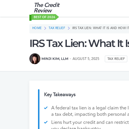
The Credit
Review
BEST OF 2026
HOME
TAX RELIEF
IRS TAX LIEN: WHAT IT IS AND HOW 
IRS Tax Lien: What It
MINJI KIM, LLM
AUGUST 5, 2025
TAX RELIEF
Key Takeaways
A federal tax lien is a legal claim th
a tax debt, impacting both personal 
Liens hurt your credit and can restrict