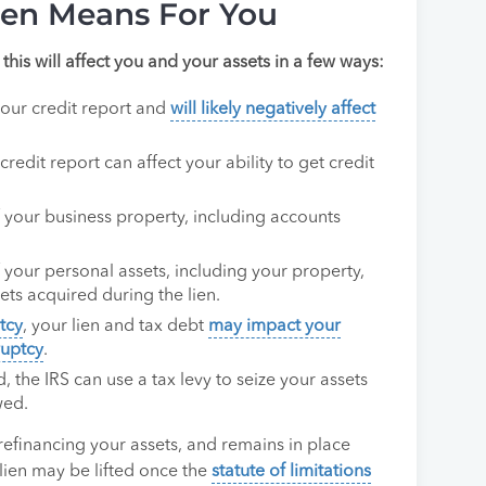
ien Means For You
 this will affect you and your assets in a few ways:
your credit report and
will likely negatively affect
credit report can affect your ability to get credit
of your business property, including accounts
of your personal assets, including your property,
sets acquired during the lien.
tcy
, your lien and tax debt
may impact your
ruptcy
.
d, the IRS can use a tax levy to seize your assets
wed.
 refinancing your assets, and remains in place
r lien may be lifted once the
statute of limitations