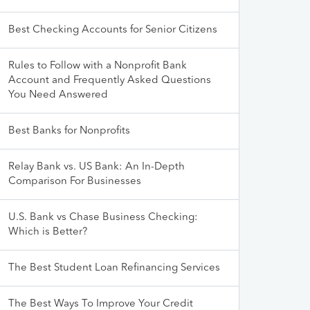
Best Checking Accounts for Senior Citizens
Rules to Follow with a Nonprofit Bank
Account and Frequently Asked Questions
You Need Answered
Best Banks for Nonprofits
Relay Bank vs. US Bank: An In-Depth
Comparison For Businesses
U.S. Bank vs Chase Business Checking:
Which is Better?
The Best Student Loan Refinancing Services
The Best Ways To Improve Your Credit