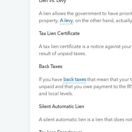
Lien Vs. Levy
A lien allows the government to have priorit
property.
A levy
, on the other hand, actuall
Tax Lien Certificate
A tax lien certificate is a notice against you
result of unpaid taxes.
Back Taxes
If you have
back taxes
that mean that your t
unpaid and that you owe payment to the IRS.
and local levels.
Silent Automatic Lien
A silent automatic lien is a lien that does n