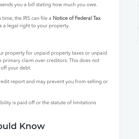
en sends you a bill stating how much you owe.
n time, the IRS can file a
Notice of Federal Tax
s a legal right to your property.
r property for unpaid property taxes or unpaid
he primary claim over creditors. This does not
 off your debt.
r credit report and may prevent you from selling or
bility is paid off or the statute of limitations
hould Know