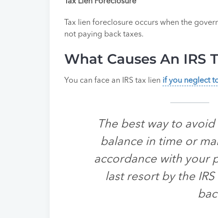
Tax Lien Foreclosure
Tax lien foreclosure occurs when the govern
not paying back taxes.
What Causes An IRS T
You can face an IRS tax lien
if you neglect 
The best way to avoid a
balance in time or ma
accordance with your pa
last resort by the IR
bac