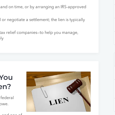
ll and on time, or by arranging an IRS-approved
 or negotiate a settlement; the lien is typically
 tax relief companies—to help you manage,
ely
 You
en?
e federal
 owe.