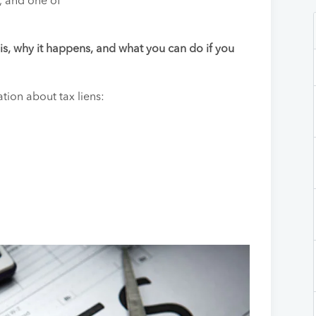
, and one of
n is, why it happens, and what you can do if you
ion about tax liens: