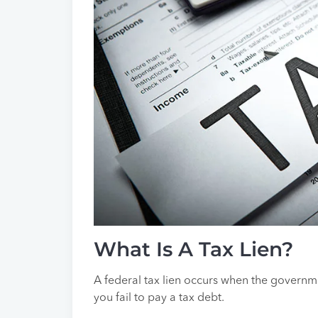
What Is A Tax Lien?
A federal tax lien occurs when the govern
you fail to pay a tax debt.