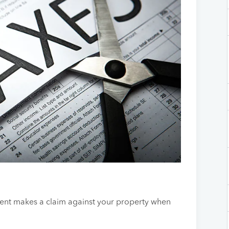
ment makes a claim against your property when