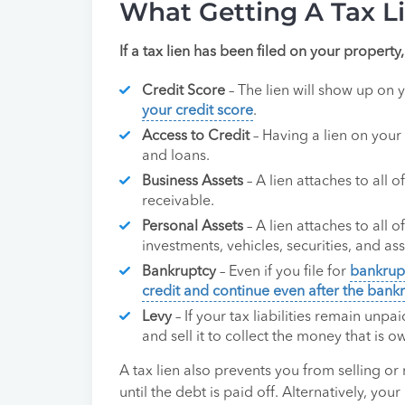
What Getting A Tax L
If a tax lien has been filed on your property,
Credit Score
– The lien will show up on 
your credit score
.
Access to Credit
– Having a lien on your 
and loans.
Business Assets
– A lien attaches to all 
receivable.
Personal Assets
– A lien attaches to all 
investments, vehicles, securities, and as
Bankruptcy
– Even if you file for
bankrup
credit and continue even after the bank
Levy
– If your tax liabilities remain unpai
and sell it to collect the money that is o
A tax lien also prevents you from selling or
until the debt is paid off. Alternatively, you