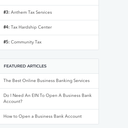
#3:
Anthem Tax Services
#4:
Tax Hardship Center
#5:
Community Tax
FEATURED ARTICLES
The Best Online Business Banking Services
Do I Need An EIN To Open A Business Bank
Account?
How to Open a Business Bank Account