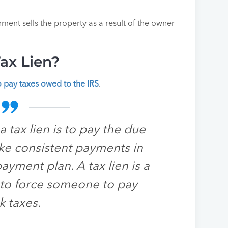
ment sells the property as a result of the owner
ax Lien?
to pay taxes owed to the IRS
.
 tax lien is to pay the due
ke consistent payments in
yment plan. A tax lien is a
S to force someone to pay
k taxes.