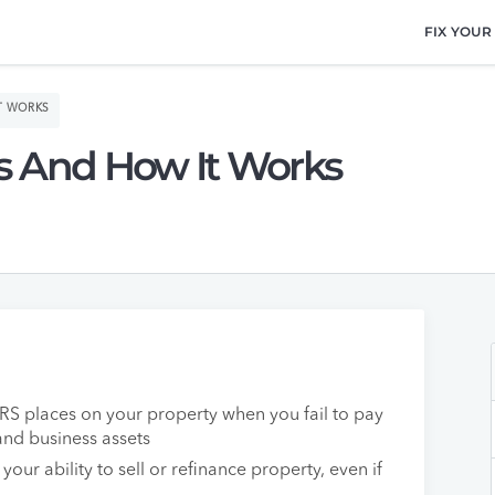
FIX YOUR
IT WORKS
 Is And How It Works
e IRS places on your property when you fail to pay
and business assets
 your ability to sell or refinance property, even if