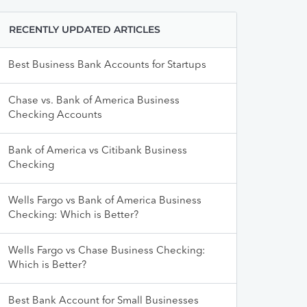
RECENTLY UPDATED ARTICLES
Best Business Bank Accounts for Startups
Chase vs. Bank of America Business
Checking Accounts
Bank of America vs Citibank Business
Checking
Wells Fargo vs Bank of America Business
Checking: Which is Better?
Wells Fargo vs Chase Business Checking:
Which is Better?
Best Bank Account for Small Businesses