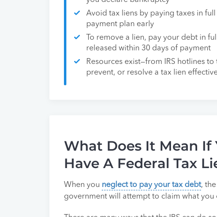
you declare bankruptcy
Avoid tax liens by paying taxes in fu
payment plan early
To remove a lien, pay your debt in full
released within 30 days of payment
Resources exist—from IRS hotlines to
prevent, or resolve a tax lien effectiv
What Does It Mean If
Have A Federal Tax Li
When you
neglect to pay your tax debt
, th
government will attempt to claim what you