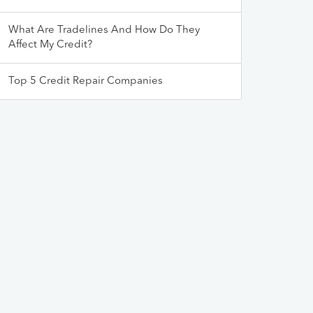
What Are Tradelines And How Do They
Affect My Credit?
Top 5 Credit Repair Companies