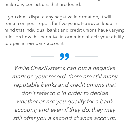
make any corrections that are found.
If you don't dispute any negative information, it will
remain on your report for five years. However, keep in
mind that individual banks and credit unions have varying
rules on how this negative information affects your ability
to open a new bank account.
While ChexSystems can put a negative
mark on your record, there are still many
reputable banks and credit unions that
don't refer to it in order to decide
whether or not you qualify for a bank
account; and even if they do, they may
still offer you a second chance account.