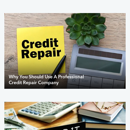
Why You Should Use A Professional
Credit Repair Company