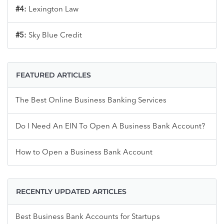
#4:
Lexington Law
#5:
Sky Blue Credit
FEATURED ARTICLES
The Best Online Business Banking Services
Do I Need An EIN To Open A Business Bank Account?
How to Open a Business Bank Account
RECENTLY UPDATED ARTICLES
Best Business Bank Accounts for Startups