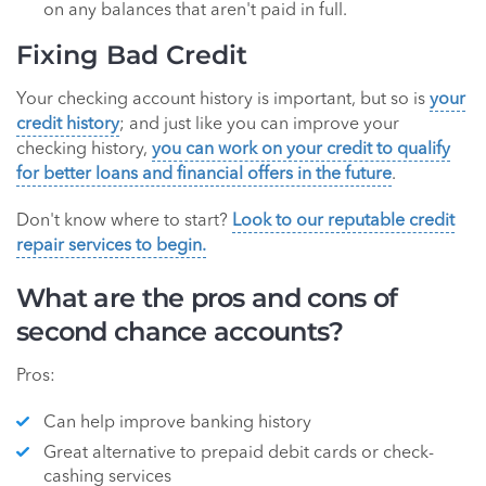
on any balances that aren't paid in full.
Fixing Bad Credit
Your checking account history is important, but so is
your
credit history
; and just like you can improve your
checking history,
you can work on your credit to qualify
for better loans and financial offers in the future
.
Don't know where to start?
Look to our reputable credit
repair services to begin.
What are the pros and cons of
second chance accounts?
Pros:
Can help improve banking history
Great alternative to prepaid debit cards or check-
cashing services