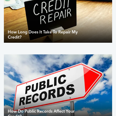
How Long Does It Take To Repair My
Credit?
How Do Public Records Affect Your