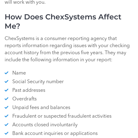
will work with you.
How Does ChexSystems Affect
Me?
ChexSystems is a consumer-reporting agency that
reports information regarding issues with your checking
account history from the previous five years. They may
include the following information in your report:
Name
Social Security number
Past addresses
Overdrafts
Unpaid fees and balances
Fraudulent or suspected fraudulent activities
Accounts closed involuntarily
Bank account inquiries or applications