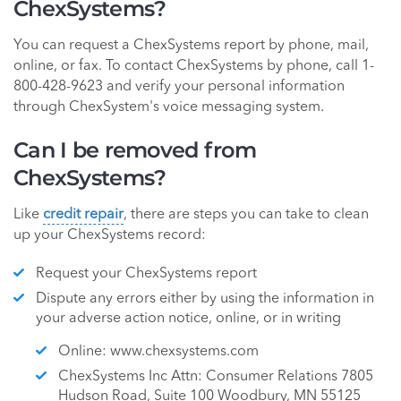
ChexSystems?
You can request a ChexSystems report by phone, mail,
online, or fax. To contact ChexSystems by phone, call 1-
800-428-9623 and verify your personal information
through ChexSystem's voice messaging system.
Can I be removed from
ChexSystems?
Like
credit repair
, there are steps you can take to clean
up your ChexSystems record:
Request your ChexSystems report
Dispute any errors either by using the information in
your adverse action notice, online, or in writing
Online: www.chexsystems.com
ChexSystems Inc Attn: Consumer Relations 7805
Hudson Road, Suite 100 Woodbury, MN 55125