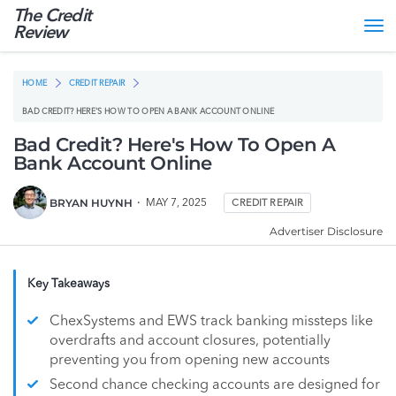
The Credit
Tog
Review
nav
HOME
CREDIT REPAIR
BAD CREDIT? HERE'S HOW TO OPEN A BANK ACCOUNT ONLINE
Bad Credit? Here's How To Open A
Bank Account Online
BRYAN HUYNH
MAY 7, 2025
CREDIT REPAIR
Advertiser Disclosure
Key Takeaways
ChexSystems and EWS track banking missteps like
overdrafts and account closures, potentially
preventing you from opening new accounts
Second chance checking accounts are designed for