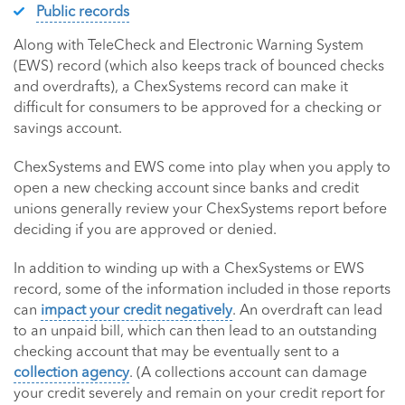
Public records
Along with TeleCheck and Electronic Warning System
(EWS) record (which also keeps track of bounced checks
and overdrafts), a ChexSystems record can make it
difficult for consumers to be approved for a checking or
savings account.
ChexSystems and EWS come into play when you apply to
open a new checking account since banks and credit
unions generally review your ChexSystems report before
deciding if you are approved or denied.
In addition to winding up with a ChexSystems or EWS
record, some of the information included in those reports
can
impact your credit negatively
. An overdraft can lead
to an unpaid bill, which can then lead to an outstanding
checking account that may be eventually sent to a
collection agency
. (A collections account can damage
your credit severely and remain on your credit report for