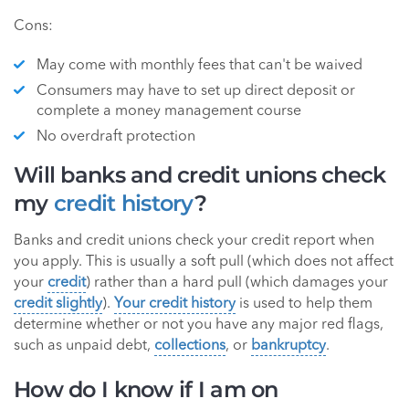
Cons:
May come with monthly fees that can't be waived
Consumers may have to set up direct deposit or
complete a money management course
No overdraft protection
Will banks and credit unions check
my
credit history
?
Banks and credit unions check your credit report when
you apply. This is usually a soft pull (which does not affect
your
credit
) rather than a hard pull (which damages your
credit slightly
).
Your credit history
is used to help them
determine whether or not you have any major red flags,
such as unpaid debt,
collections
, or
bankruptcy
.
How do I know if I am on