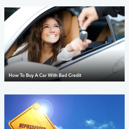
How To Buy A Car With Bad Credit