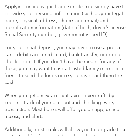
Applying online is quick and simple. You simply have to
provide your personal information (such as your legal
name, physical address, phone, and email) and
identification information (date of birth, driver's license,
Social Security number, government-issued ID).
For your initial deposit, you may have to use a prepaid
card, debit card, credit card, bank transfer, or mobile
check deposit. If you don't have the means for any of
these, you may want to ask a trusted family member or
friend to send the funds once you have paid them the
cash.
When you get a new account, avoid overdrafts by
keeping track of your account and checking every
transaction. Most banks will offer you an app, online
access, and alerts.
Additionally, most banks will allow you to upgrade to a