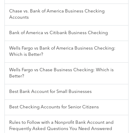
Chase vs. Bank of America Business Checking
Accounts
Bank of America vs Citibank Business Checking
Wells Fargo vs Bank of America Business Checking:
Which is Better?
Wells Fargo vs Chase Business Checking: Which is
Better?
Best Bank Account for Small Businesses
Best Checking Accounts for Senior Citizens
Rules to Follow with a Nonprofit Bank Account and
Frequently Asked Questions You Need Answered