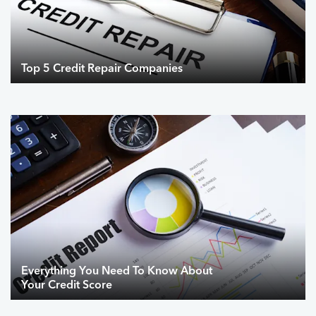
Top 5 Credit Repair Companies
Everything You Need To Know About
Your Credit Score