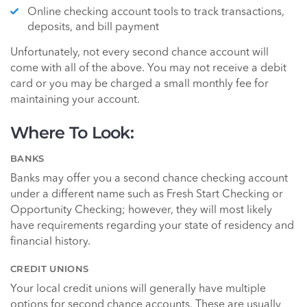
Online checking account tools to track transactions,
deposits, and bill payment
Unfortunately, not every second chance account will
come with all of the above. You may not receive a debit
card or you may be charged a small monthly fee for
maintaining your account.
Where To Look:
BANKS
Banks may offer you a second chance checking account
under a different name such as Fresh Start Checking or
Opportunity Checking; however, they will most likely
have requirements regarding your state of residency and
financial history.
CREDIT UNIONS
Your local credit unions will generally have multiple
options for second chance accounts. These are usually