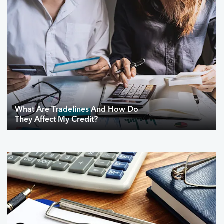
What Are Tradelines And How Do
They Affect My Credit?