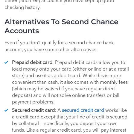
better (and free) account if you have kept up good
checking history.
Alternatives To Second Chance
Accounts
Even if you don't qualify for a second chance bank
account, you have some other alternatives:
Prepaid debit card
: Prepaid debit cards allow you to
load money onto your card (either online or at a retail
store) and use it as a debit card. While this is more
convenient than cash, it also comes with monthly fees
(which may be waived if you have regular direct
deposits) and will not solve online transfers or bill
payment problems.
Secured credit card
: A
secured credit card
works like
a credit card except that your line of credit is secured
by collateral -- specifically, you deposit your own
funds. Like a regular credit card, you will pay interest