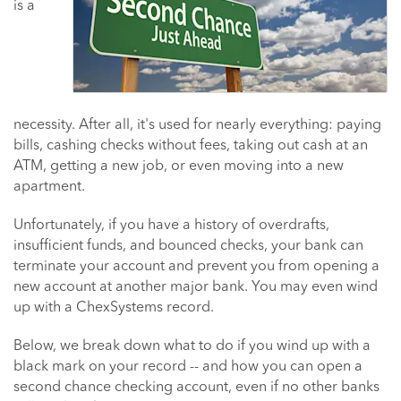
is a
necessity. After all, it's used for nearly everything: paying
bills, cashing checks without fees, taking out cash at an
ATM, getting a new job, or even moving into a new
apartment.
Unfortunately, if you have a history of overdrafts,
insufficient funds, and bounced checks, your bank can
terminate your account and prevent you from opening a
new account at another major bank. You may even wind
up with a ChexSystems record.
Below, we break down what to do if you wind up with a
black mark on your record -- and how you can open a
second chance checking account, even if no other banks