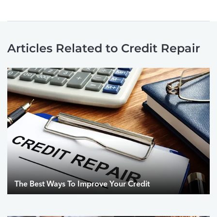
Articles Related to Credit Repair
The Best Ways To Improve Your Credit