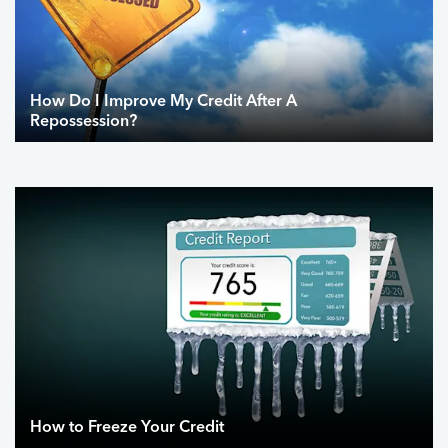
How Do I Improve My Credit After A
Repossession?
How to Freeze Your Credit