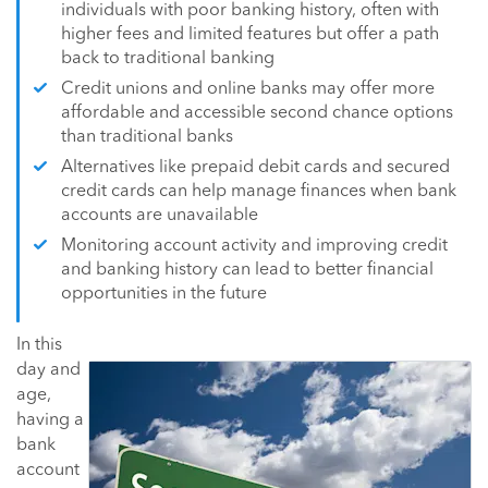
individuals with poor banking history, often with
higher fees and limited features but offer a path
back to traditional banking
Credit unions and online banks may offer more
affordable and accessible second chance options
than traditional banks
Alternatives like prepaid debit cards and secured
credit cards can help manage finances when bank
accounts are unavailable
Monitoring account activity and improving credit
and banking history can lead to better financial
opportunities in the future
In this
day and
age,
having a
bank
account