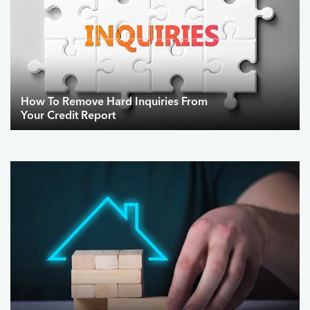
How To Remove Hard Inquiries From
Your Credit Report