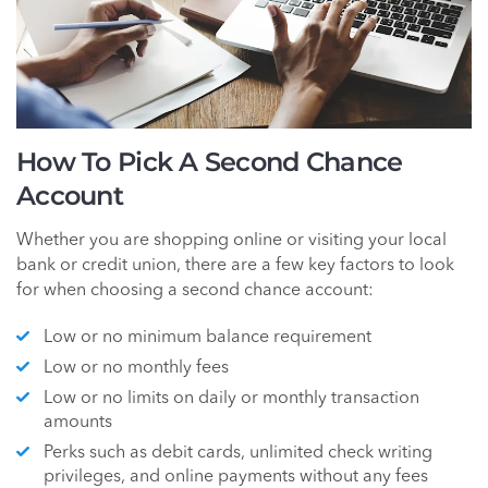
How To Pick A Second Chance
Account
Whether you are shopping online or visiting your local
bank or credit union, there are a few key factors to look
for when choosing a second chance account:
Low or no minimum balance requirement
Low or no monthly fees
Low or no limits on daily or monthly transaction
amounts
Perks such as debit cards, unlimited check writing
privileges, and online payments without any fees