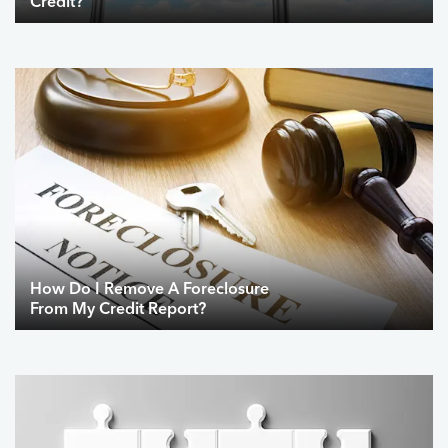
Credit?
How Do I Remove A Foreclosure
From My Credit Report?