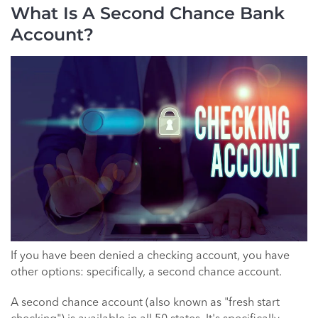
What Is A Second Chance Bank
Account?
If you have been denied a checking account, you have
other options: specifically, a second chance account.
A second chance account (also known as "fresh start