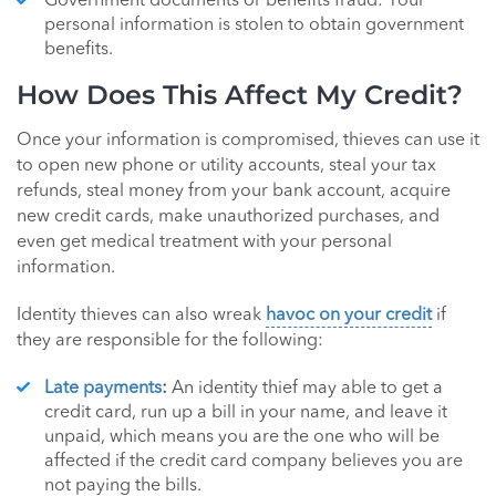
Government documents or benefits fraud: Your
personal information is stolen to obtain government
benefits.
How Does This Affect My Credit?
Once your information is compromised, thieves can use it
to open new phone or utility accounts, steal your tax
refunds, steal money from your bank account, acquire
new credit cards, make unauthorized purchases, and
even get medical treatment with your personal
information.
Identity thieves can also wreak
havoc on your credit
if
they are responsible for the following:
Late payments
:
An identity thief may able to get a
credit card, run up a bill in your name, and leave it
unpaid, which means you are the one who will be
affected if the credit card company believes you are
not paying the bills.