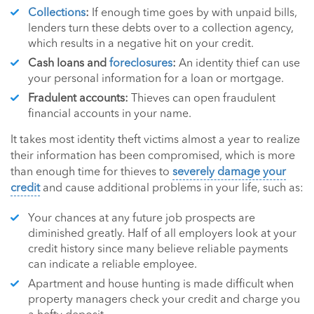
Collections
:
If enough time goes by with unpaid bills,
lenders turn these debts over to a collection agency,
which results in a negative hit on your credit.
Cash loans and
foreclosures
:
An identity thief can use
your personal information for a loan or mortgage.
Fradulent accounts:
Thieves can open fraudulent
financial accounts in your name.
It takes most identity theft victims almost a year to realize
their information has been compromised, which is more
than enough time for thieves to
severely damage your
credit
and cause additional problems in your life, such as:
Your chances at any future job prospects are
diminished greatly. Half of all employers look at your
credit history since many believe reliable payments
can indicate a reliable employee.
Apartment and house hunting is made difficult when
property managers check your credit and charge you