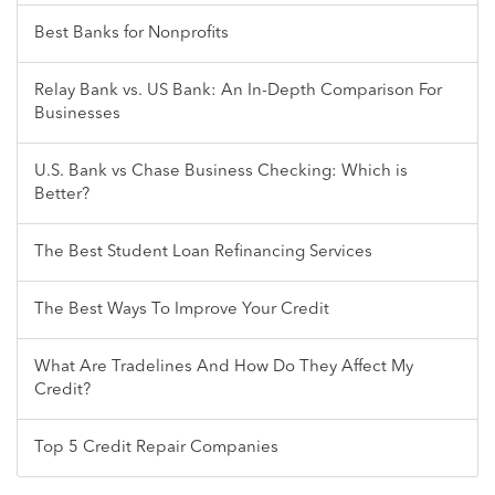
Best Banks for Nonprofits
Relay Bank vs. US Bank: An In-Depth Comparison For
Businesses
U.S. Bank vs Chase Business Checking: Which is
Better?
The Best Student Loan Refinancing Services
The Best Ways To Improve Your Credit
What Are Tradelines And How Do They Affect My
Credit?
Top 5 Credit Repair Companies