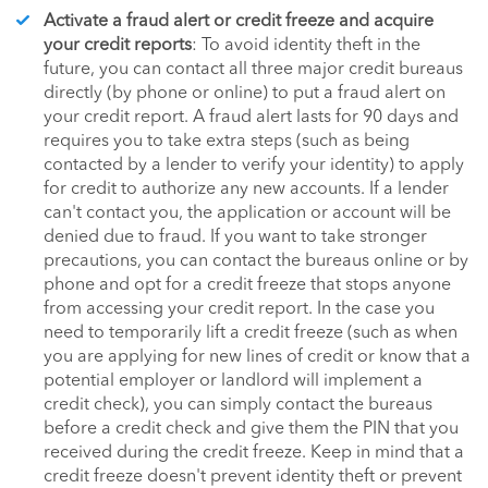
Activate a fraud alert or credit freeze and acquire
your credit reports
: To avoid identity theft in the
future, you can contact all three major credit bureaus
directly (by phone or online) to put a fraud alert on
your credit report. A fraud alert lasts for 90 days and
requires you to take extra steps (such as being
contacted by a lender to verify your identity) to apply
for credit to authorize any new accounts. If a lender
can't contact you, the application or account will be
denied due to fraud. If you want to take stronger
precautions, you can contact the bureaus online or by
phone and opt for a credit freeze that stops anyone
from accessing your credit report. In the case you
need to temporarily lift a credit freeze (such as when
you are applying for new lines of credit or know that a
potential employer or landlord will implement a
credit check), you can simply contact the bureaus
before a credit check and give them the PIN that you
received during the credit freeze. Keep in mind that a
credit freeze doesn't prevent identity theft or prevent