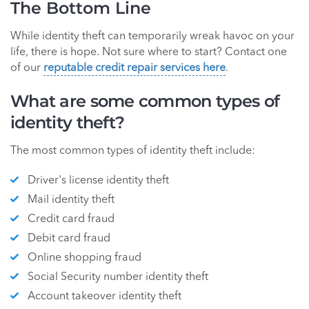
The Bottom Line
While identity theft can temporarily wreak havoc on your
life, there is hope. Not sure where to start? Contact one
of our
reputable credit repair services here
.
What are some common types of
identity theft?
The most common types of identity theft include:
Driver's license identity theft
Mail identity theft
Credit card fraud
Debit card fraud
Online shopping fraud
Social Security number identity theft
Account takeover identity theft