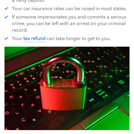
a hefty deposit.
Your car insurance rates can be raised in most states.
If someone impersonates you and commits a serious
crime, you can be left with an arrest on your criminal
record.
Your
tax refund
can take longer to get to you.