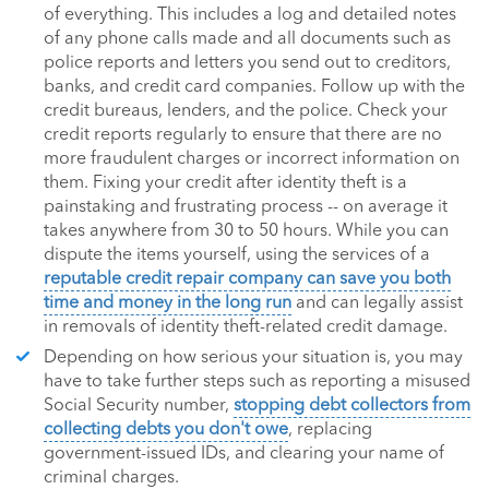
of everything. This includes a log and detailed notes
of any phone calls made and all documents such as
police reports and letters you send out to creditors,
banks, and credit card companies. Follow up with the
credit bureaus, lenders, and the police. Check your
credit reports regularly to ensure that there are no
more fraudulent charges or incorrect information on
them. Fixing your credit after identity theft is a
painstaking and frustrating process -- on average it
takes anywhere from 30 to 50 hours. While you can
dispute the items yourself, using the services of a
reputable credit repair company can save you both
time and money in the long run
and can legally assist
in removals of identity theft-related credit damage.
Depending on how serious your situation is, you may
have to take further steps such as reporting a misused
Social Security number,
stopping debt collectors from
collecting debts you don't owe
, replacing
government-issued IDs, and clearing your name of
criminal charges.