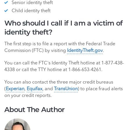
Senior identity theft
Child identity theft
Who should I call if I am a victim of
identity theft?
The first step is to file a report with the Federal Trade
Commission (FTC) by visiting
IdentityTheft.gov
.
You can call the FTC's Identity Theft hotline at 1-877-438-
4338 or call the TTY hotline at 1-866-653-4261.
You can also contact the three major credit bureaus
(
Experian
,
Equifax
, and
TransUnion
) to place fraud alerts
on your credit reports.
About The Author