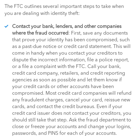
The FTC outlines several important steps to take when
you are dealing with identity theft:
Contact your bank, lenders, and other companies
where the fraud occurred
: First, save any documents
that prove your identity has been compromised, such
as a past-due notice or credit card statement. This will
come in handy when you contact your creditors to
dispute the incorrect information, file a police report,
or a file a complaint with the FTC. Call your bank,
credit card company, retailers, and credit reporting
agencies as soon as possible and let them know if
your credit cards or other accounts have been
compromised. Most credit card companies will refund
any fraudulent charges, cancel your card, reissue new
cards, and contact the credit bureaus. Even if your
credit card issuer does not contact your creditors, you
should still take that step. Ask the fraud department to
close or freeze your accounts and change your logins,
passwords, and PINS for each of your accounts.