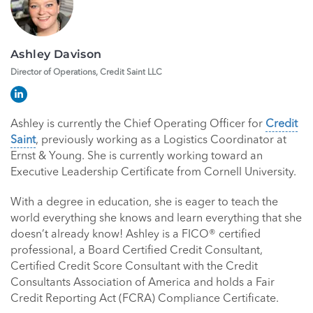
Ashley Davison
Director of Operations, Credit Saint LLC
Ashley is currently the Chief Operating Officer for
Credit
Saint
, previously working as a Logistics Coordinator at
Ernst & Young. She is currently working toward an
Executive Leadership Certificate from Cornell University.
With a degree in education, she is eager to teach the
world everything she knows and learn everything that she
doesn’t already know! Ashley is a FICO® certified
professional, a Board Certified Credit Consultant,
Certified Credit Score Consultant with the Credit
Consultants Association of America and holds a Fair
Credit Reporting Act (FCRA) Compliance Certificate.