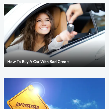
How To Buy A Car With Bad Credit