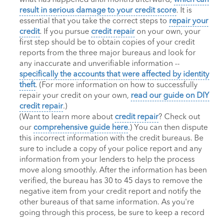
result in serious damage to your credit score
. It is
essential that you take the correct steps to
repair your
credit
. If you pursue
credit repair
on your own, your
first step should be to obtain copies of your credit
reports from the three major bureaus and look for
any inaccurate and unverifiable information --
specifically the accounts that were affected by identity
theft
. (For more information on how to successfully
repair your credit on your own,
read our guide on DIY
credit repair
.)
(Want to learn more about
credit repair
? Check out
our
comprehensive guide here
.) You can then dispute
this incorrect information with the credit bureaus. Be
sure to include a copy of your police report and any
information from your lenders to help the process
move along smoothly. After the information has been
verified, the bureau has 30 to 45 days to remove the
negative item from your credit report and notify the
other bureaus of that same information. As you're
going through this process, be sure to keep a record