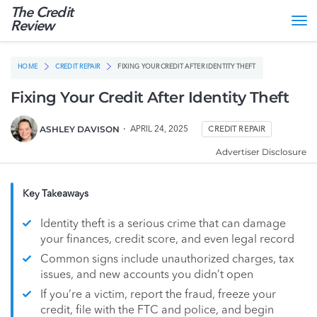
The Credit
Tog
Review
nav
HOME
CREDIT REPAIR
FIXING YOUR CREDIT AFTER IDENTITY THEFT
Fixing Your Credit After Identity Theft
ASHLEY DAVISON
APRIL 24, 2025
CREDIT REPAIR
Advertiser Disclosure
Key Takeaways
Identity theft is a serious crime that can damage
your finances, credit score, and even legal record
Common signs include unauthorized charges, tax
issues, and new accounts you didn’t open
If you’re a victim, report the fraud, freeze your
credit, file with the FTC and police, and begin