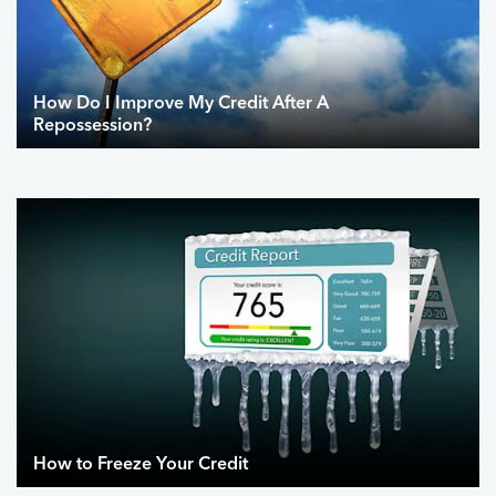
How Do I Improve My Credit After A
Repossession?
How to Freeze Your Credit