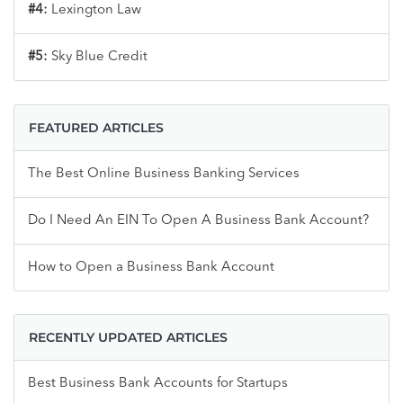
#4:
Lexington Law
#5:
Sky Blue Credit
FEATURED ARTICLES
The Best Online Business Banking Services
Do I Need An EIN To Open A Business Bank Account?
How to Open a Business Bank Account
RECENTLY UPDATED ARTICLES
Best Business Bank Accounts for Startups