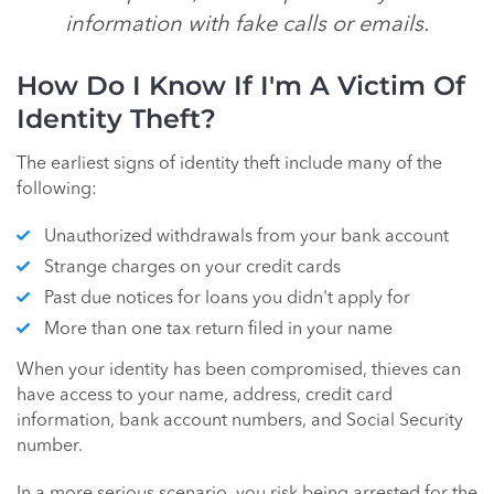
information with fake calls or emails.
How Do I Know If I'm A Victim Of
Identity Theft?
The earliest signs of identity theft include many of the
following:
Unauthorized withdrawals from your bank account
Strange charges on your credit cards
Past due notices for loans you didn't apply for
More than one tax return filed in your name
When your identity has been compromised, thieves can
have access to your name, address, credit card
information, bank account numbers, and Social Security
number.