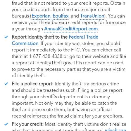
fraud that is not related to your credit reports. Obtain
your credit reports from the three major credit
bureaus (
Experian
,
Equifax
, and
TransUnion
). You can
receive your three-bureau credit reports for free once
a year through
AnnualCreditReport.com
.
Report identity theft to the
Federal Trade
Commission
. If your identity was stolen, you should
report it immediately to the FTC. You can either call
them at 1-877-438-4338 or go to their website and file
a report at IdentityTheft.gov. This report can be used
to prove to the necessary parties that you are a victim
of identity theft.
File a police report
: Identity theft is a serious crime
and should be treated as such. Filing a police report
through your sheriff's department is extremely
important. Not only may they be able to catch the
thief and prosecute them, but having an official
record reinforces the fraud claims for your creditors.
Fix your credit
: Most identity theft victims don't realize
what has happened until months afterward,
which can