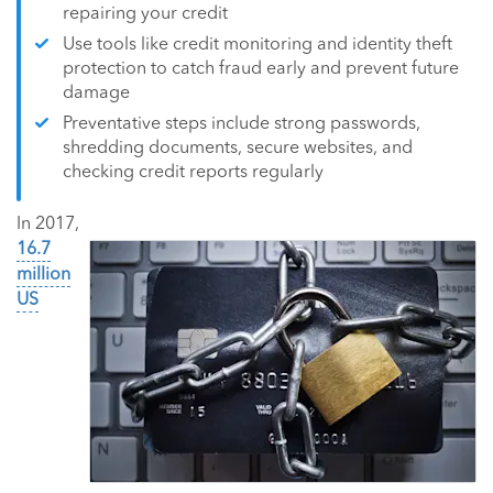
repairing your credit
Use tools like credit monitoring and identity theft
protection to catch fraud early and prevent future
damage
Preventative steps include strong passwords,
shredding documents, secure websites, and
checking credit reports regularly
In 2017,
16.7
million
US