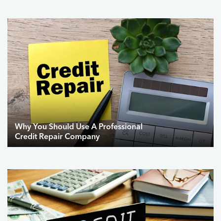
Why You Should Use A Professional
Credit Repair Company