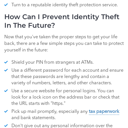
Turn to a reputable identity theft protection service.
How Can I Prevent Identity Theft
In The Future?
Now that you've taken the proper steps to get your life
back, there are a few simple steps you can take to protect
yourself in the future:
Shield your PIN from strangers at ATMs.
Use a different password for each account and ensure
that these passwords are lengthy and contain a
variety of numbers, letters, and other characters.
Use a secure website for personal logins. You can
look for a lock icon on the address bar or check that
the URL starts with "https."
Pick up mail promptly, especially any
tax paperwork
and bank statements.
Don't give out any personal information over the