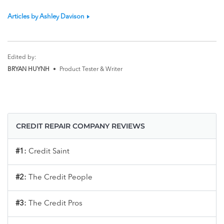
Articles by Ashley Davison
Edited by:
BRYAN HUYNH
•
Product Tester & Writer
CREDIT REPAIR COMPANY REVIEWS
#1:
Credit Saint
#2:
The Credit People
#3:
The Credit Pros