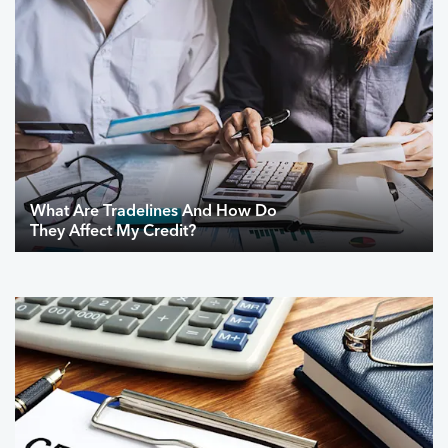
What Are Tradelines And How Do
They Affect My Credit?