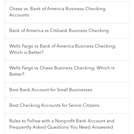
Chase vs. Bank of America Business Checking
Accounts
Bank of America vs Citibank Business Checking
Wells Fargo vs Bank of America Business Checking:
Which is Better?
Wells Fargo vs Chase Business Checking: Which is
Better?
Best Bank Account for Small Businesses
Best Checking Accounts for Senior Citizens
Rules to Follow with a Nonprofit Bank Account and
Frequently Asked Questions You Need Answered