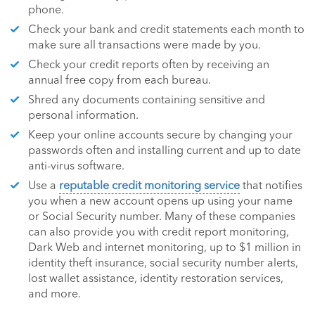
phone.
Check your bank and credit statements each month to
make sure all transactions were made by you.
Check your credit reports often by receiving an
annual free copy from each bureau.
Shred any documents containing sensitive and
personal information.
Keep your online accounts secure by changing your
passwords often and installing current and up to date
anti-virus software.
Use a
reputable credit monitoring service
that notifies
you when a new account opens up using your name
or Social Security number. Many of these companies
can also provide you with credit report monitoring,
Dark Web and internet monitoring, up to $1 million in
identity theft insurance, social security number alerts,
lost wallet assistance, identity restoration services,
and more.