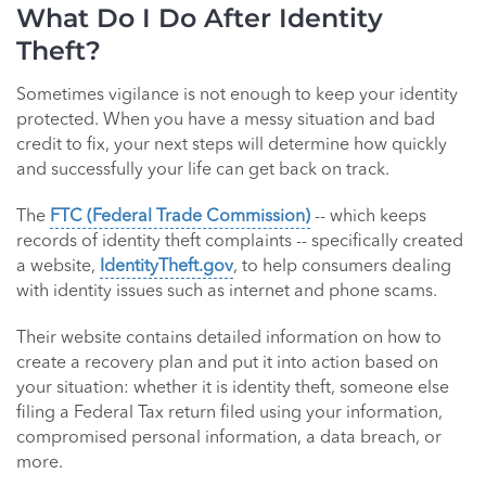
What Do I Do After Identity
Theft?
Sometimes vigilance is not enough to keep your identity
protected. When you have a messy situation and bad
credit to fix, your next steps will determine how quickly
and successfully your life can get back on track.
The
FTC (Federal Trade Commission)
-- which keeps
records of identity theft complaints -- specifically created
a website,
IdentityTheft.gov
, to help consumers dealing
with identity issues such as internet and phone scams.
Their website contains detailed information on how to
create a recovery plan and put it into action based on
your situation: whether it is identity theft, someone else
filing a Federal Tax return filed using your information,
compromised personal information, a data breach, or
more.