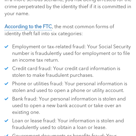
In a more serious scenario, you risk being arrested for the
crime perpetrated by the identity thief if it is committed in
your name.
According to the FTC
, the most common forms of
identity theft fall into six categories:
Employment or tax-related fraud: Your Social Security
number is fraudulently used for employment or to file
an income tax return.
Credit card fraud: Your credit card information is
stolen to make fraudulent purchases.
Phone or utilities fraud: Your personal information is
stolen and used to open a phone or utility account.
Bank fraud: Your personal information is stolen and
used to open a new bank account or take over an
existing one.
Loan or lease fraud: Your information is stolen and
fraudulently used to obtain a loan or lease.