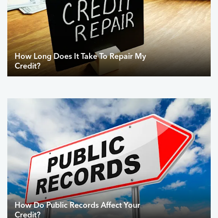
How Long Does It Take To Repair My
Credit?
How Do Public Records Affect Your
Credit?