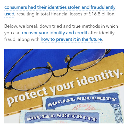
consumers had their identities stolen and fraudulently
used
, resulting in total financial losses of $16.8 billion.
Below, we break down tried and true methods in which
you can
recover your identity and credit
after identity
fraud, along with
how to prevent it in the future
.