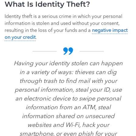
What Is Identity Theft?
Identity theft is a serious crime in which your personal
information is stolen and used without your consent,
resulting in the loss of your funds and a
negative impact
on your credit
.
Having your identity stolen can happen
in a variety of ways: thieves can dig
through trash to find mail with your
personal information, steal your ID, use
an electronic device to swipe personal
information from an ATM, steal
information shared on unsecured
websites and Wi-Fi, hack your
smartphone, or even phish for your