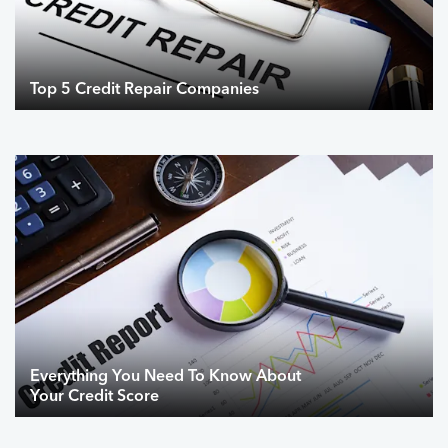
Top 5 Credit Repair Companies
Everything You Need To Know About
Your Credit Score