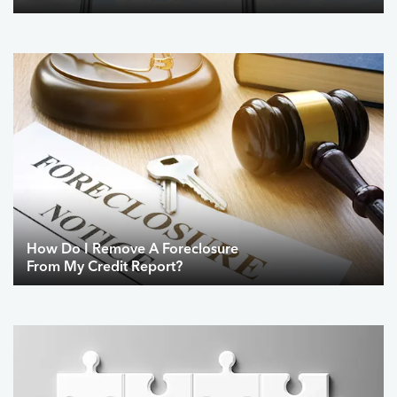
How Do I Remove A Foreclosure
From My Credit Report?