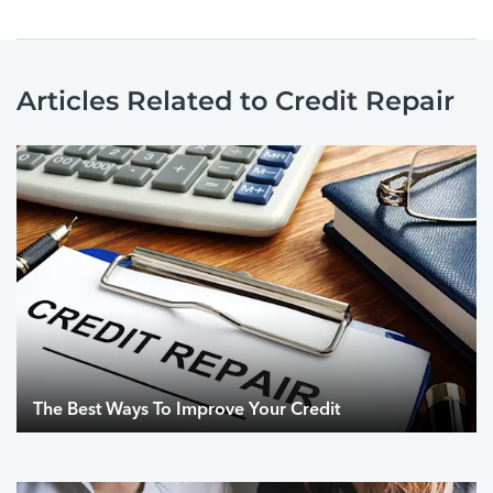
Articles Related to Credit Repair
The Best Ways To Improve Your Credit