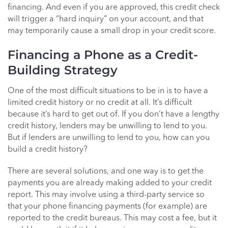
financing. And even if you are approved, this credit check
will trigger a “hard inquiry” on your account, and that
may temporarily cause a small drop in your credit score.
Financing a Phone as a Credit-
Building Strategy
One of the most difficult situations to be in is to have a
limited credit history or no credit at all. It’s difficult
because it’s hard to get out of. If you don’t have a lengthy
credit history, lenders may be unwilling to lend to you.
But if lenders are unwilling to lend to you, how can you
build a credit history?
There are several solutions, and one way is to get the
payments you are already making added to your credit
report. This may involve using a third-party service so
that your phone financing payments (for example) are
reported to the credit bureaus. This may cost a fee, but it