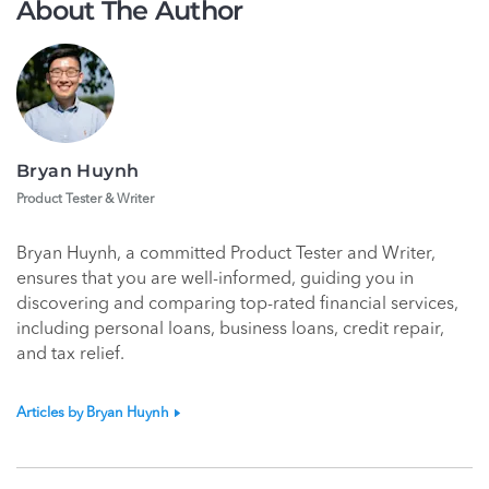
About The Author
Bryan Huynh
Product Tester & Writer
Bryan Huynh, a committed Product Tester and Writer,
ensures that you are well-informed, guiding you in
discovering and comparing top-rated financial services,
including personal loans, business loans, credit repair,
and tax relief.
Articles by Bryan Huynh