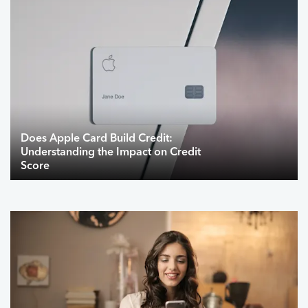
Does Apple Card Build Credit:
Understanding the Impact on Credit
Score