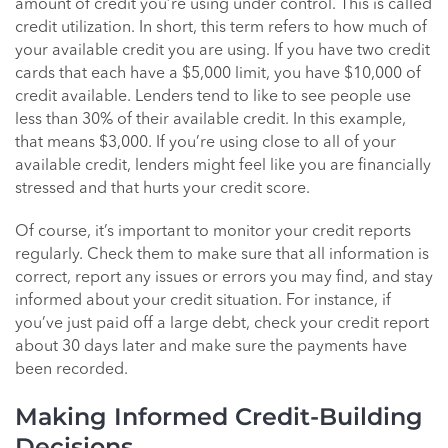
amount of credit you’re using under control. This is called
credit utilization. In short, this term refers to how much of
your available credit you are using. If you have two credit
cards that each have a $5,000 limit, you have $10,000 of
credit available. Lenders tend to like to see people use
less than 30% of their available credit. In this example,
that means $3,000. If you’re using close to all of your
available credit, lenders might feel like you are financially
stressed and that hurts your credit score.
Of course, it’s important to monitor your credit reports
regularly. Check them to make sure that all information is
correct, report any issues or errors you may find, and stay
informed about your credit situation. For instance, if
you’ve just paid off a large debt, check your credit report
about 30 days later and make sure the payments have
been recorded.
Making Informed Credit-Building
Decisions