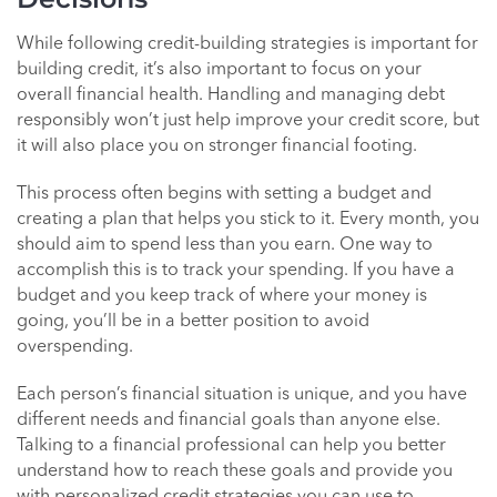
While following credit-building strategies is important for
building credit, it’s also important to focus on your
overall financial health. Handling and managing debt
responsibly won’t just help improve your credit score, but
it will also place you on stronger financial footing.
This process often begins with setting a budget and
creating a plan that helps you stick to it. Every month, you
should aim to spend less than you earn. One way to
accomplish this is to track your spending. If you have a
budget and you keep track of where your money is
going, you’ll be in a better position to avoid
overspending.
Each person’s financial situation is unique, and you have
different needs and financial goals than anyone else.
Talking to a financial professional can help you better
understand how to reach these goals and provide you
with personalized credit strategies you can use to