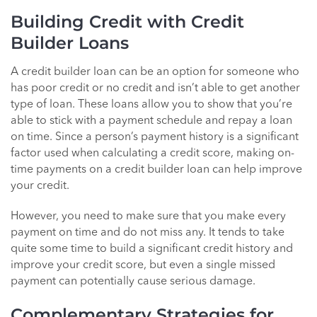
Building Credit with Credit
Builder Loans
A credit builder loan can be an option for someone who
has poor credit or no credit and isn’t able to get another
type of loan. These loans allow you to show that you’re
able to stick with a payment schedule and repay a loan
on time. Since a person’s payment history is a significant
factor used when calculating a credit score, making on-
time payments on a credit builder loan can help improve
your credit.
However, you need to make sure that you make every
payment on time and do not miss any. It tends to take
quite some time to build a significant credit history and
improve your credit score, but even a single missed
payment can potentially cause serious damage.
Complementary Strategies for