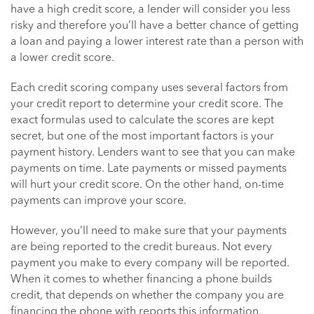
have a high credit score, a lender will consider you less
risky and therefore you’ll have a better chance of getting
a loan and paying a lower interest rate than a person with
a lower credit score.
Each credit scoring company uses several factors from
your credit report to determine your credit score. The
exact formulas used to calculate the scores are kept
secret, but one of the most important factors is your
payment history. Lenders want to see that you can make
payments on time. Late payments or missed payments
will hurt your credit score. On the other hand, on-time
payments can improve your score.
However, you’ll need to make sure that your payments
are being reported to the credit bureaus. Not every
payment you make to every company will be reported.
When it comes to whether financing a phone builds
credit, that depends on whether the company you are
financing the phone with reports this information.