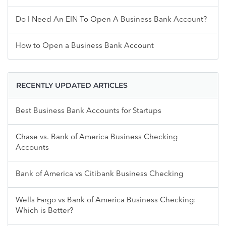
Do I Need An EIN To Open A Business Bank Account?
How to Open a Business Bank Account
RECENTLY UPDATED ARTICLES
Best Business Bank Accounts for Startups
Chase vs. Bank of America Business Checking
Accounts
Bank of America vs Citibank Business Checking
Wells Fargo vs Bank of America Business Checking:
Which is Better?