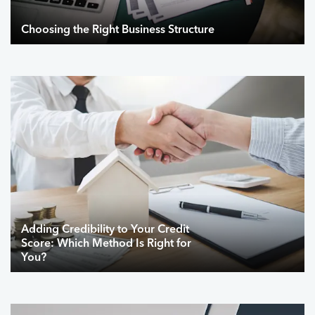
Choosing the Right Business Structure
Adding Credibility to Your Credit
Score: Which Method Is Right for
You?