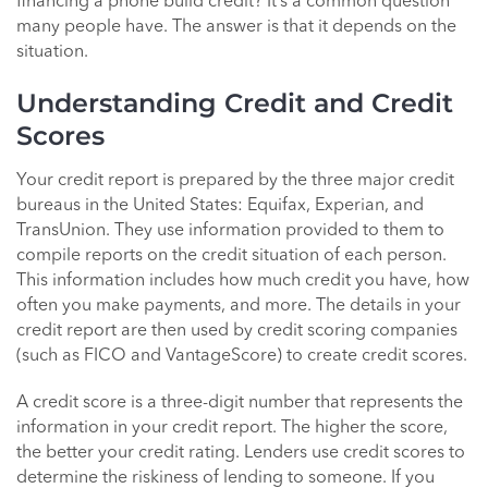
financing a phone build credit? It’s a common question
many people have. The answer is that it depends on the
situation.
Understanding Credit and Credit
Scores
Your credit report is prepared by the three major credit
bureaus in the United States: Equifax, Experian, and
TransUnion. They use information provided to them to
compile reports on the credit situation of each person.
This information includes how much credit you have, how
often you make payments, and more. The details in your
credit report are then used by credit scoring companies
(such as FICO and VantageScore) to create credit scores.
A credit score is a three-digit number that represents the
information in your credit report. The higher the score,
the better your credit rating. Lenders use credit scores to
determine the riskiness of lending to someone. If you