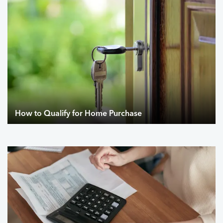
How to Qualify for Home Purchase