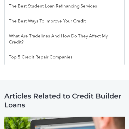
The Best Student Loan Refinancing Services
The Best Ways To Improve Your Credit
What Are Tradelines And How Do They Affect My
Credit?
Top 5 Credit Repair Companies
Articles Related to Credit Builder
Loans