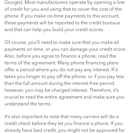
Google). Most manufacturers operate by opening a line
of credit for you and using that to cover the cost of the
phone. If you make on-time payments to this account,
these payments will be reported to the credit bureaus
and that can help you build your credit scores.
Of course, you’ll need to make sure that you make all
payments on time, or you can damage your credit score.
Also, before you agree to finance a phone, read the
terms of the agreement. Many phone financing plans
offer a period where you do not pay any interest. If it
takes you longer to pay off the phone, or if you pay less
than the full amount during the interest-free period,
however, you may be charged interest. Therefore, it’s
crucial to read the entire agreement and make sure you
understand the terms.
It’s also important to note that many carriers will do a
credit check before they let you finance a phone. If you
already have bad credit, you might not be approved for