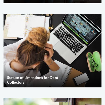
Statute of Limitations for Debt
Collectors