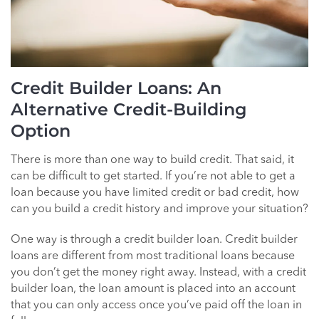
Credit Builder Loans: An
Alternative Credit-Building
Option
There is more than one way to build credit. That said, it
can be difficult to get started. If you’re not able to get a
loan because you have limited credit or bad credit, how
can you build a credit history and improve your situation?
One way is through a credit builder loan. Credit builder
loans are different from most traditional loans because
you don’t get the money right away. Instead, with a credit
builder loan, the loan amount is placed into an account
that you can only access once you’ve paid off the loan in