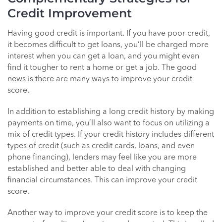
Credit Improvement
Having good credit is important. If you have poor credit,
it becomes difficult to get loans, you’ll be charged more
interest when you can get a loan, and you might even
find it tougher to rent a home or get a job. The good
news is there are many ways to improve your credit
score.
In addition to establishing a long credit history by making
payments on time, you’ll also want to focus on utilizing a
mix of credit types. If your credit history includes different
types of credit (such as credit cards, loans, and even
phone financing), lenders may feel like you are more
established and better able to deal with changing
financial circumstances. This can improve your credit
score.
Another way to improve your credit score is to keep the