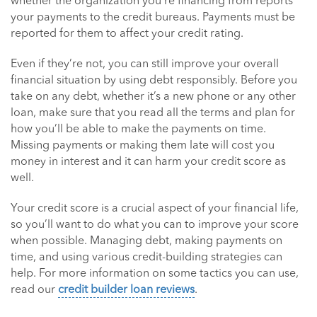
whether the organization you’re financing from reports
your payments to the credit bureaus. Payments must be
reported for them to affect your credit rating.
Even if they’re not, you can still improve your overall
financial situation by using debt responsibly. Before you
take on any debt, whether it’s a new phone or any other
loan, make sure that you read all the terms and plan for
how you’ll be able to make the payments on time.
Missing payments or making them late will cost you
money in interest and it can harm your credit score as
well.
Your credit score is a crucial aspect of your financial life,
so you’ll want to do what you can to improve your score
when possible. Managing debt, making payments on
time, and using various credit-building strategies can
help. For more information on some tactics you can use,
read our
credit builder loan reviews
.