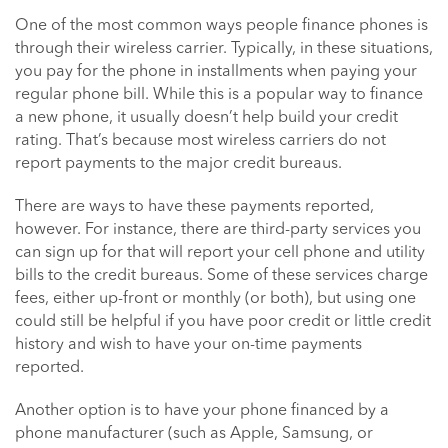
One of the most common ways people finance phones is
through their wireless carrier. Typically, in these situations,
you pay for the phone in installments when paying your
regular phone bill. While this is a popular way to finance
a new phone, it usually doesn’t help build your credit
rating. That’s because most wireless carriers do not
report payments to the major credit bureaus.
There are ways to have these payments reported,
however. For instance, there are third-party services you
can sign up for that will report your cell phone and utility
bills to the credit bureaus. Some of these services charge
fees, either up-front or monthly (or both), but using one
could still be helpful if you have poor credit or little credit
history and wish to have your on-time payments
reported.
Another option is to have your phone financed by a
phone manufacturer (such as Apple, Samsung, or