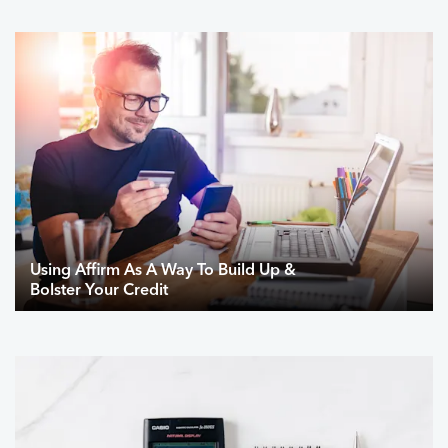
Using Affirm As A Way To Build Up &
Bolster Your Credit