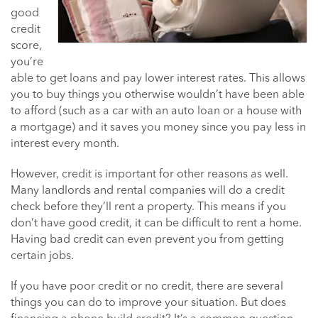
good
credit
score,
you’re
able to get loans and pay lower interest rates. This allows
you to buy things you otherwise wouldn’t have been able
to afford (such as a car with an auto loan or a house with
a mortgage) and it saves you money since you pay less in
interest every month.
However, credit is important for other reasons as well.
Many landlords and rental companies will do a credit
check before they’ll rent a property. This means if you
don’t have good credit, it can be difficult to rent a home.
Having bad credit can even prevent you from getting
certain jobs.
If you have poor credit or no credit, there are several
things you can do to improve your situation. But does