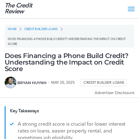
The Credit
Tog
Review
nav
HOME
CREDIT BUILDER LOANS
DOES FINANCING A PHONE BUILD CREDIT? UNDERSTANDING THE IMPACT ON CREDIT
SCORE
Does Financing a Phone Build Credit?
Understanding the Impact on Credit
Score
BRYAN HUYNH
MAY 20, 2025
CREDIT BUILDER LOANS
Advertiser Disclosure
Key Takeaways
A strong credit score is crucial for lower interest
rates on loans, easier property rental, and
sometimes job eligibility