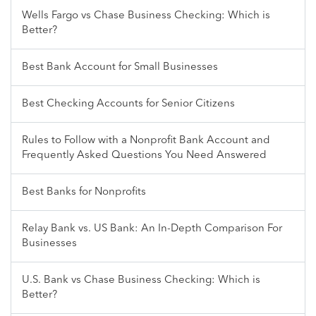
Wells Fargo vs Chase Business Checking: Which is
Better?
Best Bank Account for Small Businesses
Best Checking Accounts for Senior Citizens
Rules to Follow with a Nonprofit Bank Account and
Frequently Asked Questions You Need Answered
Best Banks for Nonprofits
Relay Bank vs. US Bank: An In-Depth Comparison For
Businesses
U.S. Bank vs Chase Business Checking: Which is
Better?