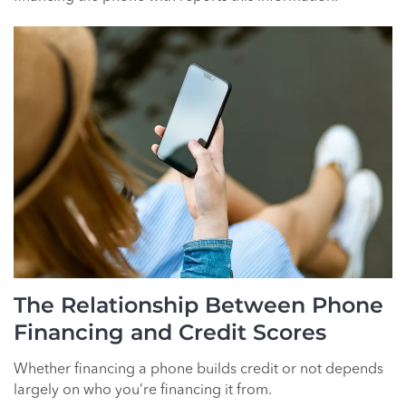
The Relationship Between Phone
Financing and Credit Scores
Whether financing a phone builds credit or not depends
largely on who you’re financing it from.