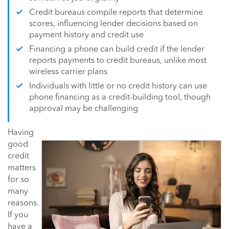
Credit bureaus compile reports that determine
scores, influencing lender decisions based on
payment history and credit use
Financing a phone can build credit if the lender
reports payments to credit bureaus, unlike most
wireless carrier plans
Individuals with little or no credit history can use
phone financing as a credit-building tool, though
approval may be challenging
Having
good
credit
matters
for so
many
reasons.
If you
have a