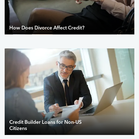
How Does Divorce Affect Credit?
Credit Builder Loans for Non-US
Citizens