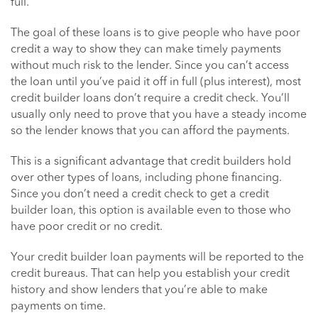
full.
The goal of these loans is to give people who have poor
credit a way to show they can make timely payments
without much risk to the lender. Since you can’t access
the loan until you’ve paid it off in full (plus interest), most
credit builder loans don’t require a credit check. You’ll
usually only need to prove that you have a steady income
so the lender knows that you can afford the payments.
This is a significant advantage that credit builders hold
over other types of loans, including phone financing.
Since you don’t need a credit check to get a credit
builder loan, this option is available even to those who
have poor credit or no credit.
Your credit builder loan payments will be reported to the
credit bureaus. That can help you establish your credit
history and show lenders that you’re able to make
payments on time.