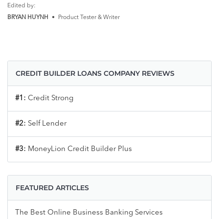
Edited by:
BRYAN HUYNH
•
Product Tester & Writer
CREDIT BUILDER LOANS COMPANY REVIEWS
#1:
Credit Strong
#2:
Self Lender
#3:
MoneyLion Credit Builder Plus
FEATURED ARTICLES
The Best Online Business Banking Services