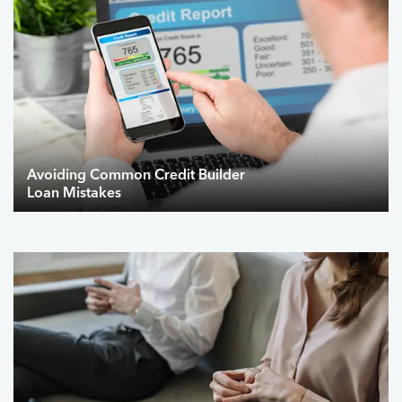
Avoiding Common Credit Builder
Loan Mistakes