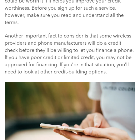
could be worth it if it helps you improve your credit
worthiness. Before you sign up for such a service,
however, make sure you read and understand all the
terms.
Another important fact to consider is that some wireless
providers and phone manufacturers will do a credit
check before they’ll be willing to let you finance a phone.
If you have poor credit or limited credit, you may not be
approved for financing. If you’re in that situation, you’ll
need to look at other credit-building options.