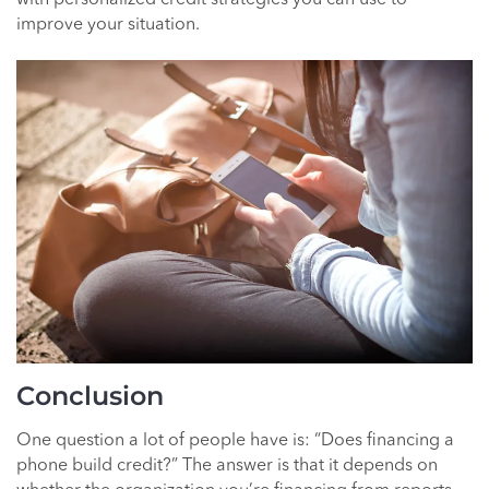
improve your situation.
Conclusion
One question a lot of people have is: “Does financing a
phone build credit?” The answer is that it depends on