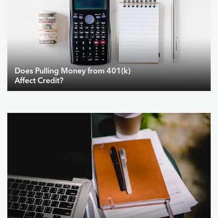
Does Pulling Money from 401(k)
Affect Credit?