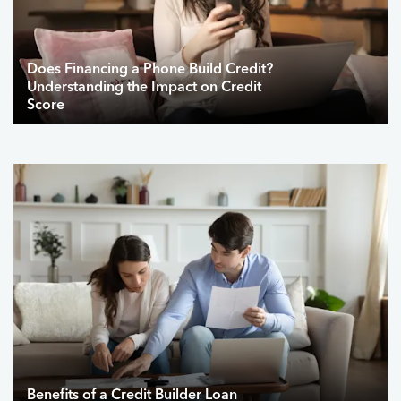
Does Financing a Phone Build Credit?
Understanding the Impact on Credit
Score
Benefits of a Credit Builder Loan