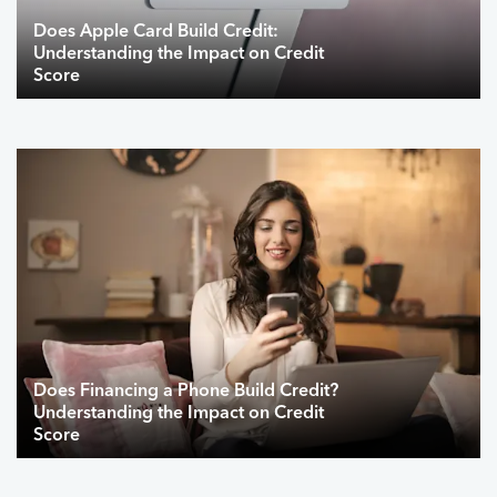
Does Apple Card Build Credit:
Understanding the Impact on Credit
Score
Does Financing a Phone Build Credit?
Understanding the Impact on Credit
Score