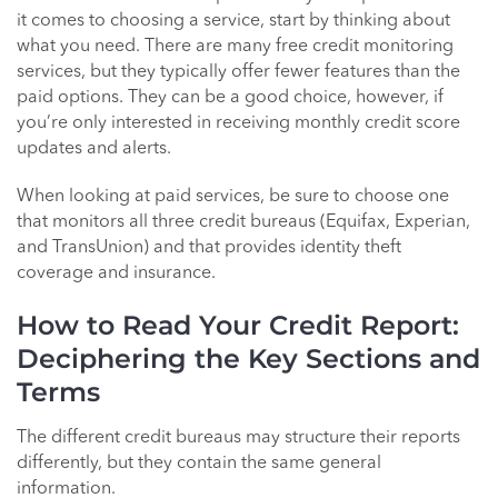
it comes to choosing a service, start by thinking about
what you need. There are many free credit monitoring
services, but they typically offer fewer features than the
paid options. They can be a good choice, however, if
you’re only interested in receiving monthly credit score
updates and alerts.
When looking at paid services, be sure to choose one
that monitors all three credit bureaus (Equifax, Experian,
and TransUnion) and that provides identity theft
coverage and insurance.
How to Read Your Credit Report:
Deciphering the Key Sections and
Terms
The different credit bureaus may structure their reports
differently, but they contain the same general
information.