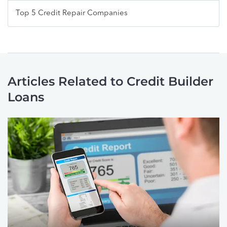
Top 5 Credit Repair Companies
Articles Related to Credit Builder
Loans