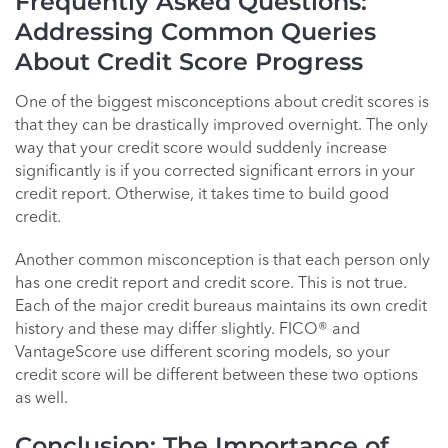
Frequently Asked Questions:
Addressing Common Queries
About Credit Score Progress
One of the biggest misconceptions about credit scores is
that they can be drastically improved overnight. The only
way that your credit score would suddenly increase
significantly is if you corrected significant errors in your
credit report. Otherwise, it takes time to build good
credit.
Another common misconception is that each person only
has one credit report and credit score. This is not true.
Each of the major credit bureaus maintains its own credit
history and these may differ slightly. FICO® and
VantageScore use different scoring models, so your
credit score will be different between these two options
as well.
Conclusion: The Importance of