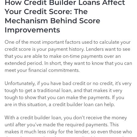
How Credit Builder Loans Affect
Your Credit Score: The
Mechanism Behind Score
Improvements
One of the most important factors used to calculate your
credit score is your payment history. Lenders want to see
that you are able to make on-time payments over an
extended period. In short, they want to know that you can
meet your financial commitments.
Unfortunately, if you have bad credit or no credit, it’s very
tough to get a traditional loan, and that makes it very
tough to show that you can make the payments. If you
are in this situation, a credit builder loan can help.
With a credit builder loan, you don’t receive the money
until after you’ve made the required payments. This
makes it much less risky for the lender, so even those who