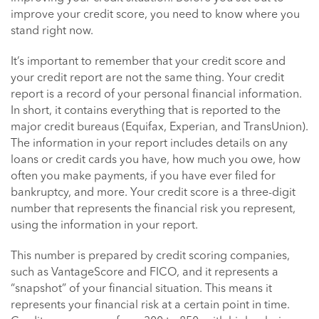
improve your credit score, you need to know where you
stand right now.
It’s important to remember that your credit score and
your credit report are not the same thing. Your credit
report is a record of your personal financial information.
In short, it contains everything that is reported to the
major credit bureaus (Equifax, Experian, and TransUnion).
The information in your report includes details on any
loans or credit cards you have, how much you owe, how
often you make payments, if you have ever filed for
bankruptcy, and more. Your credit score is a three-digit
number that represents the financial risk you represent,
using the information in your report.
This number is prepared by credit scoring companies,
such as VantageScore and FICO, and it represents a
“snapshot” of your financial situation. This means it
represents your financial risk at a certain point in time.