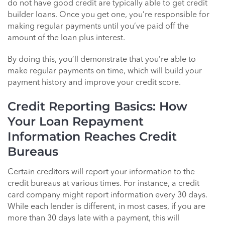
do not have good credit are typically able to get credit
builder loans. Once you get one, you’re responsible for
making regular payments until you’ve paid off the
amount of the loan plus interest.
By doing this, you’ll demonstrate that you’re able to
make regular payments on time, which will build your
payment history and improve your credit score.
Credit Reporting Basics: How
Your Loan Repayment
Information Reaches Credit
Bureaus
Certain creditors will report your information to the
credit bureaus at various times. For instance, a credit
card company might report information every 30 days.
While each lender is different, in most cases, if you are
more than 30 days late with a payment, this will