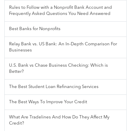
Rules to Follow with a Nonprofit Bank Account and
Frequently Asked Questions You Need Answered
Best Banks for Nonprofits
Relay Bank vs. US Bank: An In-Depth Comparison For
Businesses
U.S. Bank vs Chase Business Checking: Which is
Better?
The Best Student Loan Refinancing Services
The Best Ways To Improve Your Credit
What Are Tradelines And How Do They Affect My
Credit?