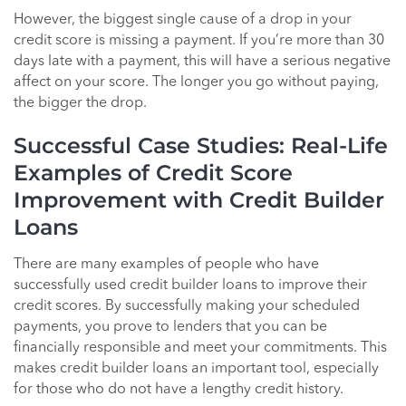
However, the biggest single cause of a drop in your
credit score is missing a payment. If you’re more than 30
days late with a payment, this will have a serious negative
affect on your score. The longer you go without paying,
the bigger the drop.
Successful Case Studies: Real-Life
Examples of Credit Score
Improvement with Credit Builder
Loans
There are many examples of people who have
successfully used credit builder loans to improve their
credit scores. By successfully making your scheduled
payments, you prove to lenders that you can be
financially responsible and meet your commitments. This
makes credit builder loans an important tool, especially
for those who do not have a lengthy credit history.