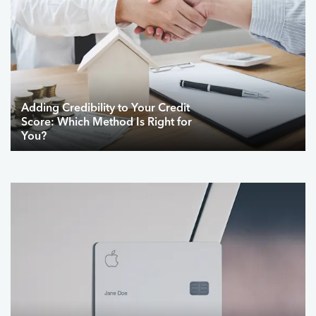
Adding Credibility to Your Credit
Score: Which Method Is Right for
You?