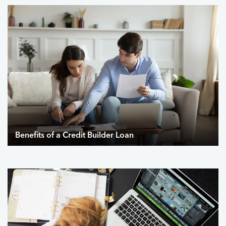
Benefits of a Credit Builder Loan