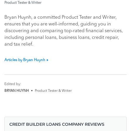
Product Tester & Writer
Bryan Huynh, a committed Product Tester and Writer,
ensures that you are well-informed, guiding you in
discovering and comparing top-rated financial services,
including personal loans, business loans, credit repair,
and tax relief.
Articles by Bryan Huynh
Edited by:
BRYAN HUYNH
•
Product Tester & Writer
CREDIT BUILDER LOANS COMPANY REVIEWS