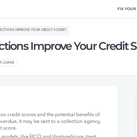
FIX YOUR
ECTIONS IMPROVE YOUR CREDIT SCORE?
ctions Improve Your Credit 
ER LOANS
on credit scores and the potential benefits of
 overdue, it may be sent to a collection agency,
t score.