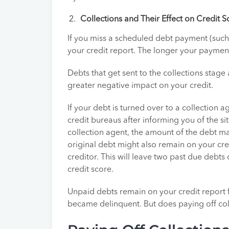
Collections and Their Effect on Credit S
If you miss a scheduled debt payment (such 
your credit report. The longer your payment 
Debts that get sent to the collections stage
greater negative impact on your credit.
If your debt is turned over to a collection
credit bureaus after informing you of the si
collection agent, the amount of the debt m
original debt might also remain on your cre
creditor. This will leave two past due debts 
credit score.
Unpaid debts remain on your credit report f
became delinquent. But does paying off col