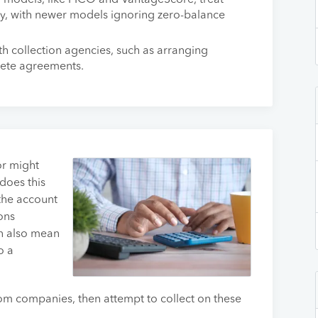
g models, like FICO and VantageScore, treat
tly, with newer models ignoring zero-balance
th collection agencies, such as arranging
lete agreements.
tor might
 does this
the account
ons
n also mean
o a
om companies, then attempt to collect on these