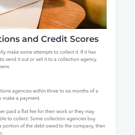
ions and Credit Scores
ly make some attempts to collect it. If it has
 send it out or sell it to a collection agency.
pens.
ctions agencies within three to six months of a
 to make a payment.
r paid a flat fee for their work or they may
ble to collect. Some collection agencies buy
 portion of the debt owed to the company, then
r.