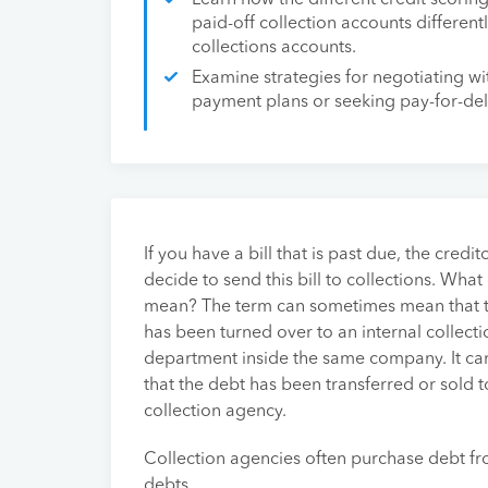
Learn how the different credit scorin
paid-off collection accounts differen
collections accounts.
Examine strategies for negotiating wi
payment plans or seeking pay-for-de
If you have a bill that is past due, the credi
decide to send this bill to collections. What
mean? The term can sometimes mean that 
has been turned over to an internal collecti
department inside the same company. It ca
that the debt has been transferred or sold t
collection agency.
Collection agencies often purchase debt fr
debts.