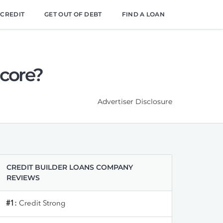
 CREDIT
GET OUT OF DEBT
FIND A LOAN
Score?
Advertiser Disclosure
CREDIT BUILDER LOANS COMPANY
REVIEWS
#1:
Credit Strong