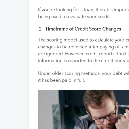
If you’re looking for a loan, then, it’s imp
being used to evaluate your credit.
Timeframe of Credit Score Changes
The scoring model used to calculate your cr
changes to be reflected after paying off co
are ignored. However, credit reports don’t
information is reported to the credit burea
Under older scoring methods, your debt will
it has been paid in full.