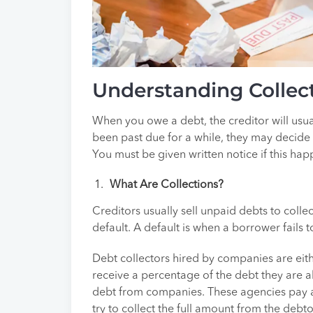
Understanding Collect
When you owe a debt, the creditor will usual
been past due for a while, they may decide to
You must be given written notice if this hap
What Are Collections?
Creditors usually sell unpaid debts to colle
default. A default is when a borrower fails
Debt collectors hired by companies are eithe
receive a percentage of the debt they are a
debt from companies. These agencies pay a
try to collect the full amount from the debto