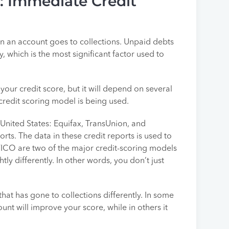
s: Immediate Credit
en an account goes to collections. Unpaid debts
, which is the most significant factor used to
your credit score, but it will depend on several
 credit scoring model is being used.
 United States: Equifax, TransUnion, and
ts. The data in these credit reports is used to
FICO are two of the major credit-scoring models
ly differently. In other words, you don’t just
that has gone to collections differently. In some
unt will improve your score, while in others it