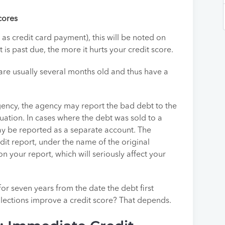
cores
as credit card payment), this will be noted on
is past due, the more it hurts your credit score.
 are usually several months old and thus have a
 agency, the agency may report the bad debt to the
tuation. In cases where the debt was sold to a
ay be reported as a separate account. The
dit report, under the name of the original
on your report, which will seriously affect your
or seven years from the date the debt first
lections improve a credit score? That depends.