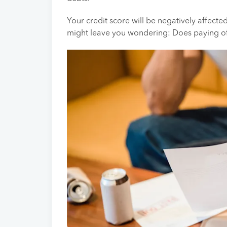
Your credit score will be negatively affected
might leave you wondering: Does paying off