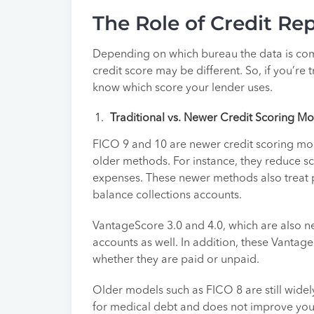
The Role of Credit Re
Depending on which bureau the data is com
credit score may be different. So, if you’re 
know which score your lender uses.
Traditional vs. Newer Credit Scoring M
FICO 9 and 10 are newer credit scoring mode
older methods. For instance, they reduce sc
expenses. These newer methods also treat pa
balance collections accounts.
VantageScore 3.0 and 4.0, which are also n
accounts as well. In addition, these Vantag
whether they are paid or unpaid.
Older models such as FICO 8 are still widel
for medical debt and does not improve your s