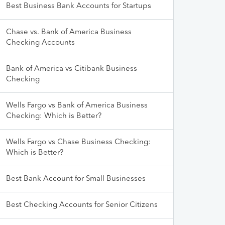
Best Business Bank Accounts for Startups
Chase vs. Bank of America Business
Checking Accounts
Bank of America vs Citibank Business
Checking
Wells Fargo vs Bank of America Business
Checking: Which is Better?
Wells Fargo vs Chase Business Checking:
Which is Better?
Best Bank Account for Small Businesses
Best Checking Accounts for Senior Citizens