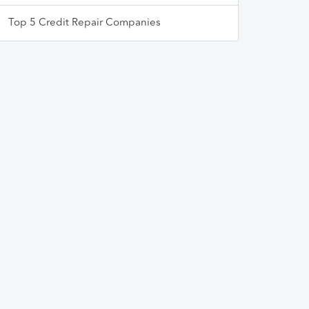
Top 5 Credit Repair Companies