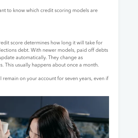
ortant to know which credit scoring models are
edit score determines how long it will take for
llections debt. With newer models, paid off debts
 update automatically. They change as
us. This usually happens about once a month.
 remain on your account for seven years, even if