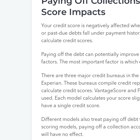
Paying Off Collection
Score Impacts
Your credit score is negatively affected wh
or past-due debts fall under payment history
calculate credit scores.
Paying off the debt can potentially improve 
factors. The most important factor is which
There are three major credit bureaus in the
Experian. These bureaus compile credit repor
calculate credit scores. VantageScore and 
used. Each model calculates your score slight
have a single credit score.
Different models also treat paying off debt 
scoring models, paying off a collection acco
will have no effect.