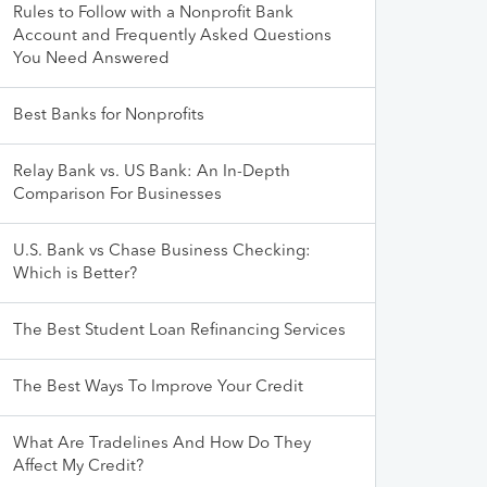
Rules to Follow with a Nonprofit Bank
Account and Frequently Asked Questions
You Need Answered
Best Banks for Nonprofits
Relay Bank vs. US Bank: An In-Depth
Comparison For Businesses
U.S. Bank vs Chase Business Checking:
Which is Better?
The Best Student Loan Refinancing Services
The Best Ways To Improve Your Credit
What Are Tradelines And How Do They
Affect My Credit?