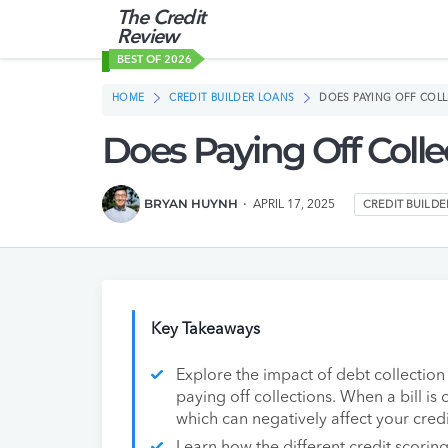
The Credit
Review
BEST OF 2026
HOME
CREDIT BUILDER LOANS
DOES PAYING OFF COLL
Does Paying Off Colle
BRYAN HUYNH
APRIL 17, 2025
CREDIT BUILD
Key Takeaways
Explore the impact of debt collection 
paying off collections. When a bill is
which can negatively affect your credi