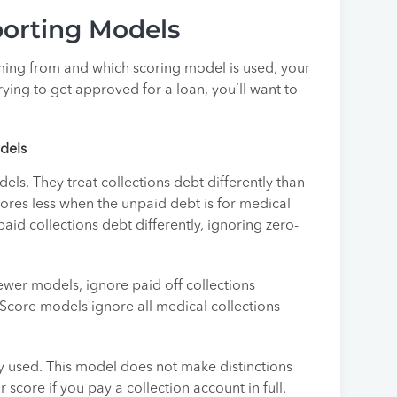
porting Models
ing from and which scoring model is used, your
trying to get approved for a loan, you’ll want to
odels
ls. They treat collections debt differently than
ores less when the unpaid debt is for medical
id collections debt differently, ignoring zero-
ewer models, ignore paid off collections
eScore models ignore all medical collections
y used. This model does not make distinctions
core if you pay a collection account in full.