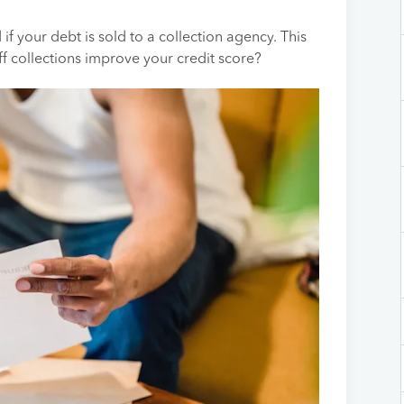
 if your debt is sold to a collection agency. This
 collections improve your credit score?