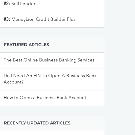
#2:
Self Lender
#3:
MoneyLion Credit Builder Plus
FEATURED ARTICLES
The Best Online Business Banking Services
Do I Need An EIN To Open A Business Bank
Account?
How to Open a Business Bank Account
RECENTLY UPDATED ARTICLES