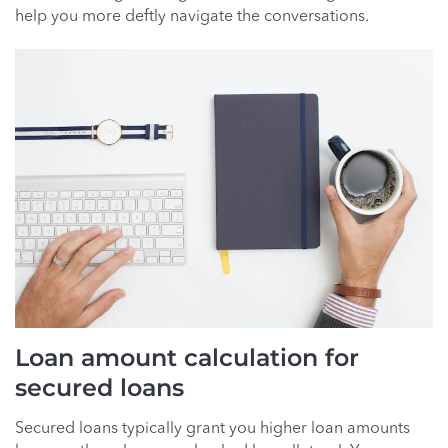
help you more deftly navigate the conversations.
Loan amount calculation for
secured loans
Secured loans typically grant you higher loan amounts