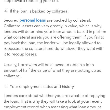
step toward reducing your DTI.
If the loan is backed by collateral
Secured
personal loans
are backed by collateral.
Collateral assets can vary greatly in value, which is why
lenders will determine your loan amount based in part on
what collateral assets you are offering them. If you fail to
pay back the loan, the lender will be legally allowed to
repossess the collateral and do whatever they want with
it to recoup losses.
Usually, borrowers will be allowed to obtain a loan
amount of half the value of what they are putting up as
collateral.
Your employment status and history
Lenders care about whether you are capable of repaying
the loan. That is why they will take a look at your recent
employment record when assessing what loan amount