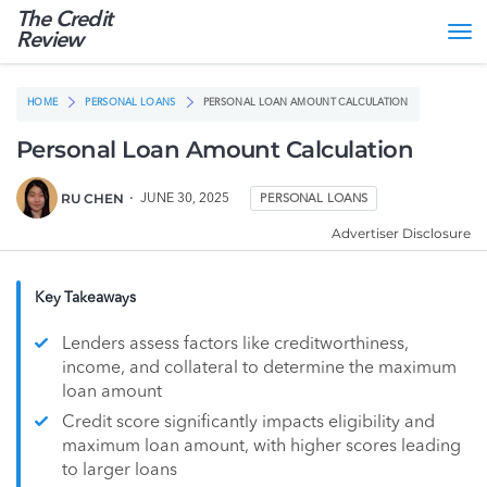
The Credit
Tog
Review
nav
HOME
PERSONAL LOANS
PERSONAL LOAN AMOUNT CALCULATION
Personal Loan Amount Calculation
RU CHEN
JUNE 30, 2025
PERSONAL LOANS
Advertiser Disclosure
Key Takeaways
Lenders assess factors like creditworthiness,
income, and collateral to determine the maximum
loan amount
Credit score significantly impacts eligibility and
maximum loan amount, with higher scores leading
to larger loans