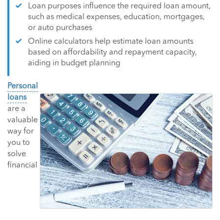
Loan purposes influence the required loan amount,
such as medical expenses, education, mortgages,
or auto purchases
Online calculators help estimate loan amounts
based on affordability and repayment capacity,
aiding in budget planning
Personal
loans
are a
valuable
way for
you to
solve
financial