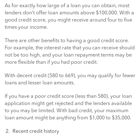
As for exactly how large of a loan you can obtain, most
lenders don’t offer loan amounts above $100,000. With a
good credit score, you might receive around four to five
times your income.
There are other benefits to having a good credit score.
For example, the interest rate that you can receive should
not be too high, and your loan repayment terms may be
more flexible than if you had poor credit.
With decent credit (580 to 669), you may qualify for fewer
loans and lesser loan amounts.
If you have a poor credit score (less than 580), your loan
application might get rejected and the lenders available
to you may be limited. With bad credit, your maximum
loan amount might be anything from $1,000 to $35,000.
Recent credit history