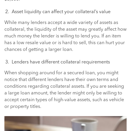
Asset liquidity can affect your collateral’s value
While many lenders accept a wide variety of assets as
collateral, the liquidity of the asset may greatly affect how
much money the lender is willing to lend you. If an item
has a low resale value or is hard to sell, this can hurt your
chances of getting a larger loan.
Lenders have different collateral requirements
When shopping around for a secured loan, you might
notice that different lenders have their own terms and
conditions regarding collateral assets. If you are seeking
a large loan amount, the lender might only be willing to
accept certain types of high-value assets, such as vehicle
or property titles.