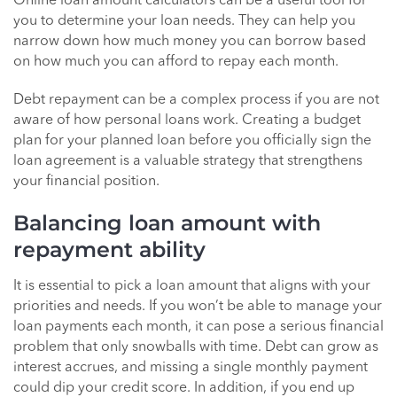
Online loan amount calculators can be a useful tool for
you to determine your loan needs. They can help you
narrow down how much money you can borrow based
on how much you can afford to repay each month.
Debt repayment can be a complex process if you are not
aware of how personal loans work. Creating a budget
plan for your planned loan before you officially sign the
loan agreement is a valuable strategy that strengthens
your financial position.
Balancing loan amount with
repayment ability
It is essential to pick a loan amount that aligns with your
priorities and needs. If you won’t be able to manage your
loan payments each month, it can pose a serious financial
problem that only snowballs with time. Debt can grow as
interest accrues, and missing a single monthly payment
could dip your credit score. In addition, if you end up