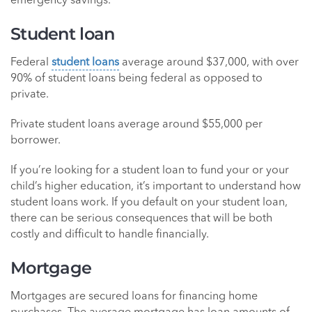
emergency savings.
Student loan
Federal
student loans
average around $37,000, with over
90% of student loans being federal as opposed to
private.
Private student loans average around $55,000 per
borrower.
If you’re looking for a student loan to fund your or your
child’s higher education, it’s important to understand how
student loans work. If you default on your student loan,
there can be serious consequences that will be both
costly and difficult to handle financially.
Mortgage
Mortgages are secured loans for financing home