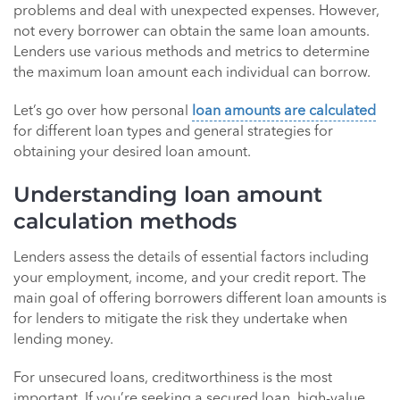
problems and deal with unexpected expenses. However,
not every borrower can obtain the same loan amounts.
Lenders use various methods and metrics to determine
the maximum loan amount each individual can borrow.
Let’s go over how personal
loan amounts are calculated
for different loan types and general strategies for
obtaining your desired loan amount.
Understanding loan amount
calculation methods
Lenders assess the details of essential factors including
your employment, income, and your credit report. The
main goal of offering borrowers different loan amounts is
for lenders to mitigate the risk they undertake when
lending money.
For unsecured loans, creditworthiness is the most
important. If you’re seeking a secured loan, high-value