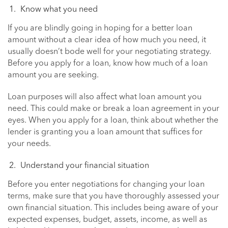
Know what you need
If you are blindly going in hoping for a better loan
amount without a clear idea of how much you need, it
usually doesn’t bode well for your negotiating strategy.
Before you apply for a loan, know how much of a loan
amount you are seeking.
Loan purposes will also affect what loan amount you
need. This could make or break a loan agreement in your
eyes. When you apply for a loan, think about whether the
lender is granting you a loan amount that suffices for
your needs.
Understand your financial situation
Before you enter negotiations for changing your loan
terms, make sure that you have thoroughly assessed your
own financial situation. This includes being aware of your
expected expenses, budget, assets, income, as well as