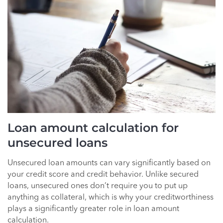
Loan amount calculation for
unsecured loans
Unsecured loan amounts can vary significantly based on
your credit score and credit behavior. Unlike secured
loans, unsecured ones don’t require you to put up
anything as collateral, which is why your creditworthiness
plays a significantly greater role in loan amount
calculation.