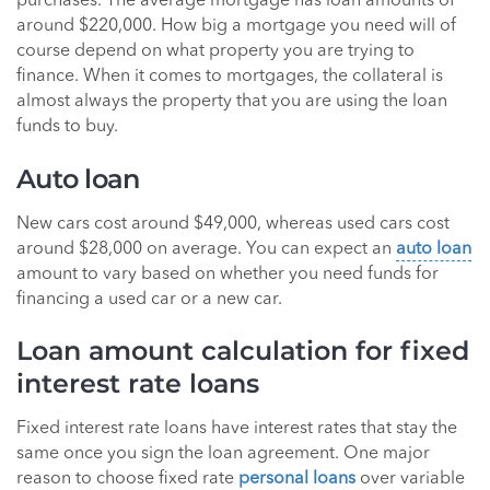
purchases. The average mortgage has loan amounts of
around $220,000. How big a mortgage you need will of
course depend on what property you are trying to
finance. When it comes to mortgages, the collateral is
almost always the property that you are using the loan
funds to buy.
Auto loan
New cars cost around $49,000, whereas used cars cost
around $28,000 on average. You can expect an
auto loan
amount to vary based on whether you need funds for
financing a used car or a new car.
Loan amount calculation for fixed
interest rate loans
Fixed interest rate loans have interest rates that stay the
same once you sign the loan agreement. One major
reason to choose fixed rate
personal loans
over variable