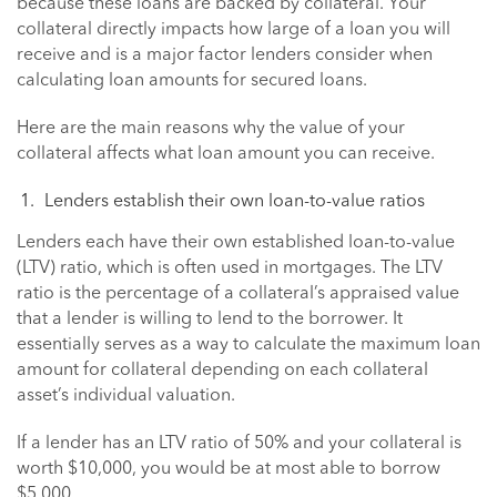
because these loans are backed by collateral. Your
collateral directly impacts how large of a loan you will
receive and is a major factor lenders consider when
calculating loan amounts for secured loans.
Here are the main reasons why the value of your
collateral affects what loan amount you can receive.
Lenders establish their own loan-to-value ratios
Lenders each have their own established loan-to-value
(LTV) ratio, which is often used in mortgages. The LTV
ratio is the percentage of a collateral’s appraised value
that a lender is willing to lend to the borrower. It
essentially serves as a way to calculate the maximum loan
amount for collateral depending on each collateral
asset’s individual valuation.
If a lender has an LTV ratio of 50% and your collateral is
worth $10,000, you would be at most able to borrow
$5,000.