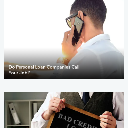
Do Personal Loan Companies Call
Your Job?