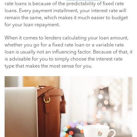
rate loans is because of the predictability of fixed rate
loans. Every payment installment, your interest rate will
remain the same, which makes it much easier to budget
for your loan repayment.
When it comes to lenders calculating your loan amount,
whether you go for a fixed rate loan or a variable rate
loan is usually not an influencing factor. Because of that, it
is advisable for you to simply choose the interest rate
type that makes the most sense for you.