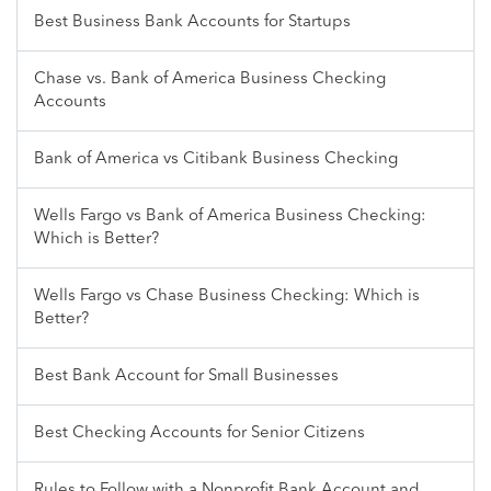
Best Business Bank Accounts for Startups
Chase vs. Bank of America Business Checking
Accounts
Bank of America vs Citibank Business Checking
Wells Fargo vs Bank of America Business Checking:
Which is Better?
Wells Fargo vs Chase Business Checking: Which is
Better?
Best Bank Account for Small Businesses
Best Checking Accounts for Senior Citizens
Rules to Follow with a Nonprofit Bank Account and