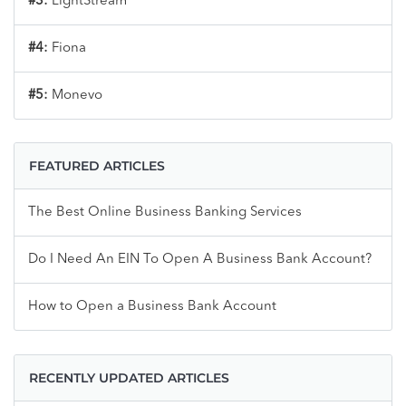
#3:
LightStream
#4:
Fiona
#5:
Monevo
FEATURED ARTICLES
The Best Online Business Banking Services
Do I Need An EIN To Open A Business Bank Account?
How to Open a Business Bank Account
RECENTLY UPDATED ARTICLES