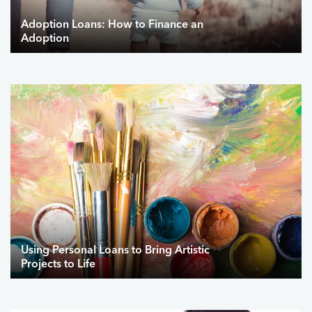
Adoption Loans: How to Finance an
Adoption
Using Personal Loans to Bring Artistic
Projects to Life