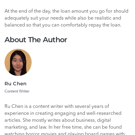
At the end of the day, the loan amount you go for should
adequately suit your needs while also be realistic and
balanced so that you can comfortably repay the loan.
About The Author
Ru Chen
Content Writer
Ru Chen is a content writer with several years of
experience in creating engaging and well-researched
articles. She mostly writes about business, digital
marketing, and law. In her free time, she can be found
watching horror movies and playing board games with