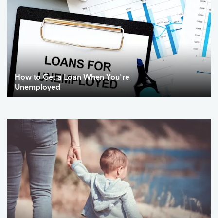
How to Get a Loan When You're
Unemployed