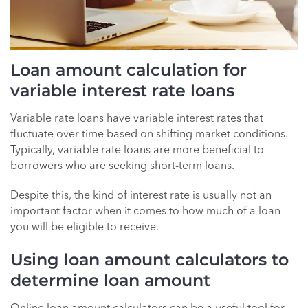
Loan amount calculation for
variable interest rate loans
Variable rate loans have variable interest rates that
fluctuate over time based on shifting market conditions.
Typically, variable rate loans are more beneficial to
borrowers who are seeking short-term loans.
Despite this, the kind of interest rate is usually not an
important factor when it comes to how much of a loan
you will be eligible to receive.
Using loan amount calculators to
determine loan amount