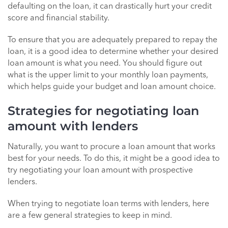
defaulting on the loan, it can drastically hurt your credit
score and financial stability.
To ensure that you are adequately prepared to repay the
loan, it is a good idea to determine whether your desired
loan amount is what you need. You should figure out
what is the upper limit to your monthly loan payments,
which helps guide your budget and loan amount choice.
Strategies for negotiating loan
amount with lenders
Naturally, you want to procure a loan amount that works
best for your needs. To do this, it might be a good idea to
try negotiating your loan amount with prospective
lenders.
When trying to negotiate loan terms with lenders, here
are a few general strategies to keep in mind.