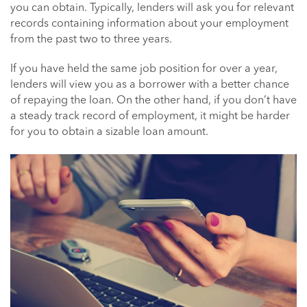
you can obtain. Typically, lenders will ask you for relevant
records containing information about your employment
from the past two to three years.
If you have held the same job position for over a year,
lenders will view you as a borrower with a better chance
of repaying the loan. On the other hand, if you don’t have
a steady track record of employment, it might be harder
for you to obtain a sizable loan amount.