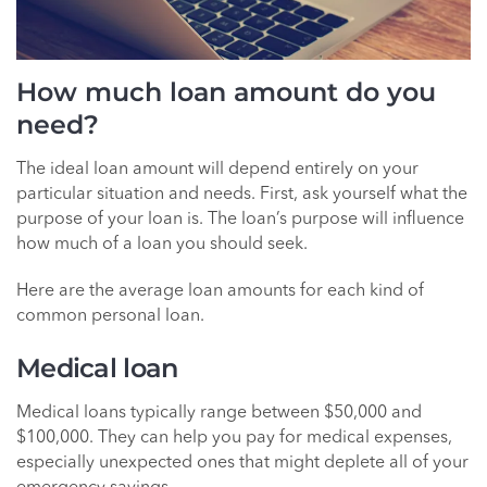
How much loan amount do you
need?
The ideal loan amount will depend entirely on your
particular situation and needs. First, ask yourself what the
purpose of your loan is. The loan’s purpose will influence
how much of a loan you should seek.
Here are the average loan amounts for each kind of
common personal loan.
Medical loan
Medical loans typically range between $50,000 and
$100,000. They can help you pay for medical expenses,
especially unexpected ones that might deplete all of your