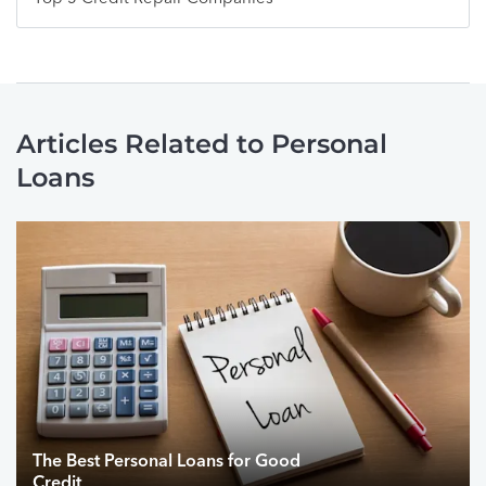
Articles Related to Personal
Loans
The Best Personal Loans for Good
Credit