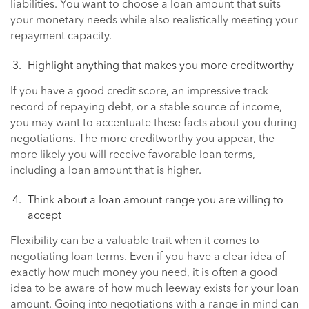
liabilities. You want to choose a loan amount that suits
your monetary needs while also realistically meeting your
repayment capacity.
Highlight anything that makes you more creditworthy
If you have a good credit score, an impressive track
record of repaying debt, or a stable source of income,
you may want to accentuate these facts about you during
negotiations. The more creditworthy you appear, the
more likely you will receive favorable loan terms,
including a loan amount that is higher.
Think about a loan amount range you are willing to
accept
Flexibility can be a valuable trait when it comes to
negotiating loan terms. Even if you have a clear idea of
exactly how much money you need, it is often a good
idea to be aware of how much leeway exists for your loan
amount. Going into negotiations with a range in mind can