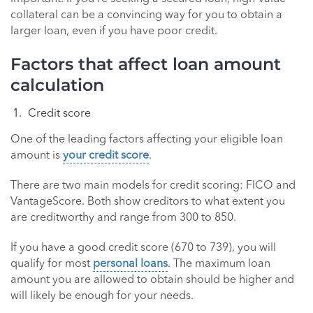
collateral can be a convincing way for you to obtain a
larger loan, even if you have poor credit.
Factors that affect loan amount
calculation
Credit score
One of the leading factors affecting your eligible loan
amount is
your credit score
.
There are two main models for credit scoring: FICO and
VantageScore. Both show creditors to what extent you
are creditworthy and range from 300 to 850.
If you have a good credit score (670 to 739), you will
qualify for most
personal loans
. The maximum loan
amount you are allowed to obtain should be higher and
will likely be enough for your needs.