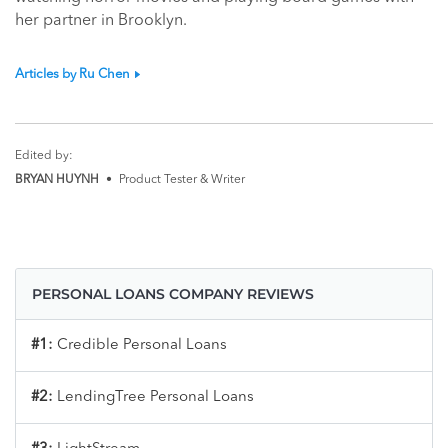
her partner in Brooklyn.
Articles by Ru Chen
Edited by:
BRYAN HUYNH
•
Product Tester & Writer
PERSONAL LOANS COMPANY REVIEWS
#1:
Credible Personal Loans
#2:
LendingTree Personal Loans