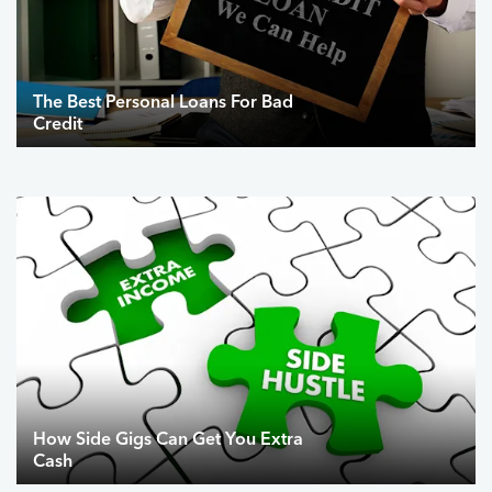
The Best Personal Loans For Bad
Credit
How Side Gigs Can Get You Extra
Cash