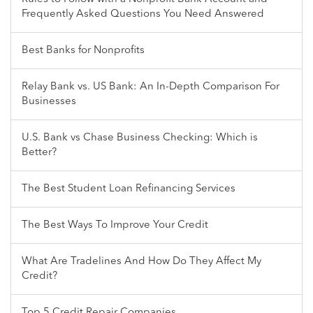
Frequently Asked Questions You Need Answered
Best Banks for Nonprofits
Relay Bank vs. US Bank: An In-Depth Comparison For
Businesses
U.S. Bank vs Chase Business Checking: Which is
Better?
The Best Student Loan Refinancing Services
The Best Ways To Improve Your Credit
What Are Tradelines And How Do They Affect My
Credit?
Top 5 Credit Repair Companies