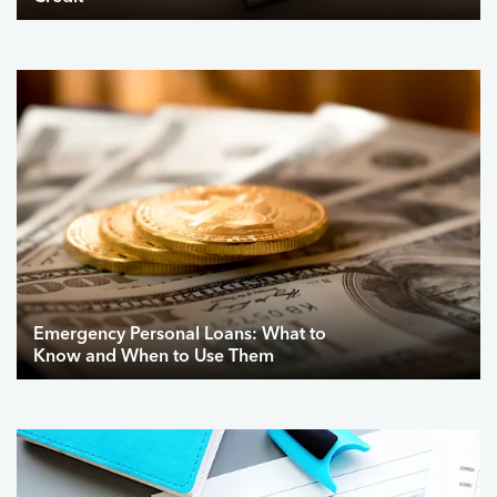
Emergency Personal Loans: What to
Know and When to Use Them