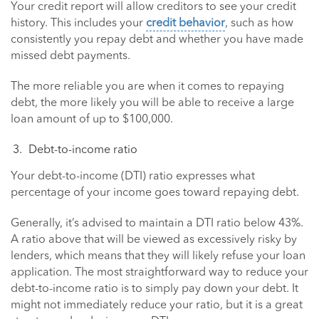
Your credit report will allow creditors to see your credit
history. This includes your
credit behavior
, such as how
consistently you repay debt and whether you have made
missed debt payments.
The more reliable you are when it comes to repaying
debt, the more likely you will be able to receive a large
loan amount of up to $100,000.
Debt-to-income ratio
Your debt-to-income (DTI) ratio expresses what
percentage of your income goes toward repaying debt.
Generally, it’s advised to maintain a DTI ratio below 43%.
A ratio above that will be viewed as excessively risky by
lenders, which means that they will likely refuse your loan
application. The most straightforward way to reduce your
debt-to-income ratio is to simply pay down your debt. It
might not immediately reduce your ratio, but it is a great