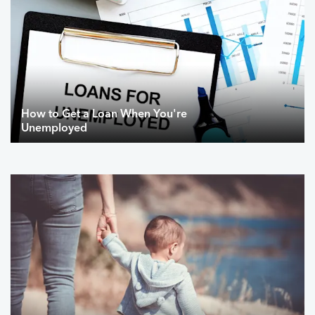
How to Get a Loan When You're
Unemployed