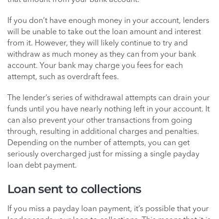
that amount from your bank account.
If you don’t have enough money in your account, lenders
will be unable to take out the loan amount and interest
from it. However, they will likely continue to try and
withdraw as much money as they can from your bank
account. Your bank may charge you fees for each
attempt, such as overdraft fees.
The lender’s series of withdrawal attempts can drain your
funds until you have nearly nothing left in your account. It
can also prevent your other transactions from going
through, resulting in additional charges and penalties.
Depending on the number of attempts, you can get
seriously overcharged just for missing a single payday
loan debt payment.
Loan sent to collections
If you miss a payday loan payment, it’s possible that your