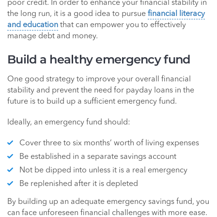
poor credit. In order to enhance your financial stability in
the long run, it is a good idea to pursue
financial literacy
and education
that can empower you to effectively
manage debt and money.
Build a healthy emergency fund
One good strategy to improve your overall financial
stability and prevent the need for payday loans in the
future is to build up a sufficient emergency fund.
Ideally, an emergency fund should:
Cover three to six months’ worth of living expenses
Be established in a separate savings account
Not be dipped into unless it is a real emergency
Be replenished after it is depleted
By building up an adequate emergency savings fund, you
can face unforeseen financial challenges with more ease.