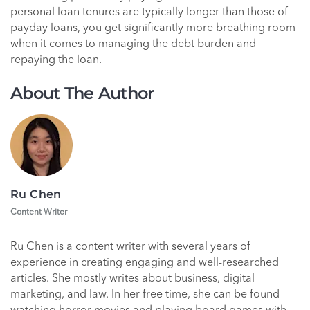
personal loan tenures are typically longer than those of
payday loans, you get significantly more breathing room
when it comes to managing the debt burden and
repaying the loan.
About The Author
Ru Chen
Content Writer
Ru Chen is a content writer with several years of
experience in creating engaging and well-researched
articles. She mostly writes about business, digital
marketing, and law. In her free time, she can be found