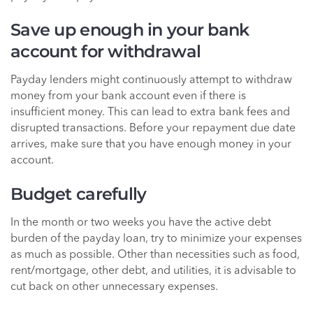
Save up enough in your bank
account for withdrawal
Payday lenders might continuously attempt to withdraw
money from your bank account even if there is
insufficient money. This can lead to extra bank fees and
disrupted transactions. Before your repayment due date
arrives, make sure that you have enough money in your
account.
Budget carefully
In the month or two weeks you have the active debt
burden of the payday loan, try to minimize your expenses
as much as possible. Other than necessities such as food,
rent/mortgage, other debt, and utilities, it is advisable to
cut back on other unnecessary expenses.