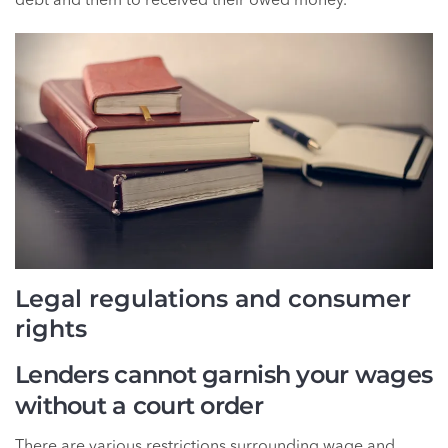
debt and them to received their owed money.
Legal regulations and consumer
rights
Lenders cannot garnish your wages
without a court order
There are various restrictions surrounding wage and