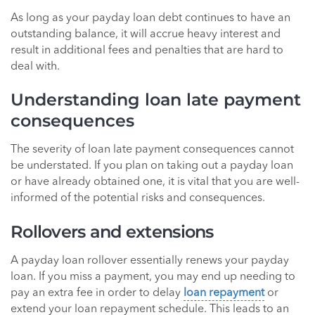
As long as your payday loan debt continues to have an
outstanding balance, it will accrue heavy interest and
result in additional fees and penalties that are hard to
deal with.
Understanding loan late payment
consequences
The severity of loan late payment consequences cannot
be understated. If you plan on taking out a payday loan
or have already obtained one, it is vital that you are well-
informed of the potential risks and consequences.
Rollovers and extensions
A payday loan rollover essentially renews your payday
loan. If you miss a payment, you may end up needing to
pay an extra fee in order to delay
loan repayment
or
extend your loan repayment schedule. This leads to an