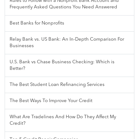
Rules to Follow with a Nonprofit Bank Account and
Frequently Asked Questions You Need Answered
Best Banks for Nonprofits
Relay Bank vs. US Bank: An In-Depth Comparison For
Businesses
U.S. Bank vs Chase Business Checking: Which is
Better?
The Best Student Loan Refinancing Services
The Best Ways To Improve Your Credit
What Are Tradelines And How Do They Affect My
Credit?