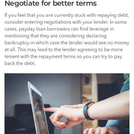
Negotiate for better terms
If you feel that you are currently stuck with repaying debt,
consider entering negotiations with your lender. In some
cases, payday loan borrowers can find leverage in
mentioning that they are considering declaring
bankruptcy–in which case the lender would see no money
at all. This may lead to the lender agreeing to be more
lenient with the repayment terms so you can try to pay
back the debt.