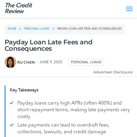
The Credit
Tog
Review
nav
HOME
PERSONAL LOANS
PAYDAY LOAN LATE FEES AND CONSEQUENCES
Payday Loan Late Fees and
Consequences
RU CHEN
JUNE 9, 2025
PERSONAL LOANS
Advertiser Disclosure
Key Takeaways
Payday loans carry high APRs (often 400%) and
short repayment terms, making late payments very
costly
Late payments can lead to overdraft fees,
collections, lawsuits, and credit damage