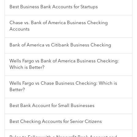
Best Business Bank Accounts for Startups
Chase vs. Bank of America Business Checking
Accounts
Bank of America vs Citibank Business Checking
Wells Fargo vs Bank of America Business Checking:
Which is Better?
Wells Fargo vs Chase Business Checking: Which is
Better?
Best Bank Account for Small Businesses
Best Checking Accounts for Senior Citizens