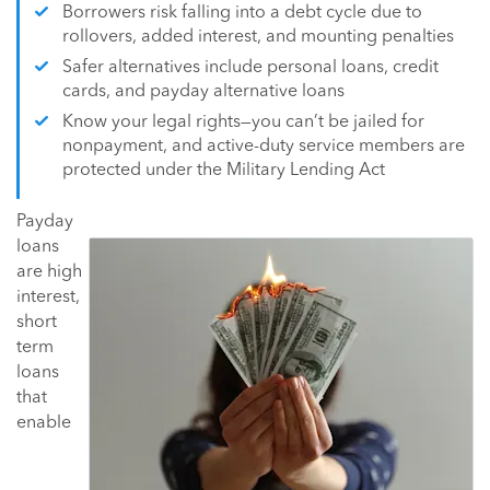
Borrowers risk falling into a debt cycle due to
rollovers, added interest, and mounting penalties
Safer alternatives include personal loans, credit
cards, and payday alternative loans
Know your legal rights—you can’t be jailed for
nonpayment, and active-duty service members are
protected under the Military Lending Act
Payday
loans
are high
interest,
short
term
loans
that
enable