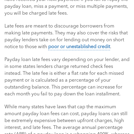
payday loan, miss a payment, or miss multiple payments,
you will be charged late fees.
Late fees are meant to discourage borrowers from
making late payments. They may also cover the risks that
payday lenders take on for lending out money on short
notice to those with
poor or unestablished credit
.
Payday loan late fees vary depending on your lender, and
in some states lenders charge returned check fees
instead. The late fee is either a flat rate for each missed
payment or is calculated as a percentage of your
outstanding balance. This percentage can increase for
each month you fail to pay down the loan installment.
While many states have laws that cap the maximum
amount payday loan fees can cost, payday loans can still
be extremely expensive between upfront charges, high
interest, and late fees. The average annual percentage