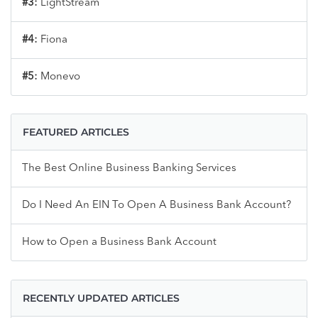
#3:
LightStream
#4:
Fiona
#5:
Monevo
FEATURED ARTICLES
The Best Online Business Banking Services
Do I Need An EIN To Open A Business Bank Account?
How to Open a Business Bank Account
RECENTLY UPDATED ARTICLES