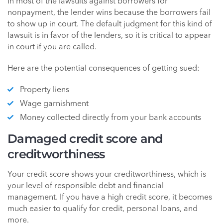
In most of the lawsuits against borrowers for
nonpayment, the lender wins because the borrowers fail
to show up in court. The default judgment for this kind of
lawsuit is in favor of the lenders, so it is critical to appear
in court if you are called.
Here are the potential consequences of getting sued:
Property liens
Wage garnishment
Money collected directly from your bank accounts
Damaged credit score and
creditworthiness
Your credit score shows your creditworthiness, which is
your level of responsible debt and financial
management. If you have a high credit score, it becomes
much easier to qualify for credit, personal loans, and
more.