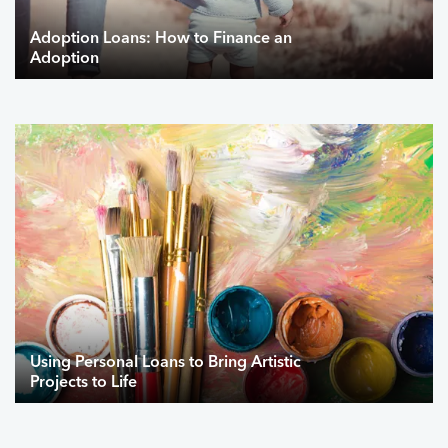
Adoption Loans: How to Finance an
Adoption
Using Personal Loans to Bring Artistic
Projects to Life