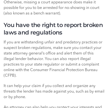
Otherwise, missing a court appearance does make it
possible for you to be arrested for no-showing in court
(also known as a bench warrant).
You have the right to report broken
laws and regulations
If you are withstanding unfair and predatory practices or
suspect broken regulations, make sure you contact your
state attorney general’s office and alert them of this
illegal lender behavior. You can also report illegal
practices to your state regulator or submit a complaint
online with the Consumer Financial Protection Bureau
(CFPB).
It can help your claim if you collect and organize any
threats the lender has made against you, such as by email
or by phone.
An attorney can also help you protect your interests and