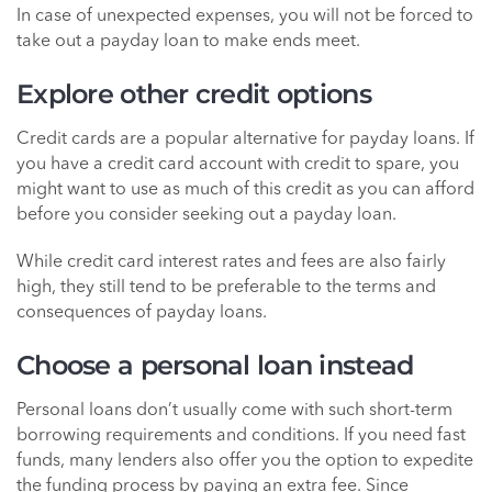
In case of unexpected expenses, you will not be forced to
take out a payday loan to make ends meet.
Explore other credit options
Credit cards are a popular alternative for payday loans. If
you have a credit card account with credit to spare, you
might want to use as much of this credit as you can afford
before you consider seeking out a payday loan.
While credit card interest rates and fees are also fairly
high, they still tend to be preferable to the terms and
consequences of payday loans.
Choose a personal loan instead
Personal loans don’t usually come with such short-term
borrowing requirements and conditions. If you need fast
funds, many lenders also offer you the option to expedite
the funding process by paying an extra fee. Since