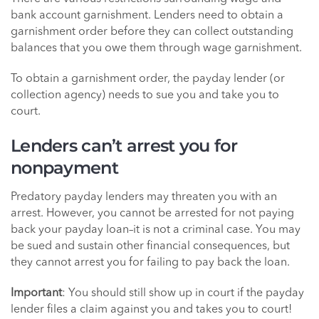
bank account garnishment. Lenders need to obtain a
garnishment order before they can collect outstanding
balances that you owe them through wage garnishment.
To obtain a garnishment order, the payday lender (or
collection agency) needs to sue you and take you to
court.
Lenders can’t arrest you for
nonpayment
Predatory payday lenders may threaten you with an
arrest. However, you cannot be arrested for not paying
back your payday loan–it is not a criminal case. You may
be sued and sustain other financial consequences, but
they cannot arrest you for failing to pay back the loan.
Important
: You should still show up in court if the payday
lender files a claim against you and takes you to court!