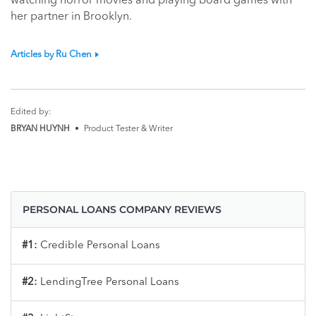
watching horror movies and playing board games with
her partner in Brooklyn.
Articles by Ru Chen
Edited by:
BRYAN HUYNH
•
Product Tester & Writer
PERSONAL LOANS COMPANY REVIEWS
#1:
Credible Personal Loans
#2:
LendingTree Personal Loans