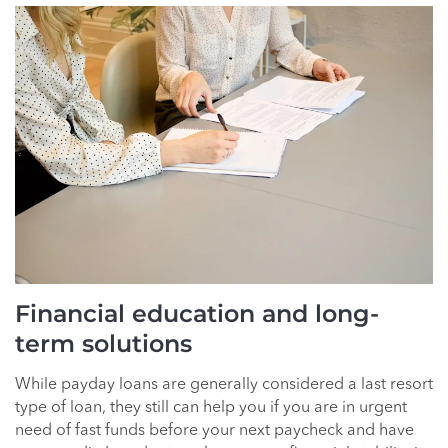
Financial education and long-
term solutions
While payday loans are generally considered a last resort
type of loan, they still can help you if you are in urgent
need of fast funds before your next paycheck and have