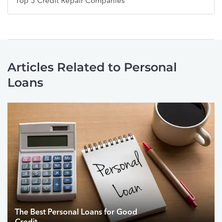
Top 5 Credit Repair Companies
Articles Related to Personal
Loans
The Best Personal Loans for Good