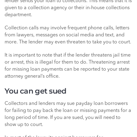
lender sends your loan to collections. This means that it is
given to a collection agency or their in-house collections
department.
Collection calls may involve frequent phone calls, letters
from lawyers, messages on social media and text, and
more. The lender may even threaten to take you to court.
It is important to note that if the lender threatens jail time
or arrest, this is illegal for them to do. Threatening arrest
for missing loan payments can be reported to your state
attorney general’s office.
You can get sued
Collectors and lenders may sue payday loan borrowers
for failing to pay back the loan or missing payments for a
long period of time. If you are sued, you will need to
show up to court.