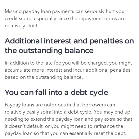
Missing payday loan payments can seriously hurt your
credit score, especially since the repayment terms are
relatively strict.
Additional interest and penalties on
the outstanding balance
In addition to the late fee you will be charged, you might
accumulate more interest and incur additional penalties
based on the outstanding balance.
You can fall into a debt cycle
Payday loans are notorious in that borrowers can
relatively easily spiral into a debt cycle. You may end up
needing to extend the payday loan and pay extra so that
it doesn’t default, or you might need to refinance the
payday loan so that you can essentially reset the debt.