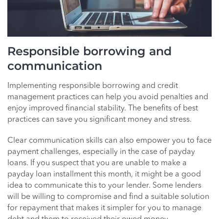
Responsible borrowing and
communication
Implementing responsible borrowing and credit
management practices can help you avoid penalties and
enjoy improved financial stability. The benefits of best
practices can save you significant money and stress.
Clear communication skills can also empower you to face
payment challenges, especially in the case of payday
loans. If you suspect that you are unable to make a
payday loan installment this month, it might be a good
idea to communicate this to your lender. Some lenders
will be willing to compromise and find a suitable solution
for repayment that makes it simpler for you to manage