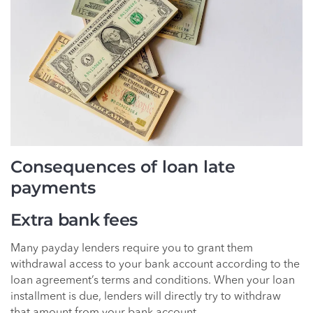
Consequences of loan late
payments
Extra bank fees
Many payday lenders require you to grant them
withdrawal access to your bank account according to the
loan agreement’s terms and conditions. When your loan
installment is due, lenders will directly try to withdraw