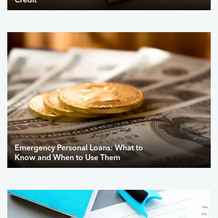
Credit
Emergency Personal Loans: What to
Know and When to Use Them