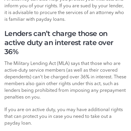
inform you of your rights. If you are sued by your lender,
it is advisable to procure the services of an attorney who
is familiar with payday loans.
Lenders can’t charge those on
active duty an interest rate over
36%
The Military Lending Act (MLA) says that those who are
active-duty service members (as well as their covered
dependents) can’t be charged over 36% in interest. These
members also gain other rights under this act, such as
lenders being prohibited from imposing any prepayment
penalties on you.
If you are on active duty, you may have additional rights
that can protect you in case you need to take out a
payday loan.