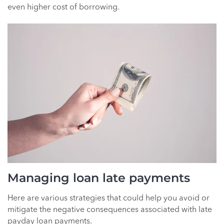
even higher cost of borrowing.
Managing loan late payments
Here are various strategies that could help you avoid or
mitigate the negative consequences associated with late
payday loan payments.