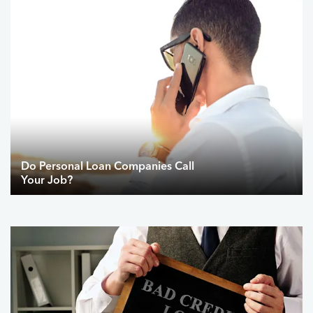
Do Personal Loan Companies Call
Your Job?