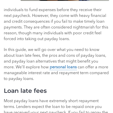
individuals to fund expenses before they receive their
next paycheck. However, they come with heavy financial
and credit consequences if you fail to make timely loan
payments. They are often considered nightmarish for this
reason, though many individuals with poor credit feel
forced into taking out payday loans.
In this guide, we will go over what you need to know
about loan late fees, the pros and cons of payday loans,
and payday loan alternatives that might benefit you
more. We’ll explore how
personal loans
can offer a more
manageable interest rate and repayment term compared
to payday loans.
Loan late fees
Most payday loans have extremely short repayment
terms. Lenders expect the loan to be repaid once you
have received your next paycheck. If you fail to repay the