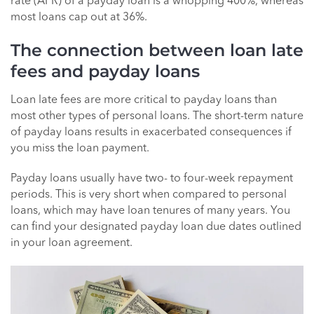
rate (APR) of a payday loan is a whopping 400%, whereas
most loans cap out at 36%.
The connection between loan late
fees and payday loans
Loan late fees are more critical to payday loans than
most other types of personal loans. The short-term nature
of payday loans results in exacerbated consequences if
you miss the loan payment.
Payday loans usually have two- to four-week repayment
periods. This is very short when compared to personal
loans, which may have loan tenures of many years. You
can find your designated payday loan due dates outlined
in your loan agreement.