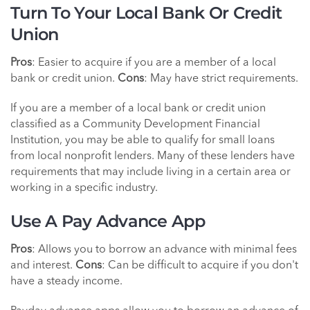
Turn To Your Local Bank Or Credit
Union
Pros
: Easier to acquire if you are a member of a local
bank or credit union.
Cons
: May have strict requirements.
If you are a member of a local bank or credit union
classified as a Community Development Financial
Institution, you may be able to qualify for small loans
from local nonprofit lenders. Many of these lenders have
requirements that may include living in a certain area or
working in a specific industry.
Use A Pay Advance App
Pros
: Allows you to borrow an advance with minimal fees
and interest.
Cons
: Can be difficult to acquire if you don't
have a steady income.