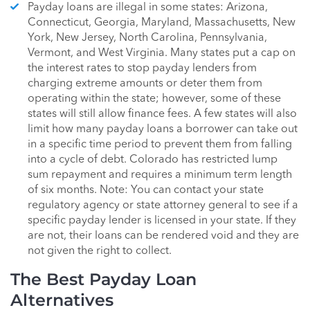
Payday loans are illegal in some states: Arizona,
Connecticut, Georgia, Maryland, Massachusetts, New
York, New Jersey, North Carolina, Pennsylvania,
Vermont, and West Virginia. Many states put a cap on
the interest rates to stop payday lenders from
charging extreme amounts or deter them from
operating within the state; however, some of these
states will still allow finance fees. A few states will also
limit how many payday loans a borrower can take out
in a specific time period to prevent them from falling
into a cycle of debt. Colorado has restricted lump
sum repayment and requires a minimum term length
of six months. Note: You can contact your state
regulatory agency or state attorney general to see if a
specific payday lender is licensed in your state. If they
are not, their loans can be rendered void and they are
not given the right to collect.
The Best Payday Loan
Alternatives