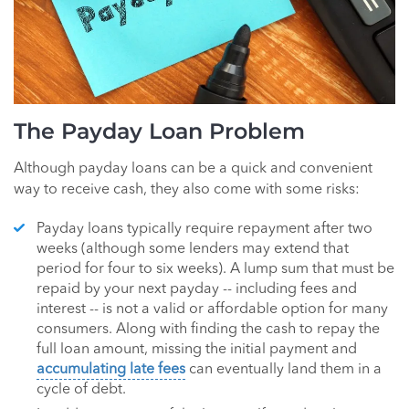
The Payday Loan Problem
Although payday loans can be a quick and convenient
way to receive cash, they also come with some risks:
Payday loans typically require repayment after two
weeks (although some lenders may extend that
period for four to six weeks). A lump sum that must be
repaid by your next payday -- including fees and
interest -- is not a valid or affordable option for many
consumers. Along with finding the cash to repay the
full loan amount, missing the initial payment and
accumulating late fees
can eventually land them in a
cycle of debt.