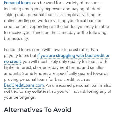
Personal loans
can be used for a variety of reasons --
including emergency expenses and paying off debt.
Taking out a personal loan is as simple as visiting an
online lending network or visiting your local bank or
credit union. Depending on the lender, you may be able
to receive your funds on the same day or the following
business day.
Personal loans come with lower interest rates than
payday loans but
if you are struggling with bad credit or
no credit
, you will most likely only qualify for loans with
higher interest, shorter repayment terms, and smaller
amounts. Some lenders are specifically geared towards
proving personal loans for bad credit, such as
BadCreditLoans.com
. An unsecured personal loan is also
not tied to any collateral, so you will not risk losing any of
your belongings.
Alternatives To Avoid