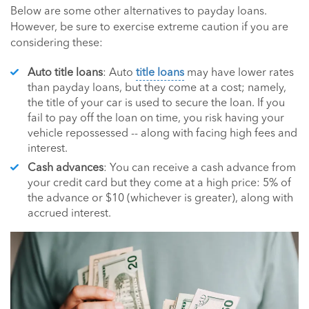
Below are some other alternatives to payday loans.
However, be sure to exercise extreme caution if you are
considering these:
Auto title loans
: Auto
title loans
may have lower rates
than payday loans, but they come at a cost; namely,
the title of your car is used to secure the loan. If you
fail to pay off the loan on time, you risk having your
vehicle repossessed -- along with facing high fees and
interest.
Cash advances
: You can receive a cash advance from
your credit card but they come at a high price: 5% of
the advance or $10 (whichever is greater), along with
accrued interest.