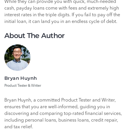
While they can provide you with quick, much-needed
cash, payday loans come with fees and extremely high
interest rates in the triple digits. If you fail to pay off the
initial loan, it can land you in an endless cycle of debt.
About The Author
Bryan Huynh
Product Tester & Writer
Bryan Huynh, a committed Product Tester and Writer,
ensures that you are well-informed, guiding you in
discovering and comparing top-rated financial services,
including personal loans, business loans, credit repair,
and tax relief.