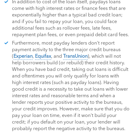
In addition to cost of the loan itself, paydays loans
come with high interest rates or finance fees that are
exponentially higher than a typical bad credit loan;
and if you fail to repay your loan, you could face
additional fees such as rollover fees, late fees,
repayment plan fees, or even prepaid debit card fees.
Furthermore, most payday lenders don't report
payment activity to the three major credit bureaus
(
Experian
,
Equifax
, and
TransUnion
), which will not
help borrowers build (or rebuild) their credit history.
When you have bad credit, taking out loans is difficult
and oftentimes you will only qualify for loans with
high interest rates (such as payday loans). Having
good credit is a necessity to take out loans with lower
interest rates and reasonable terms and when a
lender reports your positive activity to the bureaus,
your credit improves. However, make sure that you do
pay your loan on time, even if it won't build your
credit; if you default on your loan, your lender will
probably report the negative activity to the bureaus.