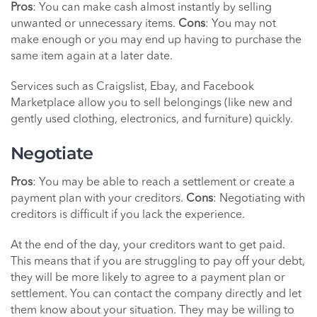
Pros
: You can make cash almost instantly by selling
unwanted or unnecessary items.
Cons
: You may not
make enough or you may end up having to purchase the
same item again at a later date.
Services such as Craigslist, Ebay, and Facebook
Marketplace allow you to sell belongings (like new and
gently used clothing, electronics, and furniture) quickly.
Negotiate
Pros
: You may be able to reach a settlement or create a
payment plan with your creditors.
Cons
: Negotiating with
creditors is difficult if you lack the experience.
At the end of the day, your creditors want to get paid.
This means that if you are struggling to pay off your debt,
they will be more likely to agree to a payment plan or
settlement. You can contact the company directly and let
them know about your situation. They may be willing to