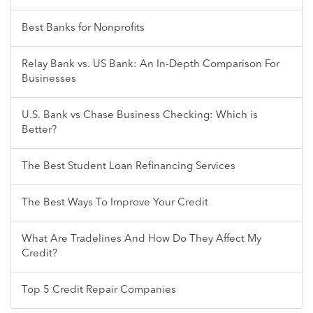
Best Banks for Nonprofits
Relay Bank vs. US Bank: An In-Depth Comparison For
Businesses
U.S. Bank vs Chase Business Checking: Which is
Better?
The Best Student Loan Refinancing Services
The Best Ways To Improve Your Credit
What Are Tradelines And How Do They Affect My
Credit?
Top 5 Credit Repair Companies