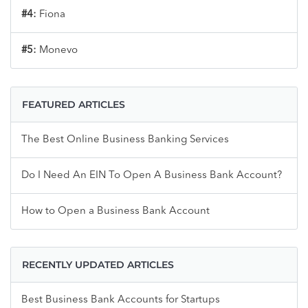
#4:
Fiona
#5:
Monevo
FEATURED ARTICLES
The Best Online Business Banking Services
Do I Need An EIN To Open A Business Bank Account?
How to Open a Business Bank Account
RECENTLY UPDATED ARTICLES
Best Business Bank Accounts for Startups