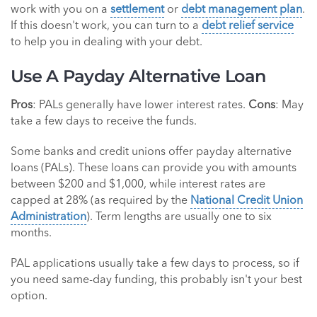
work with you on a
settlement
or
debt management plan
.
If this doesn't work, you can turn to a
debt relief service
to help you in dealing with your debt.
Use A Payday Alternative Loan
Pros
: PALs generally have lower interest rates.
Cons
: May
take a few days to receive the funds.
Some banks and credit unions offer payday alternative
loans (PALs). These loans can provide you with amounts
between $200 and $1,000, while interest rates are
capped at 28% (as required by the
National Credit Union
Administration
). Term lengths are usually one to six
months.
PAL applications usually take a few days to process, so if
you need same-day funding, this probably isn't your best
option.