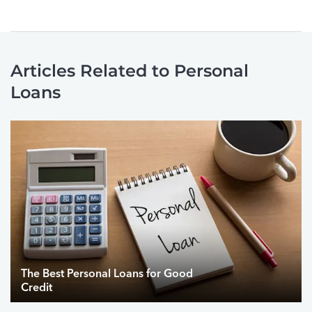
Articles Related to Personal
Loans
The Best Personal Loans for Good
Credit