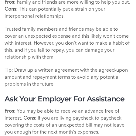
Pros
: Family and friends are more willing to help you out.
Cons
: This can potentially put a strain on your
interpersonal relationships.
Trusted family members and friends may be able to
cover an unexpected expense and this likely won't come
with interest. However, you don't want to make a habit of
this, and if you fail to repay, you can damage your
relationship with them.
Tip: Draw up a written agreement with the agreed-upon
amount and repayment terms to avoid any potential
problems in the future.
Ask Your Employer For Assistance
Pros
: You may be able to receive an advance free of
interest.
Cons
: If you are living paycheck to paycheck,
covering the costs of an unexpected bill may not leave
you enough for the next month's expenses.