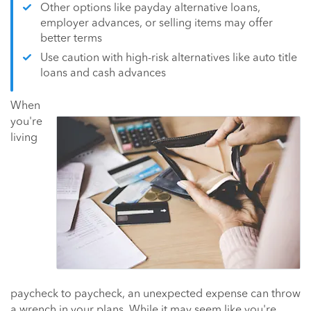
Other options like payday alternative loans,
employer advances, or selling items may offer
better terms
Use caution with high-risk alternatives like auto title
loans and cash advances
When
you're
living
paycheck to paycheck, an unexpected expense can throw
a wrench in your plans. While it may seem like you're