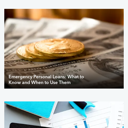
Emergency Personal Loans: What to
Know and When to Use Them