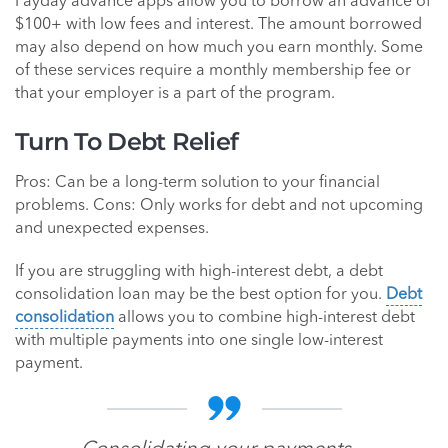
Payday advance apps allow you to borrow an advance of
$100+ with low fees and interest. The amount borrowed
may also depend on how much you earn monthly. Some
of these services require a monthly membership fee or
that your employer is a part of the program.
Turn To Debt Relief
Pros: Can be a long-term solution to your financial
problems. Cons: Only works for debt and not upcoming
and unexpected expenses.
If you are struggling with high-interest debt, a debt
consolidation loan may be the best option for you.
Debt
consolidation
allows you to combine high-interest debt
with multiple payments into one single low-interest
payment.