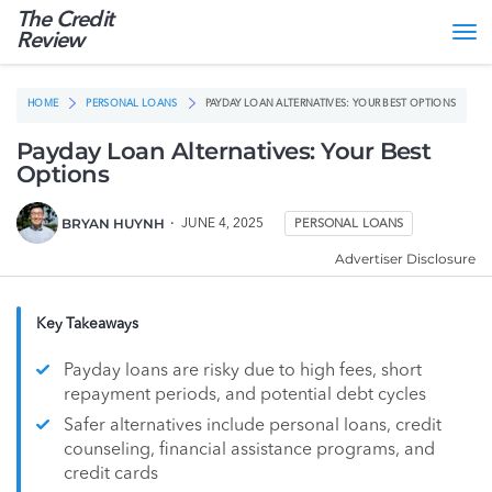
The Credit
Tog
Review
nav
HOME
PERSONAL LOANS
PAYDAY LOAN ALTERNATIVES: YOUR BEST OPTIONS
Payday Loan Alternatives: Your Best
Options
BRYAN HUYNH
JUNE 4, 2025
PERSONAL LOANS
Advertiser Disclosure
Key Takeaways
Payday loans are risky due to high fees, short
repayment periods, and potential debt cycles
Safer alternatives include personal loans, credit
counseling, financial assistance programs, and
credit cards