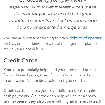
Consolidating your payments --
especially with lower interest -- can make
it easier for you to keep up with your
monthly payments and set enough aside
for any unexpected emergencies.
You can also consider turning to other
debt relief options
such as debt settlement or a debt management plan to
tackle your unpaid bills.
Credit Cards
Pros
: Can potentially help build your credit and qualify
for credit card perks, lower fees, and rewards in the
future.
Cons
: Not an ideal solution if you need cash.
Credit cards can help you cover bills that don't require
cash payments. While they can help you cover a short-
term expense, they also come with higher interest rates. If