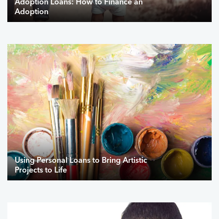
Adoption Loans: How to Finance an
Adoption
Using Personal Loans to Bring Artistic
Projects to Life