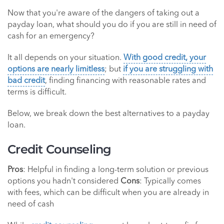
Now that you're aware of the dangers of taking out a
payday loan, what should you do if you are still in need of
cash for an emergency?
It all depends on your situation.
With good credit, your
options are nearly limitless
; but
if you are struggling with
bad credit
, finding financing with reasonable rates and
terms is difficult.
Below, we break down the best alternatives to a payday
loan.
Credit Counseling
Pros
: Helpful in finding a long-term solution or previous
options you hadn't considered
Cons
: Typically comes
with fees, which can be difficult when you are already in
need of cash