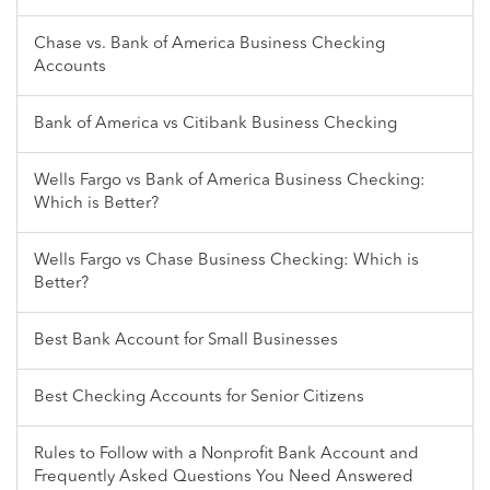
Chase vs. Bank of America Business Checking
Accounts
Bank of America vs Citibank Business Checking
Wells Fargo vs Bank of America Business Checking:
Which is Better?
Wells Fargo vs Chase Business Checking: Which is
Better?
Best Bank Account for Small Businesses
Best Checking Accounts for Senior Citizens
Rules to Follow with a Nonprofit Bank Account and
Frequently Asked Questions You Need Answered