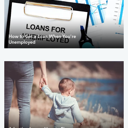
How to Get a Loan When You're
Unemployed