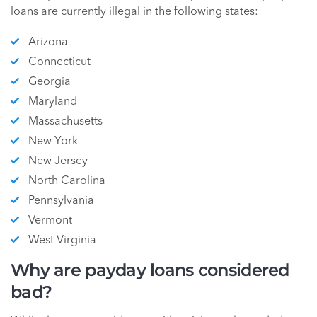
loans are currently illegal in the following states:
Arizona
Connecticut
Georgia
Maryland
Massachusetts
New York
New Jersey
North Carolina
Pennsylvania
Vermont
West Virginia
Why are payday loans considered
bad?