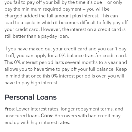
you fail to pay off your bill by the time it's due -- or only
pay the minimum required payment -- you will be
charged added the full amount plus interest. This can
lead to a cycle in which it becomes difficult to fully pay off
your credit card. However, the interest on a credit card is
still better than a payday loan.
If you have maxed out your credit card and you can't pay
it off, you can apply for a 0% balance transfer credit card.
This 0% interest period lasts several months to a year and
allows you to have time to pay off your full balance. Keep
in mind that once this 0% interest period is over, you will
have to pay high interest.
Personal Loans
Pros
: Lower interest rates, longer repayment terms, and
unsecured loans
Cons
: Borrowers with bad credit may
end up with high interest rates.