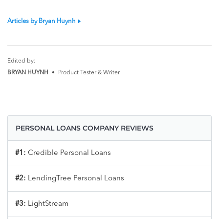
Articles by Bryan Huynh
Edited by:
BRYAN HUYNH
•
Product Tester & Writer
PERSONAL LOANS COMPANY REVIEWS
#1:
Credible Personal Loans
#2:
LendingTree Personal Loans
#3:
LightStream