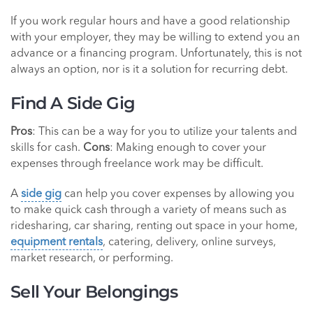
If you work regular hours and have a good relationship
with your employer, they may be willing to extend you an
advance or a financing program. Unfortunately, this is not
always an option, nor is it a solution for recurring debt.
Find A Side Gig
Pros
: This can be a way for you to utilize your talents and
skills for cash.
Cons
: Making enough to cover your
expenses through freelance work may be difficult.
A
side gig
can help you cover expenses by allowing you
to make quick cash through a variety of means such as
ridesharing, car sharing, renting out space in your home,
equipment rentals
, catering, delivery, online surveys,
market research, or performing.
Sell Your Belongings