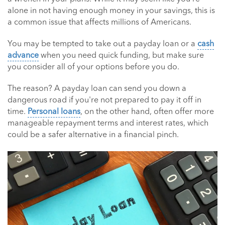
alone in not having enough money in your savings, this is
a common issue that affects millions of Americans.
You may be tempted to take out a payday loan or a
cash
advance
when you need quick funding, but make sure
you consider all of your options before you do.
The reason? A payday loan can send you down a
dangerous road if you're not prepared to pay it off in
time.
Personal loans
, on the other hand, often offer more
manageable repayment terms and interest rates, which
could be a safer alternative in a financial pinch.