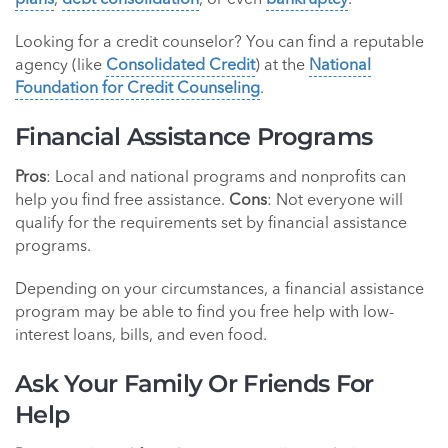
plans
,
debt consolidation
, or even
bankruptcy
.
Looking for a credit counselor? You can find a reputable
agency (like
Consolidated Credit
) at the
National
Foundation for Credit Counseling
.
Financial Assistance Programs
Pros
: Local and national programs and nonprofits can
help you find free assistance.
Cons
: Not everyone will
qualify for the requirements set by financial assistance
programs.
Depending on your circumstances, a financial assistance
program may be able to find you free help with low-
interest loans, bills, and even food.
Ask Your Family Or Friends For
Help