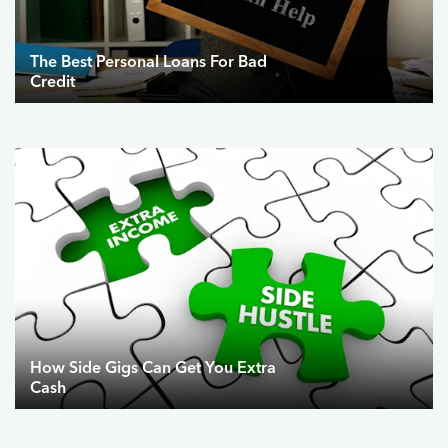
The Best Personal Loans For Bad
Credit
How Side Gigs Can Get You Extra
Cash