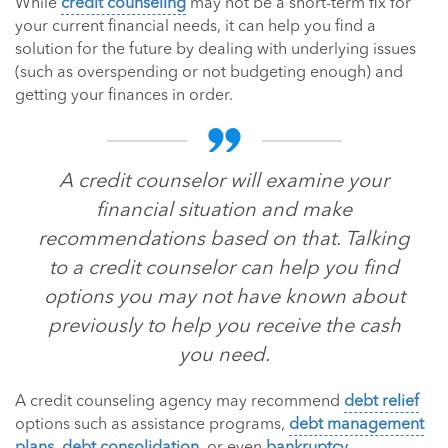
While
credit counseling
may not be a short-term fix for
your current financial needs, it can help you find a
solution for the future by dealing with underlying issues
(such as overspending or not budgeting enough) and
getting your finances in order.
A credit counselor will examine your
financial situation and make
recommendations based on that. Talking
to a credit counselor can help you find
options you may not have known about
previously to help you receive the cash
you need.
A credit counseling agency may recommend
debt relief
options such as assistance programs,
debt management