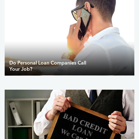
Do Personal Loan Companies Call
Your Job?