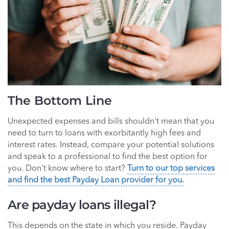
The Bottom Line
Unexpected expenses and bills shouldn't mean that you
need to turn to loans with exorbitantly high fees and
interest rates. Instead, compare your potential solutions
and speak to a professional to find the best option for
you. Don't know where to start?
Turn to our top services
and find the best Payday Loan provider for you.
Are payday loans illegal?
This depends on the state in which you reside. Payday