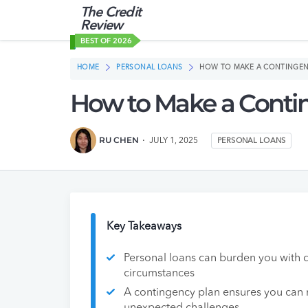
The Credit
Review
BEST OF 2026
HOME
PERSONAL LOANS
HOW TO MAKE A CONTINGEN
How to Make a Contin
RU CHEN
JULY 1, 2025
PERSONAL LOANS
Key Takeaways
Personal loans can burden you with d
circumstances
A contingency plan ensures you can