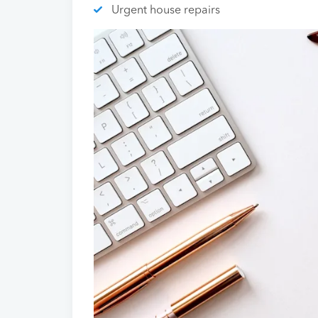
Urgent house repairs