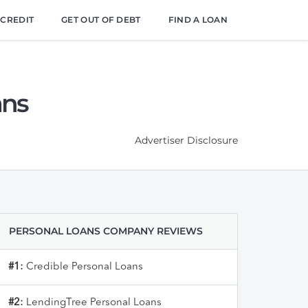
 CREDIT
GET OUT OF DEBT
FIND A LOAN
ans
Advertiser Disclosure
PERSONAL LOANS COMPANY REVIEWS
#1:
Credible Personal Loans
#2:
LendingTree Personal Loans