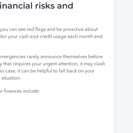
inancial risks and
s, you can see red flags and be proactive about
nitor your cash and credit usage each month and
 emergencies rarely announce themselves before
 that requires your urgent attention, it may clash
his case, it can be helpful to fall back on your
situation.
 finances include: