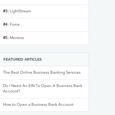
#3:
LightStream
#4:
Fiona
#5:
Monevo
FEATURED ARTICLES
The Best Online Business Banking Services
Do I Need An EIN To Open A Business Bank
Account?
How to Open a Business Bank Account