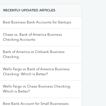
RECENTLY UPDATED ARTICLES
Best Business Bank Accounts for Startups
Chase vs. Bank of America Business
Checking Accounts
Bank of America vs Citibank Business
Checking
Wells Fargo vs Bank of America Business
Checking: Which is Better?
Wells Fargo vs Chase Business Checking:
Which is Better?
Best Bank Account for Small Businesses