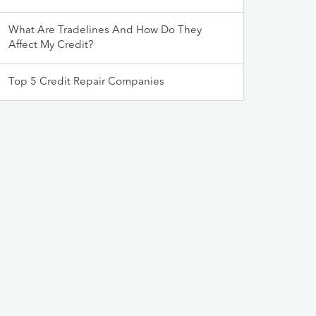
What Are Tradelines And How Do They
Affect My Credit?
Top 5 Credit Repair Companies