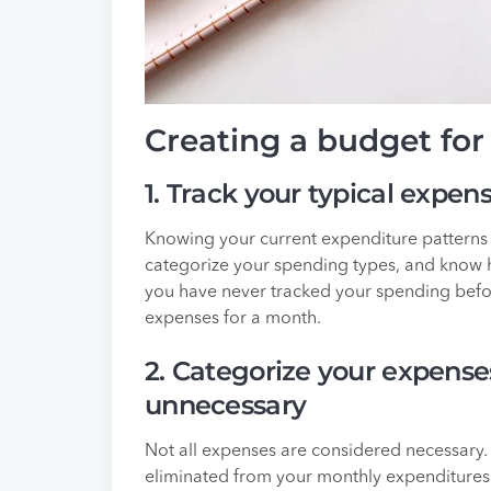
Creating a budget fo
1. Track your typical expen
Knowing your current expenditure patterns 
categorize your spending types, and know 
you have never tracked your spending befo
expenses for a month.
2. Categorize your expense
unnecessary
Not all expenses are considered necessary.
eliminated from your monthly expenditures i