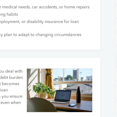
medical needs, car accidents, or home repairs
ing habits
mployment, or disability insurance for loan
cy plan to adapt to changing circumstances
you deal with
 debt burden
 it becomes
loan
s you ensure
s even when