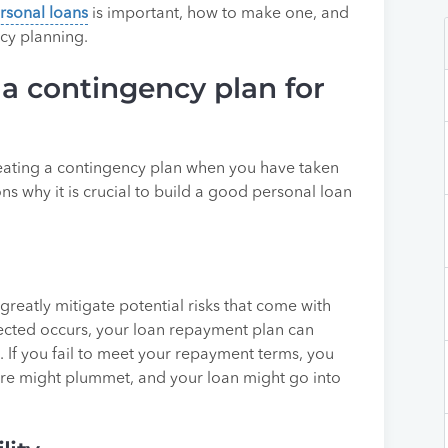
rsonal loans
is important, how to make one, and
cy planning.
a contingency plan for
reating a contingency plan when you have taken
ns why it is crucial to build a good personal loan
greatly mitigate potential risks that come with
cted occurs, your loan repayment plan can
 If you fail to meet your repayment terms, you
ore might plummet, and your loan might go into