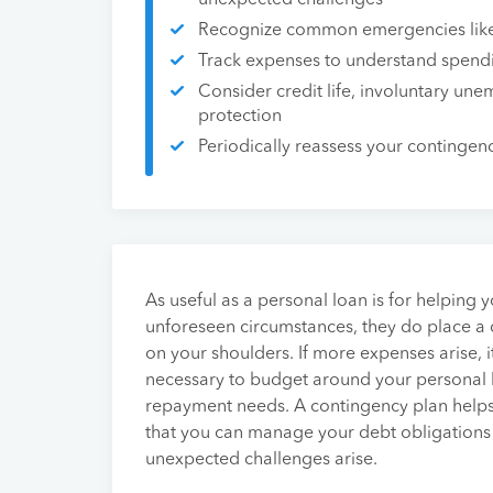
unexpected challenges
Recognize common emergencies like 
Track expenses to understand spend
Consider credit life, involuntary une
protection
Periodically reassess your contingen
As useful as a personal loan is for helping 
unforeseen circumstances, they do place a
on your shoulders. If more expenses arise,
necessary to budget around your personal 
repayment needs. A contingency plan help
that you can manage your debt obligation
unexpected challenges arise.