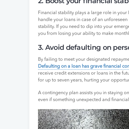
2. Boost your financial stabi
Financial stability plays a large role in you
handle your loans in case of an unforeseen 
stability. If you need to dip into your eme
you from losing your ability to make month
3. Avoid defaulting on pers
By failing to meet your designated repayme
Defaulting on a loan has grave financial c
receive credit extensions or loans in the fu
for up to seven years, hurting your opportun
A contingency plan assists you in staying 
even if something unexpected and financiall