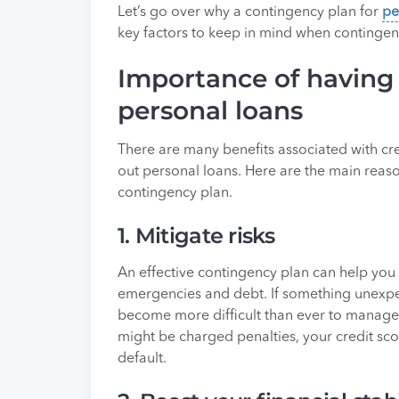
Let’s go over why a contingency plan for
pe
key factors to keep in mind when contingen
Importance of having 
personal loans
There are many benefits associated with c
out personal loans. Here are the main reaso
contingency plan.
1. Mitigate risks
An effective contingency plan can help you 
emergencies and debt. If something unexpe
become more difficult than ever to manage.
might be charged penalties, your credit sc
default.