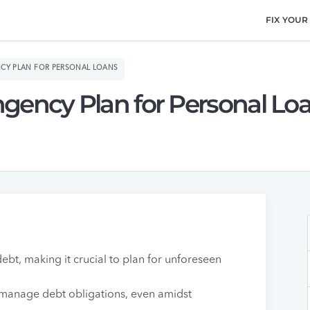
FIX YOUR
CY PLAN FOR PERSONAL LOANS
gency Plan for Personal Lo
ebt, making it crucial to plan for unforeseen
 manage debt obligations, even amidst