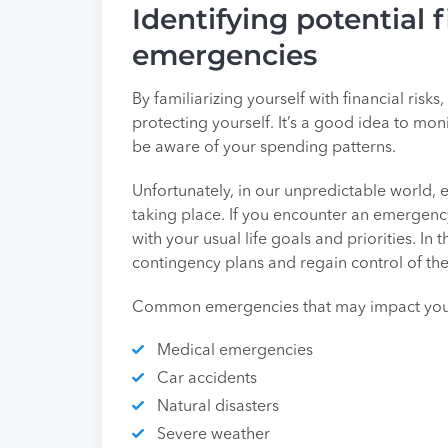
Identifying potential f
emergencies
By familiarizing yourself with financial risk
protecting yourself. It’s a good idea to mo
be aware of your spending patterns.
Unfortunately, in our unpredictable world,
taking place. If you encounter an emergency
with your usual life goals and priorities. In t
contingency plans and regain control of the 
Common emergencies that may impact your
Medical emergencies
Car accidents
Natural disasters
Severe weather