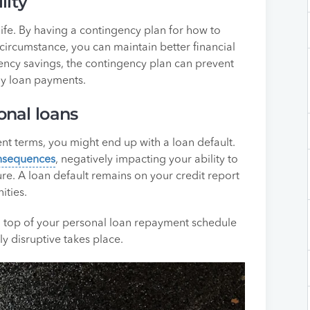
lity
r life. By having a contingency plan for how to
circumstance, you can maintain better financial
rgency savings, the contingency plan can prevent
ly loan payments.
onal loans
nt terms, you might end up with a loan default.
onsequences
, negatively impacting your ability to
ture. A loan default remains on your credit report
ities.
on top of your personal loan repayment schedule
y disruptive takes place.