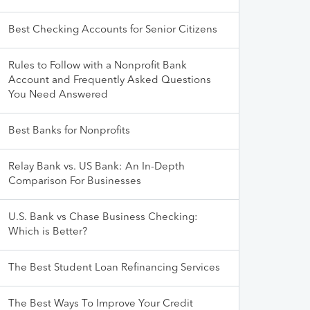
Best Checking Accounts for Senior Citizens
Rules to Follow with a Nonprofit Bank
Account and Frequently Asked Questions
You Need Answered
Best Banks for Nonprofits
Relay Bank vs. US Bank: An In-Depth
Comparison For Businesses
U.S. Bank vs Chase Business Checking:
Which is Better?
The Best Student Loan Refinancing Services
The Best Ways To Improve Your Credit