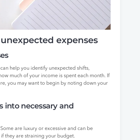
r unexpected expenses
ses
can help you identify unexpected shifts,
how much of your income is spent each month. If
re, you may want to begin by noting down your
s into necessary and
 Some are luxury or excessive and can be
f they are straining your budget.