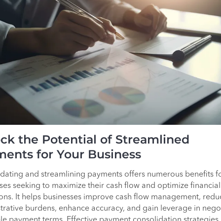
ck the Potential of Streamlined
ents for Your Business
dating and streamlining payments offers numerous benefits f
ses seeking to maximize their cash flow and optimize financial
ons. It helps businesses improve cash flow management, redu
trative burdens, enhance accuracy, and gain leverage in nego
le payment terms. Effective payment consolidation strategies,