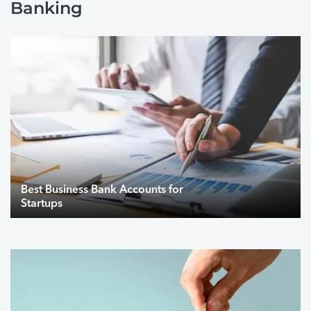
Banking
Best Business Bank Accounts for
Startups