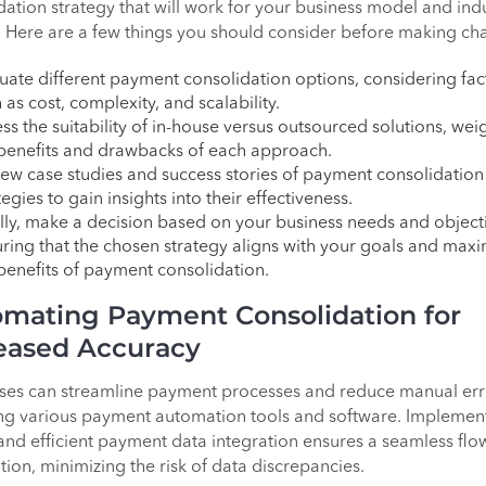
dation strategy that will work for your business model and ind
l. Here are a few things you should consider before making ch
uate different payment consolidation options, considering fac
 as cost, complexity, and scalability.
ss the suitability of in-house versus outsourced solutions, wei
benefits and drawbacks of each approach.
ew case studies and success stories of payment consolidation
tegies to gain insights into their effectiveness.
lly, make a decision based on your business needs and object
ring that the chosen strategy aligns with your goals and maxi
benefits of payment consolidation.
mating Payment Consolidation for
eased Accuracy
ses can streamline payment processes and reduce manual err
ng various payment automation tools and software. Implemen
and efficient payment data integration ensures a seamless flo
tion, minimizing the risk of data discrepancies.