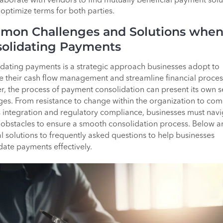
aborate with vendors to find mutually beneficial payment solu
 optimize terms for both parties.
mon Challenges and Solutions whe
olidating Payments
dating payments is a strategic approach businesses adopt to
e their cash flow management and streamline financial proces
, the process of payment consolidation can present its own s
ges. From resistance to change within the organization to co
 integration and regulatory compliance, businesses must navi
 obstacles to ensure a smooth consolidation process. Below a
al solutions to frequently asked questions to help businesses
date payments effectively.