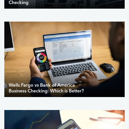
Checking
Wells Fargo vs Bank of America
Business Checking: Which is Better?