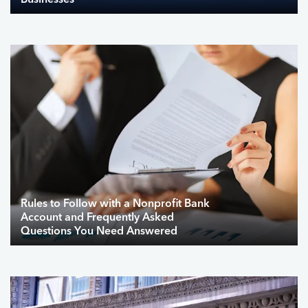
Businesses
Rules to Follow with a Nonprofit Bank
Account and Frequently Asked
Questions You Need Answered