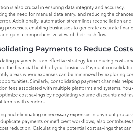
ion is also crucial in ensuring data integrity and accuracy,
ting the need for manual data entry, and reducing the chances
rror. Additionally, automation streamlines reconciliation and
ng processes, enabling businesses to generate accurate financ
 and gain a comprehensive view of their cash flow.
olidating Payments to Reduce Costs
dating payments is an effective strategy for reducing costs an
ng the financial health of your business. Payment consolidatio
ntify areas where expenses can be minimized by exploring cos
opportunities. Similarly, consolidating payment channels help
tion fees associated with multiple platforms and systems. You
 optimize cost savings by negotiating volume discounts and fa
 terms with vendors.
ying and eliminating unnecessary expenses in payment process
 duplicate payments or inefficient workflows, also contributes 
 cost reduction. Calculating the potential cost savings that can