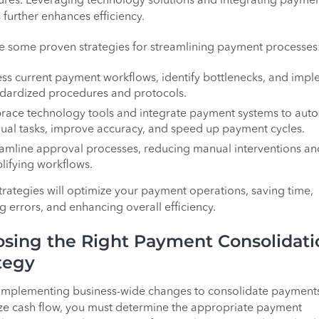
res. Leveraging technology solutions and integrating payme
 further enhances efficiency.
e some proven strategies for streamlining payment processes
ss current payment workflows, identify bottlenecks, and imp
dardized procedures and protocols.
race technology tools and integrate payment systems to aut
al tasks, improve accuracy, and speed up payment cycles.
amline approval processes, reducing manual interventions an
lifying workflows.
trategies will optimize your payment operations, saving time,
g errors, and enhancing overall efficiency.
sing the Right Payment Consolidati
tegy
implementing business-wide changes to consolidate payment
e cash flow, you must determine the appropriate payment