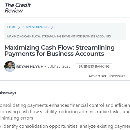
The Credit
Review
HOME
BUSINESS BANKING
MAXIMIZING CASH FLOW: STREAMLINING PAYMENTS FOR BUSINESS ACCOUNTS
Maximizing Cash Flow: Streamlining
Payments for Business Accounts
BRYAN HUYNH
JULY 25, 2025
BUSINESS BANKING
Advertiser Disclosure
akeaways
onsolidating payments enhances financial control and efficie
mproving cash flow visibility, reducing administrative tasks, an
inimizing errors
o identify consolidation opportunities, analyze existing payme