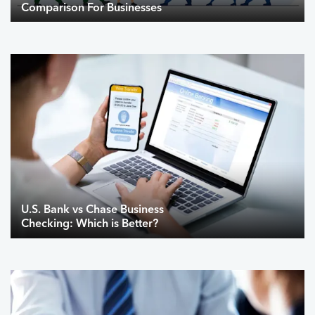
Comparison For Businesses
U.S. Bank vs Chase Business
Checking: Which is Better?