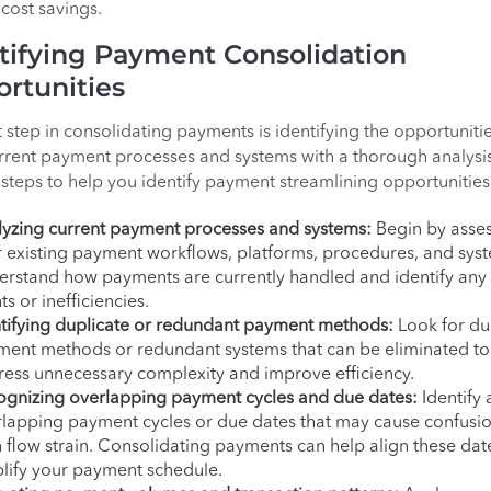
cost savings.
tifying Payment Consolidation
rtunities
t step in consolidating payments is identifying the opportunitie
rrent payment processes and systems with a thorough analysi
 steps to help you identify payment streamlining opportunities
yzing current payment processes and systems:
Begin by asse
 existing payment workflows, platforms, procedures, and sys
rstand how payments are currently handled and identify any
ts or inefficiencies.
tifying duplicate or redundant payment methods:
Look for du
ent methods or redundant systems that can be eliminated to
ess unnecessary complexity and improve efficiency.
ognizing overlapping payment cycles and due dates:
Identify 
lapping payment cycles or due dates that may cause confusio
 flow strain. Consolidating payments can help align these dat
lify your payment schedule.