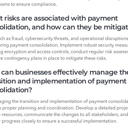
sms to ensure compliance.
 risks are associated with payment
olidation, and how can they be mitiga
uch as fraud, cybersecurity threats, and operational disruption
uring payment consolidation. Implement robust security measu
ng encryption and access controls, conduct regular risk assess
e contingency plans in place to mitigate these risks.
can businesses effectively manage th
sition and implementation of payment
olidation?
ging the transition and implementation of payment consolida
s proper planning and coordination. Develop a detailed proje
e resources, communicate the changes to all stakeholders, an
 progress closely to ensure a successful implementation.