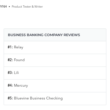
:
UYNH
•
Product Tester & Writer
BUSINESS BANKING COMPANY REVIEWS
#1:
Relay
#2:
Found
#3:
Lili
#4:
Mercury
#5:
Bluevine Business Checking