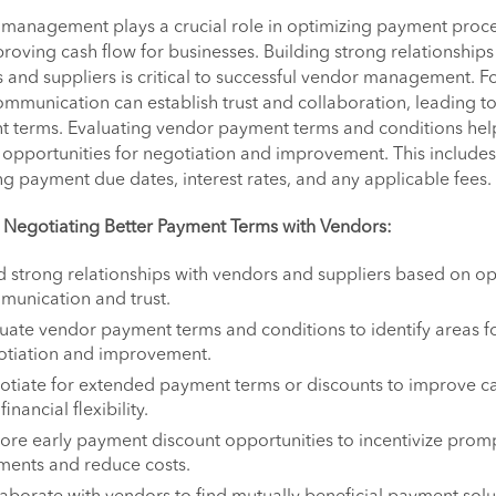
management plays a crucial role in optimizing payment proc
roving cash flow for businesses. Building strong relationships
 and suppliers is critical to successful vendor management. F
mmunication can establish trust and collaboration, leading to
 terms. Evaluating vendor payment terms and conditions hel
y opportunities for negotiation and improvement. This includes
ng payment due dates, interest rates, and any applicable fees.
r Negotiating Better Payment Terms with Vendors:
d strong relationships with vendors and suppliers based on o
unication and trust.
uate vendor payment terms and conditions to identify areas f
otiation and improvement.
tiate for extended payment terms or discounts to improve c
financial flexibility.
ore early payment discount opportunities to incentivize prom
ments and reduce costs.