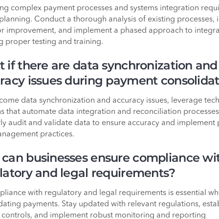
g complex payment processes and systems integration requi
 planning. Conduct a thorough analysis of existing processes, i
or improvement, and implement a phased approach to integra
g proper testing and training.
 if there are data synchronization and
racy issues during payment consolidat
come data synchronization and accuracy issues, leverage tec
ns that automate data integration and reconciliation processes
ly audit and validate data to ensure accuracy and implement
nagement practices.
can businesses ensure compliance wi
latory and legal requirements?
liance with regulatory and legal requirements is essential w
dating payments. Stay updated with relevant regulations, esta
l controls, and implement robust monitoring and reporting