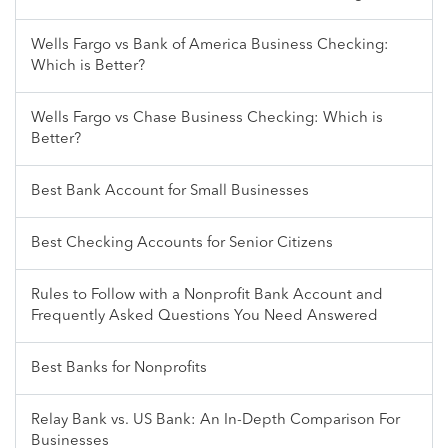
Wells Fargo vs Bank of America Business Checking:
Which is Better?
Wells Fargo vs Chase Business Checking: Which is
Better?
Best Bank Account for Small Businesses
Best Checking Accounts for Senior Citizens
Rules to Follow with a Nonprofit Bank Account and
Frequently Asked Questions You Need Answered
Best Banks for Nonprofits
Relay Bank vs. US Bank: An In-Depth Comparison For
Businesses