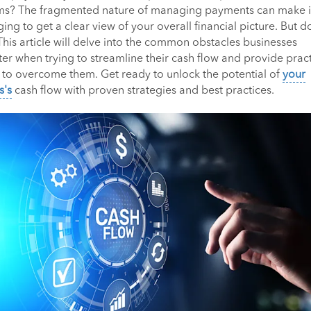
ms? The fragmented nature of managing payments can make i
ing to get a clear view of your overall financial picture. But d
This article will delve into the common obstacles businesses
er when trying to streamline their cash flow and provide pract
s to overcome them. Get ready to unlock the potential of
your
s's
cash flow with proven strategies and best practices.