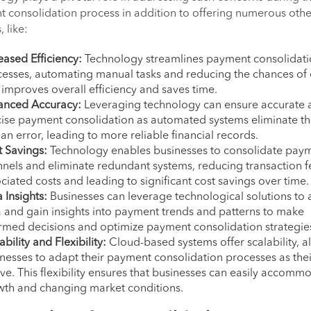
 consolidation process in addition to offering numerous othe
, like:
eased Efficiency:
Technology streamlines payment consolidat
esses, automating manual tasks and reducing the chances of 
 improves overall efficiency and saves time.
anced Accuracy:
Leveraging technology can ensure accurate 
ise payment consolidation as automated systems eliminate the
n error, leading to more reliable financial records.
 Savings:
Technology enables businesses to consolidate pay
nels and eliminate redundant systems, reducing transaction 
ciated costs and leading to significant cost savings over time.
 Insights:
Businesses can leverage technological solutions to 
 and gain insights into payment trends and patterns to make
rmed decisions and optimize payment consolidation strategie
ability and Flexibility:
Cloud-based systems offer scalability, a
nesses to adapt their payment consolidation processes as the
ve. This flexibility ensures that businesses can easily accomm
wth and changing market conditions.