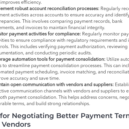
improves efficiency.
ement robust account reconciliation processes:
Regularly rec
ent activities across accounts to ensure accuracy and identif
repancies. This involves comparing payment records, bank
ements, and invoices to maintain financial integrity.
tor payment activities for compliance:
Regularly monitor pa
vities to ensure compliance with regulatory requirements and 
rols. This includes verifying payment authorization, reviewing
mentation, and conducting periodic audits.
rage automation tools for payment consolidation:
Utilize au
s to streamline payment consolidation processes. This can inc
mated payment scheduling, invoice matching, and reconciliat
ove accuracy and save time.
tain open communication with vendors and suppliers:
Establi
ctive communication channels with vendors and suppliers to 
th payment consolidation. This helps address concerns, nego
rable terms, and build strong relationships.
 for Negotiating Better Payment Ter
 Vendors