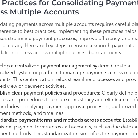
 Practices for Consolidating Paymen
ss Multiple Accounts
dating payments across multiple accounts requires careful pl
erence to best practices. Implementing these practices helps
ses streamline payment processes, improve efficiency, and ma
al accuracy. Here are key steps to ensure a smooth payments
dation process across multiple business bank accounts:
elop a centralized payment management system:
Create a
ralized system or platform to manage payments across multip
unts. This centralization helps streamline processes and prov
ied view of payment activities.
blish clear payment policies and procedures:
Clearly define 
cies and procedures to ensure consistency and eliminate conf
 includes specifying payment approval processes, authorized
ment methods, and timelines.
ndardize payment terms and methods across accounts:
Establi
istent payment terms across all accounts, such as due dates 
ent methods. This standardization simplifies the payment pr