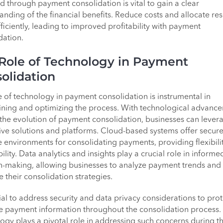
d through payment consolidation is vital to gain a clear
anding of the financial benefits. Reduce costs and allocate re
ficiently, leading to improved profitability with payment
dation.
Role of Technology in Payment
olidation
e of technology in payment consolidation is instrumental in
ining and optimizing the process. With technological advanc
 the evolution of payment consolidation, businesses can lever
ive solutions and platforms. Cloud-based systems offer secur
e environments for consolidating payments, providing flexibili
ility. Data analytics and insights play a crucial role in informe
n-making, allowing businesses to analyze payment trends and
e their consolidation strategies.
cial to address security and data privacy considerations to prot
ve payment information throughout the consolidation process.
ogy plays a pivotal role in addressing such concerns during t