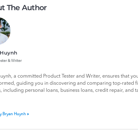
t The Author
 Huynh
ster & Writer
uynh, a committed Product Tester and Writer, ensures that yo
formed, guiding you in discovering and comparing top-rated f
, including personal loans, business loans, credit repair, and t
by Bryan Huynh