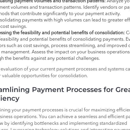
uating payment volumes and transaction patterns:
Analyze yo
ent volumes and transaction patterns. Identify vendors or p
ods that contribute significantly to your payment activity.
olidating payments with high volumes can lead to greater eff
cost savings.
ssing the feasibility and potential benefits of consolidation:
Co
feasibility and potential benefits of consolidating payments. E
ors such as cost savings, process streamlining, and improved 
 management. Assess the impact on your business operation
h the benefits against any potential challenges.
 evaluation of your current payment processes and systems c
 valuable opportunities for consolidation.
amlining Payment Processes for Gre
ciency
ining your payment processes is crucial for maximizing efficie
siness operations. You can achieve a seamless and efficient 
w by identifying bottlenecks and implementing standardized