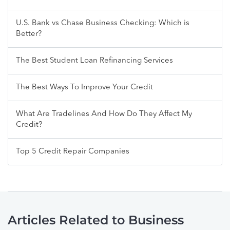
U.S. Bank vs Chase Business Checking: Which is
Better?
The Best Student Loan Refinancing Services
The Best Ways To Improve Your Credit
What Are Tradelines And How Do They Affect My
Credit?
Top 5 Credit Repair Companies
Articles Related to Business