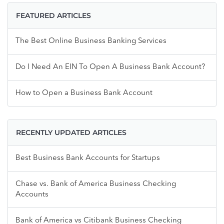
FEATURED ARTICLES
The Best Online Business Banking Services
Do I Need An EIN To Open A Business Bank Account?
How to Open a Business Bank Account
RECENTLY UPDATED ARTICLES
Best Business Bank Accounts for Startups
Chase vs. Bank of America Business Checking
Accounts
Bank of America vs Citibank Business Checking