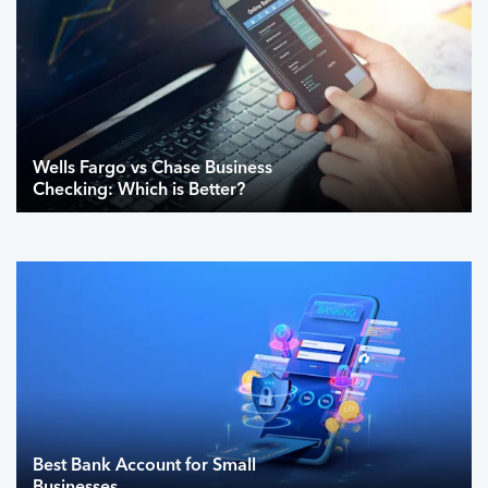
Wells Fargo vs Chase Business
Checking: Which is Better?
Best Bank Account for Small