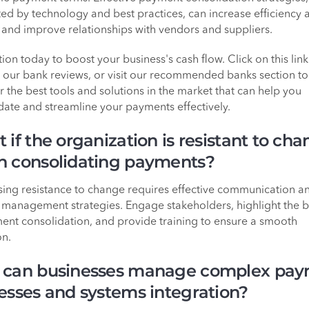
ed by technology and best practices, can increase efficiency 
 and improve relationships with vendors and suppliers.
ion today to boost your business's cash flow. Click on this link
 our bank reviews, or visit our recommended banks section to
r the best tools and solutions in the market that can help you
date and streamline your payments effectively.
 if the organization is resistant to ch
 consolidating payments?
ing resistance to change requires effective communication a
management strategies. Engage stakeholders, highlight the b
ent consolidation, and provide training to ensure a smooth
on.
can businesses manage complex pa
esses and systems integration?