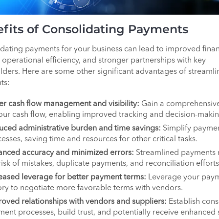
fits of Consolidating Payments
dating payments for your business can lead to improved finan
, operational efficiency, and stronger partnerships with key
lders. Here are some other significant advantages of streamli
ts:
er cash flow management and visibility:
Gain a comprehensiv
our cash flow, enabling improved tracking and decision-makin
ced administrative burden and time savings:
Simplify payme
esses, saving time and resources for other critical tasks.
anced accuracy and minimized errors:
Streamlined payments 
risk of mistakes, duplicate payments, and reconciliation efforts
eased leverage for better payment terms:
Leverage your pay
ory to negotiate more favorable terms with vendors.
oved relationships with vendors and suppliers:
Establish cons
ent processes, build trust, and potentially receive enhanced 