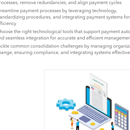
rocesses, remove redundancies, and align payment cycles
treamline payment processes by leveraging technology,
tandardizing procedures, and integrating payment systems for
fficiency
hoose the right technological tools that support payment aut
nd seamless integration for accurate and efficient managemen
ackle common consolidation challenges by managing organiza
hange, ensuring compliance, and integrating systems effective