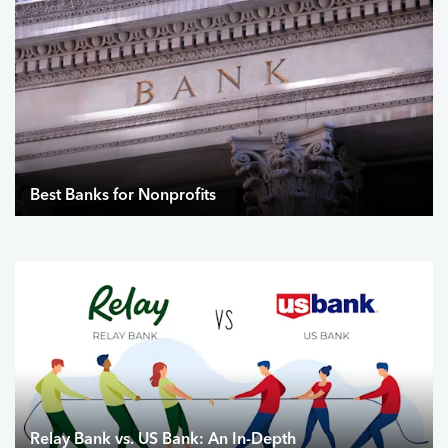
Best Banks for Nonprofits
Relay Bank vs. US Bank: An In-Depth