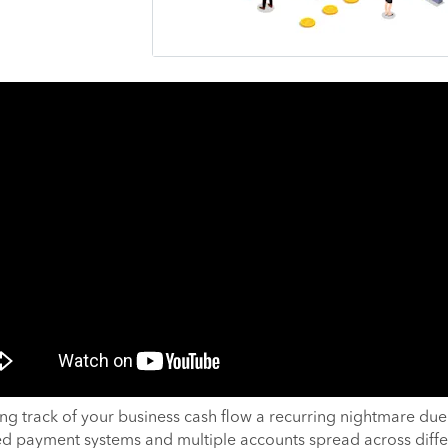
ing track of your business cash flow a recurring nightmare due
ed payment systems and multiple accounts spread across diffe