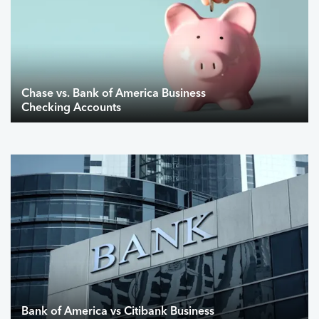
Chase vs. Bank of America Business
Checking Accounts
Bank of America vs Citibank Business