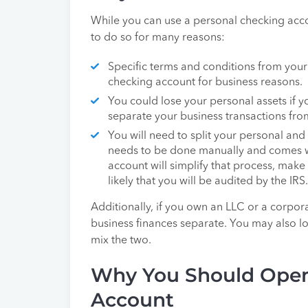
While you can use a personal checking accoun
to do so for many reasons:
Specific terms and conditions from your
checking account for business reasons.
You could lose your personal assets if you
separate your business transactions fro
You will need to split your personal and
needs to be done manually and comes wit
account will simplify that process, make 
likely that you will be audited by the IRS.
Additionally, if you own an LLC or a corpor
business finances separate. You may also lose
mix the two.
Why You Should Open
Account