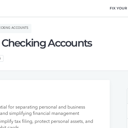
FIX YOUR
HECKING ACCOUNTS
s Checking Accounts
G
tial for separating personal and business
s and simplifying financial management
mplify tax filing, protect personal assets, and