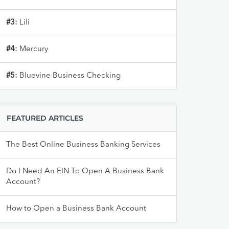
#3:
Lili
#4:
Mercury
#5:
Bluevine Business Checking
FEATURED ARTICLES
The Best Online Business Banking Services
Do I Need An EIN To Open A Business Bank
Account?
How to Open a Business Bank Account