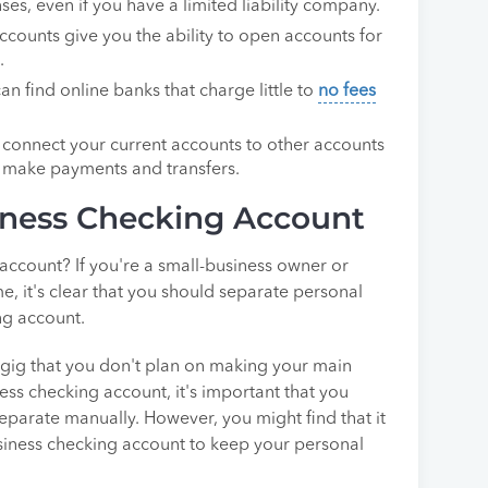
es, even if you have a limited liability company.
ccounts give you the ability to open accounts for
.
an find online banks that charge little to
no fees
o connect your current accounts to other accounts
to make payments and transfers.
ness Checking Account
ccount? If you're a small-business owner or
, it's clear that you should separate personal
ng account.
e gig that you don't plan on making your main
ess checking account, it's important that you
eparate manually. However, you might find that it
business checking account to keep your personal