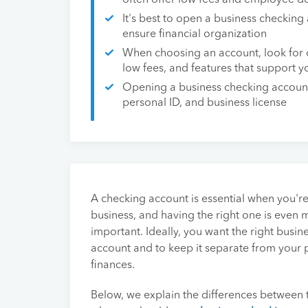
often offer low fees and employee de
It's best to open a business checking
ensure financial organization
When choosing an account, look for 
low fees, and features that support yo
Opening a business checking account
personal ID, and business license
A checking account is essential when you're
business, and having the right one is even 
important. Ideally, you want the right busin
account and to keep it separate from your 
finances.
Below, we explain the differences between