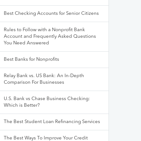
Best Checking Accounts for Senior Citizens
Rules to Follow with a Nonprofit Bank
Account and Frequently Asked Questions
You Need Answered
Best Banks for Nonprofits
Relay Bank vs. US Bank: An In-Depth
Comparison For Businesses
U.S. Bank vs Chase Business Checking:
Which is Better?
The Best Student Loan Refinancing Services
The Best Ways To Improve Your Credit