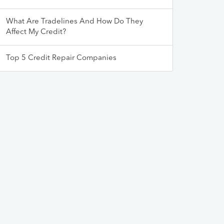
What Are Tradelines And How Do They
Affect My Credit?
Top 5 Credit Repair Companies