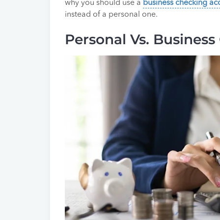
why you should use a
business checking ac
instead of a personal one.
Personal Vs. Business