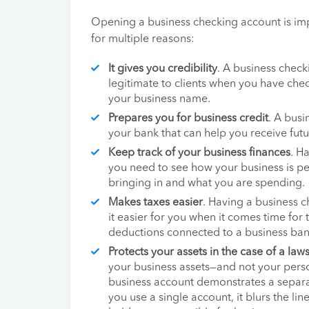
Opening a business checking account is imp
for multiple reasons:
It gives you credibility
. A business chec
legitimate to clients when you have c
your business name.
Prepares you for business credit
. A busi
your bank that can help you receive futu
Keep track of your business finances
. H
you need to see how your business is p
bringing in and what you are spending.
Makes taxes easier
. Having a business 
it easier for you when it comes time for 
deductions connected to a business ban
Protects your assets in the case of a laws
your business assets—and not your perso
business account demonstrates a separat
you use a single account, it blurs the lin