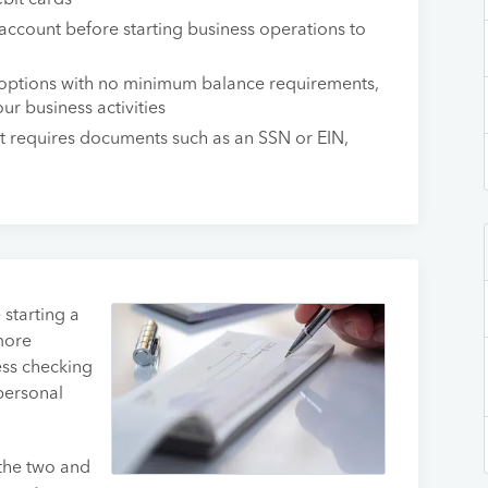
bit cards
 account before starting business operations to
options with no minimum balance requirements,
ur business activities
 requires documents such as an SSN or EIN,
 starting a
more
ess checking
personal
 the two and