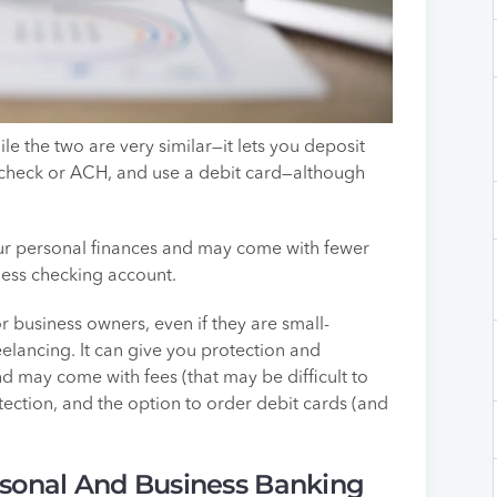
e the two are very similar—it lets you deposit
heck or ACH, and use a debit card—although
our personal finances and may come with fewer
ness checking account.
r business owners, even if they are small-
eelancing. It can give you protection and
nd may come with fees (that may be difficult to
tection, and the option to order debit cards (and
sonal And Business Banking