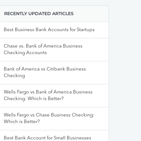
RECENTLY UPDATED ARTICLES
Best Business Bank Accounts for Startups
Chase vs. Bank of America Business
Checking Accounts
Bank of America vs Citibank Business
Checking
Wells Fargo vs Bank of America Business
Checking: Which is Better?
Wells Fargo vs Chase Business Checking:
Which is Better?
Best Bank Account for Small Businesses