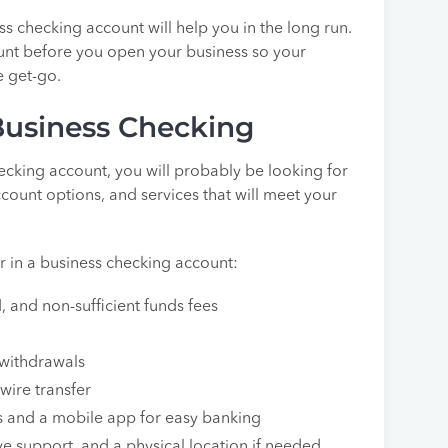
s checking account will help you in the long run.
ount before you open your business so your
e get-go.
Business Checking
cking account, you will probably be looking for
ccount options, and services that will meet your
or in a business checking account:
 and non-sufficient funds fees
 withdrawals
wire transfer
es and a mobile app for easy banking
ve support, and a physical location if needed