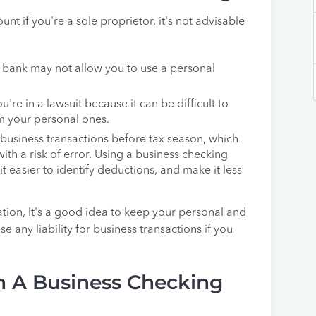
t if you're a sole proprietor, it's not advisable
 bank may not allow you to use a personal
're in a lawsuit because it can be difficult to
m your personal ones.
 business transactions before tax season, which
h a risk of error. Using a business checking
it easier to identify deductions, and make it less
ation, It's a good idea to keep your personal and
 any liability for business transactions if you
 A Business Checking