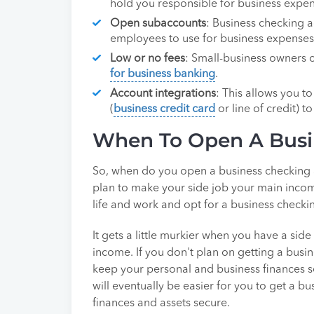
hold you responsible for business expens
Open subaccounts
: Business checking a
employees to use for business expenses
Low or no fees
: Small-business owners c
for business banking
.
Account integrations
: This allows you t
(
business credit card
or line of credit) 
When To Open A Busi
So, when do you open a business checking a
plan to make your side job your main income
life and work and opt for a business checki
It gets a little murkier when you have a sid
income. If you don't plan on getting a busin
keep your personal and business finances s
will eventually be easier for you to get a 
finances and assets secure.