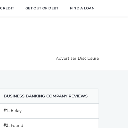
 CREDIT
GET OUT OF DEBT
FIND A LOAN
Advertiser Disclosure
BUSINESS BANKING COMPANY REVIEWS
#1:
Relay
#2:
Found