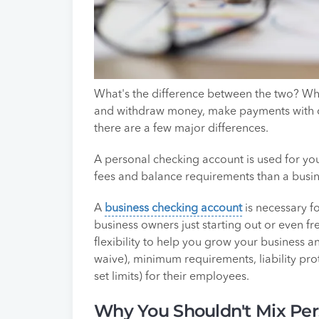
What's the difference between the two? Whil
and withdraw money, make payments with c
there are a few major differences.
A personal checking account is used for y
fees and balance requirements than a busi
A
business checking account
is necessary fo
business owners just starting out or even fr
flexibility to help you grow your business a
waive), minimum requirements, liability pro
set limits) for their employees.
Why You Shouldn't Mix Per