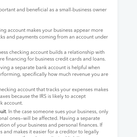
ortant and beneficial as a small-business owner
king account makes your business appear more
hecks and payments coming from an account under
ness checking account builds a relationship with
re financing for business credit cards and loans.
aving a separate bank account is helpful when
erforming, specifically how much revenue you are
checking account that tracks your expenses makes
taxes because the IRS is likely to accept
k account.
uit
. In the case someone sues your business, only
nal ones—will be affected. Having a separate
ion of your business and personal finances. If
es and makes it easier for a creditor to legally