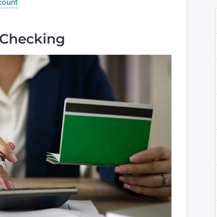
count
 Checking