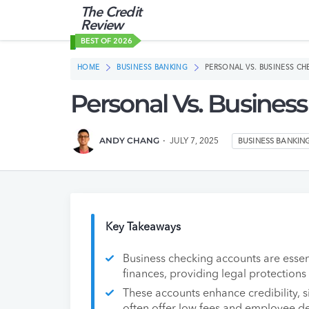
The Credit
Review
BEST OF 2026
HOME
BUSINESS BANKING
PERSONAL VS. BUSINESS C
Personal Vs. Busines
ANDY CHANG
JULY 7, 2025
BUSINESS BANKIN
Key Takeaways
Business checking accounts are essen
finances, providing legal protection
These accounts enhance credibility, si