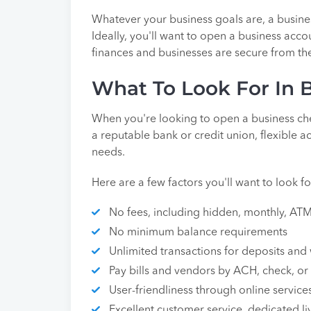
Whatever your business goals are, a busines
Ideally, you'll want to open a business acc
finances and businesses are secure from th
What To Look For In 
When you're looking to open a business che
a reputable bank or credit union, flexible a
needs.
Here are a few factors you'll want to look f
No fees, including hidden, monthly, ATM,
No minimum balance requirements
Unlimited transactions for deposits and
Pay bills and vendors by ACH, check, or 
User-friendliness through online servic
Excellent customer service, dedicated li