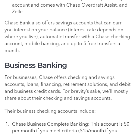
account and comes with Chase Overdraft Assist, and
Zelle.
Chase Bank also offers savings accounts that can earn
you interest on your balance (interest rate depends on
where you live), automatic transfer with a Chase checking
account, mobile banking, and up to 5 free transfers a
month.
Business Banking
For businesses, Chase offers checking and savings
accounts, loans, financing, retirement solutions, and debit
and business credit cards. For brevity’s sake, we’ll mostly
share about their checking and savings accounts.
Their business checking accounts include:
Chase Business Complete Banking: This account is $0
per month if you meet criteria ($15/month if you