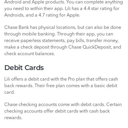
Android and Apple products. You can complete anything
you need to within their app. Lili has a 4.4 star rating for
Androids, and a 4.7 rating for Apple.
Chase Bank has physical locations, but can also be done
through mobile banking. Through their app, you can
receive paperless statements, pay bills, transfer money,
make a check deposit through Chase QuickDeposit, and
check account balances.
Debit Cards
Lili offers a debit card with the Pro plan that offers cash
back rewards. Their free plan comes with a basic debit
card.
Chase checking accounts come with debit cards. Certain
checking accounts offer debit cards with cash back
rewards.