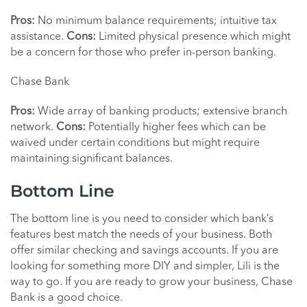
Pros:
No minimum balance requirements; intuitive tax
assistance.
Cons:
Limited physical presence which might
be a concern for those who prefer in-person banking.
Chase Bank
Pros:
Wide array of banking products; extensive branch
network.
Cons:
Potentially higher fees which can be
waived under certain conditions but might require
maintaining significant balances.
Bottom Line
The bottom line is you need to consider which bank’s
features best match the needs of your business. Both
offer similar checking and savings accounts. If you are
looking for something more DIY and simpler, Lili is the
way to go. If you are ready to grow your business, Chase
Bank is a good choice.