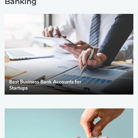
Banking
Best Business Bank Accounts for
Startups