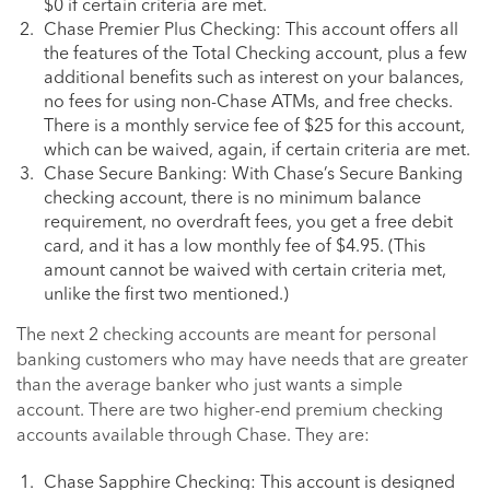
$0 if certain criteria are met.
Chase Premier Plus Checking: This account offers all
the features of the Total Checking account, plus a few
additional benefits such as interest on your balances,
no fees for using non-Chase ATMs, and free checks.
There is a monthly service fee of $25 for this account,
which can be waived, again, if certain criteria are met.
Chase Secure Banking: With Chase’s Secure Banking
checking account, there is no minimum balance
requirement, no overdraft fees, you get a free debit
card, and it has a low monthly fee of $4.95. (This
amount cannot be waived with certain criteria met,
unlike the first two mentioned.)
The next 2 checking accounts are meant for personal
banking customers who may have needs that are greater
than the average banker who just wants a simple
account. There are two higher-end premium checking
accounts available through Chase. They are:
Chase Sapphire Checking: This account is designed