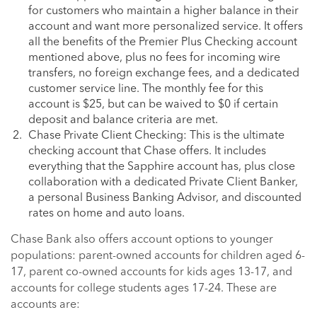
for customers who maintain a higher balance in their
account and want more personalized service. It offers
all the benefits of the Premier Plus Checking account
mentioned above, plus no fees for incoming wire
transfers, no foreign exchange fees, and a dedicated
customer service line. The monthly fee for this
account is $25, but can be waived to $0 if certain
deposit and balance criteria are met.
Chase Private Client Checking: This is the ultimate
checking account that Chase offers. It includes
everything that the Sapphire account has, plus close
collaboration with a dedicated Private Client Banker,
a personal Business Banking Advisor, and discounted
rates on home and auto loans.
Chase Bank also offers account options to younger
populations: parent-owned accounts for children aged 6-
17, parent co-owned accounts for kids ages 13-17, and
accounts for college students ages 17-24. These are
accounts are: