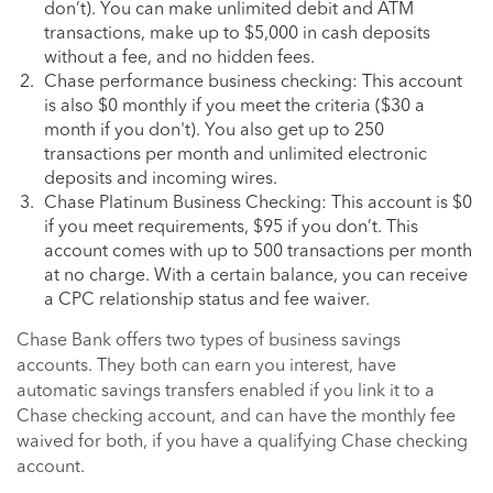
don’t). You can make unlimited debit and ATM
transactions, make up to $5,000 in cash deposits
without a fee, and no hidden fees.
Chase performance business checking: This account
is also $0 monthly if you meet the criteria ($30 a
month if you don't). You also get up to 250
transactions per month and unlimited electronic
deposits and incoming wires.
Chase Platinum Business Checking: This account is $0
if you meet requirements, $95 if you don’t. This
account comes with up to 500 transactions per month
at no charge. With a certain balance, you can receive
a CPC relationship status and fee waiver.
Chase Bank offers two types of business savings
accounts. They both can earn you interest, have
automatic savings transfers enabled if you link it to a
Chase checking account, and can have the monthly fee
waived for both, if you have a qualifying Chase checking
account.