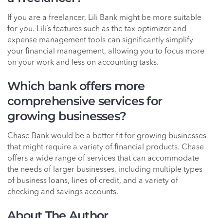
If you are a freelancer, Lili Bank might be more suitable
for you. Lili’s features such as the tax optimizer and
expense management tools can significantly simplify
your financial management, allowing you to focus more
on your work and less on accounting tasks.
Which bank offers more
comprehensive services for
growing businesses?
Chase Bank would be a better fit for growing businesses
that might require a variety of financial products. Chase
offers a wide range of services that can accommodate
the needs of larger businesses, including multiple types
of business loans, lines of credit, and a variety of
checking and savings accounts.
About The Author