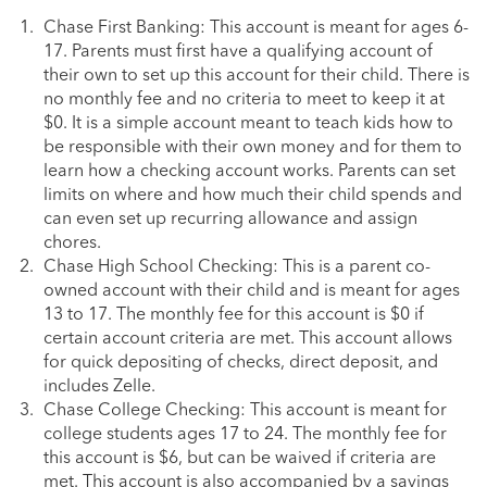
Chase First Banking: This account is meant for ages 6-
17. Parents must first have a qualifying account of
their own to set up this account for their child. There is
no monthly fee and no criteria to meet to keep it at
$0. It is a simple account meant to teach kids how to
be responsible with their own money and for them to
learn how a checking account works. Parents can set
limits on where and how much their child spends and
can even set up recurring allowance and assign
chores.
Chase High School Checking: This is a parent co-
owned account with their child and is meant for ages
13 to 17. The monthly fee for this account is $0 if
certain account criteria are met. This account allows
for quick depositing of checks, direct deposit, and
includes Zelle.
Chase College Checking: This account is meant for
college students ages 17 to 24. The monthly fee for
this account is $6, but can be waived if criteria are
met. This account is also accompanied by a savings