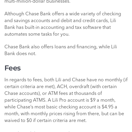
multi-million-dollar businesses.
Although Chase Bank offers a wide variety of checking
and savings accounts and debit and credit cards, Lili
Bank has built-in accounting and tax software that
automates some tasks for you.
Chase Bank also offers loans and financing, while Lili
Bank does not.
Fees
In regards to fees, both Lili and Chase have no monthly (if
certain criteria are met), ACH, overdraft (with certain
Chase accounts), or ATM fees at thousands of
participating ATMS. A Lili Pro account is $9 a month,
while Chase’s most basic checking account is $4.95 a
month, with monthly prices rising from there, but can be
waived to $0 if certain criteria are met.