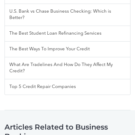
U.S. Bank vs Chase Business Checking: Which is
Better?
The Best Student Loan Refinancing Services
The Best Ways To Improve Your Credit
What Are Tradelines And How Do They Affect My
Credit?
Top 5 Credit Repair Companies
Articles Related to Business