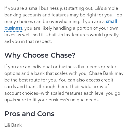
If you are a small business just starting out, Lili’s simple
banking accounts and features may be right for you. Too
many choices can be overwhelming. If you are a
small
business
, you are likely handling a portion of your own
taxes as well, so Lili’s built-in tax features would greatly
aid you in that respect.
Why Choose Chase?
If you are an individual or business that needs greater
options and a bank that scales with you, Chase Bank may
be the best route for you. You can also access credit
cards and loans through them. Their wide array of
account choices—with scaled features each level you go
up—is sure to fit your business’s unique needs.
Pros and Cons
Lili Bank