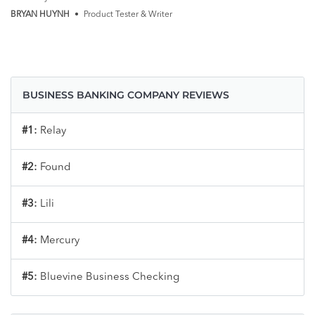
BRYAN HUYNH
•
Product Tester & Writer
BUSINESS BANKING COMPANY REVIEWS
#1:
Relay
#2:
Found
#3:
Lili
#4:
Mercury
#5:
Bluevine Business Checking