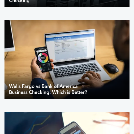
Checking
Wells Fargo vs Bank of America
Business Checking: Which is Better?