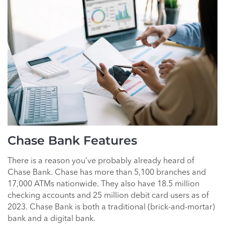
Chase Bank Features
There is a reason you’ve probably already heard of
Chase Bank. Chase has more than 5,100 branches and
17,000 ATMs nationwide. They also have 18.5 million
checking accounts and 25 million debit card users as of
2023. Chase Bank is both a traditional (brick-and-mortar)
bank and a digital bank.