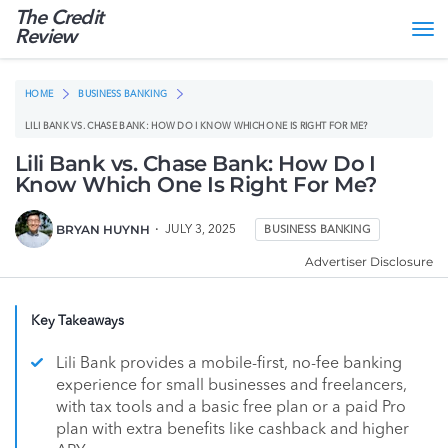
The Credit
Tog
Review
nav
HOME
BUSINESS BANKING
LILI BANK VS. CHASE BANK: HOW DO I KNOW WHICH ONE IS RIGHT FOR ME?
Lili Bank vs. Chase Bank: How Do I
Know Which One Is Right For Me?
BRYAN HUYNH
JULY 3, 2025
BUSINESS BANKING
Advertiser Disclosure
Key Takeaways
Lili Bank provides a mobile-first, no-fee banking
experience for small businesses and freelancers,
with tax tools and a basic free plan or a paid Pro
plan with extra benefits like cashback and higher