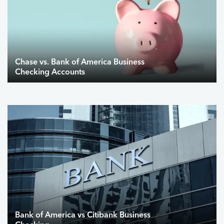
Chase vs. Bank of America Business
Checking Accounts
Bank of America vs Citibank Business