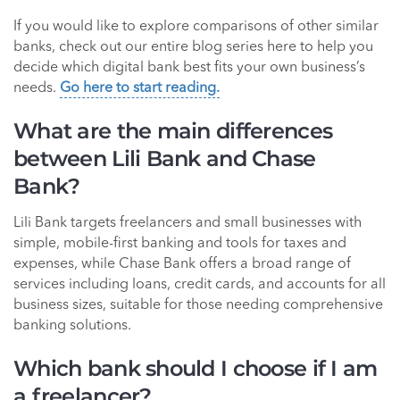
If you would like to explore comparisons of other similar
banks, check out our entire blog series here to help you
decide which digital bank best fits your own business’s
needs.
Go here to start reading.
What are the main differences
between Lili Bank and Chase
Bank?
Lili Bank targets freelancers and small businesses with
simple, mobile-first banking and tools for taxes and
expenses, while Chase Bank offers a broad range of
services including loans, credit cards, and accounts for all
business sizes, suitable for those needing comprehensive
banking solutions.
Which bank should I choose if I am
a freelancer?