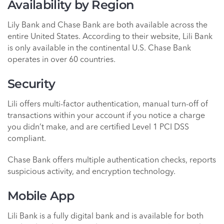
Availability by Region
Lily Bank and Chase Bank are both available across the
entire United States. According to their website, Lili Bank
is only available in the continental U.S. Chase Bank
operates in over 60 countries.
Security
Lili offers multi-factor authentication, manual turn-off of
transactions within your account if you notice a charge
you didn’t make, and are certified Level 1 PCI DSS
compliant.
Chase Bank offers multiple authentication checks, reports
suspicious activity, and encryption technology.
Mobile App
Lili Bank is a fully digital bank and is available for both