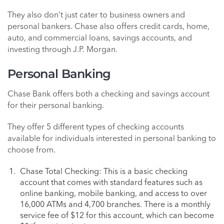
They also don’t just cater to business owners and
personal bankers. Chase also offers credit cards, home,
auto, and commercial loans, savings accounts, and
investing through J.P. Morgan.
Personal Banking
Chase Bank offers both a checking and savings account
for their personal banking.
They offer 5 different types of checking accounts
available for individuals interested in personal banking to
choose from.
Chase Total Checking: This is a basic checking
account that comes with standard features such as
online banking, mobile banking, and access to over
16,000 ATMs and 4,700 branches. There is a monthly
service fee of $12 for this account, which can become