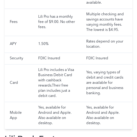
available.
Multiple checking and
Lili Pro has a monthly
savings accounts have
Fees
fee of $9.00. No other
varying monthly fees.
fees.
The lowest is $4.95.
Rates depend on your
APY
1.50%
location.
Security
FDIC Insured
FDIC Insured
Lili Pro includes a Visa
Yes, varying types of
Business Debit Card
debit and credit cards
with cashback
Card
are available for
rewards.Their free
personal and business
plan includes just a
banking.
debit card.
Yes, available for
Yes, available for
Mobile
Android and Apple.
Android and Apple.
App
Also available on
Also available on
desktop.
desktop.