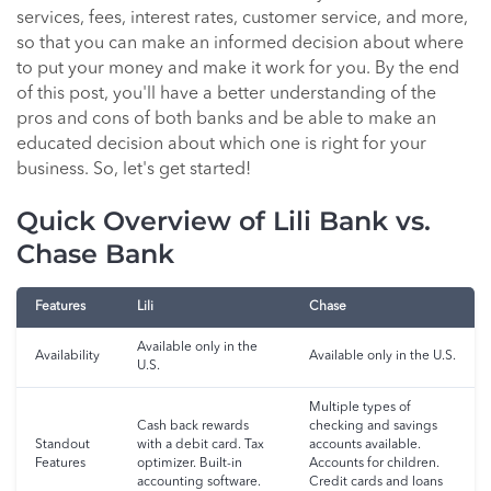
services, fees, interest rates, customer service, and more,
so that you can make an informed decision about where
to put your money and make it work for you. By the end
of this post, you'll have a better understanding of the
pros and cons of both banks and be able to make an
educated decision about which one is right for your
business. So, let's get started!
Quick Overview of Lili Bank vs.
Chase Bank
Features
Lili
Chase
Available only in the
Availability
Available only in the U.S.
U.S.
Multiple types of
Cash back rewards
checking and savings
Standout
with a debit card. Tax
accounts available.
Features
optimizer. Built-in
Accounts for children.
accounting software.
Credit cards and loans