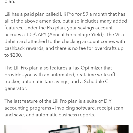
plan.
Lili has a paid plan called Lili Pro for $9 a month that has
all of the above amenities, but also includes many added
features. Under the Pro plan, your savings account
accrues a 1.5% APY (Annual Percentage Yield). The Visa
debit card attached to the checking account comes with
cashback rewards, and there is no fee for overdrafts up
to $200.
The Lili Pro plan also features a Tax Optimizer that
provides you with an automated, real-time write-off
tracker, automatic tax savings, and a Schedule C
generator.
The last feature of the Lili Pro plan is a suite of DIY
accounting programs – invoicing software, receipt scan
and save, and automatic business reports.