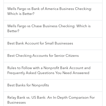
Wells Fargo vs Bank of America Business Checking:
Which is Better?
Wells Fargo vs Chase Business Checking: Which is
Better?
Best Bank Account for Small Businesses
Best Checking Accounts for Senior Citizens
Rules to Follow with a Nonprofit Bank Account and
Frequently Asked Questions You Need Answered
Best Banks for Nonprofits
Relay Bank vs. US Bank: An In-Depth Comparison For
Businesses