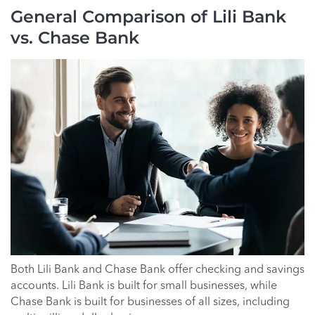
General Comparison of Lili Bank
vs. Chase Bank
Both Lili Bank and Chase Bank offer checking and savings
accounts. Lili Bank is built for small businesses, while
Chase Bank is built for businesses of all sizes, including