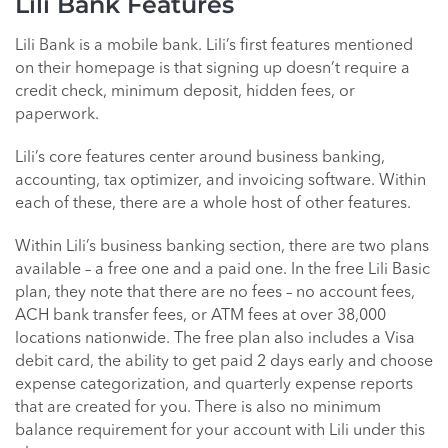
Lili Bank Features
Lili Bank is a mobile bank. Lili’s first features mentioned
on their homepage is that signing up doesn’t require a
credit check, minimum deposit, hidden fees, or
paperwork.
Lili’s core features center around business banking,
accounting, tax optimizer, and invoicing software. Within
each of these, there are a whole host of other features.
Within Lili’s business banking section, there are two plans
available – a free one and a paid one. In the free Lili Basic
plan, they note that there are no fees – no account fees,
ACH bank transfer fees, or ATM fees at over 38,000
locations nationwide. The free plan also includes a Visa
debit card, the ability to get paid 2 days early and choose
expense categorization, and quarterly expense reports
that are created for you. There is also no minimum
balance requirement for your account with Lili under this