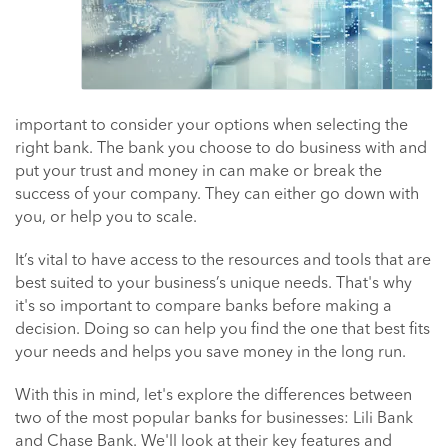
important to consider your options when selecting the
right bank. The bank you choose to do business with and
put your trust and money in can make or break the
success of your company. They can either go down with
you, or help you to scale.
It’s vital to have access to the resources and tools that are
best suited to your business’s unique needs. That's why
it's so important to compare banks before making a
decision. Doing so can help you find the one that best fits
your needs and helps you save money in the long run.
With this in mind, let's explore the differences between
two of the most popular banks for businesses: Lili Bank
and Chase Bank. We'll look at their key features and