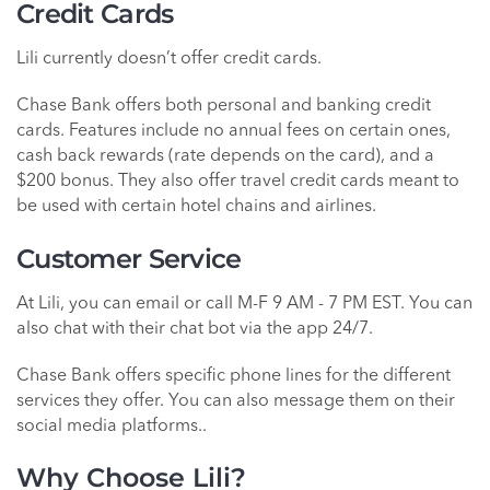
Credit Cards
Lili currently doesn’t offer credit cards.
Chase Bank offers both personal and banking credit
cards. Features include no annual fees on certain ones,
cash back rewards (rate depends on the card), and a
$200 bonus. They also offer travel credit cards meant to
be used with certain hotel chains and airlines.
Customer Service
At Lili, you can email or call M-F 9 AM - 7 PM EST. You can
also chat with their chat bot via the app 24/7.
Chase Bank offers specific phone lines for the different
services they offer. You can also message them on their
social media platforms..
Why Choose Lili?