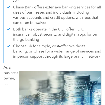
APY
Chase Bank offers extensive banking services for all
sizes of businesses and individuals, including
various accounts and credit options, with fees that
can often be waived
Both banks operate in the U.S., offer FDIC
insurance, robust security, and digital apps for on-
the-go banking
Choose Lili for simple, cost-effective digital
banking, or Chase for a wider range of services and
in-person support through its large branch network
As a
business
owner,
it's