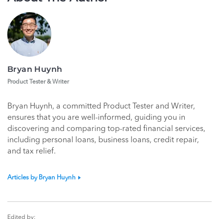
Bryan Huynh
Product Tester & Writer
Bryan Huynh, a committed Product Tester and Writer,
ensures that you are well-informed, guiding you in
discovering and comparing top-rated financial services,
including personal loans, business loans, credit repair,
and tax relief.
Articles by Bryan Huynh
Edited by: