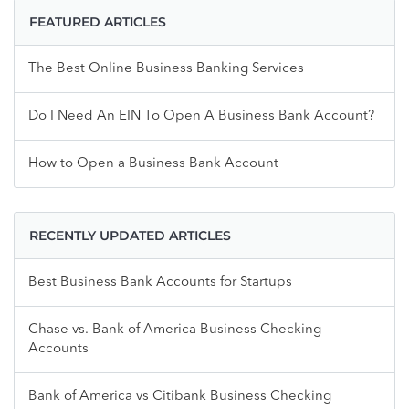
FEATURED ARTICLES
The Best Online Business Banking Services
Do I Need An EIN To Open A Business Bank Account?
How to Open a Business Bank Account
RECENTLY UPDATED ARTICLES
Best Business Bank Accounts for Startups
Chase vs. Bank of America Business Checking
Accounts
Bank of America vs Citibank Business Checking