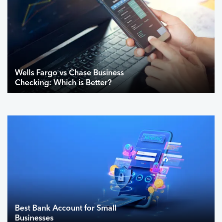
Wells Fargo vs Chase Business
Checking: Which is Better?
Best Bank Account for Small
Businesses