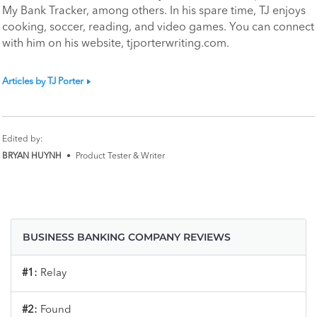
My Bank Tracker, among others. In his spare time, TJ enjoys
cooking, soccer, reading, and video games. You can connect
with him on his website, tjporterwriting.com.
Articles by TJ Porter
Edited by:
BRYAN HUYNH
•
Product Tester & Writer
BUSINESS BANKING COMPANY REVIEWS
#1:
Relay
#2:
Found