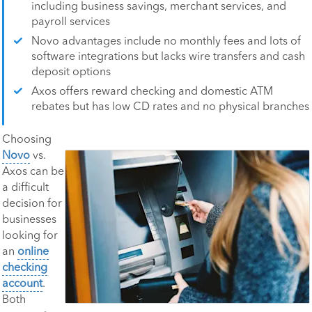
including business savings, merchant services, and
payroll services
Novo advantages include no monthly fees and lots of
software integrations but lacks wire transfers and cash
deposit options
Axos offers reward checking and domestic ATM
rebates but has low CD rates and no physical branches
Choosing
Novo
vs.
Axos can be
a difficult
decision for
businesses
looking for
an
online
checking
account
.
Both