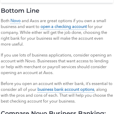
Bottom Line
Both
Novo
and Axos are great options if you own a small
business and want to
open a checking account
for your
company. While either will get the job done, choosing the
right bank for your business will make the account even
more useful.
If you use lots of business applications, consider opening an
account with Novo. Businesses that want access to lending
or help with merchant or payroll services should consider
opening an account at Axos.
Before you open an account with either bank, it’s essential to
consider all of your
business bank account options
, along
with the pros and cons of each. That will help you choose the
best checking account for your business.
Compare Novo Business Banking: