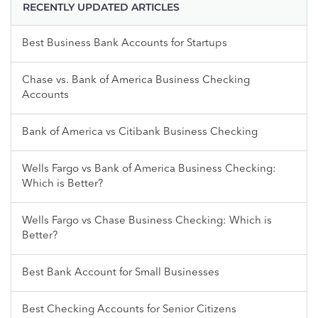
RECENTLY UPDATED ARTICLES
Best Business Bank Accounts for Startups
Chase vs. Bank of America Business Checking
Accounts
Bank of America vs Citibank Business Checking
Wells Fargo vs Bank of America Business Checking:
Which is Better?
Wells Fargo vs Chase Business Checking: Which is
Better?
Best Bank Account for Small Businesses
Best Checking Accounts for Senior Citizens