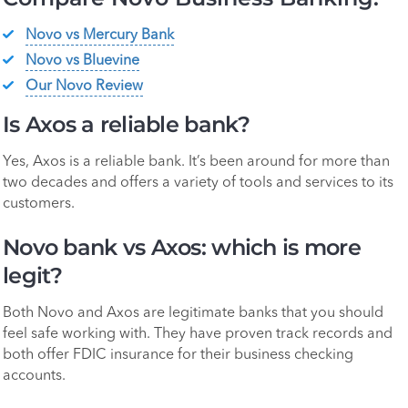
Novo vs Mercury Bank
Novo vs Bluevine
Our Novo Review
Is Axos a reliable bank?
Yes, Axos is a reliable bank. It’s been around for more than
two decades and offers a variety of tools and services to its
customers.
Novo bank vs Axos: which is more
legit?
Both Novo and Axos are legitimate banks that you should
feel safe working with. They have proven track records and
both offer FDIC insurance for their business checking
accounts.