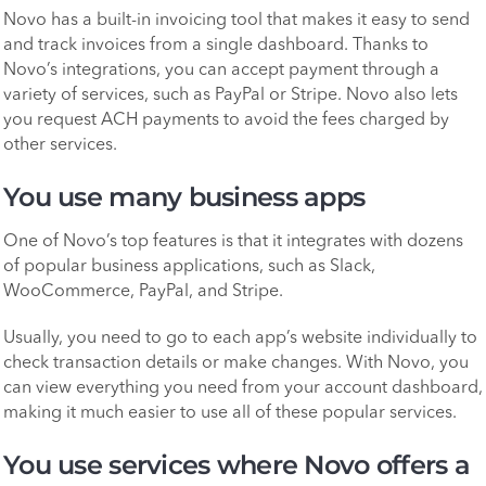
Novo has a built-in invoicing tool that makes it easy to send
and track invoices from a single dashboard. Thanks to
Novo’s integrations, you can accept payment through a
variety of services, such as PayPal or Stripe. Novo also lets
you request ACH payments to avoid the fees charged by
other services.
You use many business apps
One of Novo’s top features is that it integrates with dozens
of popular business applications, such as Slack,
WooCommerce, PayPal, and Stripe.
Usually, you need to go to each app’s website individually to
check transaction details or make changes. With Novo, you
can view everything you need from your account dashboard,
making it much easier to use all of these popular services.
You use services where Novo offers a