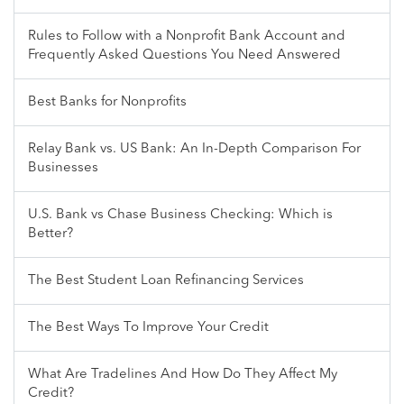
Rules to Follow with a Nonprofit Bank Account and
Frequently Asked Questions You Need Answered
Best Banks for Nonprofits
Relay Bank vs. US Bank: An In-Depth Comparison For
Businesses
U.S. Bank vs Chase Business Checking: Which is
Better?
The Best Student Loan Refinancing Services
The Best Ways To Improve Your Credit
What Are Tradelines And How Do They Affect My
Credit?