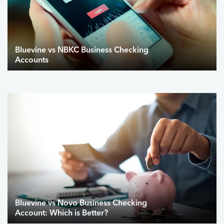
Bluevine vs NBKC Business Checking
Accounts
Bluevine vs Novo Business Checking
Account: Which is Better?