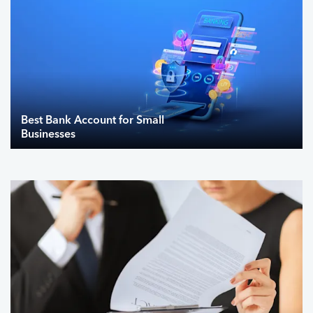
Best Bank Account for Small
Businesses