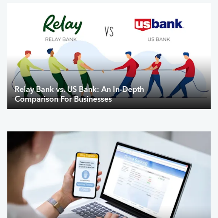
Relay Bank vs. US Bank: An In-Depth
Comparison For Businesses