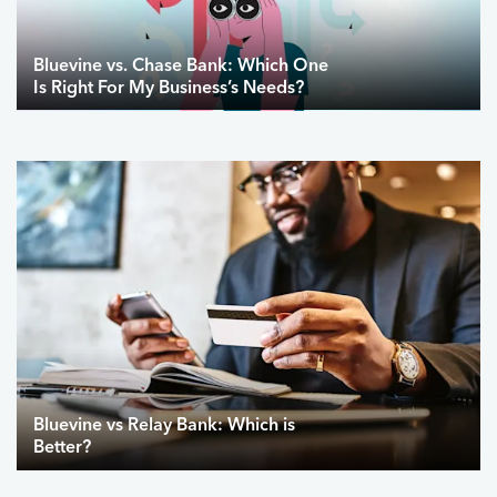
Bluevine vs. Chase Bank: Which One
Is Right For My Business’s Needs?
Bluevine vs Relay Bank: Which is
Better?