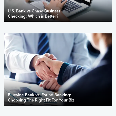
U.S. Bank vs Chase Business
Checking: Which is Better?
Bluevine Bank vs. Found Banking:
Choosing The Right Fit For Your Biz