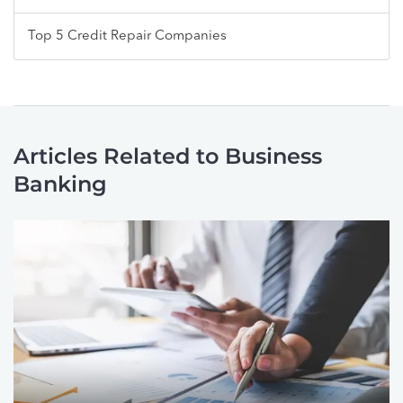
Top 5 Credit Repair Companies
Articles Related to Business
Banking