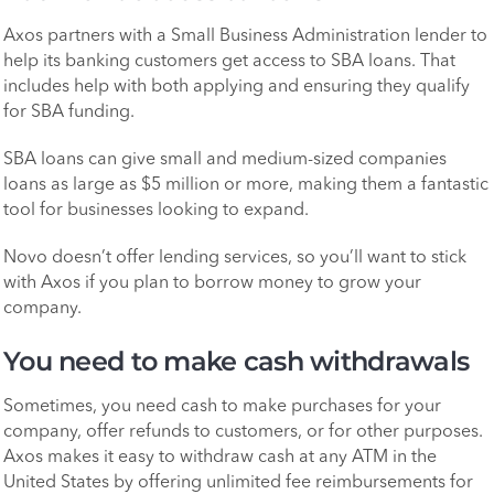
Axos partners with a Small Business Administration lender to
help its banking customers get access to SBA loans. That
includes help with both applying and ensuring they qualify
for SBA funding.
SBA loans can give small and medium-sized companies
loans as large as $5 million or more, making them a fantastic
tool for businesses looking to expand.
Novo doesn’t offer lending services, so you’ll want to stick
with Axos if you plan to borrow money to grow your
company.
You need to make cash withdrawals
Sometimes, you need cash to make purchases for your
company, offer refunds to customers, or for other purposes.
Axos makes it easy to withdraw cash at any ATM in the
United States by offering unlimited fee reimbursements for