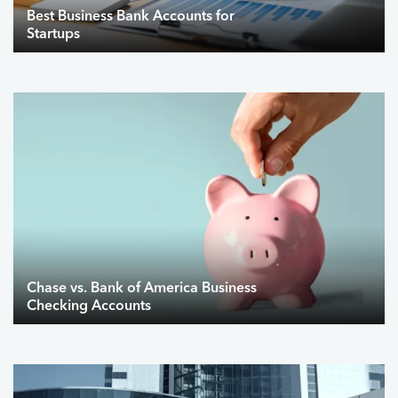
Best Business Bank Accounts for
Startups
Chase vs. Bank of America Business
Checking Accounts