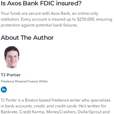
Is Axos Bank FDIC insured?
Your funds are secure with Axos Bank, an online-only
institution. Every account is insured up to $250,000, ensuring
protection against potential bank failures.
About The Author
TJ Porter
Freelance Personal Finance Writer
TJ Porter is a Boston-based freelance writer who specializes
in bank accounts, credit, and credit cards. He’s written for
Bankrate, Credit Karma, MoneyCrashers, DollarSprout and