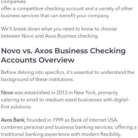
companies
offer a competitive checking account and a variety of other
business services that can benefit your company.
We’ll break down what you need to know to choose
between Novo and Axos Business checking.
Novo vs. Axos Business Checking
Accounts Overview
Before delving into specifics, it's essential to understand the
background of these institutions.
Novo
was established in 2013 in New York, primarily
catering to small to medium-sized businesses with digital-
first solutions.
Axos Bank
, founded in 1999 as Bank of Internet USA,
combines personal and business banking services, offering a
traditional banking experience with modern flexibility.