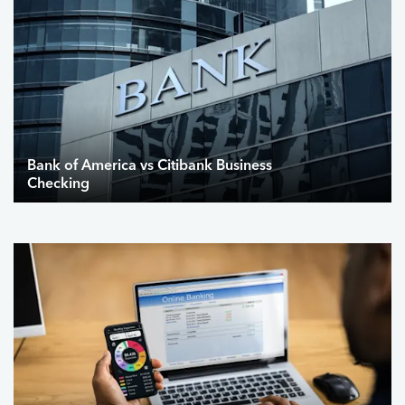
Bank of America vs Citibank Business
Checking