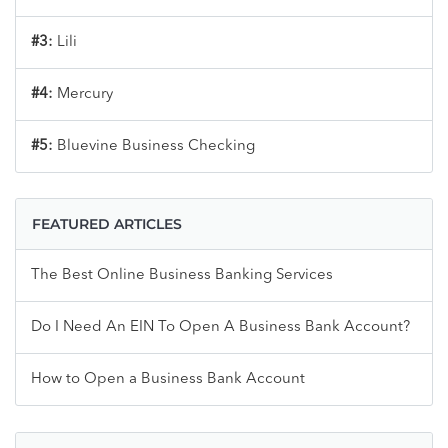
#3:
Lili
#4:
Mercury
#5:
Bluevine Business Checking
FEATURED ARTICLES
The Best Online Business Banking Services
Do I Need An EIN To Open A Business Bank Account?
How to Open a Business Bank Account