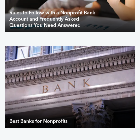
Rules to Follow with a Nonprofit Bank
Account and Frequently Asked
Questions You Need Answered
Best Banks for Nonprofits