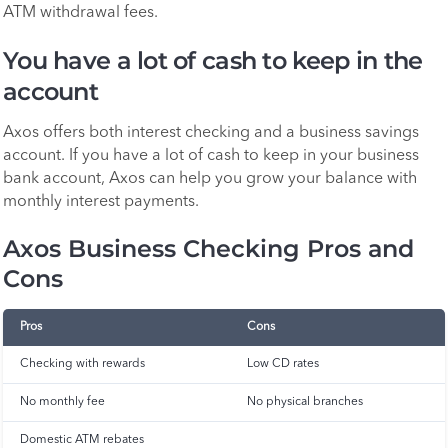
ATM withdrawal fees.
You have a lot of cash to keep in the
account
Axos offers both interest checking and a business savings
account. If you have a lot of cash to keep in your business
bank account, Axos can help you grow your balance with
monthly interest payments.
Axos Business Checking Pros and
Cons
Pros
Cons
Checking with rewards
Low CD rates
No monthly fee
No physical branches
Domestic ATM rebates