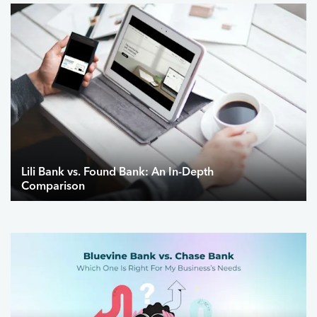
Lili Bank vs. Found Bank: An In-Depth
Comparison