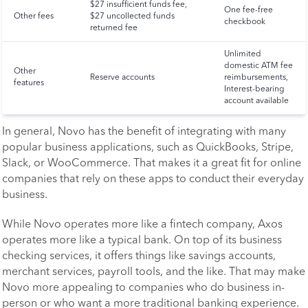
$27 insufficient funds fee,
One fee-free
Other fees
$27 uncollected funds
checkbook
returned fee
Unlimited
domestic ATM fee
Other
Reserve accounts
reimbursements,
features
Interest-bearing
account available
In general, Novo has the benefit of integrating with many
popular business applications, such as QuickBooks, Stripe,
Slack, or WooCommerce. That makes it a great fit for online
companies that rely on these apps to conduct their everyday
business.
While Novo operates more like a fintech company, Axos
operates more like a typical bank. On top of its business
checking services, it offers things like savings accounts,
merchant services, payroll tools, and the like. That may make
Novo more appealing to companies who do business in-
person or who want a more traditional banking experience.