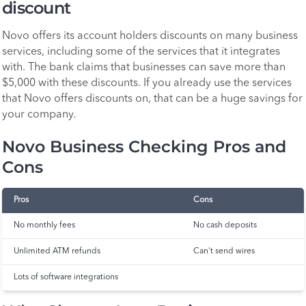
discount
Novo offers its account holders discounts on many business
services, including some of the services that it integrates
with. The bank claims that businesses can save more than
$5,000 with these discounts. If you already use the services
that Novo offers discounts on, that can be a huge savings for
your company.
Novo Business Checking Pros and
Cons
Pros
Cons
No monthly fees
No cash deposits
Unlimited ATM refunds
Can't send wires
Lots of software integrations