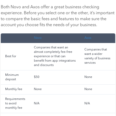
Both Novo and Axos offer a great business checking
experience. Before you select one or the other, it’s important
to compare the basic fees and features to make sure the
account you choose fits the needs of your business.
Novo
Axos
Companies that want an
Companies that
almost completely fee-free
want a wider
Best for
experience or that can
variety of business
benefit from app integrations
services
and discounts
Minimum
$50
None
deposit
Monthly fee
None
None
Requirements
to avoid
N/A
N/A
monthly fee