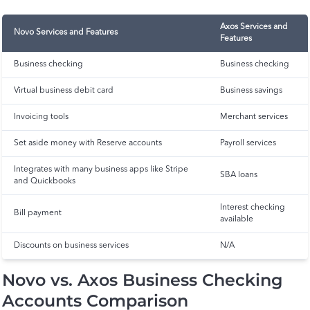
Axos Services and
Novo Services and Features
Features
Business checking
Business checking
Virtual business debit card
Business savings
Invoicing tools
Merchant services
Set aside money with Reserve accounts
Payroll services
Integrates with many business apps like Stripe
SBA loans
and Quickbooks
Interest checking
Bill payment
available
Discounts on business services
N/A
Novo vs. Axos Business Checking
Accounts Comparison