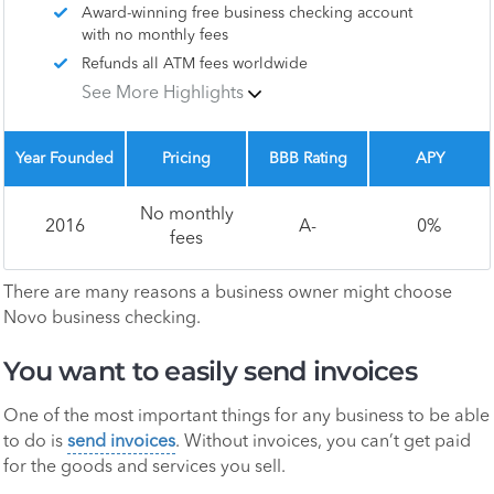
Award-winning free business checking account
with no monthly fees
Refunds all ATM fees worldwide
See More Highlights
Year Founded
Pricing
BBB Rating
APY
No monthly
2016
A-
0%
fees
There are many reasons a business owner might choose
Novo business checking.
You want to easily send invoices
One of the most important things for any business to be able
to do is
send invoices
. Without invoices, you can’t get paid
for the goods and services you sell.