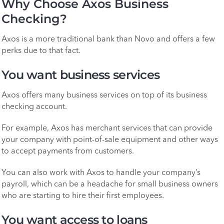
Why Choose Axos Business
Checking?
Axos is a more traditional bank than Novo and offers a few
perks due to that fact.
You want business services
Axos offers many business services on top of its business
checking account.
For example, Axos has merchant services that can provide
your company with point-of-sale equipment and other ways
to accept payments from customers.
You can also work with Axos to handle your company’s
payroll, which can be a headache for small business owners
who are starting to hire their first employees.
You want access to loans