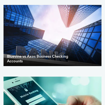
Bluevine vs Axos Business Checking
Accounts