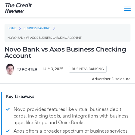
The Credit
Tog
Review
nav
HOME
BUSINESS BANKING
NOVO BANK VS AXOS BUSINESS CHECKING ACCOUNT
Novo Bank vs Axos Business Checking
Account
TJ PORTER
JULY 3, 2025
BUSINESS BANKING
Advertiser Disclosure
Key Takeaways
Novo provides features like virtual business debit
cards, invoicing tools, and integrations with business
apps like Stripe and QuickBooks
Axos offers a broader spectrum of business services,