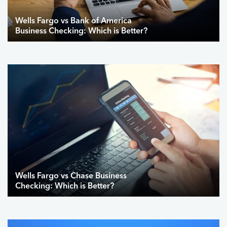
Wells Fargo vs Bank of America
Business Checking: Which is Better?
Wells Fargo vs Chase Business
Checking: Which is Better?