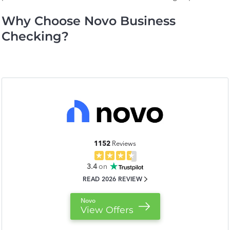
Why Choose Novo Business
Checking?
1152
Reviews
3.4
on
READ 2026 REVIEW
Novo
View Offers