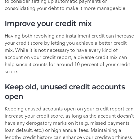
to consider setting up automatic payments or
consolidating your debt to make it more manageable.
Improve your credit mix
Having both revolving and installment credit can increase
your credit score by letting you achieve a better credit
mix. While it is not necessary to have every kind of
account on your credit report, a diverse credit mix can
help since it counts for around 10 percent of your credit
score.
Keep old, unused credit accounts
open
Keeping unused accounts open on your credit report can
increase your credit score, as long as the account doesn’t
have any derogatory marks on it (e.g. missed payments,
loan default, etc.) or high annual fees. Maintaining a
lengthy credit history can enhance your creditworthiness