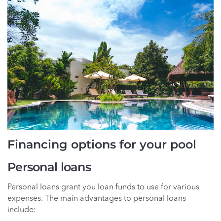
Financing options for your pool
Personal loans
Personal loans grant you loan funds to use for various
expenses. The main advantages to personal loans
include: