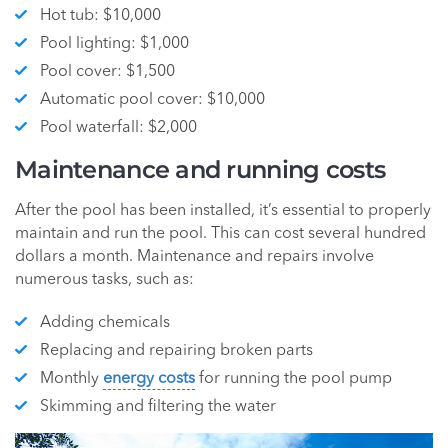
Hot tub: $10,000
Pool lighting: $1,000
Pool cover: $1,500
Automatic pool cover: $10,000
Pool waterfall: $2,000
Maintenance and running costs
After the pool has been installed, it’s essential to properly
maintain and run the pool. This can cost several hundred
dollars a month. Maintenance and repairs involve
numerous tasks, such as:
Adding chemicals
Replacing and repairing broken parts
Monthly
energy costs
for running the pool pump
Skimming and filtering the water