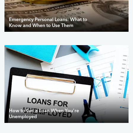
Emergency Personal Loans: What to
Know and When to Use Them
How to Get a Loan When You're
Unemployed