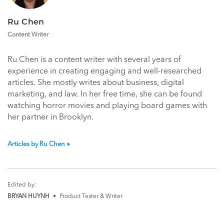
Ru Chen
Content Writer
Ru Chen is a content writer with several years of
experience in creating engaging and well-researched
articles. She mostly writes about business, digital
marketing, and law. In her free time, she can be found
watching horror movies and playing board games with
her partner in Brooklyn.
Articles by Ru Chen
Edited by:
BRYAN HUYNH
•
Product Tester & Writer