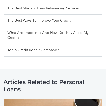
The Best Student Loan Refinancing Services
The Best Ways To Improve Your Credit
What Are Tradelines And How Do They Affect My
Credit?
Top 5 Credit Repair Companies
Articles Related to Personal
Loans