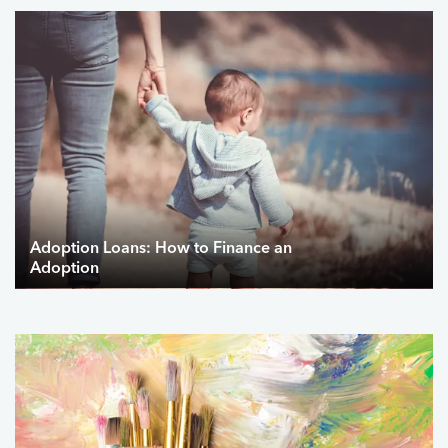
Adoption Loans: How to Finance an
Adoption