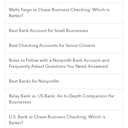
Wells Fargo vs Chase Business Checking: Which is
Better?
Best Bank Account for Small Businesses
Best Checking Accounts for Senior Citizens
Rules to Follow with a Nonprofit Bank Account and
Frequently Asked Questions You Need Answered
Best Banks for Nonprofits
Relay Bank vs. US Bank: An In-Depth Comparison For
Businesses
U.S. Bank vs Chase Business Checking: Which is
Better?