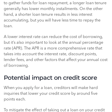
to gather funds for loan repayment, a longer loan tenure
generally has lower monthly installments. On the other
hand, a shorter loan tenure results in less interest
accumulating, but you will have less time to repay the
loan.
A lower interest rate can reduce the cost of borrowing,
but it’s also important to look at the annual percentage
rate (APR). The APR is a more comprehensive rate that
takes into account the interest rate, discount points,
lender fees, and other factors that affect your annual cost
of borrowing.
Potential impact on credit score
When you apply for a loan, creditors will make hard
inquiries that lower your credit score by around five
points each.
To mitigate the effect of taking out a loan on your credit