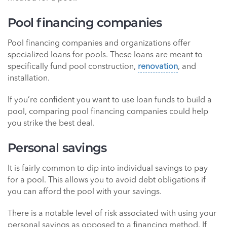
Pool financing companies
Pool financing companies and organizations offer
specialized loans for pools. These loans are meant to
specifically fund pool construction,
renovation
, and
installation.
If you’re confident you want to use loan funds to build a
pool, comparing pool financing companies could help
you strike the best deal.
Personal savings
It is fairly common to dip into individual savings to pay
for a pool. This allows you to avoid debt obligations if
you can afford the pool with your savings.
There is a notable level of risk associated with using your
personal savings as opposed to a financing method. If