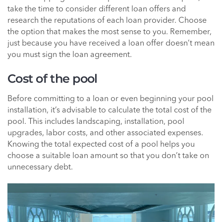
take the time to consider different loan offers and
research the reputations of each loan provider. Choose
the option that makes the most sense to you. Remember,
just because you have received a loan offer doesn’t mean
you must sign the loan agreement.
Cost of the pool
Before committing to a loan or even beginning your pool
installation, it’s advisable to calculate the total cost of the
pool. This includes landscaping, installation, pool
upgrades, labor costs, and other associated expenses.
Knowing the total expected cost of a pool helps you
choose a suitable loan amount so that you don’t take on
unnecessary debt.