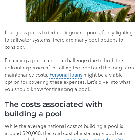
fiberglass pools to indoor inground pools, fancy lighting
to saltwater systems, there are many pool options to
consider.
Financing a pool can be a challenge due to both the
upfront expenses of installing the pool and the long-term
maintenance costs.
Personal loans
might be a viable
option for covering these expenses. Let’s dive into what
you should know for financing a pool.
The costs associated with
building a pool
While the average national cost of building a pool is
around $20,000, the total cost of installing a pool can