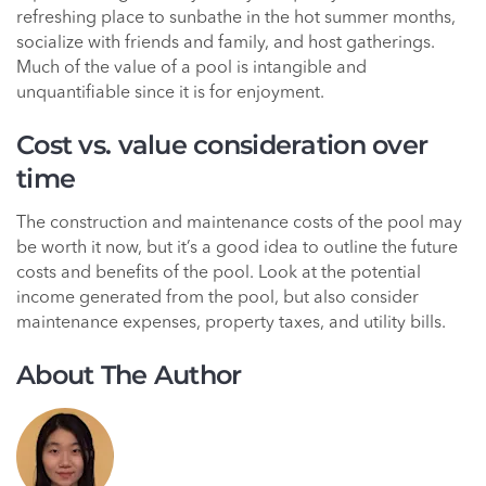
refreshing place to sunbathe in the hot summer months,
socialize with friends and family, and host gatherings.
Much of the value of a pool is intangible and
unquantifiable since it is for enjoyment.
Cost vs. value consideration over
time
The construction and maintenance costs of the pool may
be worth it now, but it’s a good idea to outline the future
costs and benefits of the pool. Look at the potential
income generated from the pool, but also consider
maintenance expenses, property taxes, and utility bills.
About The Author