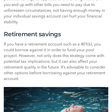
you end up with other bills you need to pay due to
unforeseen circumstances, not having enough money in
your individual savings account can hurt your financial
stability.
Retirement savings
If you have a retirement account such as a 401(k), you
could borrow against it in order to fund your pool
project. However, not only does this strategy come with
potential tax implications, but it can also affect your
retirement quality in the future. It’s advisable to consider
other options before borrowing against your retirement
account.