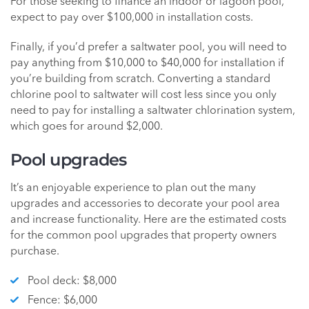
For those seeking to finance an indoor or lagoon pool,
expect to pay over $100,000 in installation costs.
Finally, if you’d prefer a saltwater pool, you will need to
pay anything from $10,000 to $40,000 for installation if
you’re building from scratch. Converting a standard
chlorine pool to saltwater will cost less since you only
need to pay for installing a saltwater chlorination system,
which goes for around $2,000.
Pool upgrades
It’s an enjoyable experience to plan out the many
upgrades and accessories to decorate your pool area
and increase functionality. Here are the estimated costs
for the common pool upgrades that property owners
purchase.
Pool deck: $8,000
Fence: $6,000