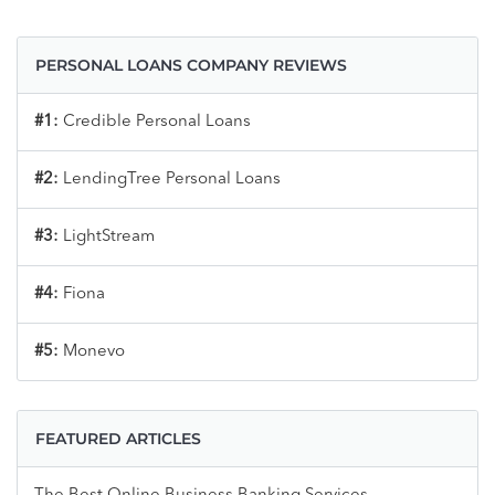
PERSONAL LOANS COMPANY REVIEWS
#1:
Credible Personal Loans
#2:
LendingTree Personal Loans
#3:
LightStream
#4:
Fiona
#5:
Monevo
FEATURED ARTICLES