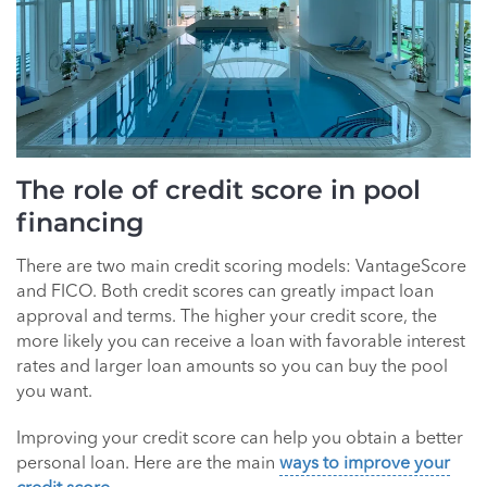
The role of credit score in pool
financing
There are two main credit scoring models: VantageScore
and FICO. Both credit scores can greatly impact loan
approval and terms. The higher your credit score, the
more likely you can receive a loan with favorable interest
rates and larger loan amounts so you can buy the pool
you want.
Improving your credit score can help you obtain a better
personal loan. Here are the main
ways to improve your