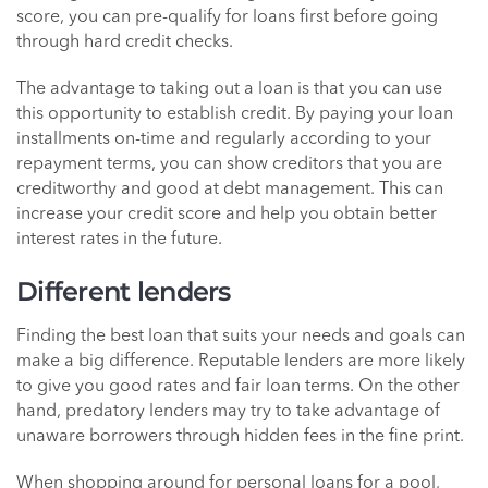
score, you can pre-qualify for loans first before going
through hard credit checks.
The advantage to taking out a loan is that you can use
this opportunity to establish credit. By paying your loan
installments on-time and regularly according to your
repayment terms, you can show creditors that you are
creditworthy and good at debt management. This can
increase your credit score and help you obtain better
interest rates in the future.
Different lenders
Finding the best loan that suits your needs and goals can
make a big difference. Reputable lenders are more likely
to give you good rates and fair loan terms. On the other
hand, predatory lenders may try to take advantage of
unaware borrowers through hidden fees in the fine print.
When shopping around for personal loans for a pool,