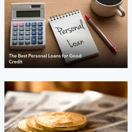
The Best Personal Loans for Good
Credit