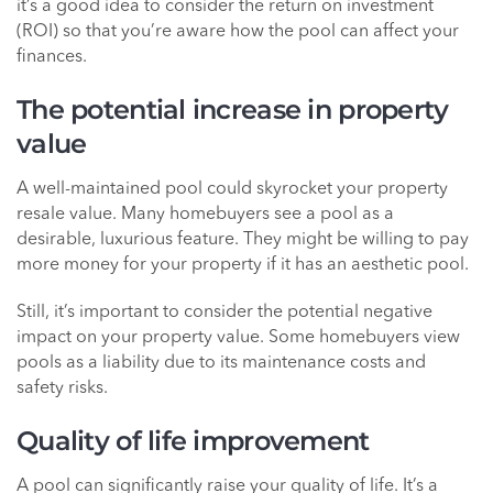
it’s a good idea to consider the return on investment
(ROI) so that you’re aware how the pool can affect your
finances.
The potential increase in property
value
A well-maintained pool could skyrocket your property
resale value. Many homebuyers see a pool as a
desirable, luxurious feature. They might be willing to pay
more money for your property if it has an aesthetic pool.
Still, it’s important to consider the potential negative
impact on your property value. Some homebuyers view
pools as a liability due to its maintenance costs and
safety risks.
Quality of life improvement
A pool can significantly raise your quality of life. It’s a