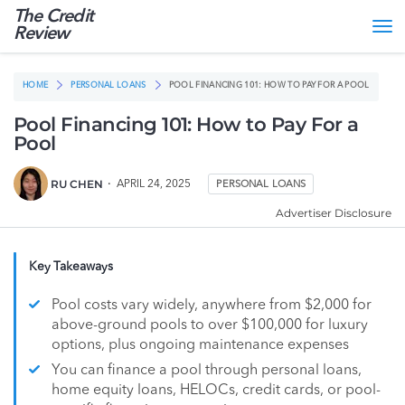
The Credit
Tog
Review
nav
HOME
PERSONAL LOANS
POOL FINANCING 101: HOW TO PAY FOR A POOL
Pool Financing 101: How to Pay For a
Pool
RU CHEN
APRIL 24, 2025
PERSONAL LOANS
Advertiser Disclosure
Key Takeaways
Pool costs vary widely, anywhere from $2,000 for
above-ground pools to over $100,000 for luxury
options, plus ongoing maintenance expenses
You can finance a pool through personal loans,
home equity loans, HELOCs, credit cards, or pool-