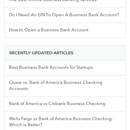
The Best Online Business Banking Services
Do I Need An EIN To Open A Business Bank Account?
How to Open a Business Bank Account
RECENTLY UPDATED ARTICLES
Best Business Bank Accounts for Startups
Chase vs. Bank of America Business Checking
Accounts
Bank of America vs Citibank Business Checking
Wells Fargo vs Bank of America Business Checking:
Which is Better?