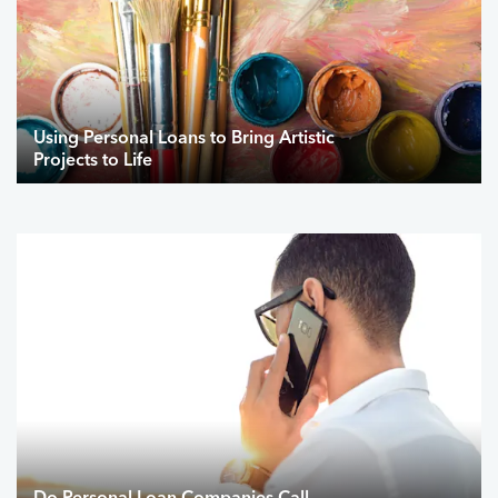
Using Personal Loans to Bring Artistic
Projects to Life