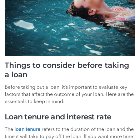
Things to consider before taking
a loan
Before taking out a loan, it’s important to evaluate key
factors that affect the outcome of your loan. Here are the
essentials to keep in mind.
Loan tenure and interest rate
The
loan tenure
refers to the duration of the loan and the
time it will take to pay off the loan. If you want more time