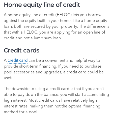
Home equity line of credit
A home equity line of credit (HELOC) lets you borrow
against the equity built in your home. Like a home equity
loan, both are secured by your property. The difference is
that with a HELOC, you are applying for an open line of
credit and not a lump sum loan.
Credit cards
A
credit card
can be a convenient and helpful way to
provide short-term financing. If you need to purchase
pool accessories and upgrades, a credit card could be
useful.
The downside to using a credit card is that if you aren’t
able to pay down the balance, you will start accumulating
high interest. Most credit cards have relatively high
interest rates, making them not the optimal financing
method for a pool.