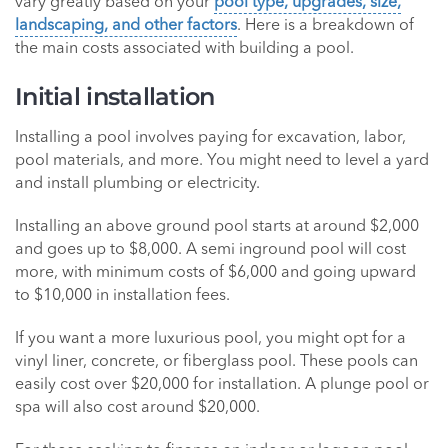
vary greatly based on your
pool type, upgrades, size,
landscaping, and other factors
. Here is a breakdown of
the main costs associated with building a pool.
Initial installation
Installing a pool involves paying for excavation, labor,
pool materials, and more. You might need to level a yard
and install plumbing or electricity.
Installing an above ground pool starts at around $2,000
and goes up to $8,000. A semi inground pool will cost
more, with minimum costs of $6,000 and going upward
to $10,000 in installation fees.
If you want a more luxurious pool, you might opt for a
vinyl liner, concrete, or fiberglass pool. These pools can
easily cost over $20,000 for installation. A plunge pool or
spa will also cost around $20,000.