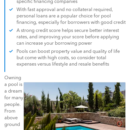
specific financing companies
With fast approval and no collateral required,
personal loans are a popular choice for pool
financing, especially for borrowers with good credit
A strong credit score helps secure better interest
rates, and improving your score before applying
can increase your borrowing power
Pools can boost property value and quality of life
but come with high costs, so consider total
expenses versus lifestyle and resale benefits
Owning
a pool is
a dream
for many
people.
From
above
ground