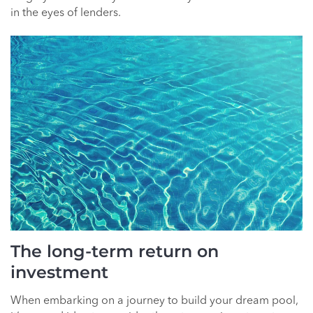
in the eyes of lenders.
The long-term return on
investment
When embarking on a journey to build your dream pool,