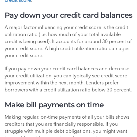
credit score
.
Pay down your credit card balances
A major factor influencing your credit score is the credit
utilization ratio (i.e. how much of your total available
credit is being used). It accounts for around 30 percent of
your credit score. A high credit utilization ratio damages
your credit score.
If you pay down your credit card balances and decrease
your credit utilization, you can typically see credit score
improvement within the next month. Lenders prefer
borrowers with a credit utilization ratio below 30 percent.
Make bill payments on time
Making regular, on-time payments of all your bills shows
creditors that you are financially responsible. If you
struggle with multiple debt obligations, you might want