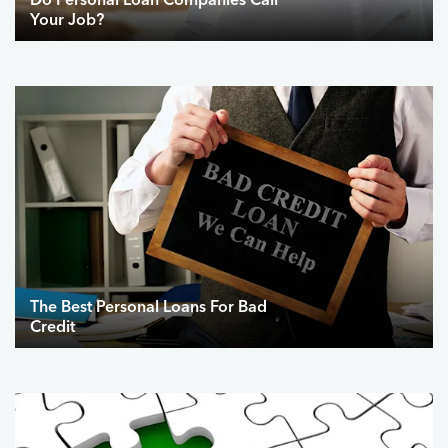
Do Personal Loan Companies Call
Your Job?
The Best Personal Loans For Bad
Credit