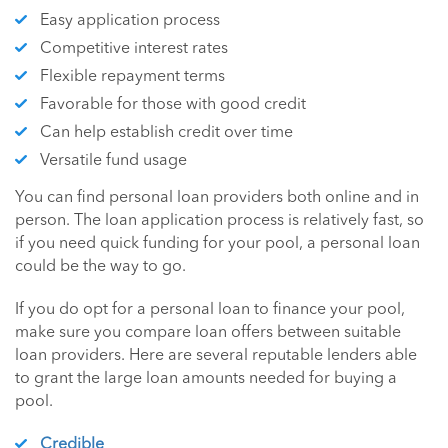
Easy application process
Competitive interest rates
Flexible repayment terms
Favorable for those with good credit
Can help establish credit over time
Versatile fund usage
You can find personal loan providers both online and in
person. The loan application process is relatively fast, so
if you need quick funding for your pool, a personal loan
could be the way to go.
If you do opt for a personal loan to finance your pool,
make sure you compare loan offers between suitable
loan providers. Here are several reputable lenders able
to grant the large loan amounts needed for buying a
pool.
Credible