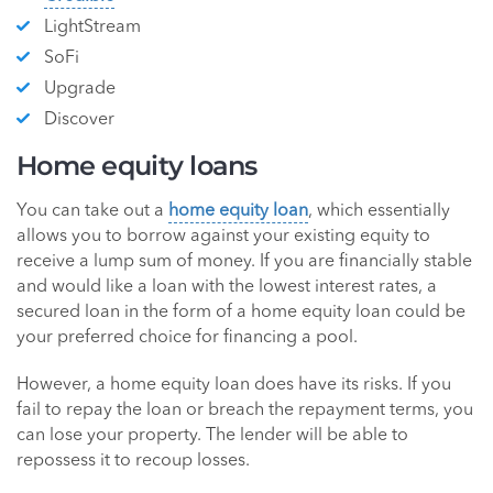
LightStream
SoFi
Upgrade
Discover
Home equity loans
You can take out a
home equity loan
, which essentially
allows you to borrow against your existing equity to
receive a lump sum of money. If you are financially stable
and would like a loan with the lowest interest rates, a
secured loan in the form of a home equity loan could be
your preferred choice for financing a pool.
However, a home equity loan does have its risks. If you
fail to repay the loan or breach the repayment terms, you
can lose your property. The lender will be able to
repossess it to recoup losses.