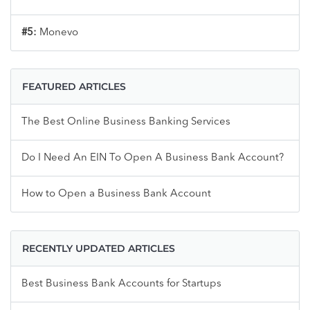
#5:
Monevo
FEATURED ARTICLES
The Best Online Business Banking Services
Do I Need An EIN To Open A Business Bank Account?
How to Open a Business Bank Account
RECENTLY UPDATED ARTICLES
Best Business Bank Accounts for Startups