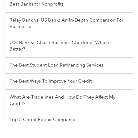
Best Banks for Nonprofits
Relay Bank vs. US Bank: An In-Depth Comparison For
Businesses
U.S. Bank vs Chase Business Checking: Which is
Better?
The Best Student Loan Refinancing Services
The Best Ways To Improve Your Credit
What Are Tradelines And How Do They Affect My
Credit?
Top 5 Credit Repair Companies