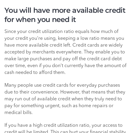
You will have more available credit
for when you need it
Since your credit utilization ratio equals how much of
your credit you’re using, keeping a low ratio means you
have more available credit left. Credit cards are widely
accepted by merchants everywhere. They enable you to
make large purchases and pay off the credit card debt
over time, even if you don’t currently have the amount of
cash needed to afford them.
Many people use credit cards for everyday purchases
due to their convenience. However, that means that they
may run out of available credit when they truly need to
pay for something urgent, such as home repairs or
medical bills.
If you have a high credit utilization ratio, your access to
credit will be limited. This can hurt your financial stability