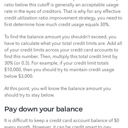
ratio below this cutoff is generally an acceptable usage
rate in the eyes of creditors. That is why for any effective
credit utilization ratio improvement strategy, you need to
first determine how much credit usage equals 30%.
To find the balance amount you shouldn’t exceed, you
have to calculate what your total credit limits are. Add all
of your credit limits across your credit card accounts to
find this number. Then, multiply this total credit limit by
30% (or 0.3). For example, if your credit limit totals
$10,000, then you should try to maintain credit usage
below $3,000.
At this point, you will know the balance amount you
should try to stay below.
Pay down your balance
It is difficult to keep a credit card account balance of $0
every month. However, it can be credit smart to pay