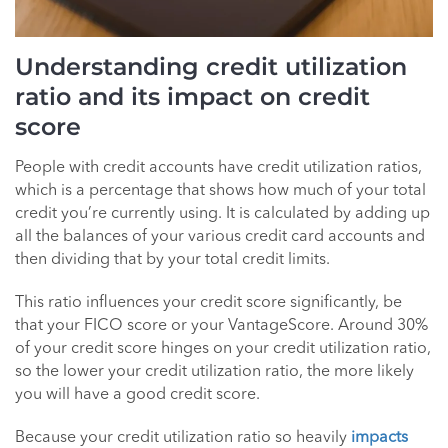
Understanding credit utilization
ratio and its impact on credit
score
People with credit accounts have credit utilization ratios,
which is a percentage that shows how much of your total
credit you’re currently using. It is calculated by adding up
all the balances of your various credit card accounts and
then dividing that by your total credit limits.
This ratio influences your credit score significantly, be
that your FICO score or your VantageScore. Around 30%
of your credit score hinges on your credit utilization ratio,
so the lower your credit utilization ratio, the more likely
you will have a good credit score.
Because your credit utilization ratio so heavily
impacts