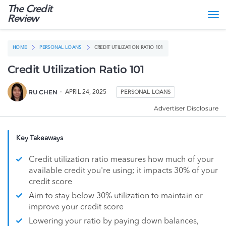
The Credit
Tog
Review
nav
HOME
PERSONAL LOANS
CREDIT UTILIZATION RATIO 101
Credit Utilization Ratio 101
RU CHEN
APRIL 24, 2025
PERSONAL LOANS
Advertiser Disclosure
Key Takeaways
Credit utilization ratio measures how much of your
available credit you're using; it impacts 30% of your
credit score
Aim to stay below 30% utilization to maintain or
improve your credit score
Lowering your ratio by paying down balances,