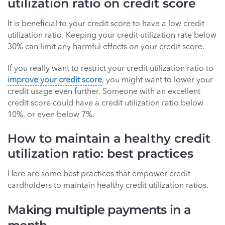
utilization ratio on credit score
It is beneficial to your credit score to have a low credit
utilization ratio. Keeping your credit utilization rate below
30% can limit any harmful effects on your credit score.
If you really want to restrict your credit utilization ratio to
improve your credit score
, you might want to lower your
credit usage even further. Someone with an excellent
credit score could have a credit utilization ratio below
10%, or even below 7%.
How to maintain a healthy credit
utilization ratio: best practices
Here are some best practices that empower credit
cardholders to maintain healthy credit utilization ratios.
Making multiple payments in a