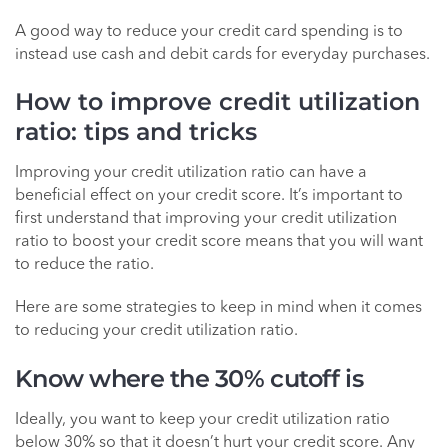
A good way to reduce your credit card spending is to
instead use cash and debit cards for everyday purchases.
How to improve credit utilization
ratio: tips and tricks
Improving your credit utilization ratio can have a
beneficial effect on your credit score. It’s important to
first understand that improving your credit utilization
ratio to boost your credit score means that you will want
to reduce the ratio.
Here are some strategies to keep in mind when it comes
to reducing your credit utilization ratio.
Know where the 30% cutoff is
Ideally, you want to keep your credit utilization ratio
below 30% so that it doesn’t hurt your credit score. Any