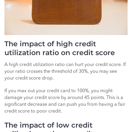
The impact of high credit
utilization ratio on credit score
A high credit utilization ratio can hurt your credit score. If
your ratio crosses the threshold of 30%, you may see
your credit score drop.
If you max out your credit card to 100%, you might
damage your credit score by around 45 points. This is a
significant decrease and can push you from having a fair
credit score to poor credit.
The impact of low credit