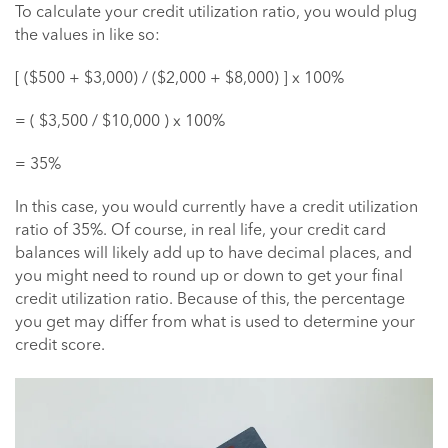
To calculate your credit utilization ratio, you would plug
the values in like so:
[ ($500 + $3,000) / ($2,000 + $8,000) ] x 100%
= ( $3,500 / $10,000 ) x 100%
= 35%
In this case, you would currently have a credit utilization
ratio of 35%. Of course, in real life, your credit card
balances will likely add up to have decimal places, and
you might need to round up or down to get your final
credit utilization ratio. Because of this, the percentage
you get may differ from what is used to determine your
credit score.