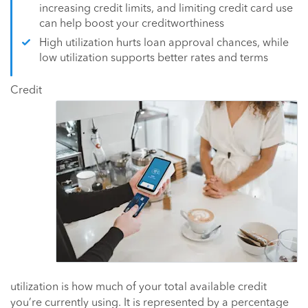
increasing credit limits, and limiting credit card use
can help boost your creditworthiness
High utilization hurts loan approval chances, while
low utilization supports better rates and terms
Credit
utilization is how much of your total available credit
you’re currently using. It is represented by a percentage