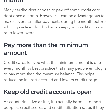
month
Many cardholders choose to pay off some credit card
debt once a month. However, it can be advantageous to
make several smaller payments during the month before
a billing cycle ends. This helps keep your credit utilization
ratio lower overall.
Pay more than the minimum
amount
Credit cards tell you what the minimum amount is due
every month. A best practice that many people employ is
to pay more than the minimum balance. This helps
reduce the interest accrued and lowers credit usage.
Keep old credit accounts open
As counterintuitive as it is, it is actually harmful to most
people’s credit scores and credit utilization ratios if they