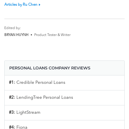
Articles by Ru Chen
Edited by:
BRYAN HUYNH
•
Product Tester & Writer
PERSONAL LOANS COMPANY REVIEWS
#1:
Credible Personal Loans
#2:
LendingTree Personal Loans
#3:
LightStream
#4:
Fiona