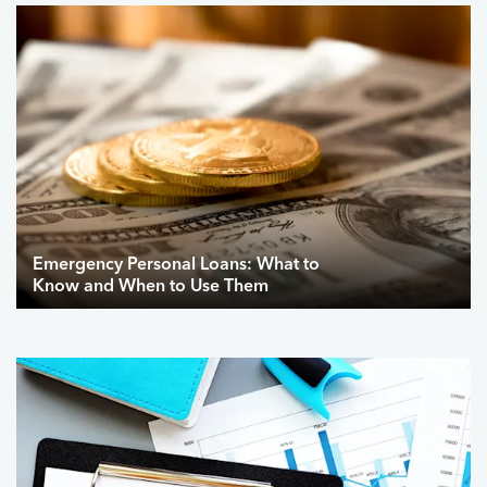
Emergency Personal Loans: What to
Know and When to Use Them