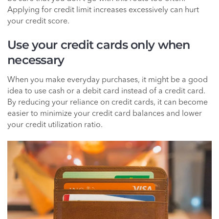
Applying for credit limit increases excessively can hurt
your credit score.
Use your credit cards only when
necessary
When you make everyday purchases, it might be a good
idea to use cash or a debit card instead of a credit card.
By reducing your reliance on credit cards, it can become
easier to minimize your credit card balances and lower
your credit utilization ratio.