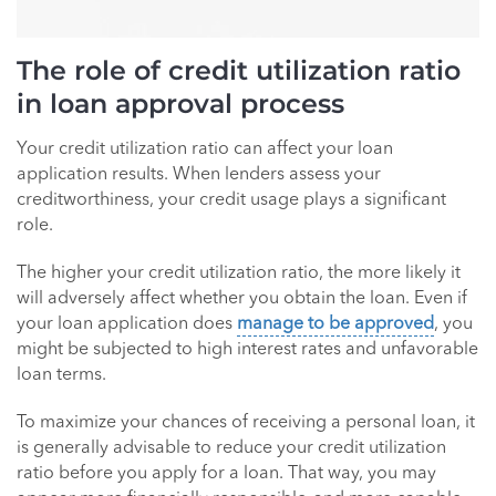
The role of credit utilization ratio
in loan approval process
Your credit utilization ratio can affect your loan
application results. When lenders assess your
creditworthiness, your credit usage plays a significant
role.
The higher your credit utilization ratio, the more likely it
will adversely affect whether you obtain the loan. Even if
your loan application does
manage to be approved
, you
might be subjected to high interest rates and unfavorable
loan terms.
To maximize your chances of receiving a personal loan, it
is generally advisable to reduce your credit utilization
ratio before you apply for a loan. That way, you may