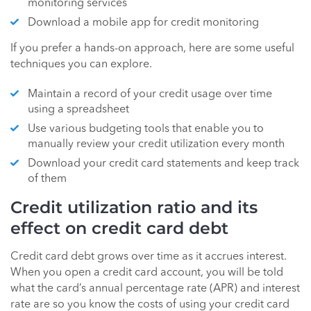
monitoring services
Download a mobile app for credit monitoring
If you prefer a hands-on approach, here are some useful
techniques you can explore.
Maintain a record of your credit usage over time
using a spreadsheet
Use various budgeting tools that enable you to
manually review your credit utilization every month
Download your credit card statements and keep track
of them
Credit utilization ratio and its
effect on credit card debt
Credit card debt grows over time as it accrues interest.
When you open a credit card account, you will be told
what the card’s annual percentage rate (APR) and interest
rate are so you know the costs of using your credit card