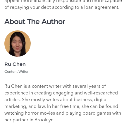
appear more financially responsible–and more capable
of repaying your debt according to a loan agreement.
About The Author
Ru Chen
Content Writer
Ru Chen is a content writer with several years of
experience in creating engaging and well-researched
articles. She mostly writes about business, digital
marketing, and law. In her free time, she can be found
watching horror movies and playing board games with
her partner in Brooklyn.