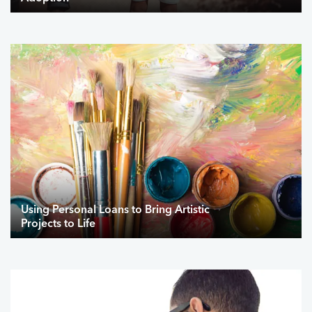
Using Personal Loans to Bring Artistic
Projects to Life