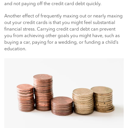
and not paying off the credit card debt quickly.
Another effect of frequently maxing out or nearly maxing
out your credit cards is that you might feel substantial
financial stress. Carrying credit card debt can prevent
you from achieving other goals you might have, such as
buying a car, paying for a wedding, or funding a child’s
education.