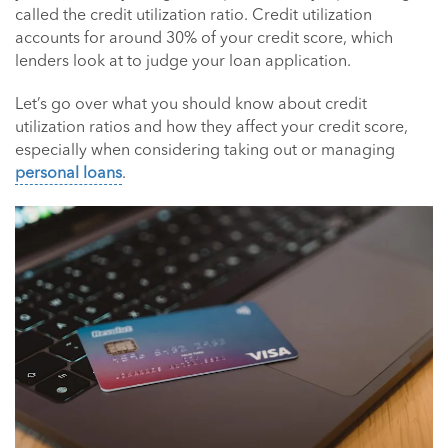
called the credit utilization ratio. Credit utilization
accounts for around 30% of your credit score, which
lenders look at to judge your loan application.
Let’s go over what you should know about credit
utilization ratios and how they affect your credit score,
especially when considering taking out or managing
personal loans
.