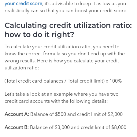
your credit score
, it’s advisable to keep it as low as you
realistically can so that you can boost your credit score.
Calculating credit utilization ratio:
how to do it right?
To calculate your credit utilization ratio, you need to
know the correct formula so you don’t end up with the
wrong results. Here is how you calculate your credit
utilization ratio:
(Total credit card balances / Total credit limit) x 100%
Let’s take a look at an example where you have two
credit card accounts with the following details:
Account A:
Balance of $500 and credit limit of $2,000
Account B:
Balance of $3,000 and credit limit of $8,000