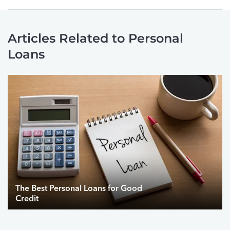
Articles Related to Personal
Loans
The Best Personal Loans for Good
Credit