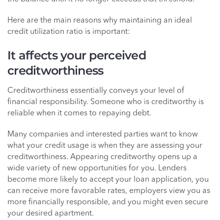
Here are the main reasons why maintaining an ideal
credit utilization ratio is important:
It affects your perceived
creditworthiness
Creditworthiness essentially conveys your level of
financial responsibility. Someone who is creditworthy is
reliable when it comes to repaying debt.
Many companies and interested parties want to know
what your credit usage is when they are assessing your
creditworthiness. Appearing creditworthy opens up a
wide variety of new opportunities for you. Lenders
become more likely to accept your loan application, you
can receive more favorable rates, employers view you as
more financially responsible, and you might even secure
your desired apartment.