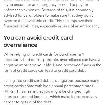
if you encounter an emergency or need to pay for
unforeseen expenses. Because of this, it is commonly
advised for cardholders to make sure that they don’t
overuse their available credit. This can improve their
financial capabilities, especially in case of an emergency.
You can avoid credit card
overreliance
While relying on credit cards for purchases isn’t
necessarily bad or irresponsible, overreliance can have a
negative impact on your life. Using borrowed funds in the
form of credit cards can lead to credit card debt.
Falling into credit card debt is dangerous because many
credit cards come with high annual percentage rates
(APRs). This means that you might be charged high
interest rates and late fees, which make it progressively
harder to get rid of the debt.