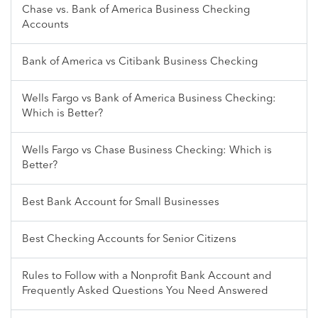
Chase vs. Bank of America Business Checking
Accounts
Bank of America vs Citibank Business Checking
Wells Fargo vs Bank of America Business Checking:
Which is Better?
Wells Fargo vs Chase Business Checking: Which is
Better?
Best Bank Account for Small Businesses
Best Checking Accounts for Senior Citizens
Rules to Follow with a Nonprofit Bank Account and
Frequently Asked Questions You Need Answered