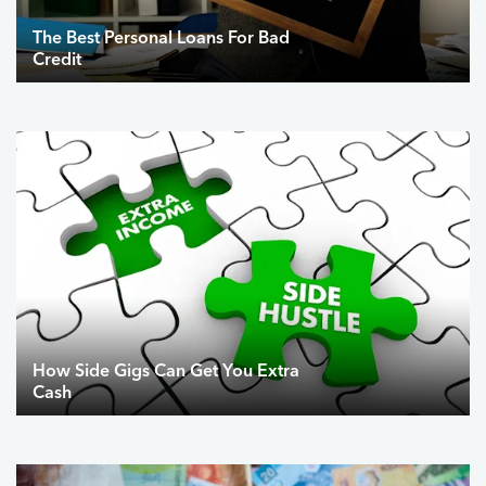
The Best Personal Loans For Bad
Credit
How Side Gigs Can Get You Extra
Cash