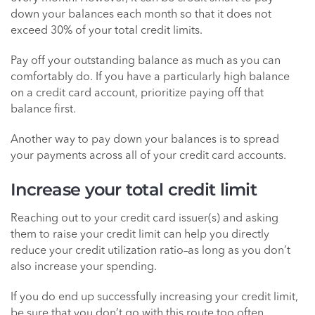
down your balances each month so that it does not
exceed 30% of your total credit limits.
Pay off your outstanding balance as much as you can
comfortably do. If you have a particularly high balance
on a credit card account, prioritize paying off that
balance first.
Another way to pay down your balances is to spread
your payments across all of your credit card accounts.
Increase your total credit limit
Reaching out to your credit card issuer(s) and asking
them to raise your credit limit can help you directly
reduce your credit utilization ratio–as long as you don’t
also increase your spending.
If you do end up successfully increasing your credit limit,
be sure that you don’t go with this route too often.