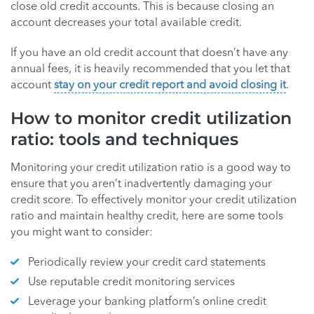
close old credit accounts. This is because closing an
account decreases your total available credit.
If you have an old credit account that doesn’t have any
annual fees, it is heavily recommended that you let that
account
stay on your credit report and avoid closing it
.
How to monitor credit utilization
ratio: tools and techniques
Monitoring your credit utilization ratio is a good way to
ensure that you aren’t inadvertently damaging your
credit score. To effectively monitor your credit utilization
ratio and maintain healthy credit, here are some tools
you might want to consider:
Periodically review your credit card statements
Use reputable credit monitoring services
Leverage your banking platform’s online credit