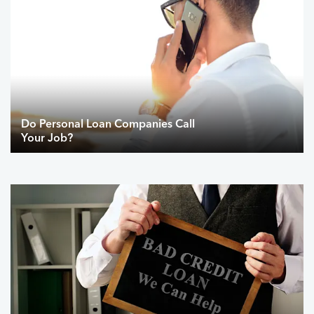
Do Personal Loan Companies Call
Your Job?