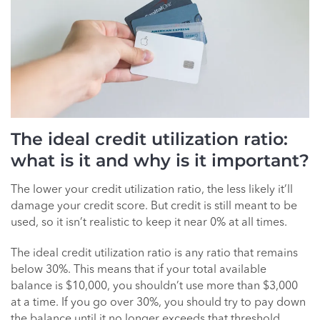
The ideal credit utilization ratio:
what is it and why is it important?
The lower your credit utilization ratio, the less likely it’ll
damage your credit score. But credit is still meant to be
used, so it isn’t realistic to keep it near 0% at all times.
The ideal credit utilization ratio is any ratio that remains
below 30%. This means that if your total available
balance is $10,000, you shouldn’t use more than $3,000
at a time. If you go over 30%, you should try to pay down
the balance until it no longer exceeds that threshold.