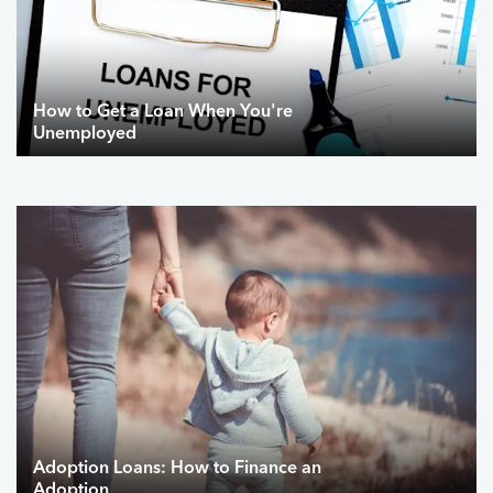
How to Get a Loan When You're
Unemployed
Adoption Loans: How to Finance an
Adoption